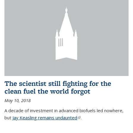
The scientist still fighting for the
clean fuel the world forgot
May 10, 2018
A decade of investment in advanced biofuels led nowhere,
but
Jay Keasling remains undaunted
(link is external)
.