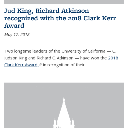
Jud King, Richard Atkinson
recognized with the 2018 Clark Kerr
Award
May 17, 2018
Two longtime leaders of the University of California — C.
Judson King and Richard C. Atkinson — have won the
2018
Clark Kerr Award,
(link is external)
in recognition of their...