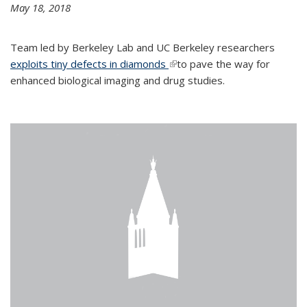
May 18, 2018
Team led by Berkeley Lab and UC Berkeley researchers
exploits tiny defects in diamonds
(link is external)
to pave the way for
enhanced biological imaging and drug studies.