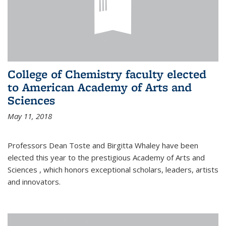
College of Chemistry faculty elected
to American Academy of Arts and
Sciences
May 11, 2018
Professors Dean Toste and Birgitta Whaley have been
elected this year to the prestigious Academy of Arts and
Sciences , which honors exceptional scholars, leaders, artists
and innovators.