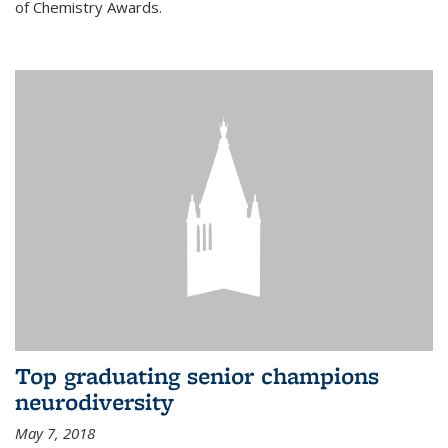
of Chemistry Awards.
Top graduating senior champions
neurodiversity
May 7, 2018