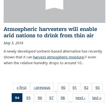
Atmospheric harvesters will enable
arid nations to drink from thin air
May 3, 2018
A newly developed sorbent-based alternative has recently
shown that it can
harvest atmospheric moisture
(link is
even
when the relative humidity drops to around 10...
external)
« first
News
‹ previous
News
90
of
91
of
92
of
93
of
…
135
135
135
135
94
of 135
95
of
96
of
97
of
98
of
next ›
News
last »
New
News
News
News
New
…
News
135
135
135
135
(Current
News
News
News
News