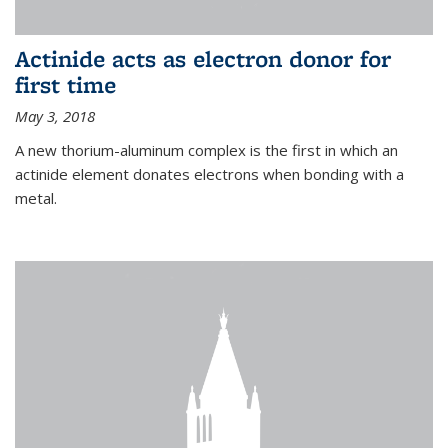
Actinide acts as electron donor for
first time
May 3, 2018
A new thorium-aluminum complex is the first in which an
actinide element donates electrons when bonding with a
metal.