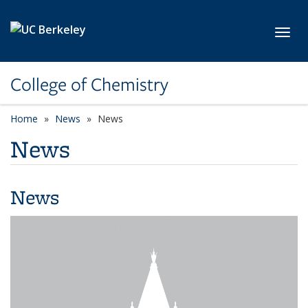
Skip to main content
Toggl
College of Chemistry
Home
News
News
News
News