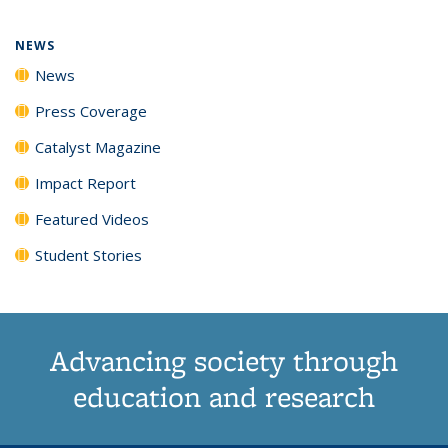
page)
NEWS
News
Press Coverage
Catalyst Magazine
Impact Report
Featured Videos
Student Stories
Advancing society through
education and research