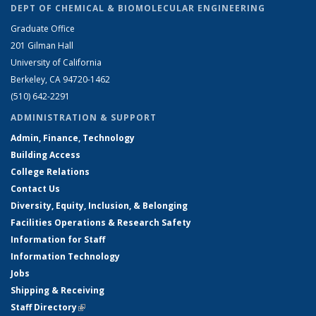
DEPT OF CHEMICAL & BIOMOLECULAR ENGINEERING
Graduate Office
201 Gilman Hall
University of California
Berkeley, CA 94720-1462
(510) 642-2291
ADMINISTRATION & SUPPORT
Admin, Finance, Technology
Building Access
College Relations
Contact Us
Diversity, Equity, Inclusion, & Belonging
Facilities Operations & Research Safety
Information for Staff
Information Technology
Jobs
Shipping & Receiving
Staff Directory
(link is external)