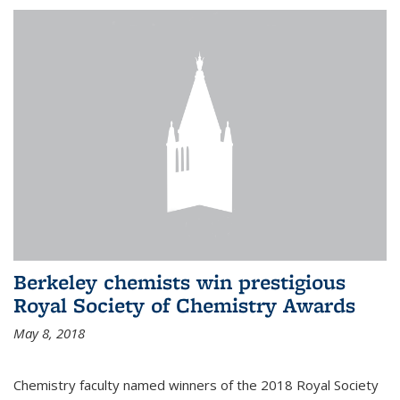
Berkeley chemists win prestigious
Royal Society of Chemistry Awards
May 8, 2018
Chemistry faculty named winners of the 2018 Royal Society