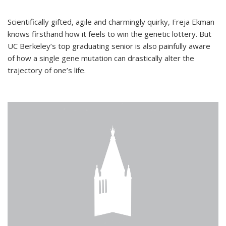
Scientifically gifted, agile and charmingly quirky, Freja Ekman
knows firsthand how it feels to win the genetic lottery. But
UC Berkeley’s top graduating senior is also painfully aware
of how a single gene mutation can drastically alter the
trajectory of one’s life.