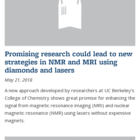
Promising research could lead to new
strategies in NMR and MRI using
diamonds and lasers
May 21, 2018
A new approach developed by researchers at UC Berkeley's
College of Chemistry shows great promise for enhancing the
signal from magnetic resonance imaging (MRI) and nuclear
magnetic resonance (NMR) using lasers without expensive
magnets.