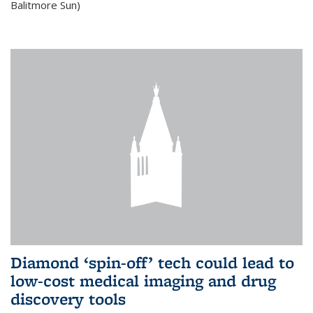
Balitmore Sun)
Diamond ‘spin-off’ tech could lead to
low-cost medical imaging and drug
discovery tools