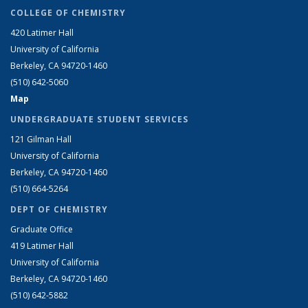
COLLEGE OF CHEMISTRY
420 Latimer Hall
University of California
Berkeley, CA 94720-1460
(510) 642-5060
Map
UNDERGRADUATE STUDENT SERVICES
121 Gilman Hall
University of California
Berkeley, CA 94720-1460
(510) 664-5264
DEPT OF CHEMISTRY
Graduate Office
419 Latimer Hall
University of California
Berkeley, CA 94720-1460
(510) 642-5882