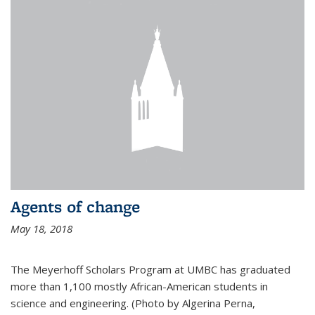
Agents of change
May 18, 2018
The Meyerhoff Scholars Program at UMBC has graduated
more than 1,100 mostly African-American students in
science and engineering. (Photo by Algerina Perna,