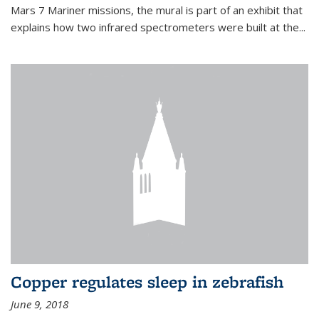
Mars 7 Mariner missions, the mural is part of an exhibit that
explains how two infrared spectrometers were built at the...
Copper regulates sleep in zebrafish
June 9, 2018