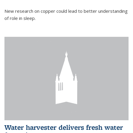
New research on copper could lead to better understanding
of role in sleep.
Water harvester delivers fresh water