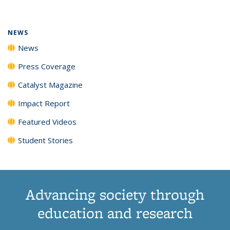
(Current
News
News
News
News
page)
NEWS
News
Press Coverage
Catalyst Magazine
Impact Report
Featured Videos
Student Stories
Advancing society through
education and research