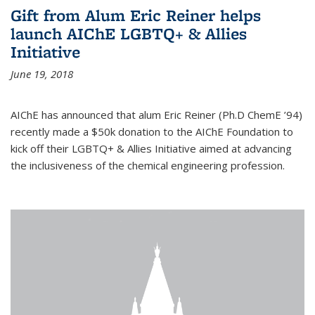
Gift from Alum Eric Reiner helps
launch AIChE LGBTQ+ & Allies
Initiative
June 19, 2018
AIChE has announced that alum Eric Reiner (Ph.D ChemE ’94)
recently made a $50k donation to the AIChE Foundation to
kick off their LGBTQ+ & Allies Initiative aimed at advancing
the inclusiveness of the chemical engineering profession.