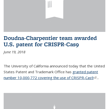
Doudna-Charpentier team awarded
U.S. patent for CRISPR-Cas9
June 19, 2018
The University of California announced today that the United
States Patent and Trademark Office has
granted patent
number 10,000,772 covering the use of CRISPR-Cas9
(link is
...
external)