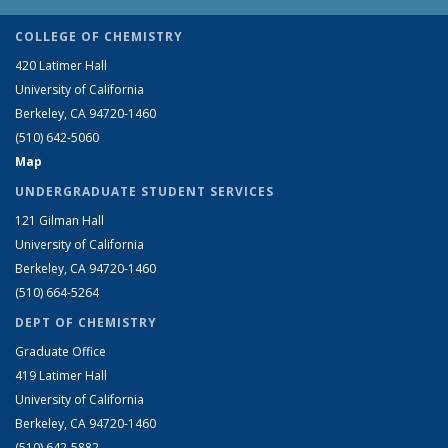
COLLEGE OF CHEMISTRY
420 Latimer Hall
University of California
Berkeley, CA 94720-1460
(510) 642-5060
Map
UNDERGRADUATE STUDENT SERVICES
121 Gilman Hall
University of California
Berkeley, CA 94720-1460
(510) 664-5264
DEPT OF CHEMISTRY
Graduate Office
419 Latimer Hall
University of California
Berkeley, CA 94720-1460
(510) 642-5882