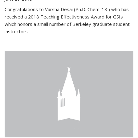
Congratulations to Varsha Desai (Ph.D. Chem '18 ) who has
received a 2018 Teaching Effectiveness Award for GSIs
which honors a small number of Berkeley graduate student
instructors.