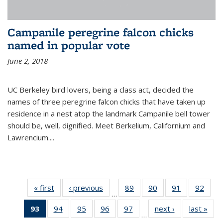
Campanile peregrine falcon chicks
named in popular vote
June 2, 2018
UC Berkeley bird lovers, being a class act, decided the
names of three peregrine falcon chicks that have taken up
residence in a nest atop the landmark Campanile bell tower
should be, well, dignified. Meet Berkelium, Californium and
Lawrencium....
« first
News
‹ previous
News
89
of
90
of
91
of
92
of
…
135
135
135
135
93
of 135
94
of
95
of
96
of
97
of
next ›
News
last »
New
News
News
News
New
…
News
135
135
135
135