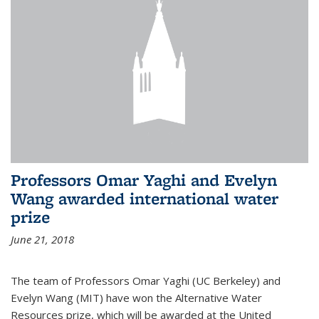
Professors Omar Yaghi and Evelyn
Wang awarded international water
prize
June 21, 2018
The team of Professors Omar Yaghi (UC Berkeley) and
Evelyn Wang (MIT) have won the Alternative Water
Resources prize, which will be awarded at the United