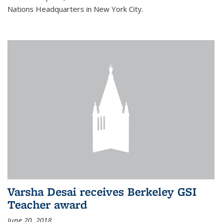
Nations Headquarters in New York City.
Varsha Desai receives Berkeley GSI
Teacher award
June 20, 2018