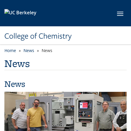
Skip to main content
Toggl
College of Chemistry
Home
News
News
News
News