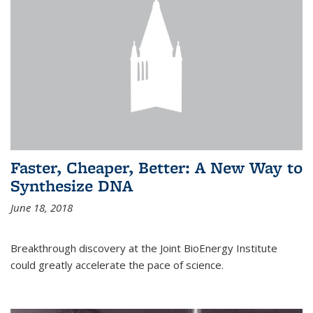
Faster, Cheaper, Better: A New Way to
Synthesize DNA
June 18, 2018
Breakthrough discovery at the Joint BioEnergy Institute
could greatly accelerate the pace of science.