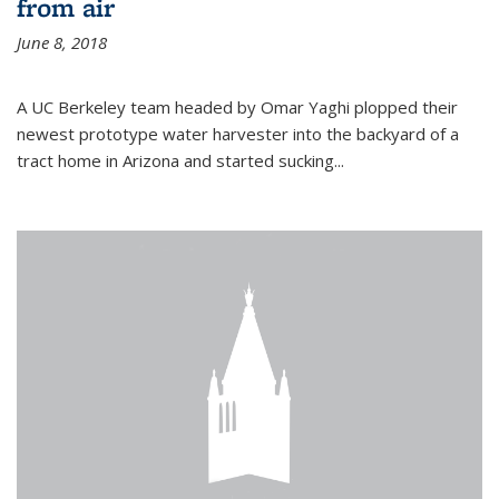
from air
June 8, 2018
A UC Berkeley team headed by Omar Yaghi plopped their
newest prototype water harvester into the backyard of a
tract home in Arizona and started sucking...