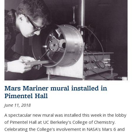
Mars Mariner mural installed in
Pimentel Hall
June 11, 2018
A spectacular new mural was installed this week in the lobby
of Pimentel Hall at UC Berkeley’s College of Chemistry.
Celebrating the College’s involvement in NASA’s Mars 6 and