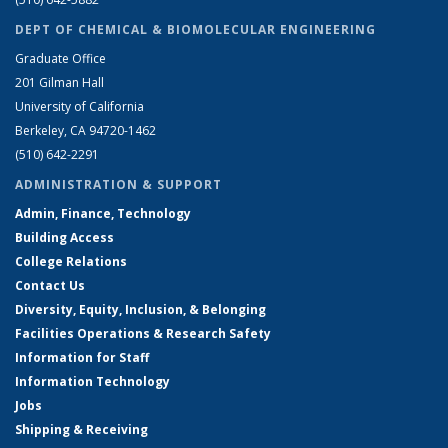
DEPT OF CHEMICAL & BIOMOLECULAR ENGINEERING
Graduate Office
201 Gilman Hall
University of California
Berkeley, CA 94720-1462
(510) 642-2291
ADMINISTRATION & SUPPORT
Admin, Finance, Technology
Building Access
College Relations
Contact Us
Diversity, Equity, Inclusion, & Belonging
Facilities Operations & Research Safety
Information for Staff
Information Technology
Jobs
Shipping & Receiving