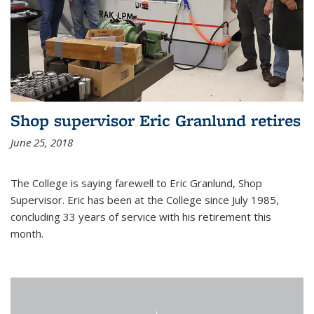
Shop supervisor Eric Granlund retires
June 25, 2018
The College is saying farewell to Eric Granlund, Shop
Supervisor. Eric has been at the College since July 1985,
concluding 33 years of service with his retirement this
month.