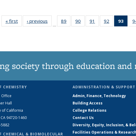
« first
News
‹ previous
News
89
of
90
of
91
of
92
of
93
of 1
9
…
135
135
135
135
Ne
News
News
News
News
(Curr
pag
ng society through education and 
F CHEMISTRY
ADMINISTRATION & SUPPORT
 Office
Admin, Finance, Technology
er Hall
Building Access
y of California
College Relations
, CA 94720-1460
Contact Us
2-5882
Diversity, Equity, Inclusion, & Be
Facilities Operations & Researc
F CHEMICAL & BIOMOLECULAR