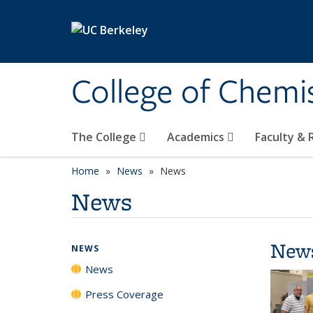
Skip to main content
College of Chemi
The College
Academics
Faculty &
Home
News
News
News
New
NEWS
News
Press Coverage