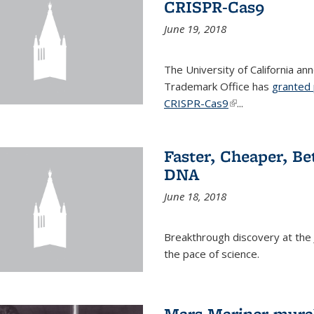
CRISPR-Cas9
June 19, 2018
The University of California a
Trademark Office has
granted 
CRISPR-Cas9
(link is external)
...
Faster, Cheaper, B
DNA
June 18, 2018
Breakthrough discovery at the J
the pace of science.
Mars Mariner mural 