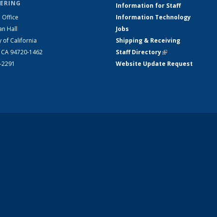
ERING
Information for Staff
 Office
Information Technology
an Hall
Jobs
y of California
Shipping & Receiving
, CA 94720-1462
Staff Directory
(link is external)
2-2291
Website Update Request