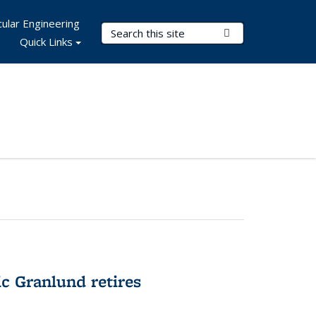
ular Engineering
Search Terms
Submit Search
Quick Links
c Granlund retires