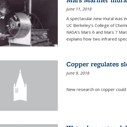
June 11, 2018
A spectacular new mural was ins
UC Berkeley’s College of Chemi
NASA’s Mars 6 and Mars 7 Marine
explains how two infrared spect
Copper regulates sl
June 9, 2018
New research on copper could l