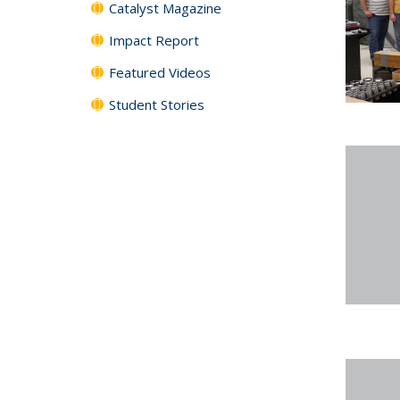
Catalyst Magazine
Impact Report
Featured Videos
Student Stories