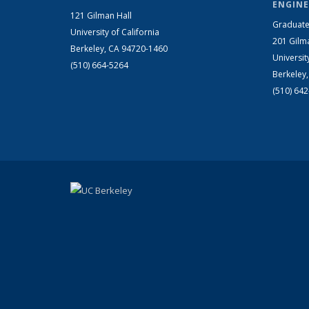
ENGINE
121 Gilman Hall
Graduate
University of California
201 Gilm
Berkeley, CA 94720-1460
Universit
(510) 664-5264
Berkeley
(510) 64