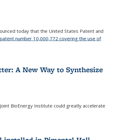
nnounced today that the United States Patent and
patent number 10,000,772 covering the use of
etter: A New Way to Synthesize
oint BioEnergy Institute could greatly accelerate
installed in Pimentel Hall