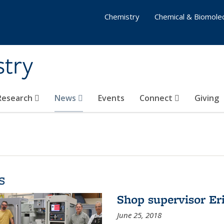
Chemistry
Chemical & Biomolec
stry
 Research
News
Events
Connect
Giving
s
Shop supervisor Eri
June 25, 2018