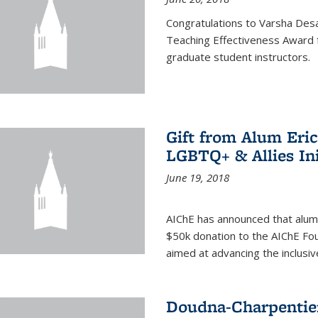
Congratulations to Varsha Desa
Teaching Effectiveness Award 
graduate student instructors.
Gift from Alum Eri
LGBTQ+ & Allies Ini
June 19, 2018
AIChE has announced that alum
$50k donation to the AIChE Foun
aimed at advancing the inclusi
Doudna-Charpentier