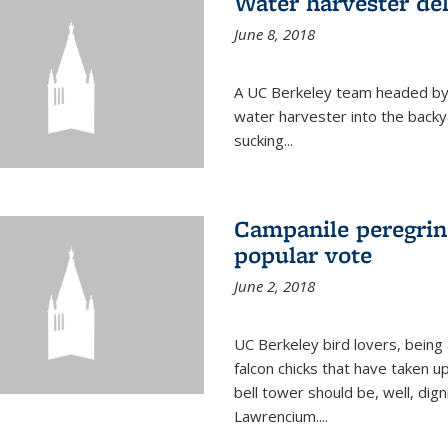
Water harvester del
June 8, 2018
A UC Berkeley team headed by
water harvester into the backy
sucking...
Campanile peregrin
popular vote
June 2, 2018
UC Berkeley bird lovers, being
falcon chicks that have taken 
bell tower should be, well, dig
Lawrencium....