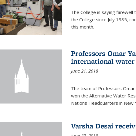
The College is saying farewell 
the College since July 1985, co
this month.
Professors Omar Y
international water
June 21, 2018
The team of Professors Omar 
won the Alternative Water Reso
Nations Headquarters in New Y
Varsha Desai recei
June 20, 2018