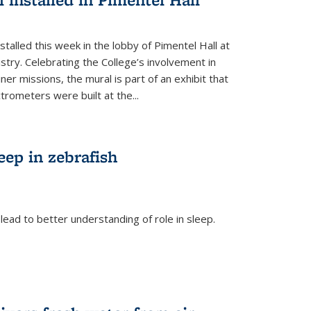
talled this week in the lobby of Pimentel Hall at
stry. Celebrating the College’s involvement in
r missions, the mural is part of an exhibit that
rometers were built at the...
eep in zebrafish
ead to better understanding of role in sleep.