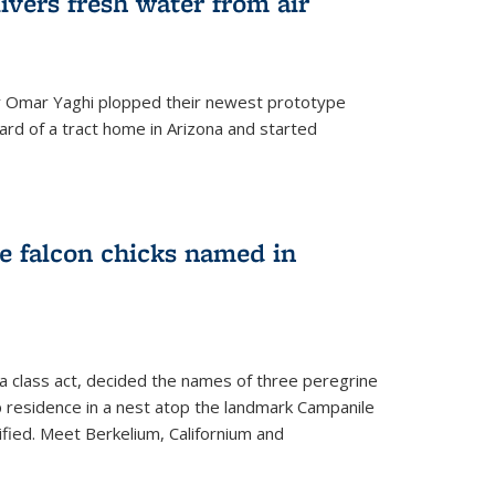
ivers fresh water from air
 Omar Yaghi plopped their newest prototype
ard of a tract home in Arizona and started
e falcon chicks named in
 a class act, decided the names of three peregrine
up residence in a nest atop the landmark Campanile
nified. Meet Berkelium, Californium and