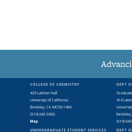
Advanci
COLLEGE OF CHEMISTRY
DEPT O
420 Latimer Hall
Graduate
University of California
419 Latim
Berkeley, CA 94720-1460
Universit
(510) 642-5060
Berkeley
Map
(510) 64
UNDERGRADUATE STUDENT SERVICES
DEPT O