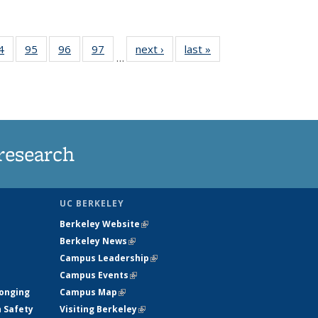
35
4
of
95
of
96
of
97
of
next ›
News
last »
News
…
ws
135
135
135
135
ent
News
News
News
News
e)
research
UC BERKELEY
Berkeley Website
(link is external)
Berkeley News
(link is external)
Campus Leadership
(link is external)
Campus Events
(link is external)
longing
Campus Map
(link is external)
h Safety
Visiting Berkeley
(link is external)