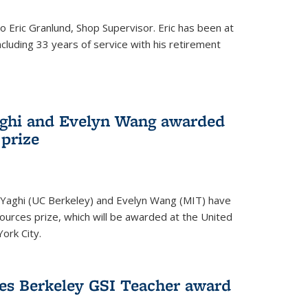
to Eric Granlund, Shop Supervisor. Eric has been at
ncluding 33 years of service with his retirement
aghi and Evelyn Wang awarded
 prize
Yaghi (UC Berkeley) and Evelyn Wang (MIT) have
urces prize, which will be awarded at the United
ork City.
ves Berkeley GSI Teacher award