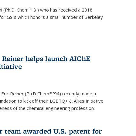
i (Ph.D. Chem '18 ) who has received a 2018
for GSIs which honors a small number of Berkeley
c Reiner helps launch AIChE
tiative
 Eric Reiner (Ph.D ChemE ’94) recently made a
dation to kick off their LGBTQ+ & Allies Initiative
veness of the chemical engineering profession.
 team awarded U.S. patent for