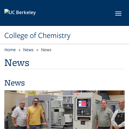
Skip to main content
Toggl
College of Chemistry
Home
News
News
News
News