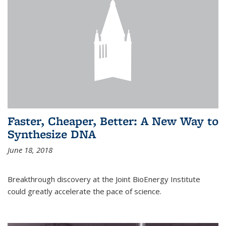
Faster, Cheaper, Better: A New Way to
Synthesize DNA
June 18, 2018
Breakthrough discovery at the Joint BioEnergy Institute
could greatly accelerate the pace of science.