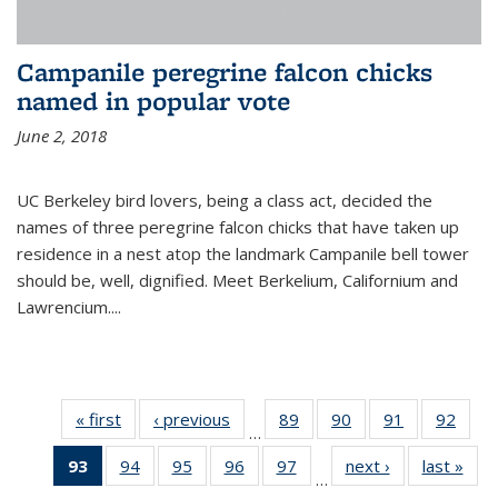
Campanile peregrine falcon chicks
named in popular vote
June 2, 2018
UC Berkeley bird lovers, being a class act, decided the
names of three peregrine falcon chicks that have taken up
residence in a nest atop the landmark Campanile bell tower
should be, well, dignified. Meet Berkelium, Californium and
Lawrencium....
« first
News
‹ previous
News
89
of
90
of
91
of
92
of
…
135
135
135
135
93
of 135
94
of
95
of
96
of
97
of
next ›
News
last »
New
News
News
News
New
…
News
135
135
135
135