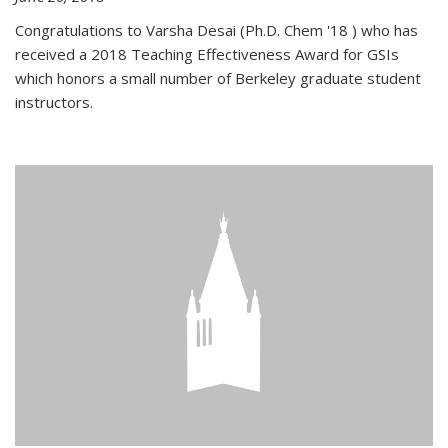
Congratulations to Varsha Desai (Ph.D. Chem '18 ) who has
received a 2018 Teaching Effectiveness Award for GSIs
which honors a small number of Berkeley graduate student
instructors.