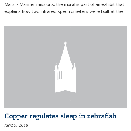
Mars 7 Mariner missions, the mural is part of an exhibit that
explains how two infrared spectrometers were built at the...
Copper regulates sleep in zebrafish
June 9, 2018