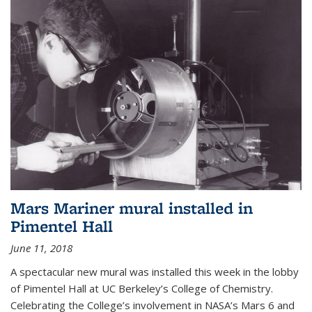
Mars Mariner mural installed in
Pimentel Hall
June 11, 2018
A spectacular new mural was installed this week in the lobby
of Pimentel Hall at UC Berkeley’s College of Chemistry.
Celebrating the College’s involvement in NASA’s Mars 6 and