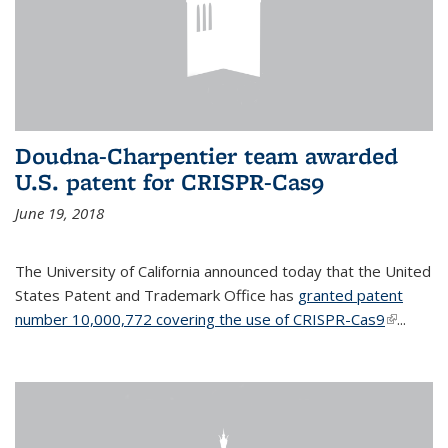
Doudna-Charpentier team awarded
U.S. patent for CRISPR-Cas9
June 19, 2018
The University of California announced today that the United
States Patent and Trademark Office has
granted patent
number 10,000,772 covering the use of CRISPR-Cas9
(link is
...
external)