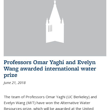
Professors Omar Yaghi and Evelyn
Wang awarded international water
prize
June 21, 2018
The team of Professors Omar Yaghi (UC Berkeley) and
Evelyn Wang (MIT) have won the Alternative Water
Resources prize, which will be awarded at the United