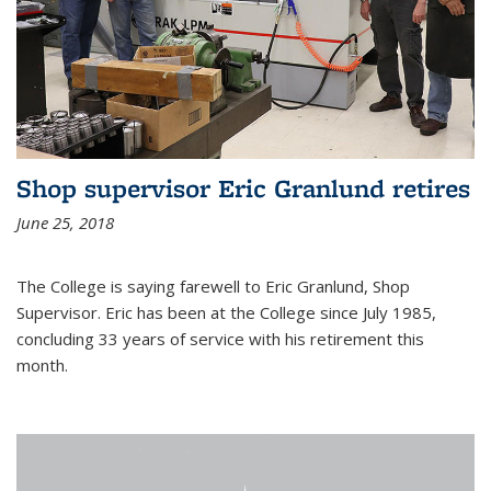
Shop supervisor Eric Granlund retires
June 25, 2018
The College is saying farewell to Eric Granlund, Shop
Supervisor. Eric has been at the College since July 1985,
concluding 33 years of service with his retirement this
month.