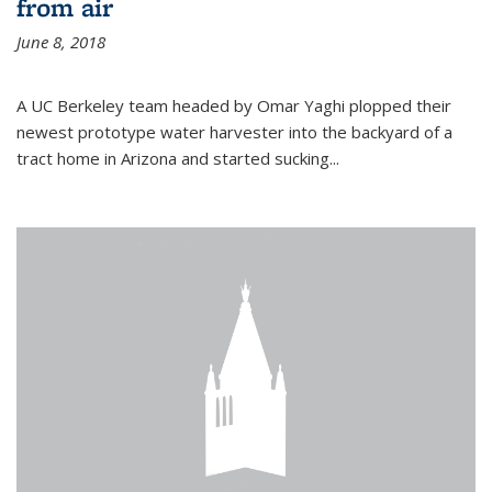
from air
June 8, 2018
A UC Berkeley team headed by Omar Yaghi plopped their
newest prototype water harvester into the backyard of a
tract home in Arizona and started sucking...