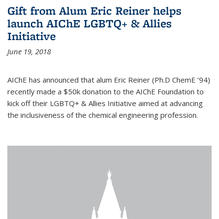
Gift from Alum Eric Reiner helps
launch AIChE LGBTQ+ & Allies
Initiative
June 19, 2018
AIChE has announced that alum Eric Reiner (Ph.D ChemE ’94)
recently made a $50k donation to the AIChE Foundation to
kick off their LGBTQ+ & Allies Initiative aimed at advancing
the inclusiveness of the chemical engineering profession.