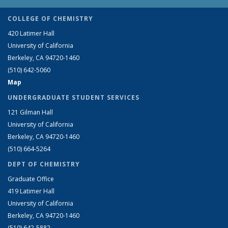
COLLEGE OF CHEMISTRY
420 Latimer Hall
University of California
Berkeley, CA 94720-1460
(510) 642-5060
Map
UNDERGRADUATE STUDENT SERVICES
121 Gilman Hall
University of California
Berkeley, CA 94720-1460
(510) 664-5264
DEPT OF CHEMISTRY
Graduate Office
419 Latimer Hall
University of California
Berkeley, CA 94720-1460
(510) 642-5882