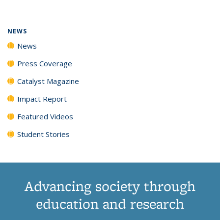
(Current
News
News
News
News
page)
NEWS
News
Press Coverage
Catalyst Magazine
Impact Report
Featured Videos
Student Stories
Advancing society through
education and research