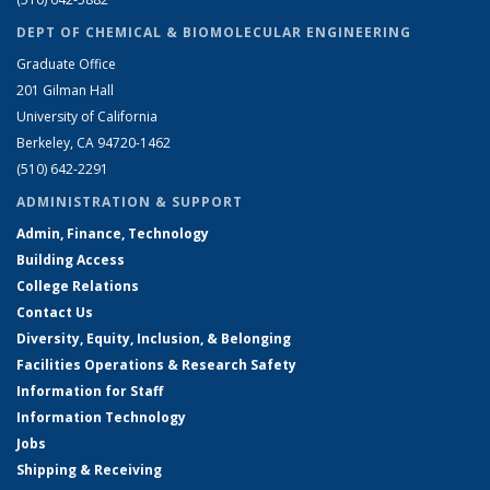
DEPT OF CHEMICAL & BIOMOLECULAR ENGINEERING
Graduate Office
201 Gilman Hall
University of California
Berkeley, CA 94720-1462
(510) 642-2291
ADMINISTRATION & SUPPORT
Admin, Finance, Technology
Building Access
College Relations
Contact Us
Diversity, Equity, Inclusion, & Belonging
Facilities Operations & Research Safety
Information for Staff
Information Technology
Jobs
Shipping & Receiving