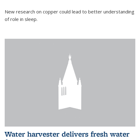
New research on copper could lead to better understanding
of role in sleep.
Water harvester delivers fresh water