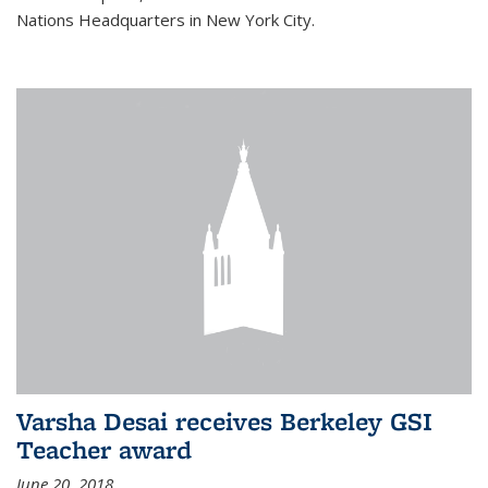
Nations Headquarters in New York City.
Varsha Desai receives Berkeley GSI
Teacher award
June 20, 2018