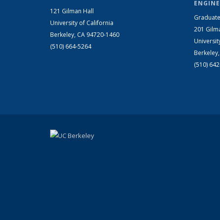
ENGINE
121 Gilman Hall
Graduate
University of California
201 Gilm
Berkeley, CA 94720-1460
Universit
(510) 664-5264
Berkeley
(510) 64