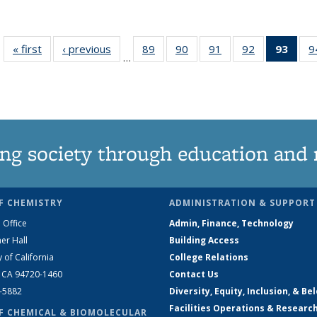
« first
News
‹ previous
News
89
of
90
of
91
of
92
of
93
of 1
9
…
135
135
135
135
Ne
News
News
News
News
(Curr
pag
ng society through education and 
F CHEMISTRY
ADMINISTRATION & SUPPORT
 Office
Admin, Finance, Technology
er Hall
Building Access
y of California
College Relations
, CA 94720-1460
Contact Us
2-5882
Diversity, Equity, Inclusion, & Be
Facilities Operations & Researc
F CHEMICAL & BIOMOLECULAR