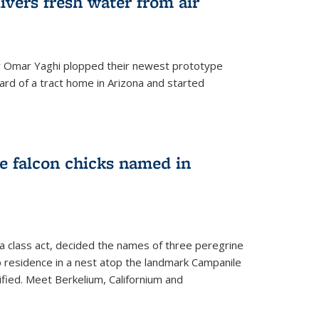
ivers fresh water from air
 Omar Yaghi plopped their newest prototype
ard of a tract home in Arizona and started
e falcon chicks named in
 a class act, decided the names of three peregrine
up residence in a nest atop the landmark Campanile
nified. Meet Berkelium, Californium and