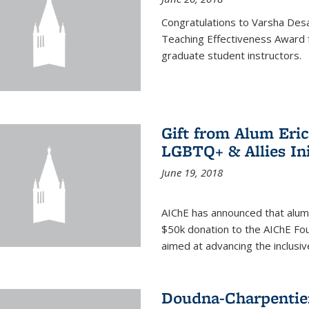
Congratulations to Varsha Desa
Teaching Effectiveness Award 
graduate student instructors.
Gift from Alum Eri
LGBTQ+ & Allies Ini
June 19, 2018
AIChE has announced that alum
$50k donation to the AIChE Foun
aimed at advancing the inclusi
Doudna-Charpentier