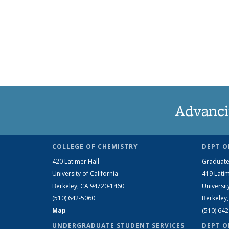
Advanci
COLLEGE OF CHEMISTRY
DEPT O
420 Latimer Hall
Graduate
University of California
419 Latim
Berkeley, CA 94720-1460
Universit
(510) 642-5060
Berkeley
Map
(510) 64
UNDERGRADUATE STUDENT SERVICES
DEPT O