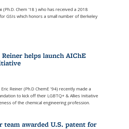
i (Ph.D. Chem '18 ) who has received a 2018
for GSIs which honors a small number of Berkeley
c Reiner helps launch AIChE
tiative
 Eric Reiner (Ph.D ChemE ’94) recently made a
dation to kick off their LGBTQ+ & Allies Initiative
veness of the chemical engineering profession.
 team awarded U.S. patent for