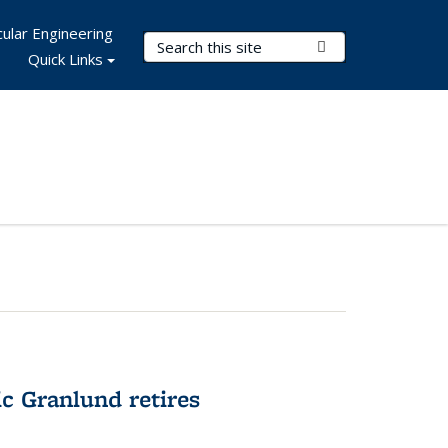
ular Engineering
Search Terms
Submit Search
Quick Links
c Granlund retires