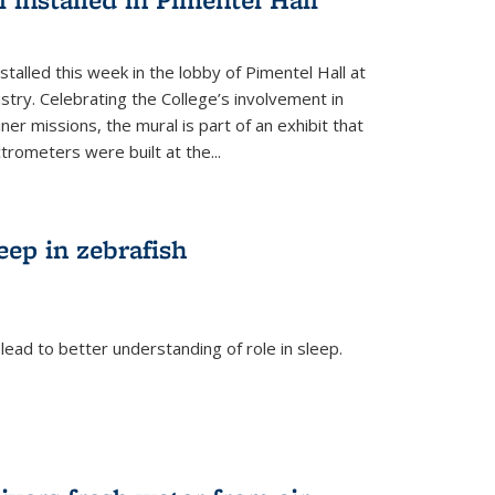
talled this week in the lobby of Pimentel Hall at
stry. Celebrating the College’s involvement in
r missions, the mural is part of an exhibit that
rometers were built at the...
eep in zebrafish
ead to better understanding of role in sleep.