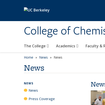
Skip to main content
College of Chemi
The College
Academics
Faculty &
Home
News
News
News
New
NEWS
News
Press Coverage