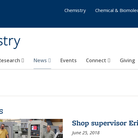
Chemistry
Chemical & Biomolec
stry
 Research
News
Events
Connect
Giving
s
Shop supervisor Eri
June 25, 2018