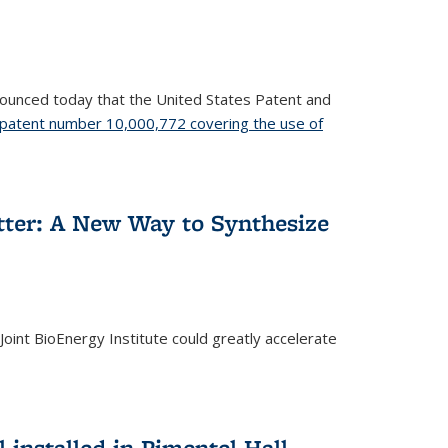
nnounced today that the United States Patent and
patent number 10,000,772 covering the use of
etter: A New Way to Synthesize
oint BioEnergy Institute could greatly accelerate
installed in Pimentel Hall