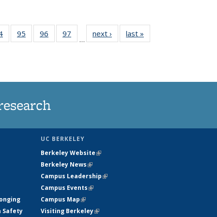
35
4
of
95
of
96
of
97
of
next ›
News
last »
News
…
ws
135
135
135
135
ent
News
News
News
News
e)
research
UC BERKELEY
Berkeley Website
(link is external)
Berkeley News
(link is external)
Campus Leadership
(link is external)
Campus Events
(link is external)
longing
Campus Map
(link is external)
h Safety
Visiting Berkeley
(link is external)