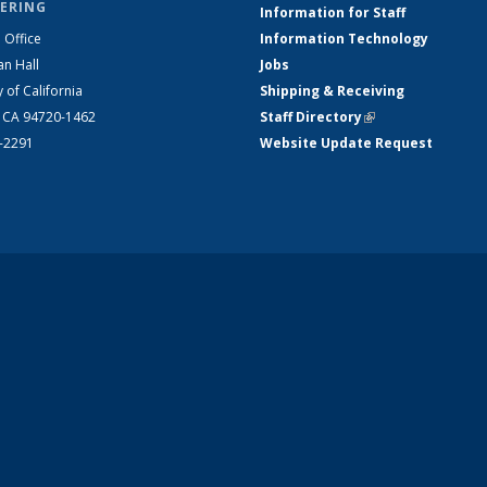
ERING
Information for Staff
 Office
Information Technology
an Hall
Jobs
y of California
Shipping & Receiving
, CA 94720-1462
Staff Directory
(link is external)
2-2291
Website Update Request