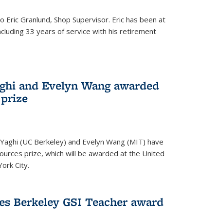
to Eric Granlund, Shop Supervisor. Eric has been at
ncluding 33 years of service with his retirement
aghi and Evelyn Wang awarded
 prize
Yaghi (UC Berkeley) and Evelyn Wang (MIT) have
urces prize, which will be awarded at the United
ork City.
ves Berkeley GSI Teacher award