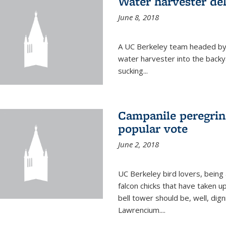
Water harvester del
June 8, 2018
A UC Berkeley team headed by
water harvester into the backy
sucking...
Campanile peregrin
popular vote
June 2, 2018
UC Berkeley bird lovers, being
falcon chicks that have taken 
bell tower should be, well, dig
Lawrencium....