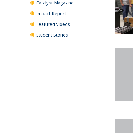
Catalyst Magazine
Impact Report
Featured Videos
Student Stories