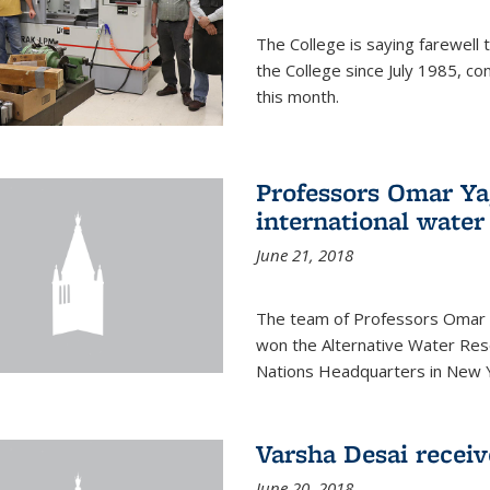
The College is saying farewell 
the College since July 1985, co
this month.
Professors Omar Y
international water
June 21, 2018
The team of Professors Omar 
won the Alternative Water Reso
Nations Headquarters in New Y
Varsha Desai recei
June 20, 2018