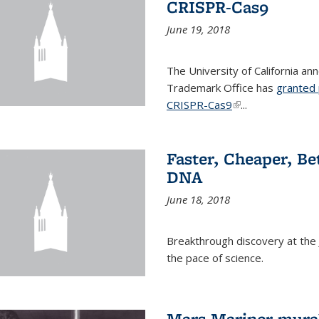
CRISPR-Cas9
June 19, 2018
The University of California a
Trademark Office has
granted 
CRISPR-Cas9
(link is external)
...
Faster, Cheaper, B
DNA
June 18, 2018
Breakthrough discovery at the J
the pace of science.
Mars Mariner mural 