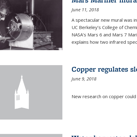
June 11, 2018
A spectacular new mural was ins
UC Berkeley’s College of Chemi
NASA’s Mars 6 and Mars 7 Marine
explains how two infrared spect
Copper regulates sl
June 9, 2018
New research on copper could l