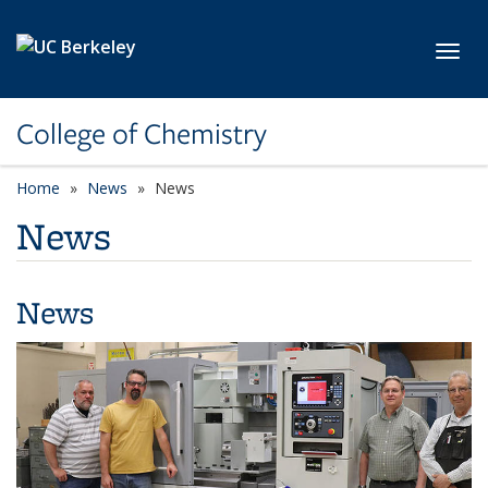
Skip to main content
Toggl
College of Chemistry
Home
News
News
News
News