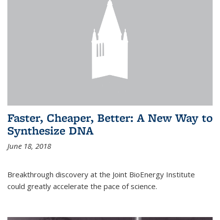
Faster, Cheaper, Better: A New Way to
Synthesize DNA
June 18, 2018
Breakthrough discovery at the Joint BioEnergy Institute
could greatly accelerate the pace of science.