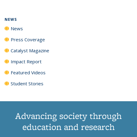
(Current
News
News
News
News
page)
NEWS
News
Press Coverage
Catalyst Magazine
Impact Report
Featured Videos
Student Stories
Advancing society through
education and research