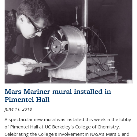
Mars Mariner mural installed in
Pimentel Hall
June 11, 2018
A spectacular new mural was installed this week in the lobby
of Pimentel Hall at UC Berkeley’s College of Chemistry.
Celebrating the College’s involvement in NASA’s Mars 6 and