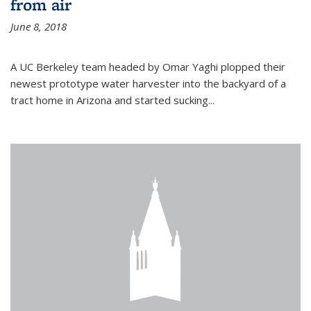
from air
June 8, 2018
A UC Berkeley team headed by Omar Yaghi plopped their
newest prototype water harvester into the backyard of a
tract home in Arizona and started sucking...