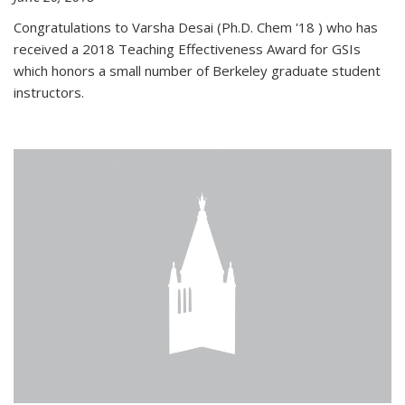
Congratulations to Varsha Desai (Ph.D. Chem '18 ) who has
received a 2018 Teaching Effectiveness Award for GSIs
which honors a small number of Berkeley graduate student
instructors.