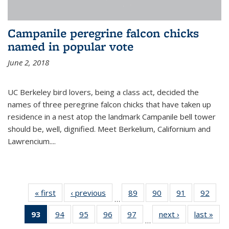
Campanile peregrine falcon chicks
named in popular vote
June 2, 2018
UC Berkeley bird lovers, being a class act, decided the
names of three peregrine falcon chicks that have taken up
residence in a nest atop the landmark Campanile bell tower
should be, well, dignified. Meet Berkelium, Californium and
Lawrencium....
« first
News
‹ previous
News
89
of
90
of
91
of
92
of
…
135
135
135
135
93
of 135
94
of
95
of
96
of
97
of
next ›
News
last »
New
News
News
News
New
…
News
135
135
135
135