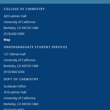
COLLEGE OF CHEMISTRY
420 Latimer Hall
University of California
Berkeley, CA 94720-1460
(510) 642-5060
Map
UNDERGRADUATE STUDENT SERVICES
121 Gilman Hall
University of California
Berkeley, CA 94720-1460
(510) 664-5264
DEPT OF CHEMISTRY
Graduate Office
419 Latimer Hall
University of California
Berkeley, CA 94720-1460
(510) 642-5882