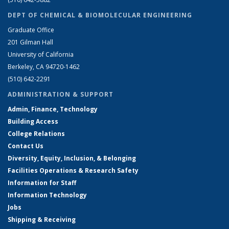
DEPT OF CHEMICAL & BIOMOLECULAR ENGINEERING
Graduate Office
201 Gilman Hall
University of California
Berkeley, CA 94720-1462
(510) 642-2291
ADMINISTRATION & SUPPORT
Admin, Finance, Technology
Building Access
College Relations
Contact Us
Diversity, Equity, Inclusion, & Belonging
Facilities Operations & Research Safety
Information for Staff
Information Technology
Jobs
Shipping & Receiving