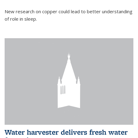
New research on copper could lead to better understanding
of role in sleep.
Water harvester delivers fresh water