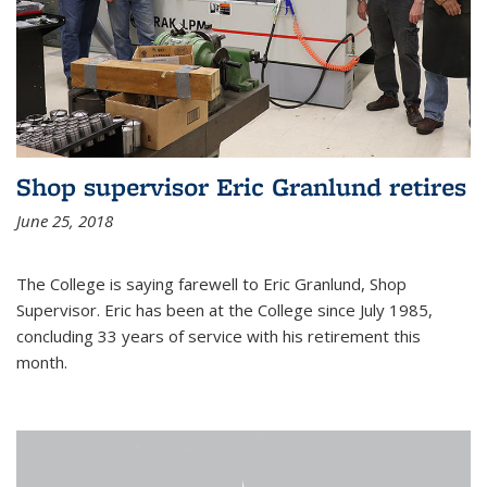
Shop supervisor Eric Granlund retires
June 25, 2018
The College is saying farewell to Eric Granlund, Shop
Supervisor. Eric has been at the College since July 1985,
concluding 33 years of service with his retirement this
month.