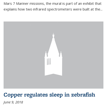
Mars 7 Mariner missions, the mural is part of an exhibit that
explains how two infrared spectrometers were built at the...
Copper regulates sleep in zebrafish
June 9, 2018