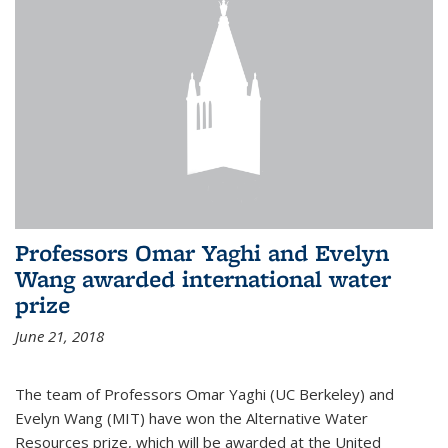
Professors Omar Yaghi and Evelyn
Wang awarded international water
prize
June 21, 2018
The team of Professors Omar Yaghi (UC Berkeley) and
Evelyn Wang (MIT) have won the Alternative Water
Resources prize, which will be awarded at the United