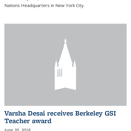
Nations Headquarters in New York City.
Varsha Desai receives Berkeley GSI
Teacher award
June 20, 2018