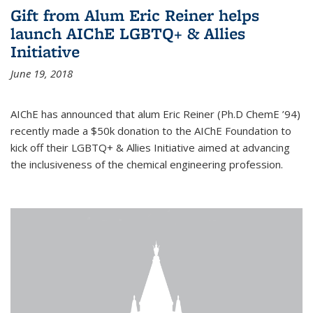
Gift from Alum Eric Reiner helps
launch AIChE LGBTQ+ & Allies
Initiative
June 19, 2018
AIChE has announced that alum Eric Reiner (Ph.D ChemE ’94)
recently made a $50k donation to the AIChE Foundation to
kick off their LGBTQ+ & Allies Initiative aimed at advancing
the inclusiveness of the chemical engineering profession.