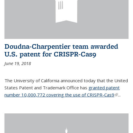
Doudna-Charpentier team awarded
U.S. patent for CRISPR-Cas9
June 19, 2018
The University of California announced today that the United
States Patent and Trademark Office has
granted patent
number 10,000,772 covering the use of CRISPR-Cas9
(link is
...
external)