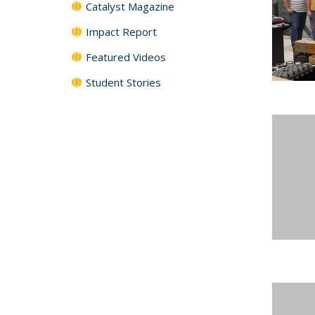
Catalyst Magazine
Impact Report
Featured Videos
Student Stories