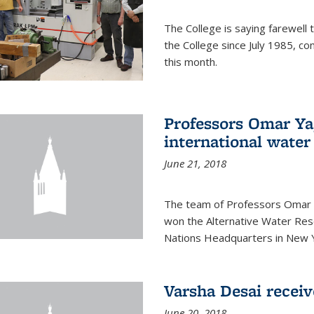
The College is saying farewell 
the College since July 1985, co
this month.
Professors Omar Y
international water
June 21, 2018
The team of Professors Omar 
won the Alternative Water Reso
Nations Headquarters in New Y
Varsha Desai recei
June 20, 2018