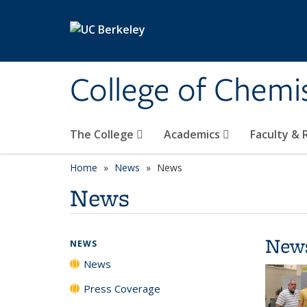
Skip to main content
College of Chemi
The College
Academics
Faculty &
Home
News
News
News
New
NEWS
News
Press Coverage