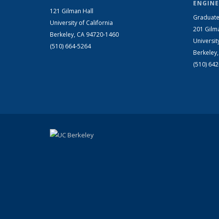
ENGINE
121 Gilman Hall
Graduate
University of California
201 Gilm
Berkeley, CA 94720-1460
Universit
(510) 664-5264
Berkeley
(510) 64