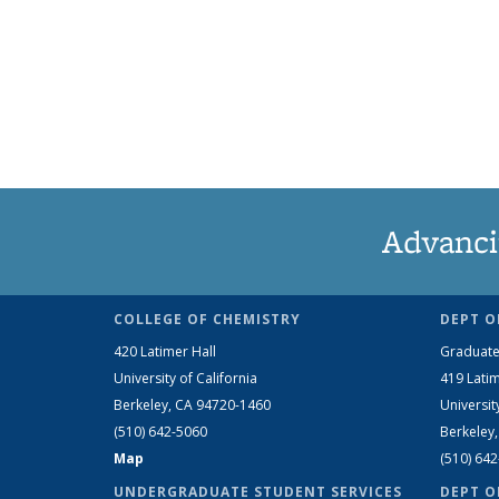
Advanci
COLLEGE OF CHEMISTRY
DEPT O
420 Latimer Hall
Graduate
University of California
419 Latim
Berkeley, CA 94720-1460
Universit
(510) 642-5060
Berkeley
Map
(510) 64
UNDERGRADUATE STUDENT SERVICES
DEPT O