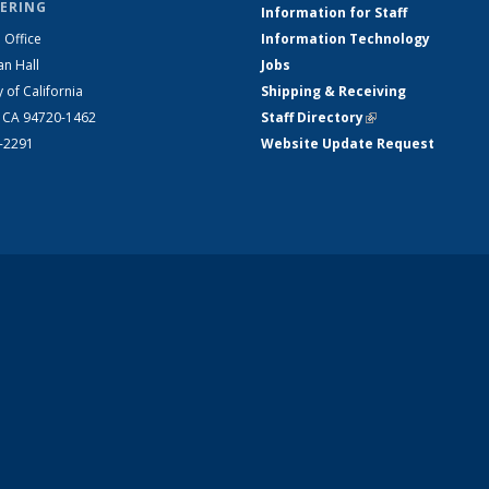
ERING
Information for Staff
 Office
Information Technology
an Hall
Jobs
y of California
Shipping & Receiving
, CA 94720-1462
Staff Directory
(link is external)
2-2291
Website Update Request