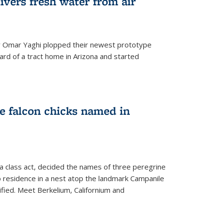
ivers fresh water from air
 Omar Yaghi plopped their newest prototype
ard of a tract home in Arizona and started
e falcon chicks named in
 a class act, decided the names of three peregrine
up residence in a nest atop the landmark Campanile
nified. Meet Berkelium, Californium and