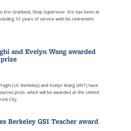
to Eric Granlund, Shop Supervisor. Eric has been at
ncluding 33 years of service with his retirement
aghi and Evelyn Wang awarded
 prize
Yaghi (UC Berkeley) and Evelyn Wang (MIT) have
urces prize, which will be awarded at the United
ork City.
ves Berkeley GSI Teacher award