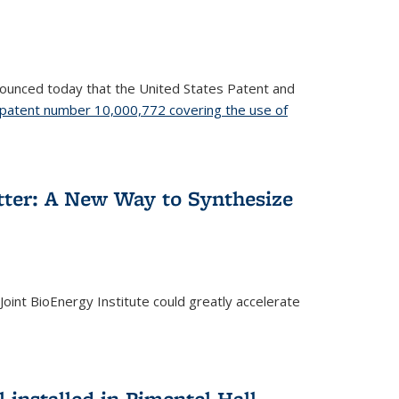
nnounced today that the United States Patent and
patent number 10,000,772 covering the use of
etter: A New Way to Synthesize
oint BioEnergy Institute could greatly accelerate
installed in Pimentel Hall