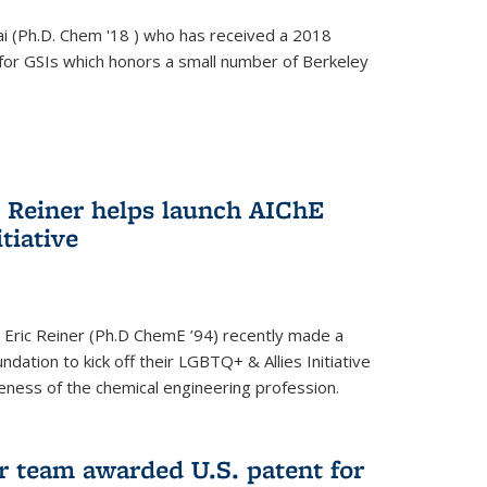
i (Ph.D. Chem '18 ) who has received a 2018
for GSIs which honors a small number of Berkeley
c Reiner helps launch AIChE
tiative
 Eric Reiner (Ph.D ChemE ’94) recently made a
dation to kick off their LGBTQ+ & Allies Initiative
veness of the chemical engineering profession.
 team awarded U.S. patent for