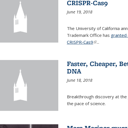
CRISPR-Cas9
June 19, 2018
The University of California a
Trademark Office has
granted 
CRISPR-Cas9
(link is external)
...
Faster, Cheaper, B
DNA
June 18, 2018
Breakthrough discovery at the J
the pace of science.
Mars Mariner mural 