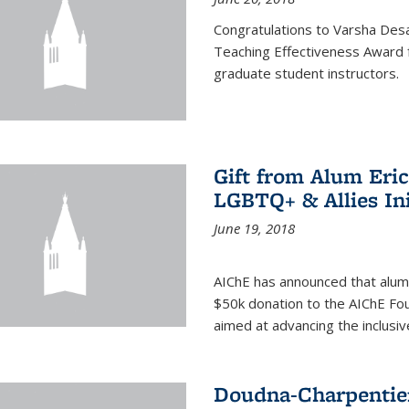
Congratulations to Varsha Desa
Teaching Effectiveness Award 
graduate student instructors.
Gift from Alum Eri
LGBTQ+ & Allies Ini
June 19, 2018
AIChE has announced that alum
$50k donation to the AIChE Foun
aimed at advancing the inclusi
Doudna-Charpentier