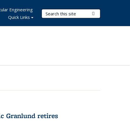
ular Engineering
Search Terms
Submit Search
Quick Links
c Granlund retires