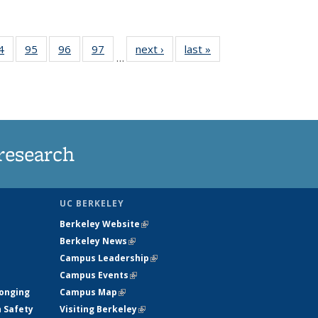
35
4
of
95
of
96
of
97
of
next ›
News
last »
News
…
ws
135
135
135
135
ent
News
News
News
News
e)
research
UC BERKELEY
Berkeley Website
(link is external)
Berkeley News
(link is external)
Campus Leadership
(link is external)
Campus Events
(link is external)
longing
Campus Map
(link is external)
h Safety
Visiting Berkeley
(link is external)