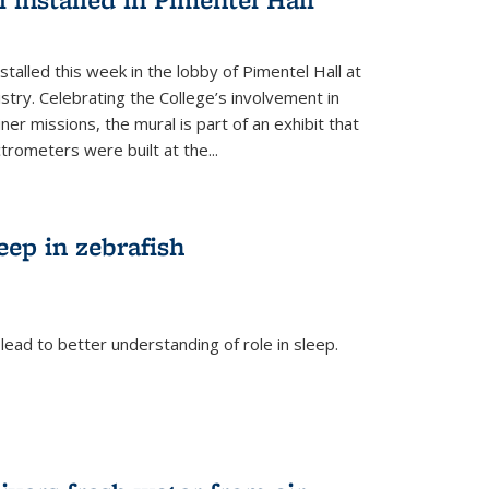
talled this week in the lobby of Pimentel Hall at
stry. Celebrating the College’s involvement in
r missions, the mural is part of an exhibit that
rometers were built at the...
eep in zebrafish
ead to better understanding of role in sleep.