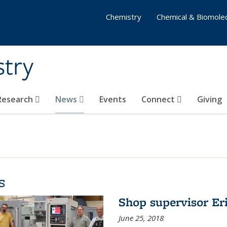
Chemistry
Chemical & Biomolec
stry
 Research
News
Events
Connect
Giving
s
Shop supervisor Eri
June 25, 2018