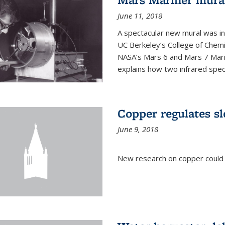
June 11, 2018
A spectacular new mural was ins
UC Berkeley’s College of Chemi
NASA’s Mars 6 and Mars 7 Marine
explains how two infrared spect
Copper regulates sl
June 9, 2018
New research on copper could l