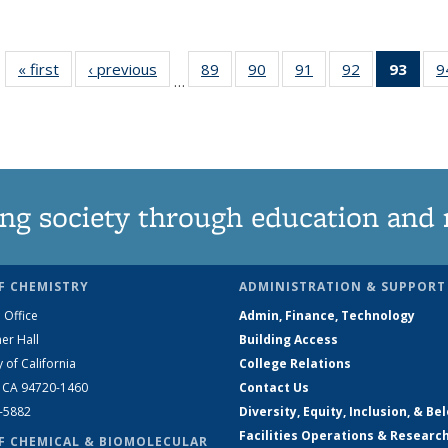
« first
News
‹ previous
News
89
of
90
of
91
of
92
of
93
of 1
9
…
135
135
135
135
Ne
News
News
News
News
(Curr
pag
ng society through education and 
F CHEMISTRY
ADMINISTRATION & SUPPORT
 Office
Admin, Finance, Technology
er Hall
Building Access
y of California
College Relations
, CA 94720-1460
Contact Us
2-5882
Diversity, Equity, Inclusion, & Be
Facilities Operations & Researc
F CHEMICAL & BIOMOLECULAR