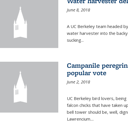
Water harvester del
June 8, 2018
A UC Berkeley team headed by
water harvester into the backy
sucking...
Campanile peregrin
popular vote
June 2, 2018
UC Berkeley bird lovers, being
falcon chicks that have taken 
bell tower should be, well, dig
Lawrencium....