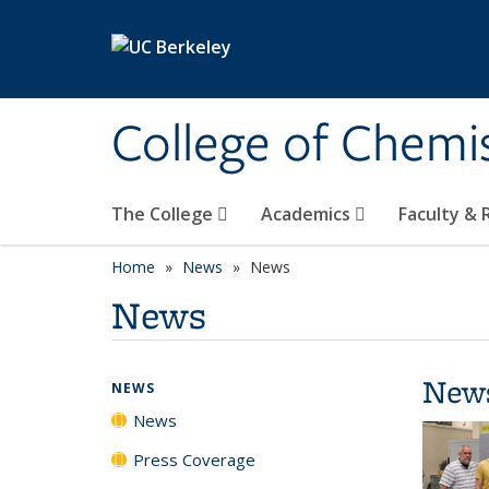
Skip to main content
College of Chemi
The College
Academics
Faculty &
Home
News
News
News
New
NEWS
News
Press Coverage