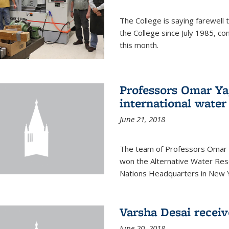
The College is saying farewell 
the College since July 1985, co
this month.
Professors Omar Y
international water
June 21, 2018
The team of Professors Omar 
won the Alternative Water Reso
Nations Headquarters in New Y
Varsha Desai recei
June 20, 2018