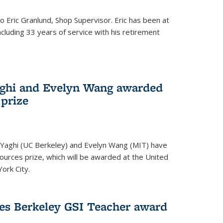
to Eric Granlund, Shop Supervisor. Eric has been at
ncluding 33 years of service with his retirement
aghi and Evelyn Wang awarded
 prize
Yaghi (UC Berkeley) and Evelyn Wang (MIT) have
urces prize, which will be awarded at the United
ork City.
ves Berkeley GSI Teacher award