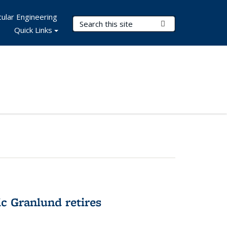
ular Engineering
Search Terms
Submit Search
Quick Links
c Granlund retires