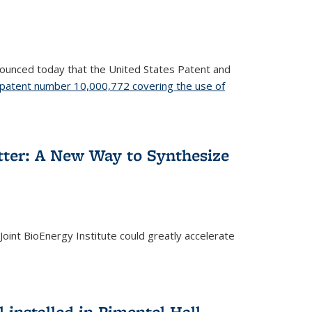
nnounced today that the United States Patent and
patent number 10,000,772 covering the use of
etter: A New Way to Synthesize
oint BioEnergy Institute could greatly accelerate
installed in Pimentel Hall