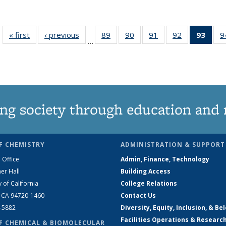
« first
News
‹ previous
News
89
of
90
of
91
of
92
of
93
of 1
9
…
135
135
135
135
Ne
News
News
News
News
(Curr
pag
ng society through education and 
F CHEMISTRY
ADMINISTRATION & SUPPORT
 Office
Admin, Finance, Technology
er Hall
Building Access
y of California
College Relations
, CA 94720-1460
Contact Us
2-5882
Diversity, Equity, Inclusion, & Be
Facilities Operations & Researc
F CHEMICAL & BIOMOLECULAR