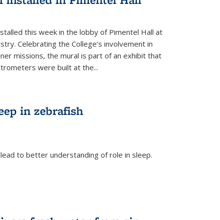
talled this week in the lobby of Pimentel Hall at
stry. Celebrating the College’s involvement in
r missions, the mural is part of an exhibit that
rometers were built at the...
eep in zebrafish
ead to better understanding of role in sleep.