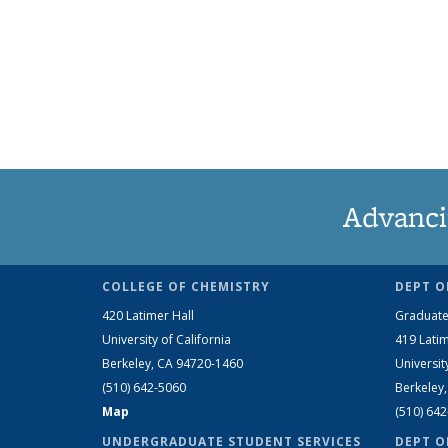
Advanci
COLLEGE OF CHEMISTRY
DEPT O
420 Latimer Hall
Graduate
University of California
419 Latim
Berkeley, CA 94720-1460
Universit
(510) 642-5060
Berkeley
Map
(510) 64
UNDERGRADUATE STUDENT SERVICES
DEPT O