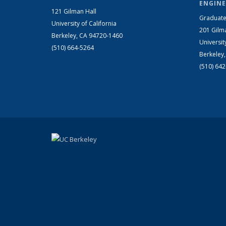
ENGINE
121 Gilman Hall
Graduate
University of California
201 Gilm
Berkeley, CA 94720-1460
Universit
(510) 664-5264
Berkeley
(510) 64