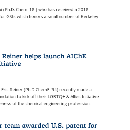
i (Ph.D. Chem '18 ) who has received a 2018
for GSIs which honors a small number of Berkeley
c Reiner helps launch AIChE
tiative
 Eric Reiner (Ph.D ChemE ’94) recently made a
dation to kick off their LGBTQ+ & Allies Initiative
veness of the chemical engineering profession.
 team awarded U.S. patent for