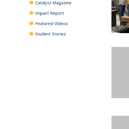
Catalyst Magazine
Impact Report
Featured Videos
Student Stories