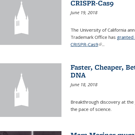
CRISPR-Cas9
June 19, 2018
The University of California a
Trademark Office has
granted 
CRISPR-Cas9
(link is external)
...
Faster, Cheaper, B
DNA
June 18, 2018
Breakthrough discovery at the J
the pace of science.
Mars Mariner mural 