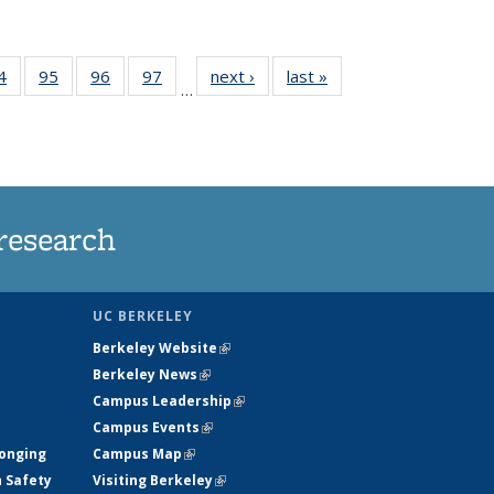
35
4
of
95
of
96
of
97
of
next ›
News
last »
News
…
ws
135
135
135
135
ent
News
News
News
News
e)
research
UC BERKELEY
Berkeley Website
(link is external)
Berkeley News
(link is external)
Campus Leadership
(link is external)
Campus Events
(link is external)
longing
Campus Map
(link is external)
h Safety
Visiting Berkeley
(link is external)