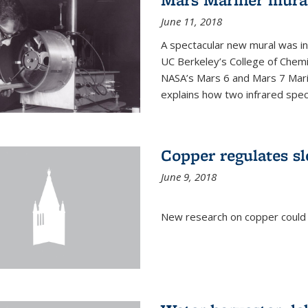
June 11, 2018
A spectacular new mural was ins
UC Berkeley’s College of Chemi
NASA’s Mars 6 and Mars 7 Marine
explains how two infrared spect
Copper regulates sl
June 9, 2018
New research on copper could l