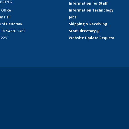
ERING
Information for Staff
 Office
Information Technology
an Hall
Jobs
y of California
Shipping & Receiving
, CA 94720-1462
Staff Directory
(link is external)
2-2291
Website Update Request