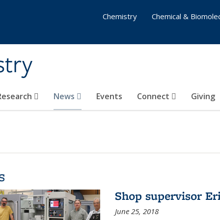
Chemistry
Chemical & Biomolec
stry
 Research
News
Events
Connect
Giving
s
Shop supervisor Eri
June 25, 2018