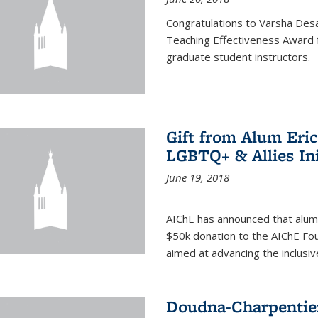
Congratulations to Varsha Desa
Teaching Effectiveness Award 
graduate student instructors.
Gift from Alum Eri
LGBTQ+ & Allies Ini
June 19, 2018
AIChE has announced that alum
$50k donation to the AIChE Foun
aimed at advancing the inclusi
Doudna-Charpentier