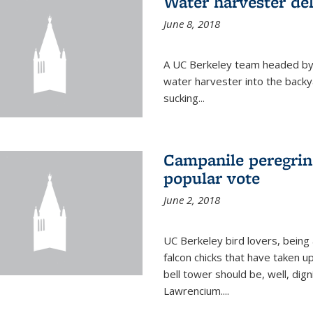
Water harvester del
June 8, 2018
A UC Berkeley team headed by
water harvester into the backy
sucking...
Campanile peregrin
popular vote
June 2, 2018
UC Berkeley bird lovers, being
falcon chicks that have taken 
bell tower should be, well, dig
Lawrencium....