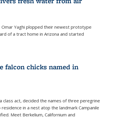
ivers fresh water from air
 Omar Yaghi plopped their newest prototype
ard of a tract home in Arizona and started
e falcon chicks named in
 a class act, decided the names of three peregrine
up residence in a nest atop the landmark Campanile
nified. Meet Berkelium, Californium and