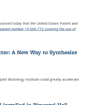
nnounced today that the United States Patent and
patent number 10,000,772 covering the use of
etter: A New Way to Synthesize
oint BioEnergy Institute could greatly accelerate
installed in Pimentel Hall