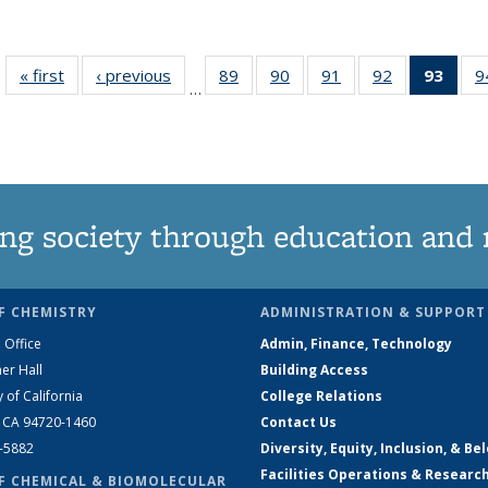
« first
News
‹ previous
News
89
of
90
of
91
of
92
of
93
of 1
9
…
135
135
135
135
Ne
News
News
News
News
(Curr
pag
ng society through education and 
F CHEMISTRY
ADMINISTRATION & SUPPORT
 Office
Admin, Finance, Technology
er Hall
Building Access
y of California
College Relations
, CA 94720-1460
Contact Us
2-5882
Diversity, Equity, Inclusion, & Be
Facilities Operations & Researc
F CHEMICAL & BIOMOLECULAR