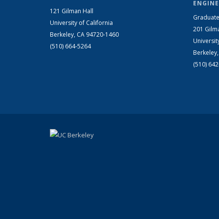
ENGINE
121 Gilman Hall
Graduate
University of California
201 Gilm
Berkeley, CA 94720-1460
Universit
(510) 664-5264
Berkeley
(510) 64