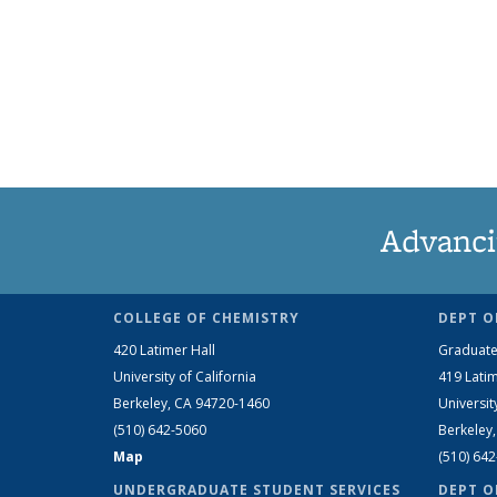
Advanci
COLLEGE OF CHEMISTRY
DEPT O
420 Latimer Hall
Graduate
University of California
419 Latim
Berkeley, CA 94720-1460
Universit
(510) 642-5060
Berkeley
Map
(510) 64
UNDERGRADUATE STUDENT SERVICES
DEPT O