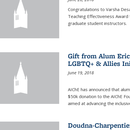
Congratulations to Varsha Desa
Teaching Effectiveness Award 
graduate student instructors.
Gift from Alum Eri
LGBTQ+ & Allies Ini
June 19, 2018
AIChE has announced that alum
$50k donation to the AIChE Foun
aimed at advancing the inclusi
Doudna-Charpentier