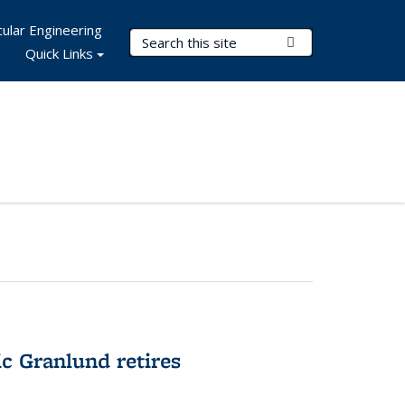
ular Engineering
Search Terms
Submit Search
Quick Links
c Granlund retires