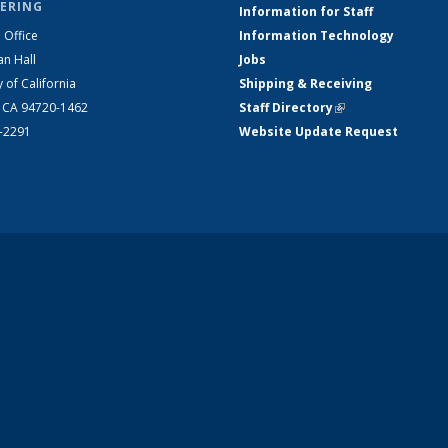
ERING
Information for Staff
 Office
Information Technology
an Hall
Jobs
y of California
Shipping & Receiving
, CA 94720-1462
Staff Directory
(link is external)
2-2291
Website Update Request