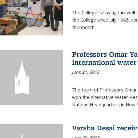
The College is saying farewell 
the College since July 1985, co
this month.
Professors Omar Y
international water
June 21, 2018
The team of Professors Omar 
won the Alternative Water Reso
Nations Headquarters in New Y
Varsha Desai recei
June 20, 2018