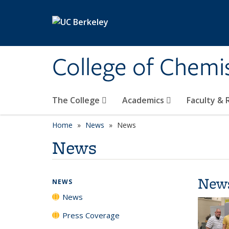
Skip to main content
College of Chemi
The College
Academics
Faculty &
Home
News
News
News
New
NEWS
News
Press Coverage