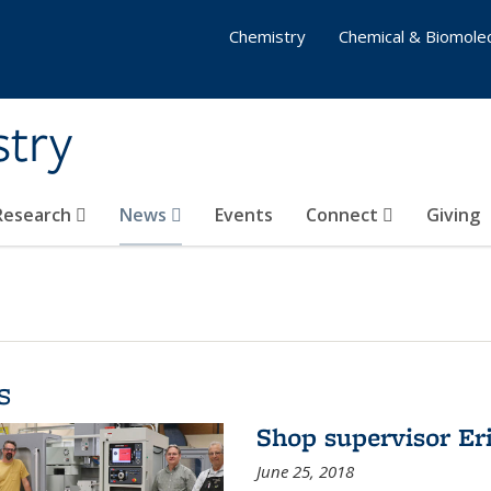
Chemistry
Chemical & Biomolec
stry
 Research
News
Events
Connect
Giving
s
Shop supervisor Eri
June 25, 2018