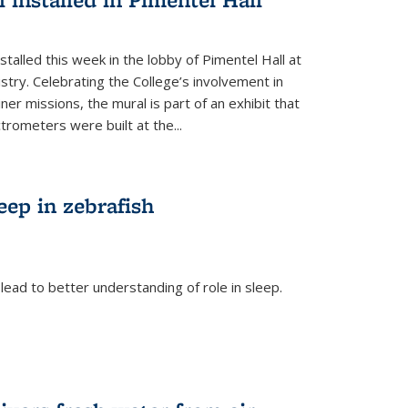
talled this week in the lobby of Pimentel Hall at
stry. Celebrating the College’s involvement in
r missions, the mural is part of an exhibit that
rometers were built at the...
eep in zebrafish
ead to better understanding of role in sleep.