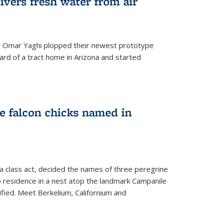
ivers fresh water from air
 Omar Yaghi plopped their newest prototype
ard of a tract home in Arizona and started
e falcon chicks named in
 a class act, decided the names of three peregrine
up residence in a nest atop the landmark Campanile
nified. Meet Berkelium, Californium and