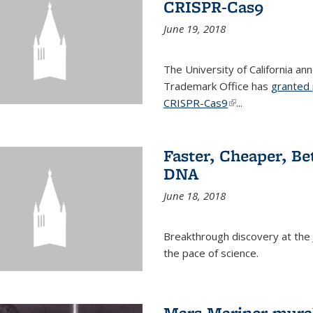
CRISPR-Cas9
June 19, 2018
The University of California a
Trademark Office has
granted 
CRISPR-Cas9
(link is external)
...
Faster, Cheaper, B
DNA
June 18, 2018
Breakthrough discovery at the J
the pace of science.
Mars Mariner mural 