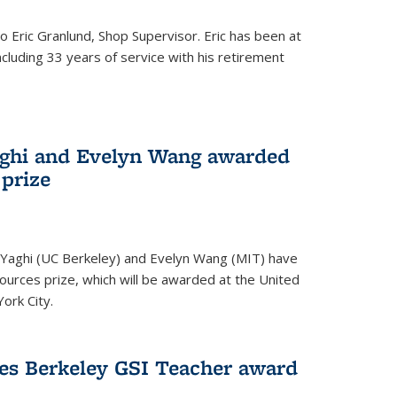
to Eric Granlund, Shop Supervisor. Eric has been at
ncluding 33 years of service with his retirement
aghi and Evelyn Wang awarded
 prize
Yaghi (UC Berkeley) and Evelyn Wang (MIT) have
urces prize, which will be awarded at the United
ork City.
ves Berkeley GSI Teacher award