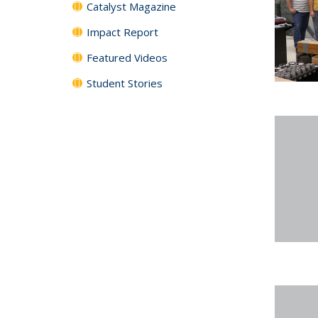
Catalyst Magazine
Impact Report
Featured Videos
Student Stories