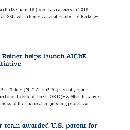
i (Ph.D. Chem '18 ) who has received a 2018
for GSIs which honors a small number of Berkeley
c Reiner helps launch AIChE
tiative
 Eric Reiner (Ph.D ChemE ’94) recently made a
dation to kick off their LGBTQ+ & Allies Initiative
veness of the chemical engineering profession.
 team awarded U.S. patent for