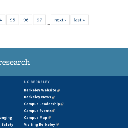
35
4
of
95
of
96
of
97
of
next ›
News
last »
News
…
ws
135
135
135
135
ent
News
News
News
News
e)
research
UC BERKELEY
Berkeley Website
(link is external)
Berkeley News
(link is external)
Campus Leadership
(link is external)
Campus Events
(link is external)
longing
Campus Map
(link is external)
h Safety
Visiting Berkeley
(link is external)