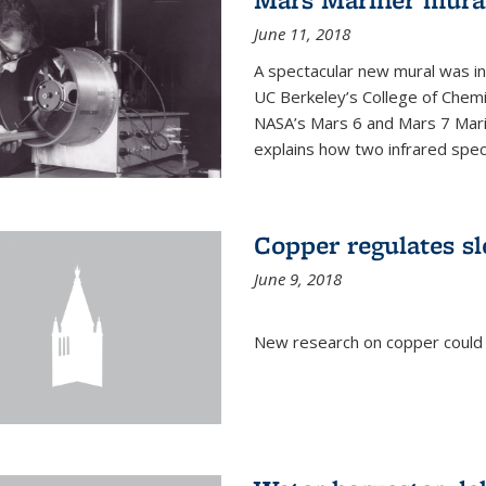
June 11, 2018
A spectacular new mural was ins
UC Berkeley’s College of Chemi
NASA’s Mars 6 and Mars 7 Marine
explains how two infrared spect
Copper regulates sl
June 9, 2018
New research on copper could l