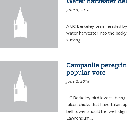
Water harvester del
June 8, 2018
A UC Berkeley team headed by
water harvester into the backy
sucking...
Campanile peregrin
popular vote
June 2, 2018
UC Berkeley bird lovers, being
falcon chicks that have taken 
bell tower should be, well, dig
Lawrencium....