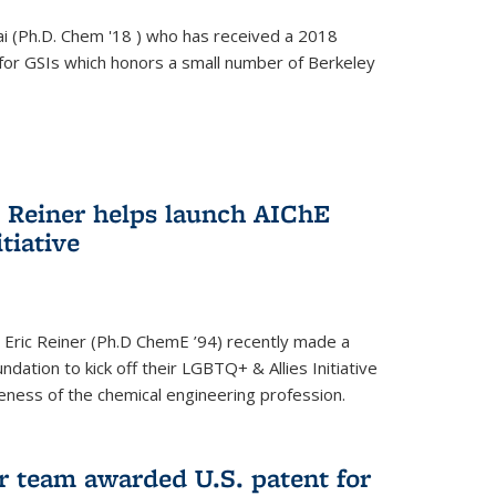
i (Ph.D. Chem '18 ) who has received a 2018
for GSIs which honors a small number of Berkeley
c Reiner helps launch AIChE
tiative
 Eric Reiner (Ph.D ChemE ’94) recently made a
dation to kick off their LGBTQ+ & Allies Initiative
veness of the chemical engineering profession.
 team awarded U.S. patent for