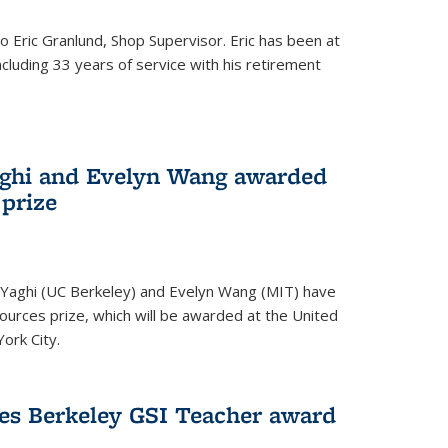
to Eric Granlund, Shop Supervisor. Eric has been at
ncluding 33 years of service with his retirement
aghi and Evelyn Wang awarded
 prize
Yaghi (UC Berkeley) and Evelyn Wang (MIT) have
urces prize, which will be awarded at the United
ork City.
ves Berkeley GSI Teacher award