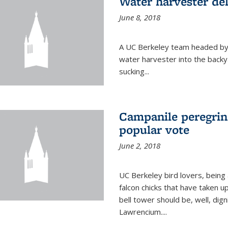
Water harvester del
June 8, 2018
A UC Berkeley team headed by
water harvester into the backy
sucking...
Campanile peregrin
popular vote
June 2, 2018
UC Berkeley bird lovers, being
falcon chicks that have taken 
bell tower should be, well, dig
Lawrencium....