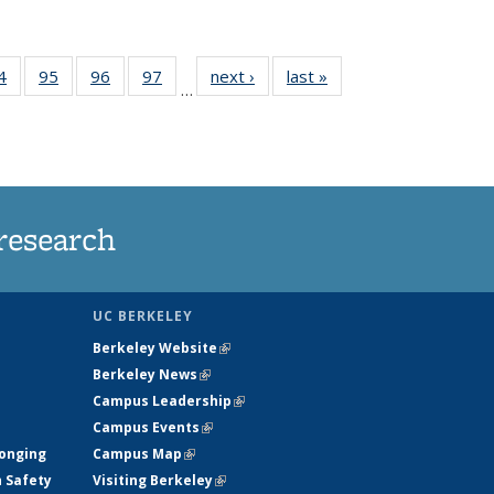
35
4
of
95
of
96
of
97
of
next ›
News
last »
News
…
ws
135
135
135
135
ent
News
News
News
News
e)
research
UC BERKELEY
Berkeley Website
(link is external)
Berkeley News
(link is external)
Campus Leadership
(link is external)
Campus Events
(link is external)
longing
Campus Map
(link is external)
h Safety
Visiting Berkeley
(link is external)