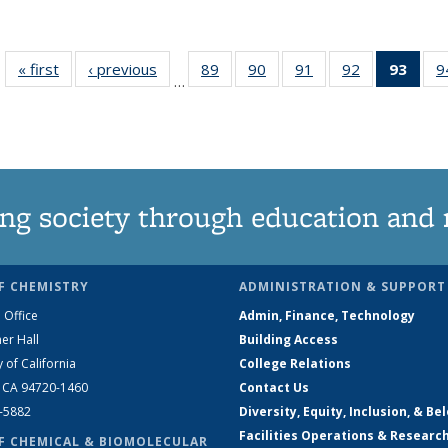
« first
News
‹ previous
News
89
of
90
of
91
of
92
of
93
of 1
9
…
135
135
135
135
Ne
News
News
News
News
(Curr
pag
ng society through education and 
F CHEMISTRY
ADMINISTRATION & SUPPORT
 Office
Admin, Finance, Technology
er Hall
Building Access
y of California
College Relations
, CA 94720-1460
Contact Us
2-5882
Diversity, Equity, Inclusion, & Be
Facilities Operations & Researc
F CHEMICAL & BIOMOLECULAR