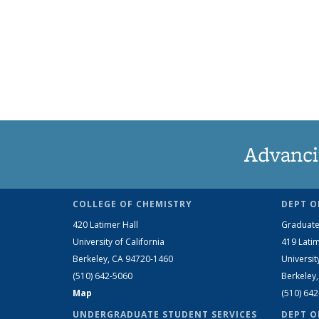
Advanci
COLLEGE OF CHEMISTRY
DEPT O
420 Latimer Hall
Graduate
University of California
419 Latim
Berkeley, CA 94720-1460
Universit
(510) 642-5060
Berkeley
Map
(510) 64
UNDERGRADUATE STUDENT SERVICES
DEPT O