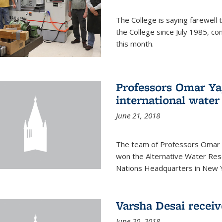
The College is saying farewell 
the College since July 1985, co
this month.
Professors Omar Y
international water
June 21, 2018
The team of Professors Omar 
won the Alternative Water Reso
Nations Headquarters in New Y
Varsha Desai recei
June 20, 2018