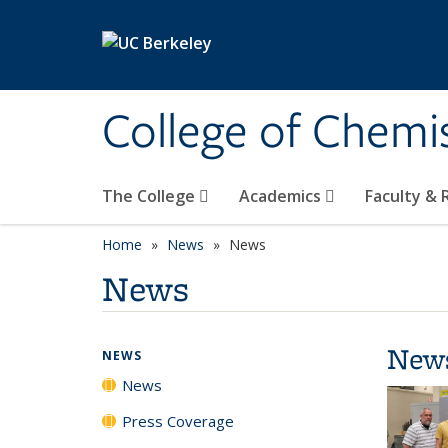
Skip to main content
College of Chemi
The College
Academics
Faculty &
Home
News
News
News
New
NEWS
News
Press Coverage