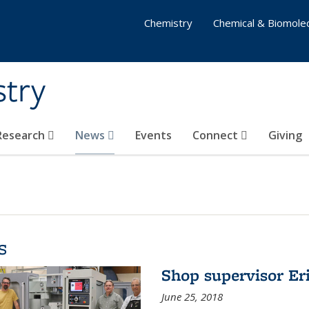
Chemistry
Chemical & Biomolec
stry
 Research
News
Events
Connect
Giving
s
Shop supervisor Eri
June 25, 2018