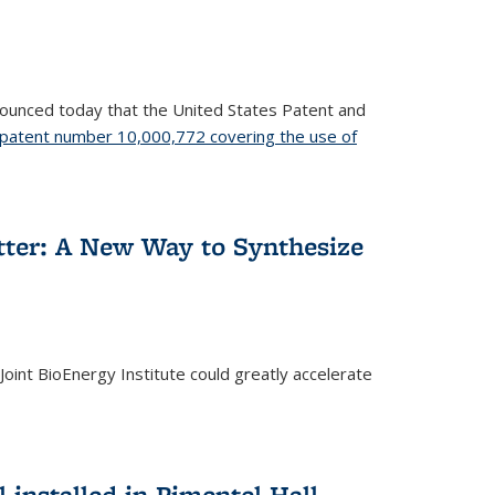
nnounced today that the United States Patent and
patent number 10,000,772 covering the use of
etter: A New Way to Synthesize
oint BioEnergy Institute could greatly accelerate
installed in Pimentel Hall