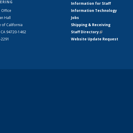
ERING
Information for Staff
 Office
Information Technology
an Hall
Jobs
y of California
Shipping & Receiving
, CA 94720-1462
Staff Directory
(link is external)
2-2291
Website Update Request