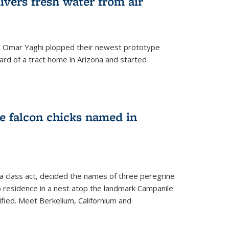
ivers fresh water from air
 Omar Yaghi plopped their newest prototype
ard of a tract home in Arizona and started
e falcon chicks named in
 a class act, decided the names of three peregrine
up residence in a nest atop the landmark Campanile
nified. Meet Berkelium, Californium and