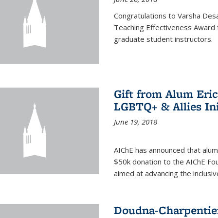
Congratulations to Varsha Desa
Teaching Effectiveness Award 
graduate student instructors.
Gift from Alum Eri
LGBTQ+ & Allies Ini
June 19, 2018
AIChE has announced that alum
$50k donation to the AIChE Foun
aimed at advancing the inclusi
Doudna-Charpentier