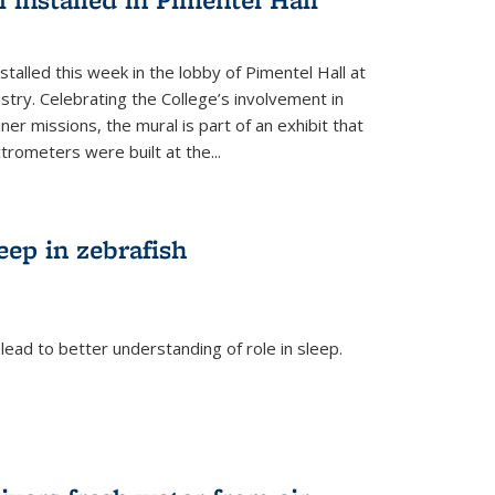
talled this week in the lobby of Pimentel Hall at
stry. Celebrating the College’s involvement in
r missions, the mural is part of an exhibit that
rometers were built at the...
eep in zebrafish
ead to better understanding of role in sleep.