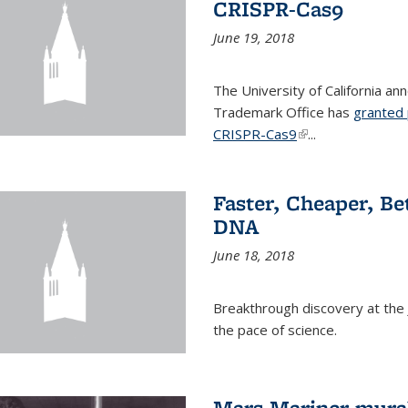
CRISPR-Cas9
June 19, 2018
The University of California a
Trademark Office has
granted 
CRISPR-Cas9
(link is external)
...
Faster, Cheaper, B
DNA
June 18, 2018
Breakthrough discovery at the J
the pace of science.
Mars Mariner mural 