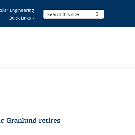
ular Engineering
Search Terms
Submit Search
Quick Links
c Granlund retires