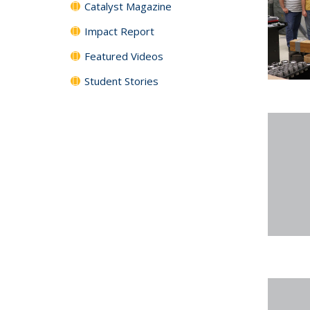
Catalyst Magazine
Impact Report
Featured Videos
Student Stories