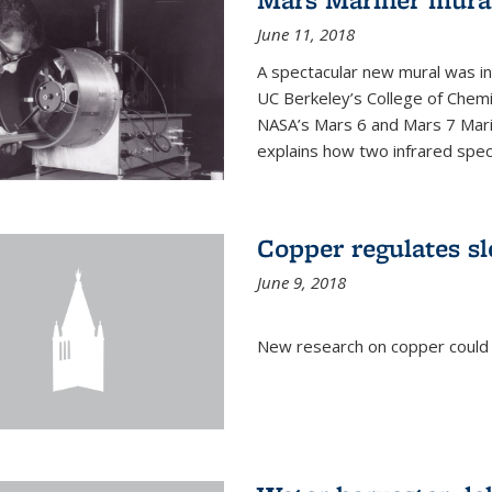
June 11, 2018
A spectacular new mural was ins
UC Berkeley’s College of Chemi
NASA’s Mars 6 and Mars 7 Marine
explains how two infrared spect
Copper regulates sl
June 9, 2018
New research on copper could l