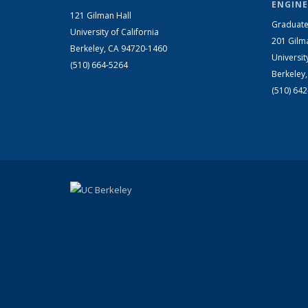
ENGINE
121 Gilman Hall
Graduate
University of California
201 Gilm
Berkeley, CA 94720-1460
Universit
(510) 664-5264
Berkeley
(510) 64