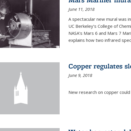
June 11, 2018
A spectacular new mural was ins
UC Berkeley’s College of Chemi
NASA’s Mars 6 and Mars 7 Marine
explains how two infrared spect
Copper regulates sl
June 9, 2018
New research on copper could l