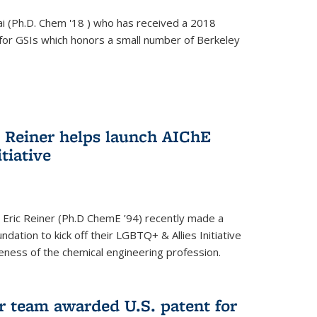
i (Ph.D. Chem '18 ) who has received a 2018
for GSIs which honors a small number of Berkeley
c Reiner helps launch AIChE
tiative
 Eric Reiner (Ph.D ChemE ’94) recently made a
dation to kick off their LGBTQ+ & Allies Initiative
veness of the chemical engineering profession.
 team awarded U.S. patent for