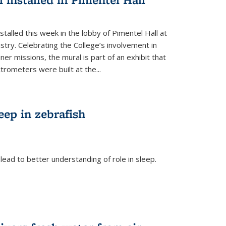
talled this week in the lobby of Pimentel Hall at
stry. Celebrating the College’s involvement in
r missions, the mural is part of an exhibit that
rometers were built at the...
eep in zebrafish
ead to better understanding of role in sleep.