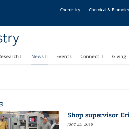
Chemistry
Chemical & Biomolec
stry
 Research
News
Events
Connect
Giving
s
Shop supervisor Eri
June 25, 2018