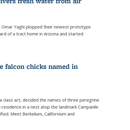
ivers fresh water from air
 Omar Yaghi plopped their newest prototype
ard of a tract home in Arizona and started
e falcon chicks named in
 a class act, decided the names of three peregrine
up residence in a nest atop the landmark Campanile
nified. Meet Berkelium, Californium and