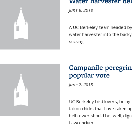
Water harvester del
June 8, 2018
A UC Berkeley team headed by
water harvester into the backy
sucking...
Campanile peregrin
popular vote
June 2, 2018
UC Berkeley bird lovers, being
falcon chicks that have taken 
bell tower should be, well, dig
Lawrencium....