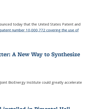
nnounced today that the United States Patent and
patent number 10,000,772 covering the use of
etter: A New Way to Synthesize
oint BioEnergy Institute could greatly accelerate
installed in Pimentel Hall