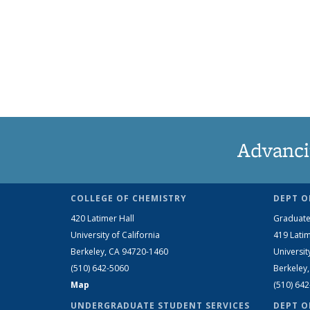
Advanci
COLLEGE OF CHEMISTRY
DEPT O
420 Latimer Hall
Graduate
University of California
419 Latim
Berkeley, CA 94720-1460
Universit
(510) 642-5060
Berkeley
Map
(510) 64
UNDERGRADUATE STUDENT SERVICES
DEPT O