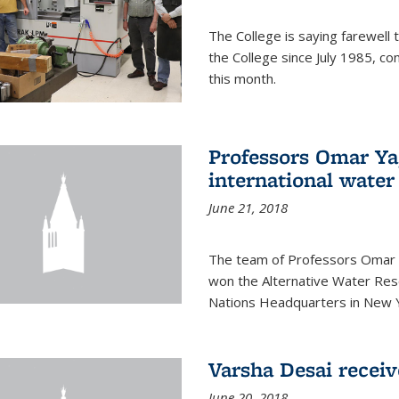
The College is saying farewell 
the College since July 1985, co
this month.
Professors Omar Y
international water
June 21, 2018
The team of Professors Omar 
won the Alternative Water Reso
Nations Headquarters in New Y
Varsha Desai recei
June 20, 2018