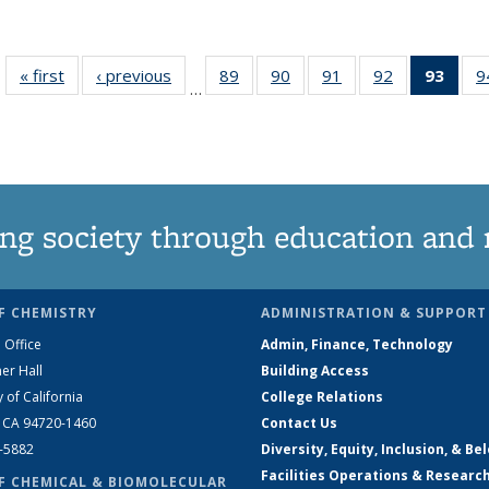
« first
News
‹ previous
News
89
of
90
of
91
of
92
of
93
of 1
9
…
135
135
135
135
Ne
News
News
News
News
(Curr
pag
ng society through education and 
F CHEMISTRY
ADMINISTRATION & SUPPORT
 Office
Admin, Finance, Technology
er Hall
Building Access
y of California
College Relations
, CA 94720-1460
Contact Us
2-5882
Diversity, Equity, Inclusion, & Be
Facilities Operations & Researc
F CHEMICAL & BIOMOLECULAR