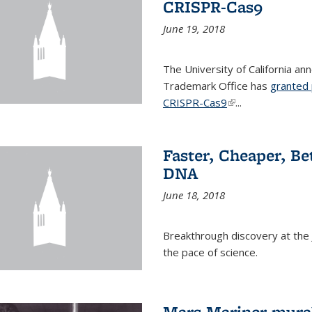
CRISPR-Cas9
June 19, 2018
The University of California a
Trademark Office has
granted 
CRISPR-Cas9
(link is external)
...
Faster, Cheaper, B
DNA
June 18, 2018
Breakthrough discovery at the J
the pace of science.
Mars Mariner mural 