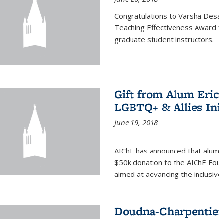
Congratulations to Varsha Desa
Teaching Effectiveness Award 
graduate student instructors.
Gift from Alum Eri
LGBTQ+ & Allies Ini
June 19, 2018
AIChE has announced that alum
$50k donation to the AIChE Foun
aimed at advancing the inclusi
Doudna-Charpentier