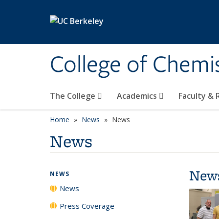
Skip to main content
College of Chemi
The College
Academics
Faculty &
Home
News
News
News
New
NEWS
News
Press Coverage