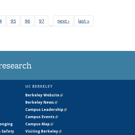
35
4
of
95
of
96
of
97
of
next ›
News
last »
News
…
ws
135
135
135
135
ent
News
News
News
News
e)
research
UC BERKELEY
Berkeley Website
(link is external)
Berkeley News
(link is external)
Campus Leadership
(link is external)
Campus Events
(link is external)
longing
Campus Map
(link is external)
h Safety
Visiting Berkeley
(link is external)