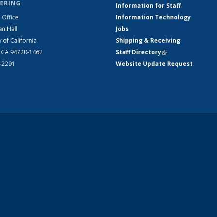
ERING
Information for Staff
 Office
Information Technology
an Hall
Jobs
y of California
Shipping & Receiving
, CA 94720-1462
Staff Directory
(link is external)
2-2291
Website Update Request