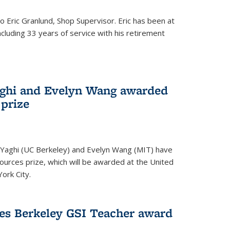
to Eric Granlund, Shop Supervisor. Eric has been at
ncluding 33 years of service with his retirement
aghi and Evelyn Wang awarded
 prize
Yaghi (UC Berkeley) and Evelyn Wang (MIT) have
urces prize, which will be awarded at the United
ork City.
ves Berkeley GSI Teacher award