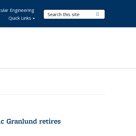
ular Engineering
Search Terms
Submit Search
Quick Links
c Granlund retires