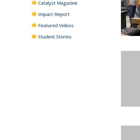
Catalyst Magazine
Impact Report
Featured Videos
Student Stories