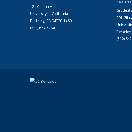
ENGINE
121 Gilman Hall
Graduate
University of California
201 Gilm
Berkeley, CA 94720-1460
Universit
(510) 664-5264
Berkeley
(510) 64