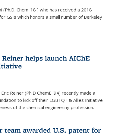
i (Ph.D. Chem '18 ) who has received a 2018
for GSIs which honors a small number of Berkeley
c Reiner helps launch AIChE
tiative
 Eric Reiner (Ph.D ChemE ’94) recently made a
dation to kick off their LGBTQ+ & Allies Initiative
veness of the chemical engineering profession.
 team awarded U.S. patent for