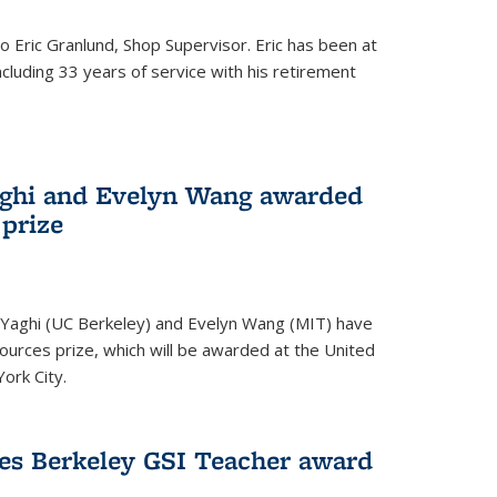
to Eric Granlund, Shop Supervisor. Eric has been at
ncluding 33 years of service with his retirement
aghi and Evelyn Wang awarded
 prize
Yaghi (UC Berkeley) and Evelyn Wang (MIT) have
urces prize, which will be awarded at the United
ork City.
ves Berkeley GSI Teacher award