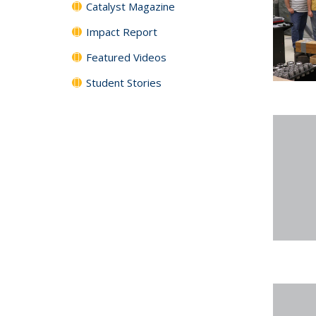
Catalyst Magazine
Impact Report
Featured Videos
Student Stories