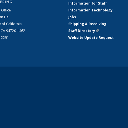
ERING
Information for Staff
 Office
Information Technology
an Hall
Jobs
y of California
Shipping & Receiving
, CA 94720-1462
Staff Directory
(link is external)
2-2291
Website Update Request