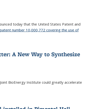
nnounced today that the United States Patent and
patent number 10,000,772 covering the use of
etter: A New Way to Synthesize
oint BioEnergy Institute could greatly accelerate
installed in Pimentel Hall