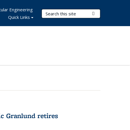
ular Engineering
Search Terms
Submit Search
Quick Links
c Granlund retires