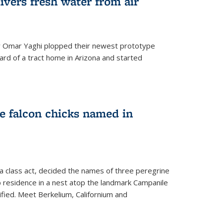
ivers fresh water from air
 Omar Yaghi plopped their newest prototype
ard of a tract home in Arizona and started
e falcon chicks named in
 a class act, decided the names of three peregrine
up residence in a nest atop the landmark Campanile
nified. Meet Berkelium, Californium and