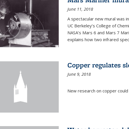
June 11, 2018
A spectacular new mural was ins
UC Berkeley’s College of Chemi
NASA’s Mars 6 and Mars 7 Marine
explains how two infrared spect
Copper regulates sl
June 9, 2018
New research on copper could l