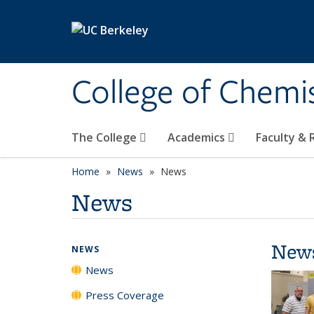
Skip to main content
College of Chemi
The College
Academics
Faculty &
Home
News
News
News
New
NEWS
News
Press Coverage