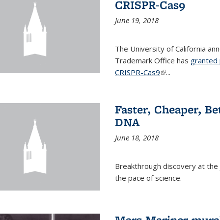
CRISPR-Cas9
June 19, 2018
The University of California a
Trademark Office has
granted 
CRISPR-Cas9
(link is external)
...
Faster, Cheaper, B
DNA
June 18, 2018
Breakthrough discovery at the J
the pace of science.
Mars Mariner mural 