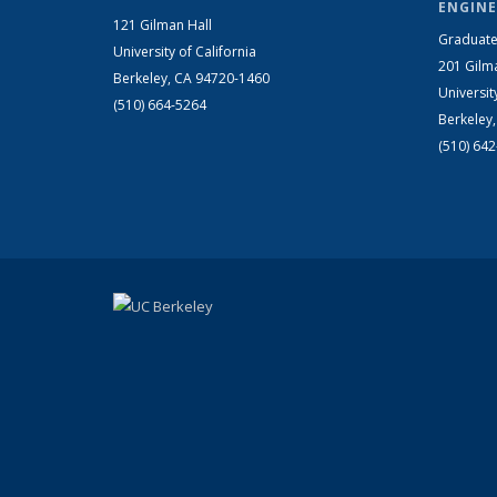
ENGINE
121 Gilman Hall
Graduate
University of California
201 Gilm
Berkeley, CA 94720-1460
Universit
(510) 664-5264
Berkeley
(510) 64