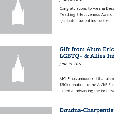
Congratulations to Varsha Desa
Teaching Effectiveness Award 
graduate student instructors.
Gift from Alum Eri
LGBTQ+ & Allies Ini
June 19, 2018
AIChE has announced that alum
$50k donation to the AIChE Foun
aimed at advancing the inclusi
Doudna-Charpentier