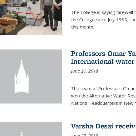
The College is saying farewell 
the College since July 1985, co
this month.
Professors Omar Y
international water
June 21, 2018
The team of Professors Omar 
won the Alternative Water Reso
Nations Headquarters in New Y
Varsha Desai recei
June 20, 2018