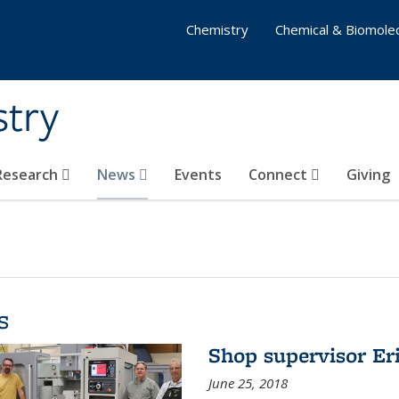
Chemistry
Chemical & Biomolec
stry
 Research
News
Events
Connect
Giving
s
Shop supervisor Eri
June 25, 2018