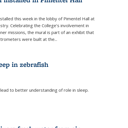
talled this week in the lobby of Pimentel Hall at
stry. Celebrating the College’s involvement in
r missions, the mural is part of an exhibit that
rometers were built at the...
eep in zebrafish
ead to better understanding of role in sleep.