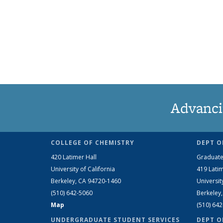
Advanci
COLLEGE OF CHEMISTRY
DEPT O
420 Latimer Hall
Graduate
University of California
419 Latim
Berkeley, CA 94720-1460
Universit
(510) 642-5060
Berkeley
Map
(510) 64
UNDERGRADUATE STUDENT SERVICES
DEPT O