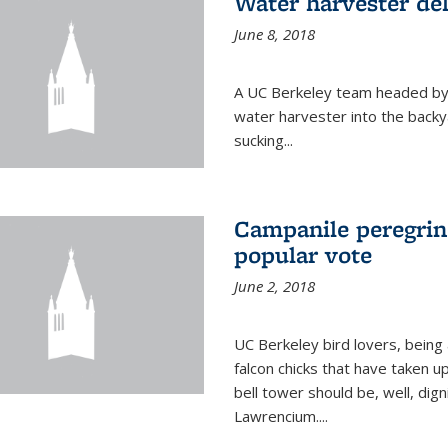
Water harvester del
June 8, 2018
A UC Berkeley team headed by
water harvester into the backy
sucking...
Campanile peregrin
popular vote
June 2, 2018
UC Berkeley bird lovers, being
falcon chicks that have taken 
bell tower should be, well, dig
Lawrencium....