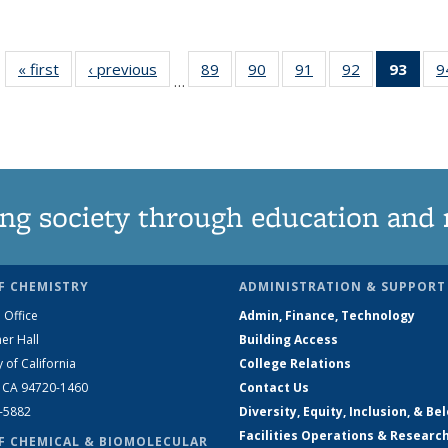
« first
News
‹ previous
News
89
of
90
of
91
of
92
of
93
of 1
9
…
135
135
135
135
Ne
News
News
News
News
(Curr
pag
ng society through education and 
F CHEMISTRY
ADMINISTRATION & SUPPORT
 Office
Admin, Finance, Technology
er Hall
Building Access
y of California
College Relations
, CA 94720-1460
Contact Us
2-5882
Diversity, Equity, Inclusion, & Be
Facilities Operations & Researc
F CHEMICAL & BIOMOLECULAR