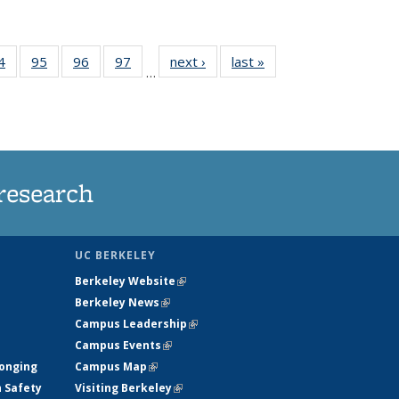
35
4
of
95
of
96
of
97
of
next ›
News
last »
News
…
ws
135
135
135
135
ent
News
News
News
News
e)
research
UC BERKELEY
Berkeley Website
(link is external)
Berkeley News
(link is external)
Campus Leadership
(link is external)
Campus Events
(link is external)
longing
Campus Map
(link is external)
h Safety
Visiting Berkeley
(link is external)