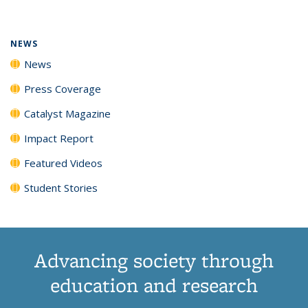
(Current
News
News
News
News
page)
NEWS
News
Press Coverage
Catalyst Magazine
Impact Report
Featured Videos
Student Stories
Advancing society through
education and research