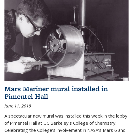
Mars Mariner mural installed in
Pimentel Hall
June 11, 2018
A spectacular new mural was installed this week in the lobby
of Pimentel Hall at UC Berkeley’s College of Chemistry.
Celebrating the College’s involvement in NASA’s Mars 6 and