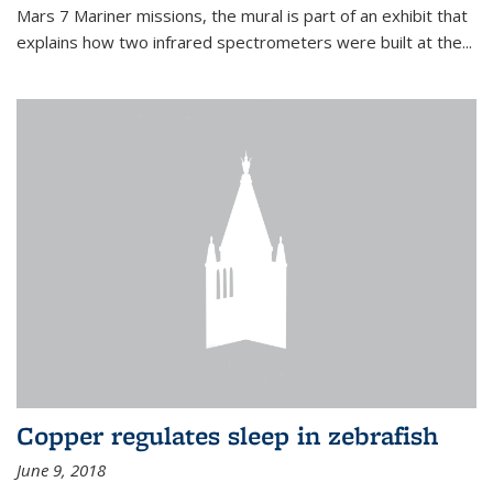
Mars 7 Mariner missions, the mural is part of an exhibit that
explains how two infrared spectrometers were built at the...
Copper regulates sleep in zebrafish
June 9, 2018