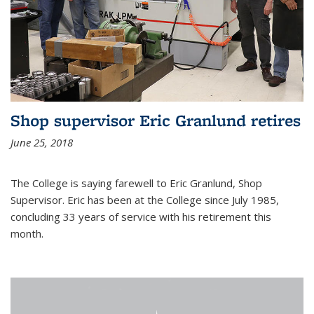
Shop supervisor Eric Granlund retires
June 25, 2018
The College is saying farewell to Eric Granlund, Shop
Supervisor. Eric has been at the College since July 1985,
concluding 33 years of service with his retirement this
month.