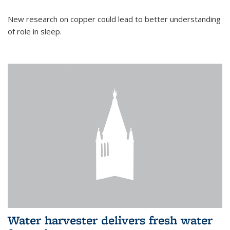
New research on copper could lead to better understanding
of role in sleep.
Water harvester delivers fresh water