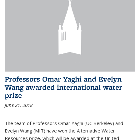
Professors Omar Yaghi and Evelyn
Wang awarded international water
prize
June 21, 2018
The team of Professors Omar Yaghi (UC Berkeley) and
Evelyn Wang (MIT) have won the Alternative Water
Resources prize, which will be awarded at the United