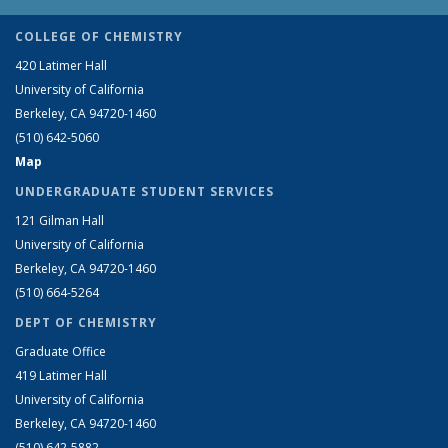
COLLEGE OF CHEMISTRY
420 Latimer Hall
University of California
Berkeley, CA 94720-1460
(510) 642-5060
Map
UNDERGRADUATE STUDENT SERVICES
121 Gilman Hall
University of California
Berkeley, CA 94720-1460
(510) 664-5264
DEPT OF CHEMISTRY
Graduate Office
419 Latimer Hall
University of California
Berkeley, CA 94720-1460
(510) 642-5882