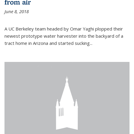
from air
June 8, 2018
A UC Berkeley team headed by Omar Yaghi plopped their
newest prototype water harvester into the backyard of a
tract home in Arizona and started sucking...