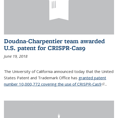
Doudna-Charpentier team awarded
U.S. patent for CRISPR-Cas9
June 19, 2018
The University of California announced today that the United
States Patent and Trademark Office has
granted patent
number 10,000,772 covering the use of CRISPR-Cas9
(link is
...
external)