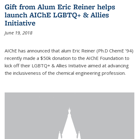
Gift from Alum Eric Reiner helps
launch AIChE LGBTQ+ & Allies
Initiative
June 19, 2018
AIChE has announced that alum Eric Reiner (Ph.D ChemE ’94)
recently made a $50k donation to the AIChE Foundation to
kick off their LGBTQ+ & Allies Initiative aimed at advancing
the inclusiveness of the chemical engineering profession.