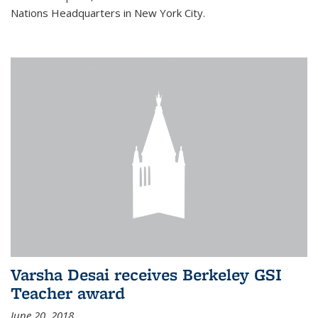
Nations Headquarters in New York City.
Varsha Desai receives Berkeley GSI
Teacher award
June 20, 2018