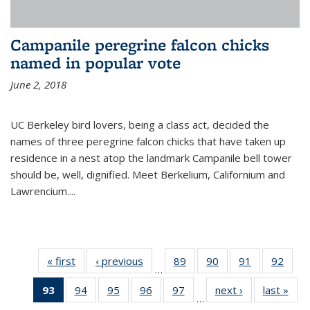
Campanile peregrine falcon chicks
named in popular vote
June 2, 2018
UC Berkeley bird lovers, being a class act, decided the
names of three peregrine falcon chicks that have taken up
residence in a nest atop the landmark Campanile bell tower
should be, well, dignified. Meet Berkelium, Californium and
Lawrencium....
« first
News
‹ previous
News
89
of
90
of
91
of
92
of
…
135
135
135
135
93
of 135
94
of
95
of
96
of
97
of
next ›
News
last »
New
News
News
News
New
…
News
135
135
135
135