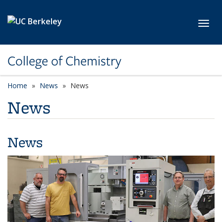
Skip to main content
Toggl
College of Chemistry
Home
News
News
News
News