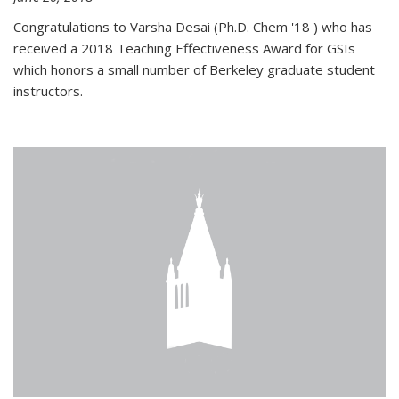
Congratulations to Varsha Desai (Ph.D. Chem '18 ) who has
received a 2018 Teaching Effectiveness Award for GSIs
which honors a small number of Berkeley graduate student
instructors.