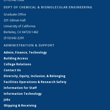
DEPT OF CHEMICAL & BIOMOLECULAR ENGINEERING
Graduate Office
201 Gilman Hall
University of California
Berkeley, CA 94720-1462
(510) 642-2291
ADMINISTRATION & SUPPORT
Admin, Finance, Technology
Building Access
College Relations
Contact Us
Diversity, Equity, Inclusion, & Belonging
Facilities Operations & Research Safety
Information for Staff
Information Technology
Jobs
Shipping & Receiving