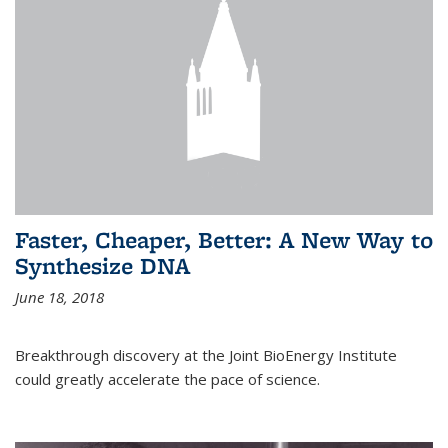
Faster, Cheaper, Better: A New Way to
Synthesize DNA
June 18, 2018
Breakthrough discovery at the Joint BioEnergy Institute
could greatly accelerate the pace of science.