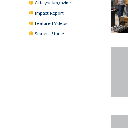
Catalyst Magazine
Impact Report
Featured Videos
Student Stories