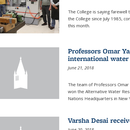
The College is saying farewell 
the College since July 1985, co
this month.
Professors Omar Y
international water
June 21, 2018
The team of Professors Omar 
won the Alternative Water Reso
Nations Headquarters in New Y
Varsha Desai recei
June 20, 2018