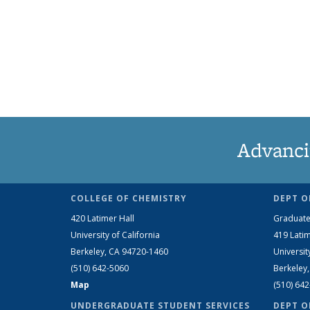
Advanci
COLLEGE OF CHEMISTRY
DEPT O
420 Latimer Hall
Graduate
University of California
419 Latim
Berkeley, CA 94720-1460
Universit
(510) 642-5060
Berkeley
Map
(510) 64
UNDERGRADUATE STUDENT SERVICES
DEPT O