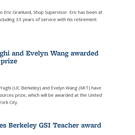
to Eric Granlund, Shop Supervisor. Eric has been at
ncluding 33 years of service with his retirement
aghi and Evelyn Wang awarded
 prize
Yaghi (UC Berkeley) and Evelyn Wang (MIT) have
urces prize, which will be awarded at the United
ork City.
ves Berkeley GSI Teacher award