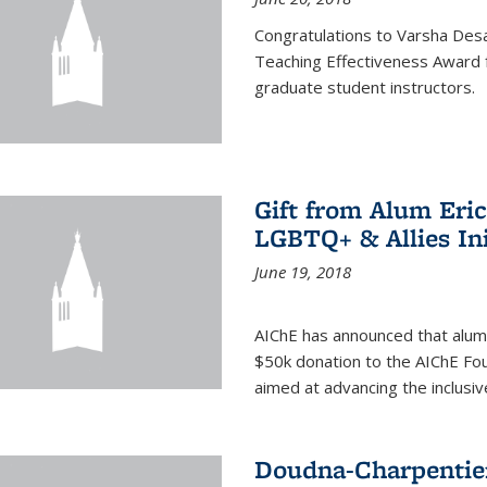
Congratulations to Varsha Desa
Teaching Effectiveness Award 
graduate student instructors.
Gift from Alum Eri
LGBTQ+ & Allies Ini
June 19, 2018
AIChE has announced that alum
$50k donation to the AIChE Foun
aimed at advancing the inclusi
Doudna-Charpentier