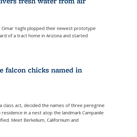
ivers fresh water from air
 Omar Yaghi plopped their newest prototype
ard of a tract home in Arizona and started
e falcon chicks named in
 a class act, decided the names of three peregrine
up residence in a nest atop the landmark Campanile
nified. Meet Berkelium, Californium and