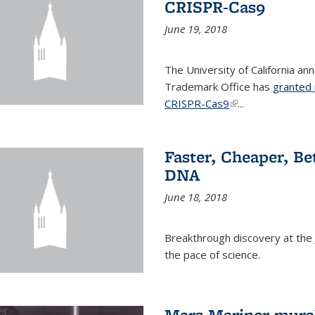
CRISPR-Cas9
June 19, 2018
The University of California a
Trademark Office has
granted 
CRISPR-Cas9
(link is external)
...
Faster, Cheaper, B
DNA
June 18, 2018
Breakthrough discovery at the J
the pace of science.
Mars Mariner mural 