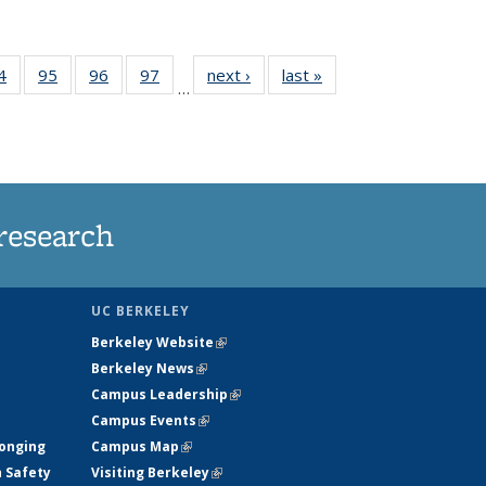
35
4
of
95
of
96
of
97
of
next ›
News
last »
News
…
ws
135
135
135
135
ent
News
News
News
News
e)
research
UC BERKELEY
Berkeley Website
(link is external)
Berkeley News
(link is external)
Campus Leadership
(link is external)
Campus Events
(link is external)
longing
Campus Map
(link is external)
h Safety
Visiting Berkeley
(link is external)