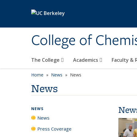
Skip to main content
College of Chemi
The College
Academics
Faculty &
Home
News
News
News
New
NEWS
News
Press Coverage