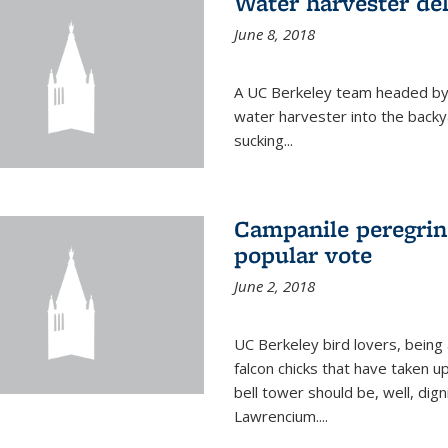
Water harvester del
June 8, 2018
A UC Berkeley team headed by
water harvester into the backy
sucking...
Campanile peregrin
popular vote
June 2, 2018
UC Berkeley bird lovers, being
falcon chicks that have taken 
bell tower should be, well, dig
Lawrencium....