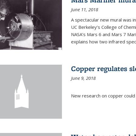
June 11, 2018
A spectacular new mural was ins
UC Berkeley’s College of Chemi
NASA’s Mars 6 and Mars 7 Marine
explains how two infrared spect
Copper regulates sl
June 9, 2018
New research on copper could l