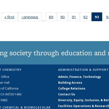
« first
News
‹ previous
News
89
of
90
of
91
of
92
of
93
of 1
9
…
135
135
135
135
Ne
News
News
News
News
(Curr
pag
ng society through education and 
F CHEMISTRY
ADMINISTRATION & SUPPORT
 Office
Admin, Finance, Technology
er Hall
Building Access
y of California
College Relations
, CA 94720-1460
Contact Us
2-5882
Diversity, Equity, Inclusion, & Be
Facilities Operations & Researc
F CHEMICAL & BIOMOLECULAR