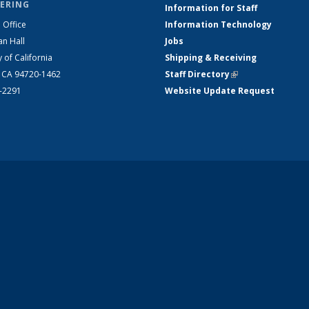
ERING
Information for Staff
 Office
Information Technology
an Hall
Jobs
y of California
Shipping & Receiving
, CA 94720-1462
Staff Directory
(link is external)
2-2291
Website Update Request