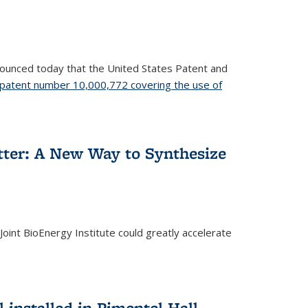
nnounced today that the United States Patent and
patent number 10,000,772 covering the use of
etter: A New Way to Synthesize
oint BioEnergy Institute could greatly accelerate
installed in Pimentel Hall