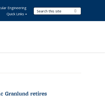
ular Engineering
Search Terms
Submit Search
Quick Links
c Granlund retires