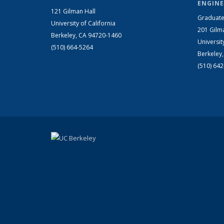
ENGINE
121 Gilman Hall
Graduate
University of California
201 Gilm
Berkeley, CA 94720-1460
Universit
(510) 664-5264
Berkeley
(510) 64