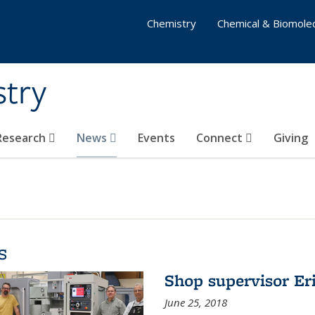
Chemistry
Chemical & Biomolec
stry
 Research
News
Events
Connect
Giving
s
Shop supervisor Eri
June 25, 2018