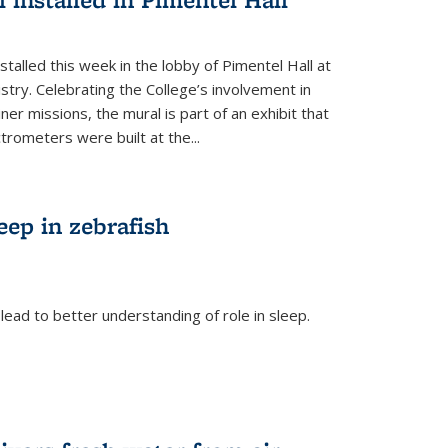
talled this week in the lobby of Pimentel Hall at
stry. Celebrating the College’s involvement in
r missions, the mural is part of an exhibit that
rometers were built at the...
eep in zebrafish
ead to better understanding of role in sleep.