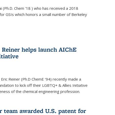
i (Ph.D. Chem '18 ) who has received a 2018
for GSIs which honors a small number of Berkeley
c Reiner helps launch AIChE
tiative
 Eric Reiner (Ph.D ChemE ’94) recently made a
dation to kick off their LGBTQ+ & Allies Initiative
veness of the chemical engineering profession.
 team awarded U.S. patent for