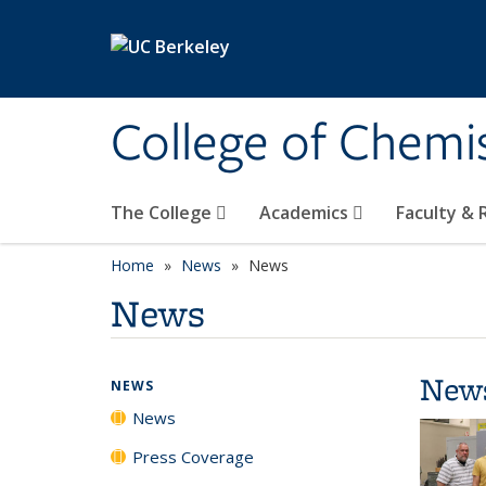
Skip to main content
College of Chemi
The College
Academics
Faculty &
Home
News
News
News
New
NEWS
News
Press Coverage