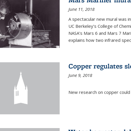
June 11, 2018
A spectacular new mural was ins
UC Berkeley’s College of Chemi
NASA’s Mars 6 and Mars 7 Marine
explains how two infrared spect
Copper regulates sl
June 9, 2018
New research on copper could l