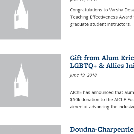
Congratulations to Varsha Desa
Teaching Effectiveness Award 
graduate student instructors.
Gift from Alum Eri
LGBTQ+ & Allies Ini
June 19, 2018
AIChE has announced that alum
$50k donation to the AIChE Foun
aimed at advancing the inclusi
Doudna-Charpentier