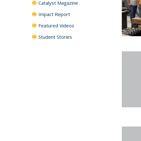
Catalyst Magazine
Impact Report
Featured Videos
Student Stories