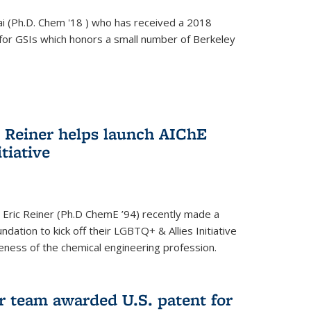
i (Ph.D. Chem '18 ) who has received a 2018
for GSIs which honors a small number of Berkeley
c Reiner helps launch AIChE
tiative
 Eric Reiner (Ph.D ChemE ’94) recently made a
dation to kick off their LGBTQ+ & Allies Initiative
veness of the chemical engineering profession.
 team awarded U.S. patent for