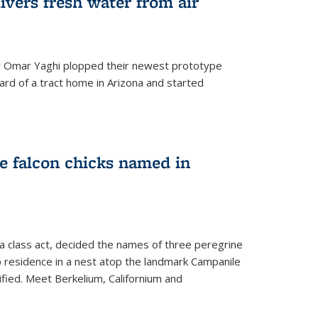
ivers fresh water from air
 Omar Yaghi plopped their newest prototype
ard of a tract home in Arizona and started
e falcon chicks named in
 a class act, decided the names of three peregrine
up residence in a nest atop the landmark Campanile
nified. Meet Berkelium, Californium and