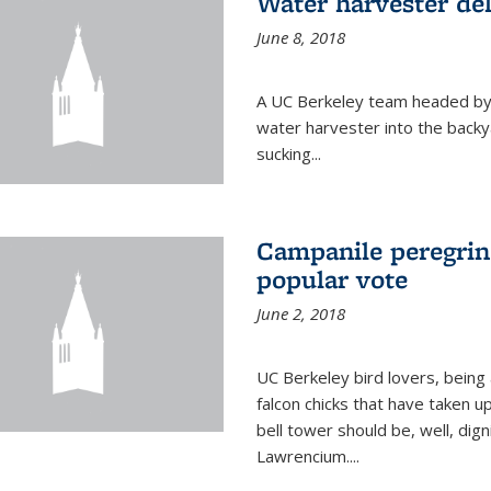
Water harvester del
June 8, 2018
A UC Berkeley team headed by
water harvester into the backy
sucking...
Campanile peregrin
popular vote
June 2, 2018
UC Berkeley bird lovers, being
falcon chicks that have taken 
bell tower should be, well, dig
Lawrencium....