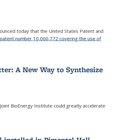
nnounced today that the United States Patent and
patent number 10,000,772 covering the use of
etter: A New Way to Synthesize
oint BioEnergy Institute could greatly accelerate
installed in Pimentel Hall