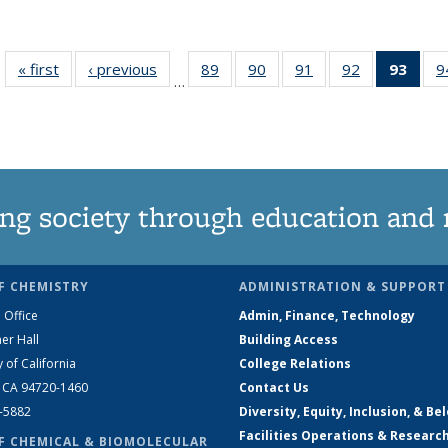
« first
News
‹ previous
News
89
of
90
of
91
of
92
of
93
of 1
9
…
135
135
135
135
Ne
News
News
News
News
(Curr
pag
ng society through education and 
F CHEMISTRY
ADMINISTRATION & SUPPORT
 Office
Admin, Finance, Technology
er Hall
Building Access
y of California
College Relations
, CA 94720-1460
Contact Us
2-5882
Diversity, Equity, Inclusion, & Be
Facilities Operations & Researc
F CHEMICAL & BIOMOLECULAR