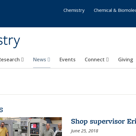
Chemistry
Chemical & Biomolec
stry
 Research
News
Events
Connect
Giving
s
Shop supervisor Eri
June 25, 2018