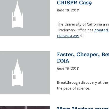
CRISPR-Cas9
June 19, 2018
The University of California a
Trademark Office has
granted 
CRISPR-Cas9
(link is external)
...
Faster, Cheaper, B
DNA
June 18, 2018
Breakthrough discovery at the J
the pace of science.
Mars Mariner mural 