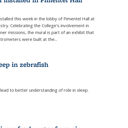
talled this week in the lobby of Pimentel Hall at
stry. Celebrating the College’s involvement in
r missions, the mural is part of an exhibit that
rometers were built at the...
eep in zebrafish
ead to better understanding of role in sleep.