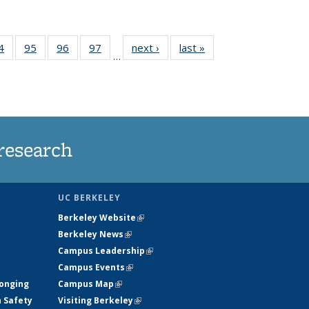
35
4
of
95
of
96
of
97
of
next ›
News
last »
News
…
ws
135
135
135
135
ent
News
News
News
News
e)
research
UC BERKELEY
Berkeley Website
(link is external)
Berkeley News
(link is external)
Campus Leadership
(link is external)
Campus Events
(link is external)
longing
Campus Map
(link is external)
h Safety
Visiting Berkeley
(link is external)