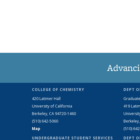
Advanci
COLLEGE OF CHEMISTRY
DEPT O
420 Latimer Hall
Graduate
University of California
419 Latim
Berkeley, CA 94720-1460
Universit
(510) 642-5060
Berkeley
Map
(510) 64
UNDERGRADUATE STUDENT SERVICES
DEPT O