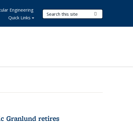
ular Engineering
Search Terms
Submit Search
Quick Links
c Granlund retires