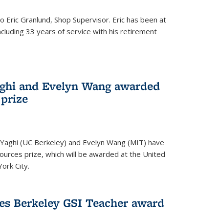
to Eric Granlund, Shop Supervisor. Eric has been at
ncluding 33 years of service with his retirement
aghi and Evelyn Wang awarded
 prize
Yaghi (UC Berkeley) and Evelyn Wang (MIT) have
urces prize, which will be awarded at the United
ork City.
ves Berkeley GSI Teacher award