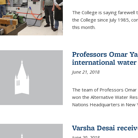
The College is saying farewell 
the College since July 1985, co
this month.
Professors Omar Y
international water
June 21, 2018
The team of Professors Omar 
won the Alternative Water Reso
Nations Headquarters in New Y
Varsha Desai recei
June 20, 2018