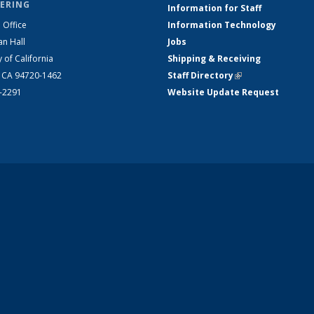
ERING
Information for Staff
 Office
Information Technology
an Hall
Jobs
y of California
Shipping & Receiving
, CA 94720-1462
Staff Directory
(link is external)
2-2291
Website Update Request