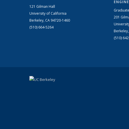
ENGINE
121 Gilman Hall
Graduate
University of California
201 Gilm
Berkeley, CA 94720-1460
Universit
(510) 664-5264
Berkeley
(510) 64