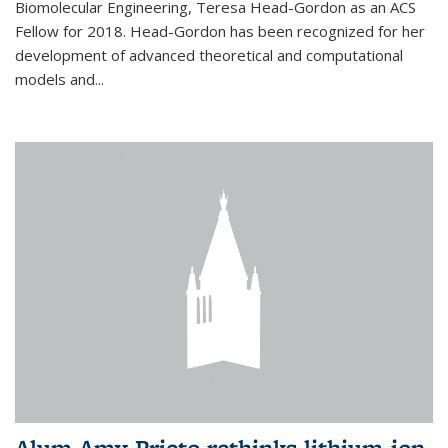
Biomolecular Engineering, Teresa Head-Gordon as an ACS
Fellow for 2018. Head-Gordon has been recognized for her
development of advanced theoretical and computational
models and...
Alum Amy Prieto rethinks lithium-ion