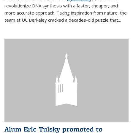
revolutionize DNA synthesis with a faster, cheaper, and
more accurate approach. Taking inspiration from nature, the
team at UC Berkeley cracked a decades-old puzzle that...
Alum Eric Tulsky promoted to