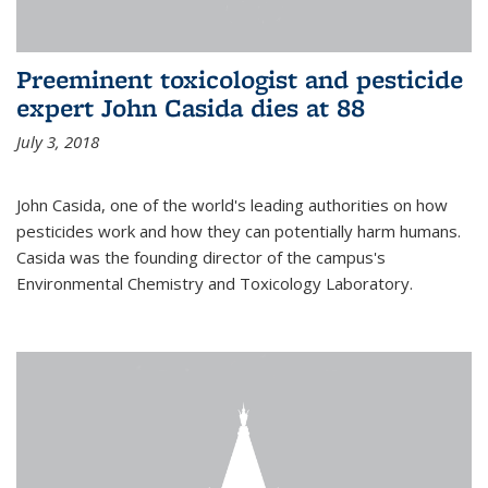
Preeminent toxicologist and pesticide
expert John Casida dies at 88
July 3, 2018
John Casida, one of the world's leading authorities on how
pesticides work and how they can potentially harm humans.
Casida was the founding director of the campus's
Environmental Chemistry and Toxicology Laboratory.