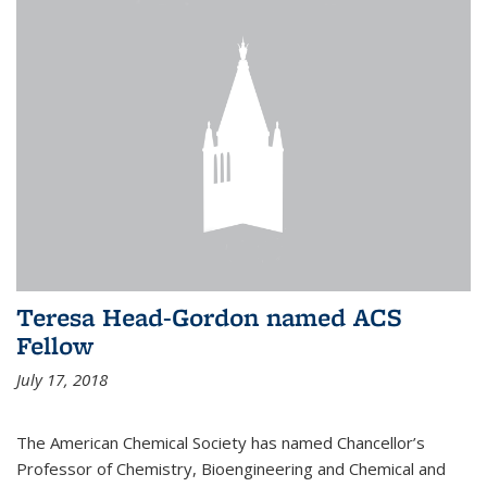
Teresa Head-Gordon named ACS
Fellow
July 17, 2018
The American Chemical Society has named Chancellor’s
Professor of Chemistry, Bioengineering and Chemical and