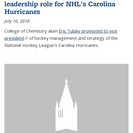
leadership role for NHL's Carolina
Hurricanes
July 10, 2018
College of Chemistry alum
Eric Tulsky promoted to vice
president
(link is external)
of hockey management and strategy of the
National Hockey League's Carolina Hurricanes.