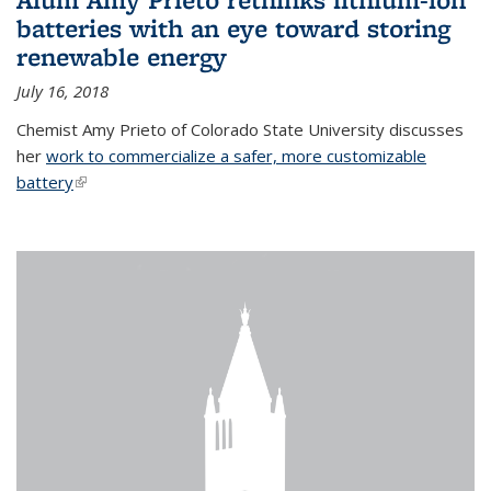
batteries with an eye toward storing
renewable energy
July 16, 2018
Chemist Amy Prieto of Colorado State University discusses
her
work to commercialize a safer, more customizable
battery
(link is external)