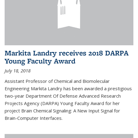
Markita Landry receives 2018 DARPA
Young Faculty Award
July 18, 2018
Assistant Professor of Chemical and Biomolecular
Engineering Markita Landry has been awarded a prestigious
two-year Department Of Defense Advanced Research
Projects Agency (DARPA) Young Faculty Award for her
project Brain Chemical Signaling: A New Input Signal for
Brain-Computer Interfaces.