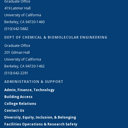
Graduate Office
419 Latimer Hall
University of California
Berkeley, CA 94720-1460
(510) 642-5882
DEPT OF CHEMICAL & BIOMOLECULAR ENGINEERING
Graduate Office
201 Gilman Hall
University of California
Berkeley, CA 94720-1462
(510) 642-2291
ADMINISTRATION & SUPPORT
Admin, Finance, Technology
Building Access
College Relations
Contact Us
Diversity, Equity, Inclusion, & Belonging
Facilities Operations & Research Safety