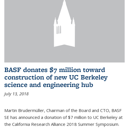
BASF donates $7 million toward
construction of new UC Berkeley
science and engineering hub
July 13, 2018
Martin Brudermüller, Chairman of the Board and CTO, BASF
SE has announced a donation of $7 million to UC Berkeley at
the California Research Alliance 2018 Summer Symposium.