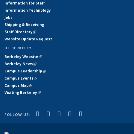
Information for Staff
Information Technology
Jobs
Shipping & Receiving
Staff Directory
(link is external)
Website Update Request
UC BERKELEY
Berkeley Website
(link is external)
Berkeley News
(link is external)
Campus Leadership
(link is external)
Campus Events
(link is external)
Campus Map
(link is external)
Visiting Berkeley
(link is external)
(link is external)
(link is external)
(link is external)
(link is external)
(link is
Facebook
X (formerly Twitter)
LinkedIn
YouTube
Instagram
FOLLOW US:
external)