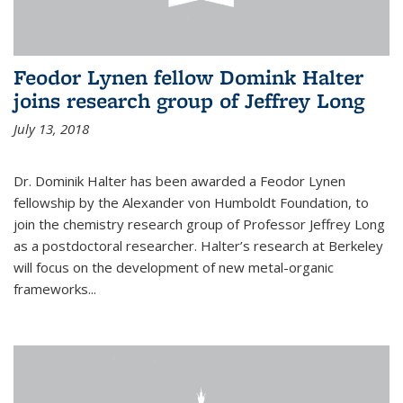
Feodor Lynen fellow Domink Halter
joins research group of Jeffrey Long
July 13, 2018
Dr. Dominik Halter has been awarded a Feodor Lynen
fellowship by the Alexander von Humboldt Foundation, to
join the chemistry research group of Professor Jeffrey Long
as a postdoctoral researcher. Halter’s research at Berkeley
will focus on the development of new metal-organic
frameworks...