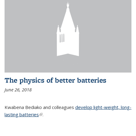
The physics of better batteries
June 26, 2018
Kwabena Bediako and colleagues
develop light-weight, long-
lasting batteries
(link is external)
.