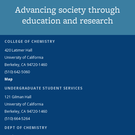
Advancing society through
education and research
COLLEGE OF CHEMISTRY
420 Latimer Hall
University of California
Berkeley, CA 94720-1460
(510) 642-5060
Map
UNDERGRADUATE STUDENT SERVICES
121 Gilman Hall
University of California
Berkeley, CA 94720-1460
(510) 664-5264
DEPT OF CHEMISTRY