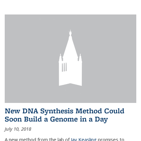
New DNA Synthesis Method Could
Soon Build a Genome in a Day
July 10, 2018
A new method from the lab of
Jay Keasling
promises to