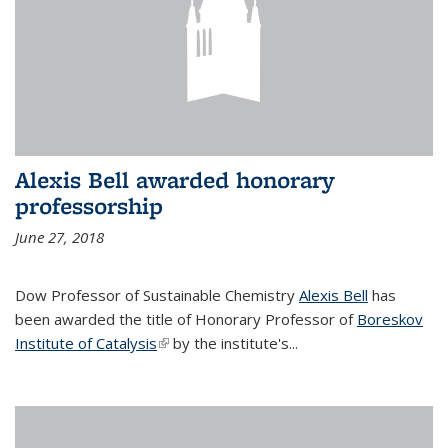
Alexis Bell awarded honorary
professorship
June 27, 2018
Dow Professor of Sustainable Chemistry
Alexis Bell
has
been awarded the title of Honorary Professor of
Boreskov
Institute of Catalysis
(link is external)
by the institute's...