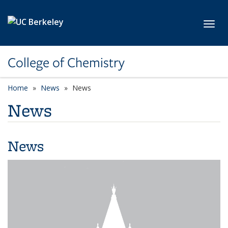
Skip to main content
Toggl
College of Chemistry
Home
News
News
News
News