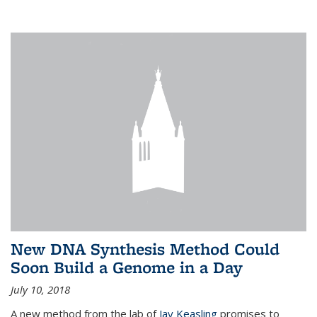
New DNA Synthesis Method Could
Soon Build a Genome in a Day
July 10, 2018
A new method from the lab of
Jay Keasling
promises to