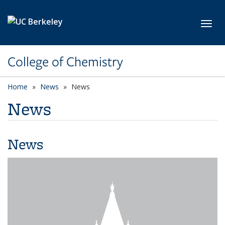
Skip to main content
Toggl
College of Chemistry
Home
News
News
News
News