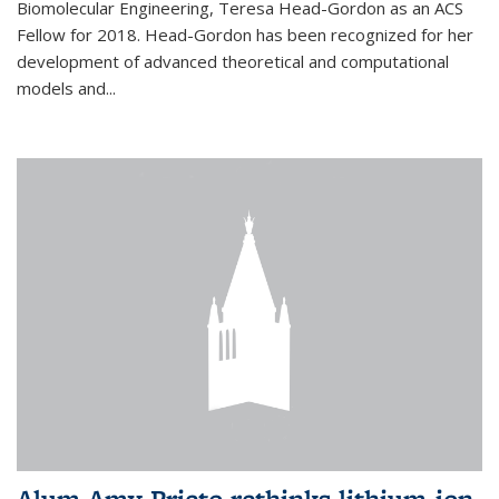
Biomolecular Engineering, Teresa Head-Gordon as an ACS
Fellow for 2018. Head-Gordon has been recognized for her
development of advanced theoretical and computational
models and...
Alum Amy Prieto rethinks lithium-ion