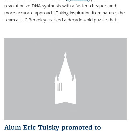
revolutionize DNA synthesis with a faster, cheaper, and
more accurate approach. Taking inspiration from nature, the
team at UC Berkeley cracked a decades-old puzzle that...
Alum Eric Tulsky promoted to