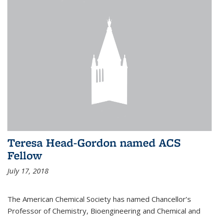
Teresa Head-Gordon named ACS
Fellow
July 17, 2018
The American Chemical Society has named Chancellor’s
Professor of Chemistry, Bioengineering and Chemical and