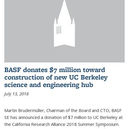
BASF donates $7 million toward
construction of new UC Berkeley
science and engineering hub
July 13, 2018
Martin Brudermüller, Chairman of the Board and CTO, BASF
SE has announced a donation of $7 million to UC Berkeley at
the California Research Alliance 2018 Summer Symposium.