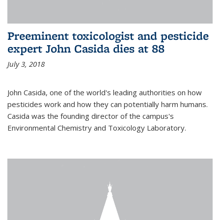
Preeminent toxicologist and pesticide
expert John Casida dies at 88
July 3, 2018
John Casida, one of the world's leading authorities on how
pesticides work and how they can potentially harm humans.
Casida was the founding director of the campus's
Environmental Chemistry and Toxicology Laboratory.