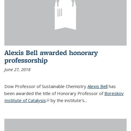
Alexis Bell awarded honorary
professorship
June 27, 2018
Dow Professor of Sustainable Chemistry
Alexis Bell
has
been awarded the title of Honorary Professor of
Boreskov
Institute of Catalysis
(link is external)
by the institute's...