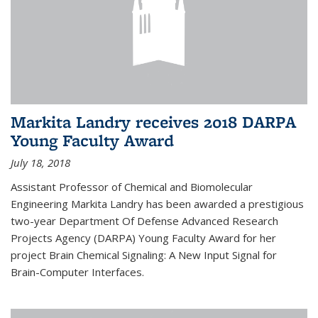
Markita Landry receives 2018 DARPA
Young Faculty Award
July 18, 2018
Assistant Professor of Chemical and Biomolecular
Engineering Markita Landry has been awarded a prestigious
two-year Department Of Defense Advanced Research
Projects Agency (DARPA) Young Faculty Award for her
project Brain Chemical Signaling: A New Input Signal for
Brain-Computer Interfaces.