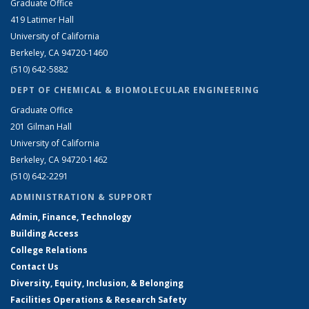
Graduate Office
419 Latimer Hall
University of California
Berkeley, CA 94720-1460
(510) 642-5882
DEPT OF CHEMICAL & BIOMOLECULAR ENGINEERING
Graduate Office
201 Gilman Hall
University of California
Berkeley, CA 94720-1462
(510) 642-2291
ADMINISTRATION & SUPPORT
Admin, Finance, Technology
Building Access
College Relations
Contact Us
Diversity, Equity, Inclusion, & Belonging
Facilities Operations & Research Safety