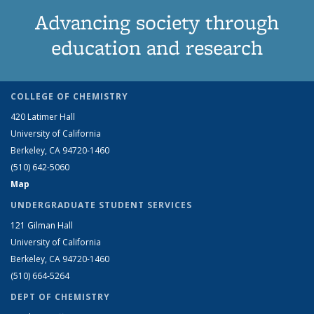
Advancing society through
education and research
COLLEGE OF CHEMISTRY
420 Latimer Hall
University of California
Berkeley, CA 94720-1460
(510) 642-5060
Map
UNDERGRADUATE STUDENT SERVICES
121 Gilman Hall
University of California
Berkeley, CA 94720-1460
(510) 664-5264
DEPT OF CHEMISTRY