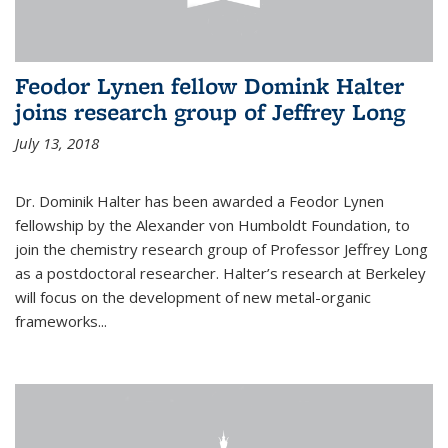
Feodor Lynen fellow Domink Halter
joins research group of Jeffrey Long
July 13, 2018
Dr. Dominik Halter has been awarded a Feodor Lynen
fellowship by the Alexander von Humboldt Foundation, to
join the chemistry research group of Professor Jeffrey Long
as a postdoctoral researcher. Halter’s research at Berkeley
will focus on the development of new metal-organic
frameworks...