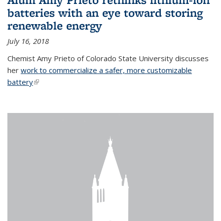
batteries with an eye toward storing
renewable energy
July 16, 2018
Chemist Amy Prieto of Colorado State University discusses
her
work to commercialize a safer, more customizable
battery
(link is external)