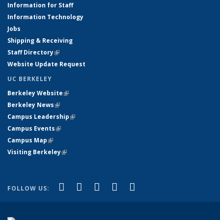
Information for Staff
Information Technology
Jobs
Shipping & Receiving
Staff Directory
(link is external)
Website Update Request
UC BERKELEY
Berkeley Website
(link is external)
Berkeley News
(link is external)
Campus Leadership
(link is external)
Campus Events
(link is external)
Campus Map
(link is external)
Visiting Berkeley
(link is external)
(link is external)
(link is external)
(link is external)
(link is external)
(link is
Facebook
X (formerly Twitter)
LinkedIn
YouTube
Instagram
FOLLOW US:
external)