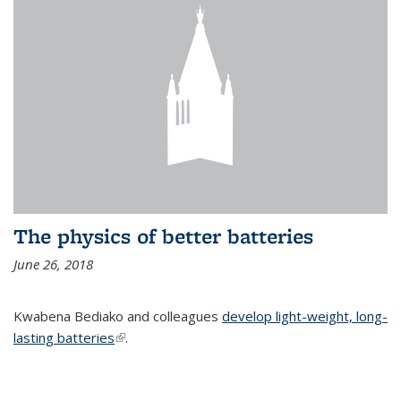
The physics of better batteries
June 26, 2018
Kwabena Bediako and colleagues
develop light-weight, long-
lasting batteries
(link is external)
.