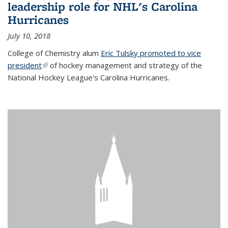
leadership role for NHL's Carolina
Hurricanes
July 10, 2018
College of Chemistry alum
Eric Tulsky promoted to vice
president
(link is external)
of hockey management and strategy of the
National Hockey League's Carolina Hurricanes.