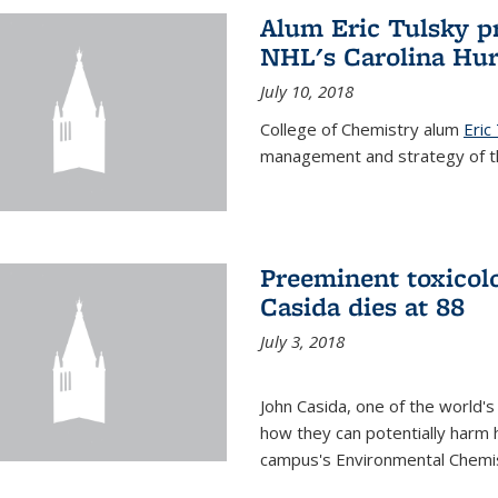
Alum Eric Tulsky pr
NHL's Carolina Hur
July 10, 2018
College of Chemistry alum
Eric
management and strategy of th
Preeminent toxicolo
Casida dies at 88
July 3, 2018
John Casida, one of the world's
how they can potentially harm 
campus's Environmental Chemis