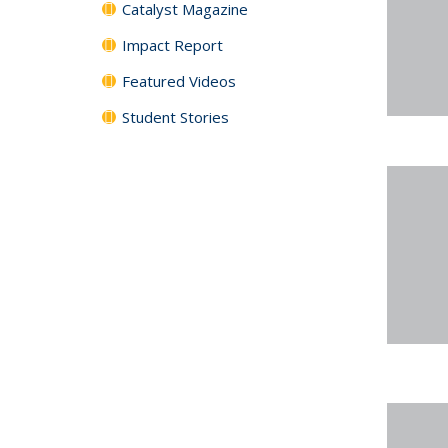
Catalyst Magazine
Impact Report
Featured Videos
Student Stories