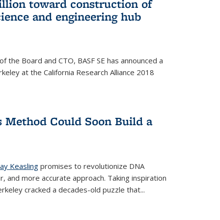
llion toward construction of
ience and engineering hub
 of the Board and CTO, BASF SE has announced a
rkeley at the California Research Alliance 2018
 Method Could Soon Build a
Jay Keasling
promises to revolutionize DNA
er, and more accurate approach. Taking inspiration
rkeley cracked a decades-old puzzle that...