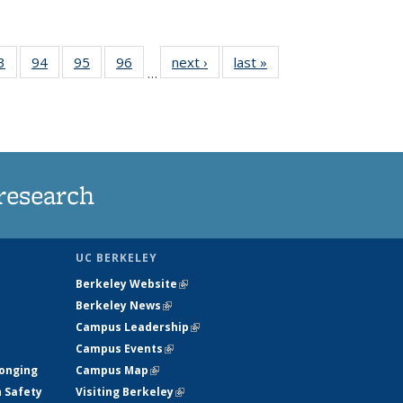
35
3
of
94
of
95
of
96
of
next ›
News
last »
News
…
ws
135
135
135
135
ent
News
News
News
News
e)
research
UC BERKELEY
Berkeley Website
(link is external)
Berkeley News
(link is external)
Campus Leadership
(link is external)
Campus Events
(link is external)
longing
Campus Map
(link is external)
h Safety
Visiting Berkeley
(link is external)