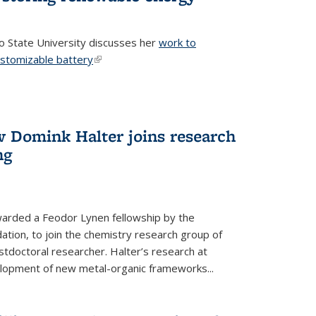
o State University discusses her
work to
ustomizable battery
(link is external)
w Domink Halter joins research
ng
warded a Feodor Lynen fellowship by the
tion, to join the chemistry research group of
stdoctoral researcher. Halter’s research at
elopment of new metal-organic frameworks...