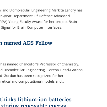
l and Biomolecular Engineering Markita Landry has
two-year Department Of Defense Advanced
PA) Young Faculty Award for her project Brain
 Signal for Brain-Computer Interfaces.
n named ACS Fellow
 has named Chancellor’s Professor of Chemistry,
nd Biomolecular Engineering, Teresa Head-Gordon
ad-Gordon has been recognized for her
etical and computational models and...
hinks lithium-ion batteries
 storing renewable energy