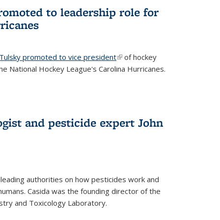
omoted to leadership role for
ricanes
 Tulsky promoted to vice president
(link is external)
of hockey
e National Hockey League's Carolina Hurricanes.
gist and pesticide expert John
 leading authorities on how pesticides work and
humans. Casida was the founding director of the
try and Toxicology Laboratory.