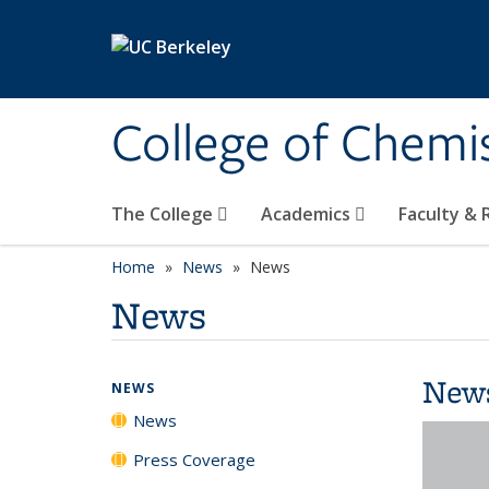
Skip to main content
College of Chemi
The College
Academics
Faculty &
Home
News
News
News
New
NEWS
News
Press Coverage