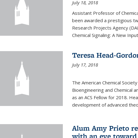
July 18, 2018
Assistant Professor of Chemica
been awarded a prestigious 
Research Projects Agency (DAR
Chemical Signaling: A New Input
Teresa Head-Gordo
July 17, 2018
The American Chemical Society
Bioengineering and Chemical a
as an ACS Fellow for 2018. He
development of advanced theor
Alum Amy Prieto ret
with an eye toward