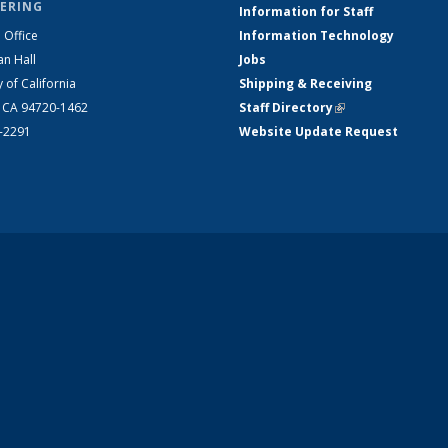
ERING
Information for Staff
 Office
Information Technology
an Hall
Jobs
y of California
Shipping & Receiving
, CA 94720-1462
Staff Directory
(link is external)
2-2291
Website Update Request