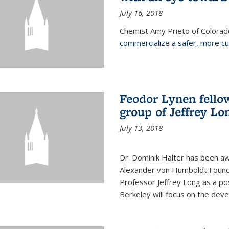
July 16, 2018
Chemist Amy Prieto of Colorad
commercialize a safer, more c
Feodor Lynen fello
group of Jeffrey Lo
July 13, 2018
Dr. Dominik Halter has been a
Alexander von Humboldt Founda
Professor Jeffrey Long as a po
Berkeley will focus on the dev