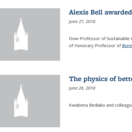
Alexis Bell awarde
June 27, 2018
Dow Professor of Sustainable
of Honorary Professor of
Bore
The physics of bett
June 26, 2018
Kwabena Bediako and colleag