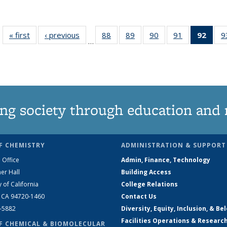
« first
News
‹ previous
News
88
of
89
of
90
of
91
of
92
of 1
9
…
135
135
135
135
Ne
News
News
News
News
(Curr
pag
ng society through education and 
F CHEMISTRY
ADMINISTRATION & SUPPORT
 Office
Admin, Finance, Technology
er Hall
Building Access
y of California
College Relations
, CA 94720-1460
Contact Us
2-5882
Diversity, Equity, Inclusion, & Be
Facilities Operations & Researc
F CHEMICAL & BIOMOLECULAR