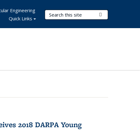
ular Engineering
Search Terms
Submit Search
Quick Links
eives 2018 DARPA Young