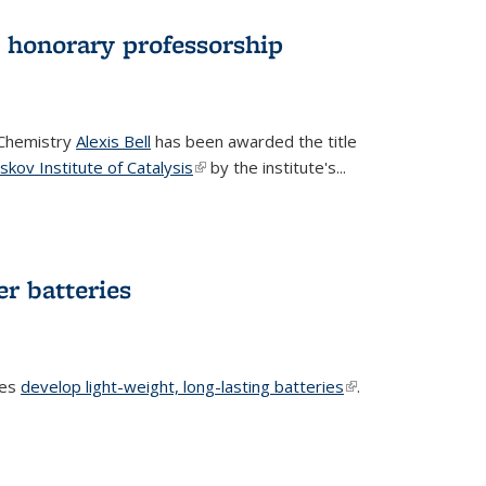
d honorary professorship
 Chemistry
Alexis Bell
has been awarded the title
skov Institute of Catalysis
(link is external)
by the institute's...
er batteries
ues
develop light-weight, long-lasting batteries
(link is
.
external)