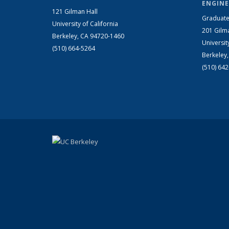
ENGINE
121 Gilman Hall
Graduate
University of California
201 Gilm
Berkeley, CA 94720-1460
Universit
(510) 664-5264
Berkeley
(510) 64