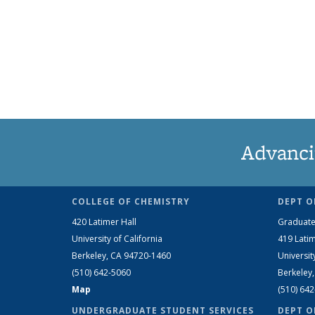
Advanci
COLLEGE OF CHEMISTRY
DEPT O
420 Latimer Hall
Graduate
University of California
419 Latim
Berkeley, CA 94720-1460
Universit
(510) 642-5060
Berkeley
Map
(510) 64
UNDERGRADUATE STUDENT SERVICES
DEPT O