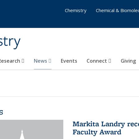
Chemistry
Chemical & Biomolec
stry
 Research
News
Events
Connect
Giving
s
Markita Landry rec
Faculty Award