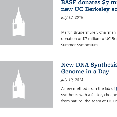
BASF donates $7 mi
new UC Berkeley sc
July 13, 2018
Martin Brudermüller, Chairman
donation of $7 million to UC Be
Summer Symposium.
New DNA Synthesis
Genome in a Day
July 10, 2018
A new method from the lab of
synthesis with a faster, cheap
from nature, the team at UC Be