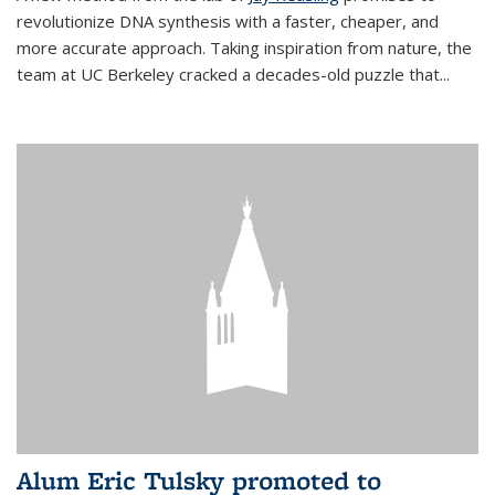
revolutionize DNA synthesis with a faster, cheaper, and
more accurate approach. Taking inspiration from nature, the
team at UC Berkeley cracked a decades-old puzzle that...
Alum Eric Tulsky promoted to