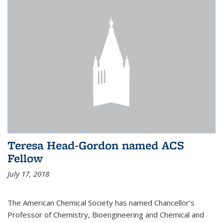
Teresa Head-Gordon named ACS
Fellow
July 17, 2018
The American Chemical Society has named Chancellor’s
Professor of Chemistry, Bioengineering and Chemical and