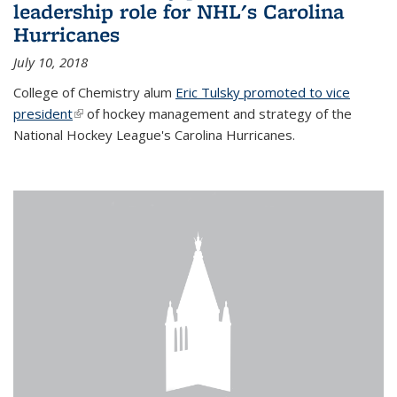
leadership role for NHL's Carolina
Hurricanes
July 10, 2018
College of Chemistry alum
Eric Tulsky promoted to vice
president
(link is external)
of hockey management and strategy of the
National Hockey League's Carolina Hurricanes.