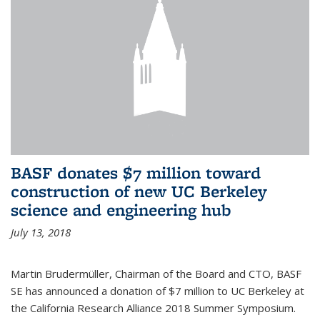
BASF donates $7 million toward
construction of new UC Berkeley
science and engineering hub
July 13, 2018
Martin Brudermüller, Chairman of the Board and CTO, BASF
SE has announced a donation of $7 million to UC Berkeley at
the California Research Alliance 2018 Summer Symposium.