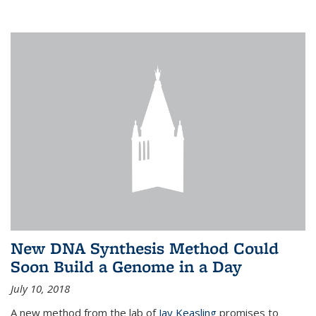
New DNA Synthesis Method Could
Soon Build a Genome in a Day
July 10, 2018
A new method from the lab of
Jay Keasling
promises to