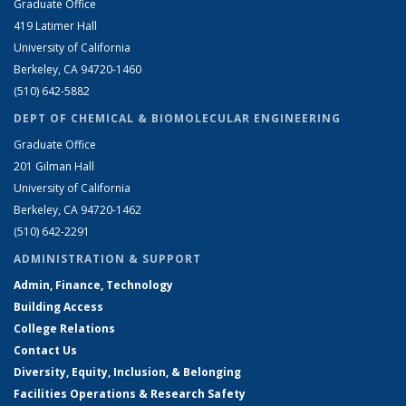
Graduate Office
419 Latimer Hall
University of California
Berkeley, CA 94720-1460
(510) 642-5882
DEPT OF CHEMICAL & BIOMOLECULAR ENGINEERING
Graduate Office
201 Gilman Hall
University of California
Berkeley, CA 94720-1462
(510) 642-2291
ADMINISTRATION & SUPPORT
Admin, Finance, Technology
Building Access
College Relations
Contact Us
Diversity, Equity, Inclusion, & Belonging
Facilities Operations & Research Safety