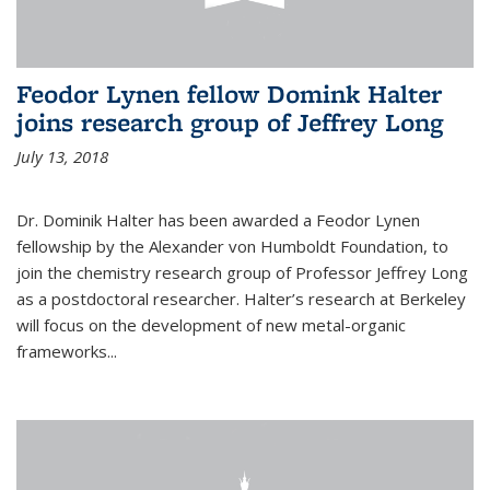
Feodor Lynen fellow Domink Halter
joins research group of Jeffrey Long
July 13, 2018
Dr. Dominik Halter has been awarded a Feodor Lynen
fellowship by the Alexander von Humboldt Foundation, to
join the chemistry research group of Professor Jeffrey Long
as a postdoctoral researcher. Halter’s research at Berkeley
will focus on the development of new metal-organic
frameworks...