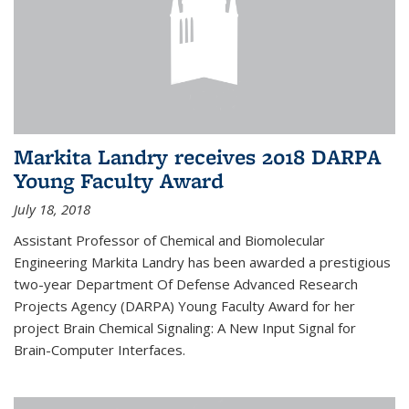
Markita Landry receives 2018 DARPA
Young Faculty Award
July 18, 2018
Assistant Professor of Chemical and Biomolecular
Engineering Markita Landry has been awarded a prestigious
two-year Department Of Defense Advanced Research
Projects Agency (DARPA) Young Faculty Award for her
project Brain Chemical Signaling: A New Input Signal for
Brain-Computer Interfaces.