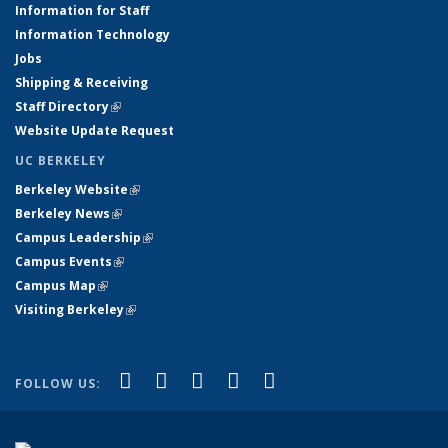
Information for Staff
Information Technology
Jobs
Shipping & Receiving
Staff Directory
(link is external)
Website Update Request
UC BERKELEY
Berkeley Website
(link is external)
Berkeley News
(link is external)
Campus Leadership
(link is external)
Campus Events
(link is external)
Campus Map
(link is external)
Visiting Berkeley
(link is external)
(link is external)
(link is external)
(link is external)
(link is external)
(link is
Facebook
X (formerly Twitter)
LinkedIn
YouTube
Instagram
FOLLOW US:
external)