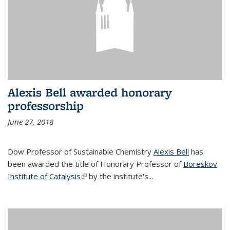
Alexis Bell awarded honorary
professorship
June 27, 2018
Dow Professor of Sustainable Chemistry
Alexis Bell
has
been awarded the title of Honorary Professor of
Boreskov
Institute of Catalysis
(link is external)
by the institute's...