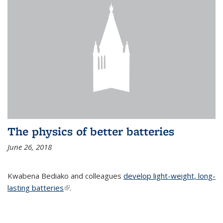
The physics of better batteries
June 26, 2018
Kwabena Bediako and colleagues
develop light-weight, long-
lasting batteries
(link is external)
.