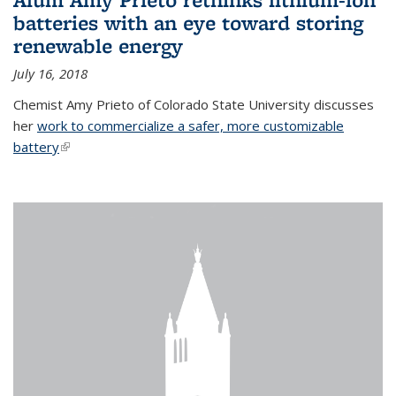
batteries with an eye toward storing
renewable energy
July 16, 2018
Chemist Amy Prieto of Colorado State University discusses
her
work to commercialize a safer, more customizable
battery
(link is external)