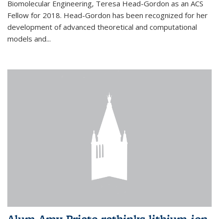
Biomolecular Engineering, Teresa Head-Gordon as an ACS
Fellow for 2018. Head-Gordon has been recognized for her
development of advanced theoretical and computational
models and...
Alum Amy Prieto rethinks lithium-ion