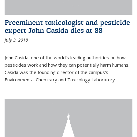
Preeminent toxicologist and pesticide
expert John Casida dies at 88
July 3, 2018
John Casida, one of the world's leading authorities on how
pesticides work and how they can potentially harm humans.
Casida was the founding director of the campus's
Environmental Chemistry and Toxicology Laboratory.