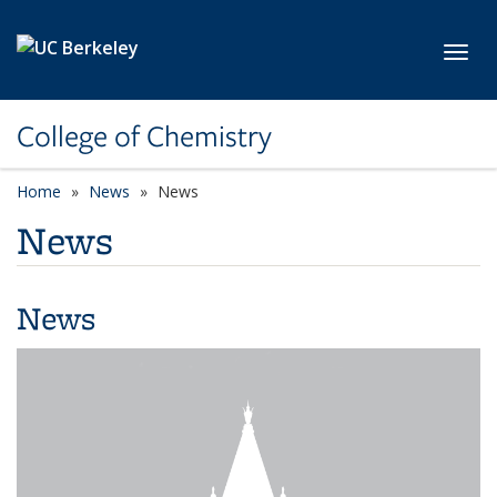
Skip to main content
Toggl
College of Chemistry
Home
News
News
News
News