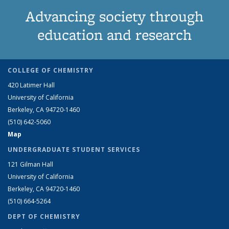
Advancing society through
education and research
COLLEGE OF CHEMISTRY
420 Latimer Hall
University of California
Berkeley, CA 94720-1460
(510) 642-5060
Map
UNDERGRADUATE STUDENT SERVICES
121 Gilman Hall
University of California
Berkeley, CA 94720-1460
(510) 664-5264
DEPT OF CHEMISTRY