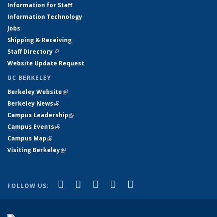
Information for Staff
Information Technology
Jobs
Shipping & Receiving
Staff Directory
(link is external)
Website Update Request
UC BERKELEY
Berkeley Website
(link is external)
Berkeley News
(link is external)
Campus Leadership
(link is external)
Campus Events
(link is external)
Campus Map
(link is external)
Visiting Berkeley
(link is external)
(link is external)
(link is external)
(link is external)
(link is external)
(link is
Facebook
X (formerly Twitter)
LinkedIn
YouTube
Instagram
FOLLOW US:
external)