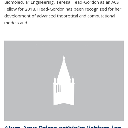
Biomolecular Engineering, Teresa Head-Gordon as an ACS
Fellow for 2018. Head-Gordon has been recognized for her
development of advanced theoretical and computational
models and...
Alum Amy Prieto rethinks lithium-ion