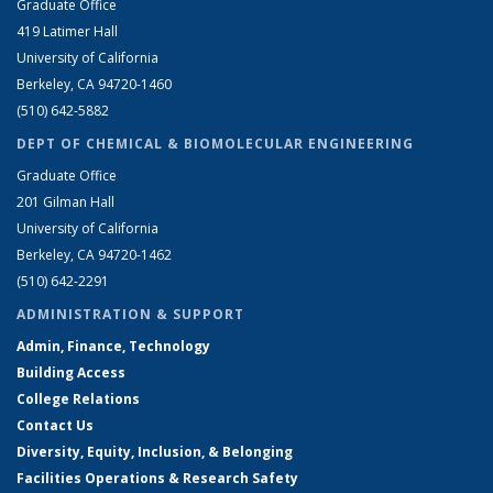
Graduate Office
419 Latimer Hall
University of California
Berkeley, CA 94720-1460
(510) 642-5882
DEPT OF CHEMICAL & BIOMOLECULAR ENGINEERING
Graduate Office
201 Gilman Hall
University of California
Berkeley, CA 94720-1462
(510) 642-2291
ADMINISTRATION & SUPPORT
Admin, Finance, Technology
Building Access
College Relations
Contact Us
Diversity, Equity, Inclusion, & Belonging
Facilities Operations & Research Safety