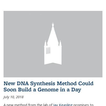
New DNA Synthesis Method Could
Soon Build a Genome in a Day
July 10, 2018
A new method from the lab of
Jay Keasling
promises to