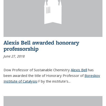
Alexis Bell awarded honorary
professorship
June 27, 2018
Dow Professor of Sustainable Chemistry
Alexis Bell
has
been awarded the title of Honorary Professor of
Boreskov
Institute of Catalysis
(link is external)
by the institute's...