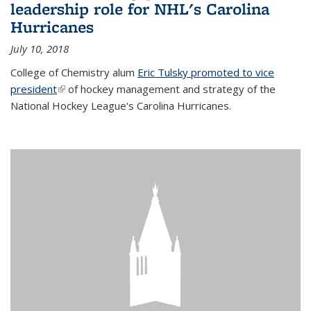
leadership role for NHL's Carolina
Hurricanes
July 10, 2018
College of Chemistry alum
Eric Tulsky promoted to vice
president
(link is external)
of hockey management and strategy of the
National Hockey League's Carolina Hurricanes.