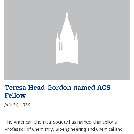
Teresa Head-Gordon named ACS
Fellow
July 17, 2018
The American Chemical Society has named Chancellor’s
Professor of Chemistry, Bioengineering and Chemical and