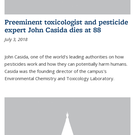
Preeminent toxicologist and pesticide
expert John Casida dies at 88
July 3, 2018
John Casida, one of the world's leading authorities on how
pesticides work and how they can potentially harm humans.
Casida was the founding director of the campus's
Environmental Chemistry and Toxicology Laboratory.