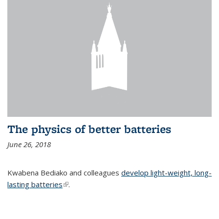
The physics of better batteries
June 26, 2018
Kwabena Bediako and colleagues
develop light-weight, long-
lasting batteries
(link is external)
.