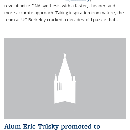
revolutionize DNA synthesis with a faster, cheaper, and
more accurate approach. Taking inspiration from nature, the
team at UC Berkeley cracked a decades-old puzzle that...
Alum Eric Tulsky promoted to