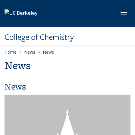
Skip to main content
Toggl
College of Chemistry
Home
News
News
News
News