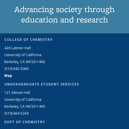
Advancing society through
education and research
COLLEGE OF CHEMISTRY
420 Latimer Hall
University of California
Berkeley, CA 94720-1460
(510) 642-5060
Map
UNDERGRADUATE STUDENT SERVICES
121 Gilman Hall
University of California
Berkeley, CA 94720-1460
(510) 664-5264
DEPT OF CHEMISTRY