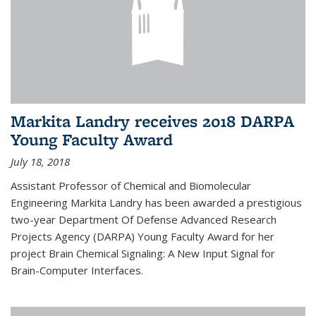
Markita Landry receives 2018 DARPA
Young Faculty Award
July 18, 2018
Assistant Professor of Chemical and Biomolecular
Engineering Markita Landry has been awarded a prestigious
two-year Department Of Defense Advanced Research
Projects Agency (DARPA) Young Faculty Award for her
project Brain Chemical Signaling: A New Input Signal for
Brain-Computer Interfaces.