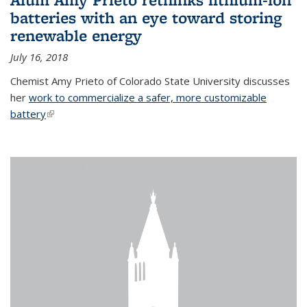
batteries with an eye toward storing
renewable energy
July 16, 2018
Chemist Amy Prieto of Colorado State University discusses
her
work to commercialize a safer, more customizable
battery
(link is external)