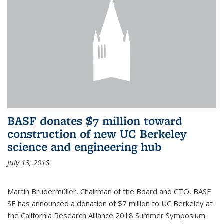
BASF donates $7 million toward
construction of new UC Berkeley
science and engineering hub
July 13, 2018
Martin Brudermüller, Chairman of the Board and CTO, BASF
SE has announced a donation of $7 million to UC Berkeley at
the California Research Alliance 2018 Summer Symposium.