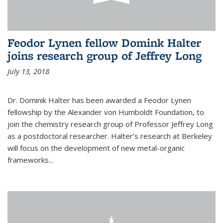
Feodor Lynen fellow Domink Halter
joins research group of Jeffrey Long
July 13, 2018
Dr. Dominik Halter has been awarded a Feodor Lynen
fellowship by the Alexander von Humboldt Foundation, to
join the chemistry research group of Professor Jeffrey Long
as a postdoctoral researcher. Halter’s research at Berkeley
will focus on the development of new metal-organic
frameworks...