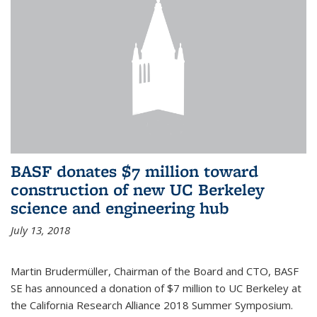
BASF donates $7 million toward
construction of new UC Berkeley
science and engineering hub
July 13, 2018
Martin Brudermüller, Chairman of the Board and CTO, BASF
SE has announced a donation of $7 million to UC Berkeley at
the California Research Alliance 2018 Summer Symposium.