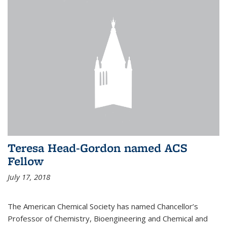
Teresa Head-Gordon named ACS
Fellow
July 17, 2018
The American Chemical Society has named Chancellor’s
Professor of Chemistry, Bioengineering and Chemical and