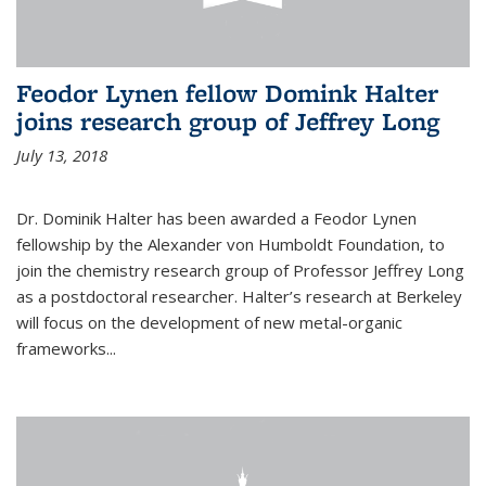
Feodor Lynen fellow Domink Halter
joins research group of Jeffrey Long
July 13, 2018
Dr. Dominik Halter has been awarded a Feodor Lynen
fellowship by the Alexander von Humboldt Foundation, to
join the chemistry research group of Professor Jeffrey Long
as a postdoctoral researcher. Halter’s research at Berkeley
will focus on the development of new metal-organic
frameworks...