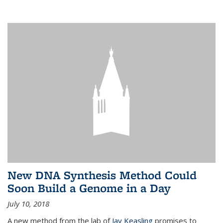
New DNA Synthesis Method Could
Soon Build a Genome in a Day
July 10, 2018
A new method from the lab of
Jay Keasling
promises to