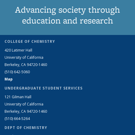
Advancing society through
education and research
COLLEGE OF CHEMISTRY
420 Latimer Hall
University of California
Berkeley, CA 94720-1460
(510) 642-5060
Map
UNDERGRADUATE STUDENT SERVICES
121 Gilman Hall
University of California
Berkeley, CA 94720-1460
(510) 664-5264
DEPT OF CHEMISTRY