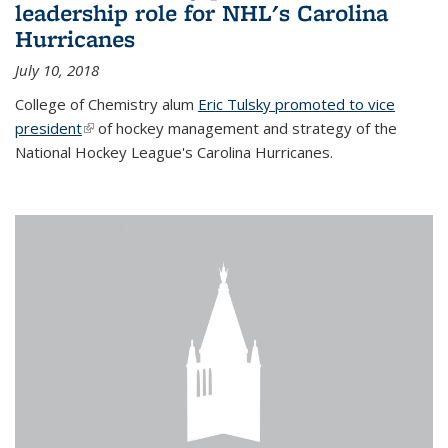
leadership role for NHL's Carolina
Hurricanes
July 10, 2018
College of Chemistry alum
Eric Tulsky promoted to vice
president
(link is external)
of hockey management and strategy of the
National Hockey League's Carolina Hurricanes.