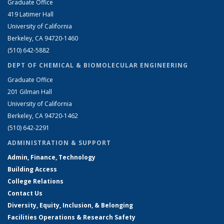
Graduate Office
419 Latimer Hall
University of California
Berkeley, CA 94720-1460
(510) 642-5882
DEPT OF CHEMICAL & BIOMOLECULAR ENGINEERING
Graduate Office
201 Gilman Hall
University of California
Berkeley, CA 94720-1462
(510) 642-2291
ADMINISTRATION & SUPPORT
Admin, Finance, Technology
Building Access
College Relations
Contact Us
Diversity, Equity, Inclusion, & Belonging
Facilities Operations & Research Safety