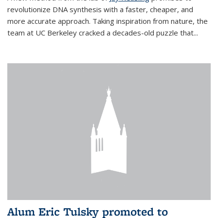
revolutionize DNA synthesis with a faster, cheaper, and
more accurate approach. Taking inspiration from nature, the
team at UC Berkeley cracked a decades-old puzzle that...
Alum Eric Tulsky promoted to