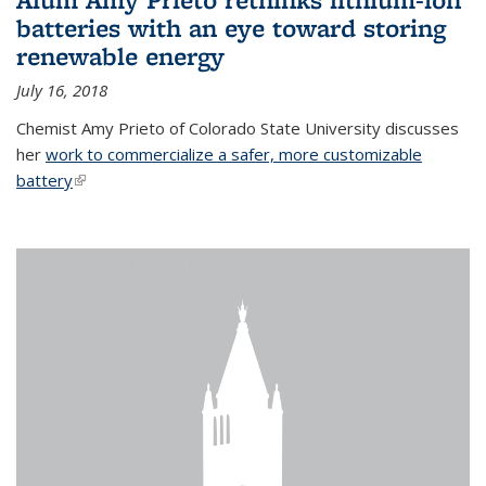
batteries with an eye toward storing
renewable energy
July 16, 2018
Chemist Amy Prieto of Colorado State University discusses
her
work to commercialize a safer, more customizable
battery
(link is external)