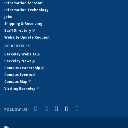
Information for Staff
Information Technology
Jobs
Shipping & Receiving
Staff Directory
(link is external)
Website Update Request
UC BERKELEY
Berkeley Website
(link is external)
Berkeley News
(link is external)
Campus Leadership
(link is external)
Campus Events
(link is external)
Campus Map
(link is external)
Visiting Berkeley
(link is external)
(link is external)
(link is external)
(link is external)
(link is external)
(link is
Facebook
X (formerly Twitter)
LinkedIn
YouTube
Instagram
FOLLOW US:
external)