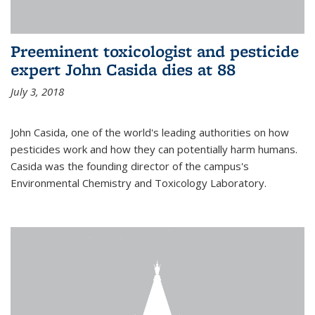
Preeminent toxicologist and pesticide
expert John Casida dies at 88
July 3, 2018
John Casida, one of the world's leading authorities on how
pesticides work and how they can potentially harm humans.
Casida was the founding director of the campus's
Environmental Chemistry and Toxicology Laboratory.