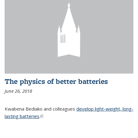
The physics of better batteries
June 26, 2018
Kwabena Bediako and colleagues
develop light-weight, long-
lasting batteries
(link is external)
.