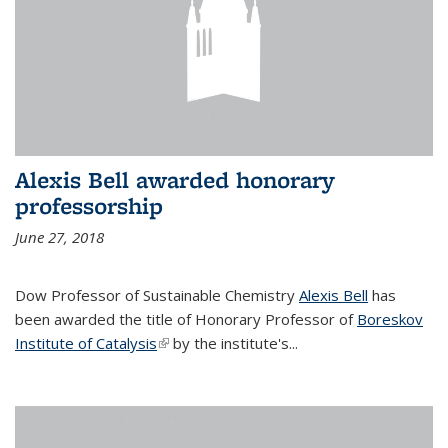
Alexis Bell awarded honorary
professorship
June 27, 2018
Dow Professor of Sustainable Chemistry
Alexis Bell
has
been awarded the title of Honorary Professor of
Boreskov
Institute of Catalysis
(link is external)
by the institute's...