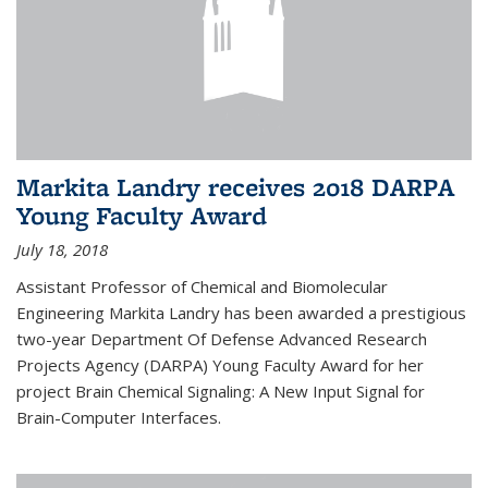
Markita Landry receives 2018 DARPA
Young Faculty Award
July 18, 2018
Assistant Professor of Chemical and Biomolecular
Engineering Markita Landry has been awarded a prestigious
two-year Department Of Defense Advanced Research
Projects Agency (DARPA) Young Faculty Award for her
project Brain Chemical Signaling: A New Input Signal for
Brain-Computer Interfaces.