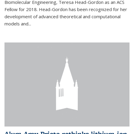
Biomolecular Engineering, Teresa Head-Gordon as an ACS
Fellow for 2018. Head-Gordon has been recognized for her
development of advanced theoretical and computational
models and...
Alum Amy Prieto rethinks lithium-ion