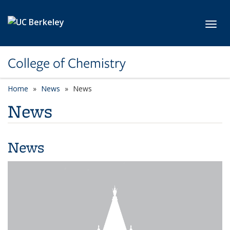
Skip to main content
Toggl
College of Chemistry
Home
News
News
News
News