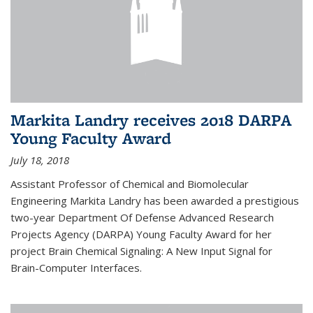
Markita Landry receives 2018 DARPA
Young Faculty Award
July 18, 2018
Assistant Professor of Chemical and Biomolecular
Engineering Markita Landry has been awarded a prestigious
two-year Department Of Defense Advanced Research
Projects Agency (DARPA) Young Faculty Award for her
project Brain Chemical Signaling: A New Input Signal for
Brain-Computer Interfaces.