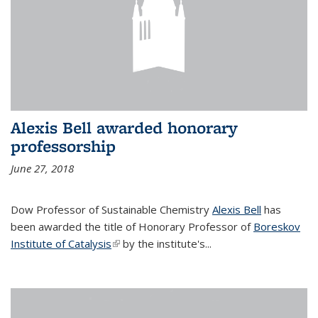
Alexis Bell awarded honorary
professorship
June 27, 2018
Dow Professor of Sustainable Chemistry
Alexis Bell
has
been awarded the title of Honorary Professor of
Boreskov
Institute of Catalysis
(link is external)
by the institute's...