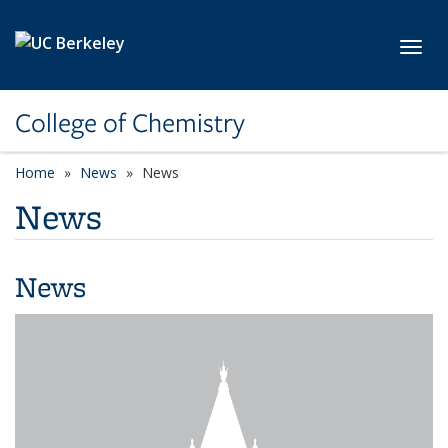
Skip to main content
Toggl
College of Chemistry
Home
News
News
News
News