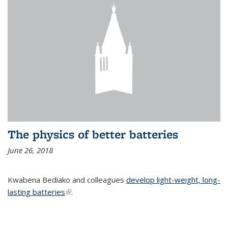
The physics of better batteries
June 26, 2018
Kwabena Bediako and colleagues
develop light-weight, long-
lasting batteries
(link is external)
.