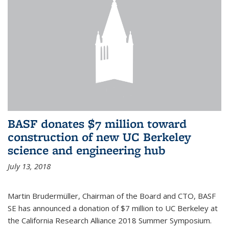
BASF donates $7 million toward
construction of new UC Berkeley
science and engineering hub
July 13, 2018
Martin Brudermüller, Chairman of the Board and CTO, BASF
SE has announced a donation of $7 million to UC Berkeley at
the California Research Alliance 2018 Summer Symposium.