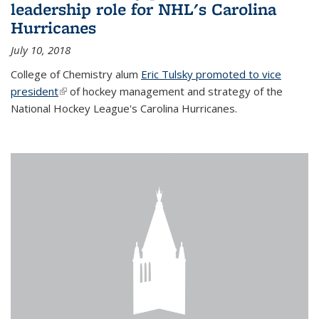
leadership role for NHL's Carolina
Hurricanes
July 10, 2018
College of Chemistry alum
Eric Tulsky promoted to vice
president
(link is external)
of hockey management and strategy of the
National Hockey League's Carolina Hurricanes.