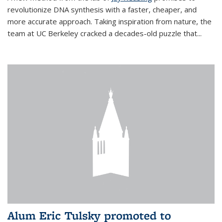
revolutionize DNA synthesis with a faster, cheaper, and
more accurate approach. Taking inspiration from nature, the
team at UC Berkeley cracked a decades-old puzzle that...
Alum Eric Tulsky promoted to