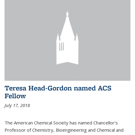
Teresa Head-Gordon named ACS
Fellow
July 17, 2018
The American Chemical Society has named Chancellor’s
Professor of Chemistry, Bioengineering and Chemical and