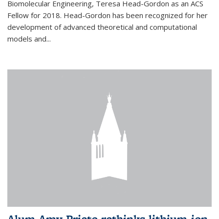
Biomolecular Engineering, Teresa Head-Gordon as an ACS
Fellow for 2018. Head-Gordon has been recognized for her
development of advanced theoretical and computational
models and...
Alum Amy Prieto rethinks lithium-ion