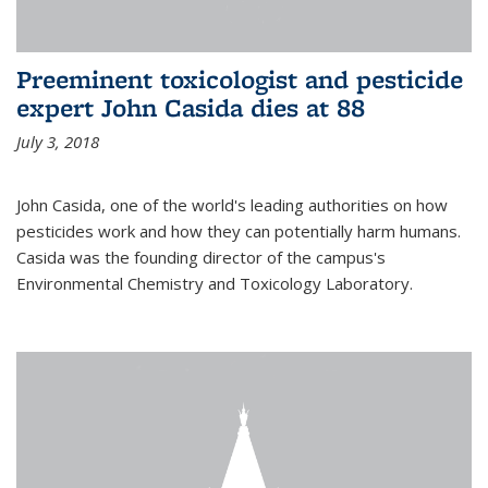
Preeminent toxicologist and pesticide
expert John Casida dies at 88
July 3, 2018
John Casida, one of the world's leading authorities on how
pesticides work and how they can potentially harm humans.
Casida was the founding director of the campus's
Environmental Chemistry and Toxicology Laboratory.