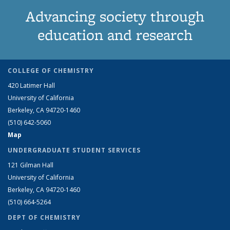
Advancing society through
education and research
COLLEGE OF CHEMISTRY
420 Latimer Hall
University of California
Berkeley, CA 94720-1460
(510) 642-5060
Map
UNDERGRADUATE STUDENT SERVICES
121 Gilman Hall
University of California
Berkeley, CA 94720-1460
(510) 664-5264
DEPT OF CHEMISTRY