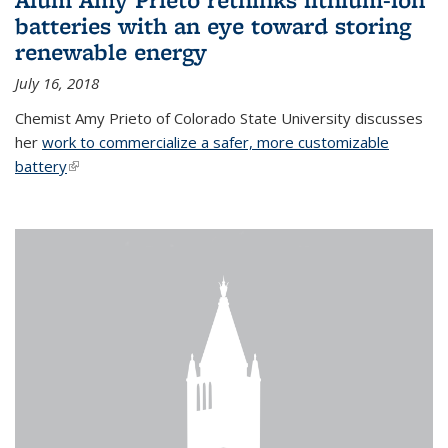
batteries with an eye toward storing
renewable energy
July 16, 2018
Chemist Amy Prieto of Colorado State University discusses
her
work to commercialize a safer, more customizable
battery
(link is external)