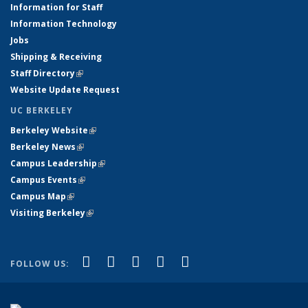
Information for Staff
Information Technology
Jobs
Shipping & Receiving
Staff Directory
(link is external)
Website Update Request
UC BERKELEY
Berkeley Website
(link is external)
Berkeley News
(link is external)
Campus Leadership
(link is external)
Campus Events
(link is external)
Campus Map
(link is external)
Visiting Berkeley
(link is external)
(link is external)
(link is external)
(link is external)
(link is external)
(link is
Facebook
X (formerly Twitter)
LinkedIn
YouTube
Instagram
FOLLOW US:
external)