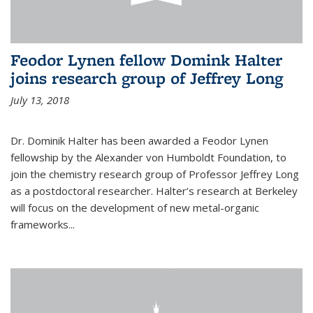
Feodor Lynen fellow Domink Halter
joins research group of Jeffrey Long
July 13, 2018
Dr. Dominik Halter has been awarded a Feodor Lynen
fellowship by the Alexander von Humboldt Foundation, to
join the chemistry research group of Professor Jeffrey Long
as a postdoctoral researcher. Halter’s research at Berkeley
will focus on the development of new metal-organic
frameworks...