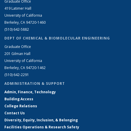
Graduate Office
419 Latimer Hall
University of California
Berkeley, CA 94720-1460
(510) 642-5882
DEPT OF CHEMICAL & BIOMOLECULAR ENGINEERING
Graduate Office
201 Gilman Hall
University of California
Berkeley, CA 94720-1462
(510) 642-2291
ADMINISTRATION & SUPPORT
Admin, Finance, Technology
Building Access
College Relations
Contact Us
Diversity, Equity, Inclusion, & Belonging
Facilities Operations & Research Safety