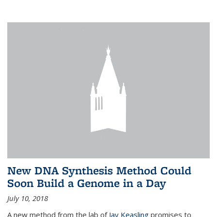
New DNA Synthesis Method Could
Soon Build a Genome in a Day
July 10, 2018
A new method from the lab of
Jay Keasling
promises to