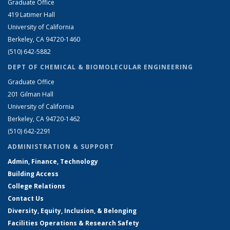
Graduate Office
419 Latimer Hall
University of California
Berkeley, CA 94720-1460
(510) 642-5882
DEPT OF CHEMICAL & BIOMOLECULAR ENGINEERING
Graduate Office
201 Gilman Hall
University of California
Berkeley, CA 94720-1462
(510) 642-2291
ADMINISTRATION & SUPPORT
Admin, Finance, Technology
Building Access
College Relations
Contact Us
Diversity, Equity, Inclusion, & Belonging
Facilities Operations & Research Safety