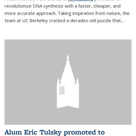
revolutionize DNA synthesis with a faster, cheaper, and
more accurate approach. Taking inspiration from nature, the
team at UC Berkeley cracked a decades-old puzzle that...
Alum Eric Tulsky promoted to