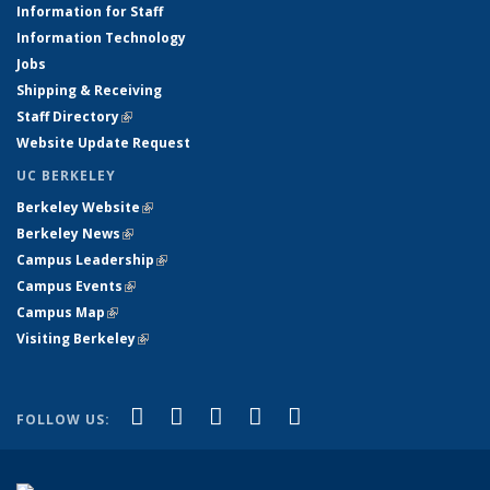
Information for Staff
Information Technology
Jobs
Shipping & Receiving
Staff Directory
(link is external)
Website Update Request
UC BERKELEY
Berkeley Website
(link is external)
Berkeley News
(link is external)
Campus Leadership
(link is external)
Campus Events
(link is external)
Campus Map
(link is external)
Visiting Berkeley
(link is external)
(link is external)
(link is external)
(link is external)
(link is external)
(link is
Facebook
X (formerly Twitter)
LinkedIn
YouTube
Instagram
FOLLOW US:
external)