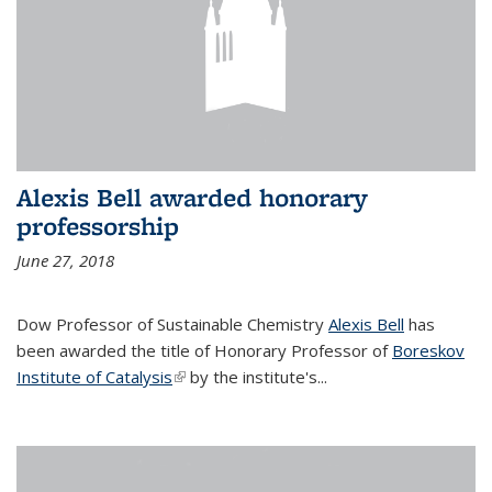
Alexis Bell awarded honorary
professorship
June 27, 2018
Dow Professor of Sustainable Chemistry
Alexis Bell
has
been awarded the title of Honorary Professor of
Boreskov
Institute of Catalysis
(link is external)
by the institute's...