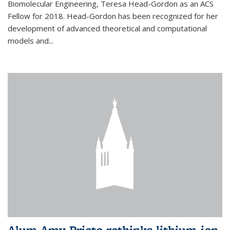
Biomolecular Engineering, Teresa Head-Gordon as an ACS
Fellow for 2018. Head-Gordon has been recognized for her
development of advanced theoretical and computational
models and...
Alum Amy Prieto rethinks lithium-ion