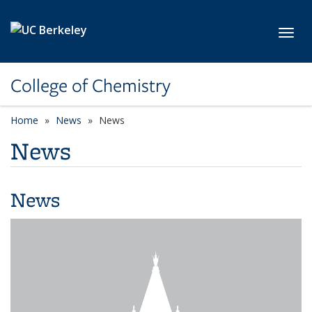
Skip to main content
Toggl
College of Chemistry
Home
News
News
News
News