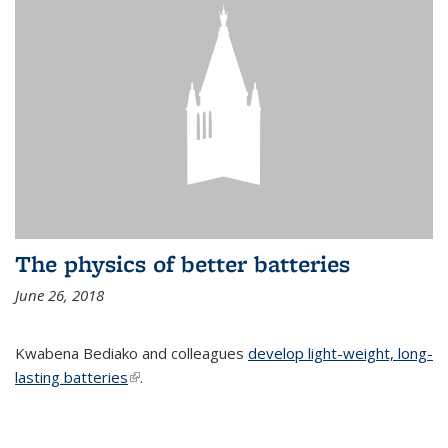
The physics of better batteries
June 26, 2018
Kwabena Bediako and colleagues
develop light-weight, long-
lasting batteries
(link is external)
.