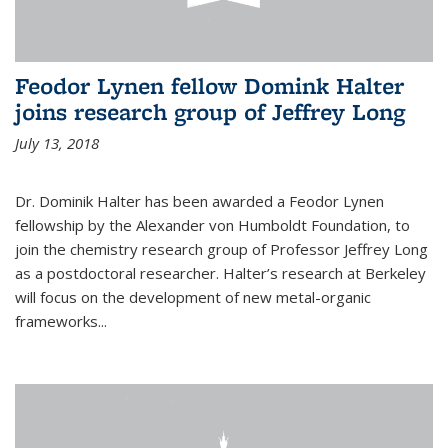
Feodor Lynen fellow Domink Halter
joins research group of Jeffrey Long
July 13, 2018
Dr. Dominik Halter has been awarded a Feodor Lynen
fellowship by the Alexander von Humboldt Foundation, to
join the chemistry research group of Professor Jeffrey Long
as a postdoctoral researcher. Halter’s research at Berkeley
will focus on the development of new metal-organic
frameworks...