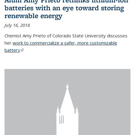
batteries with an eye toward storing
renewable energy
July 16, 2018
Chemist Amy Prieto of Colorado State University discusses
her
work to commercialize a safer, more customizable
battery
(link is external)