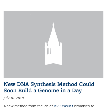
New DNA Synthesis Method Could
Soon Build a Genome in a Day
July 10, 2018
A new method from the lab of
Jay Keasling
promises to