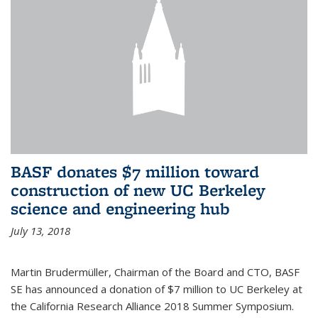
BASF donates $7 million toward
construction of new UC Berkeley
science and engineering hub
July 13, 2018
Martin Brudermüller, Chairman of the Board and CTO, BASF
SE has announced a donation of $7 million to UC Berkeley at
the California Research Alliance 2018 Summer Symposium.