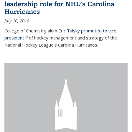
leadership role for NHL's Carolina
Hurricanes
July 10, 2018
College of Chemistry alum
Eric Tulsky promoted to vice
president
(link is external)
of hockey management and strategy of the
National Hockey League's Carolina Hurricanes.