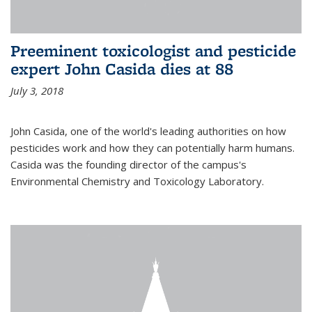
Preeminent toxicologist and pesticide
expert John Casida dies at 88
July 3, 2018
John Casida, one of the world's leading authorities on how
pesticides work and how they can potentially harm humans.
Casida was the founding director of the campus's
Environmental Chemistry and Toxicology Laboratory.