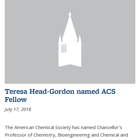
Teresa Head-Gordon named ACS
Fellow
July 17, 2018
The American Chemical Society has named Chancellor’s
Professor of Chemistry, Bioengineering and Chemical and