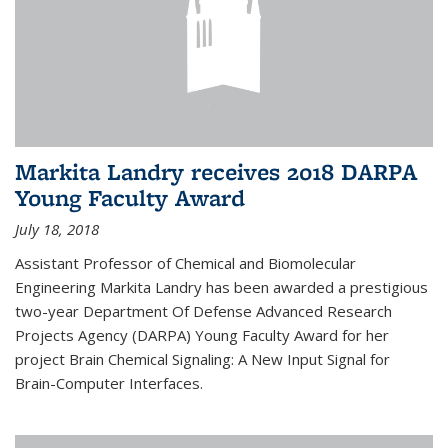
Markita Landry receives 2018 DARPA
Young Faculty Award
July 18, 2018
Assistant Professor of Chemical and Biomolecular
Engineering Markita Landry has been awarded a prestigious
two-year Department Of Defense Advanced Research
Projects Agency (DARPA) Young Faculty Award for her
project Brain Chemical Signaling: A New Input Signal for
Brain-Computer Interfaces.