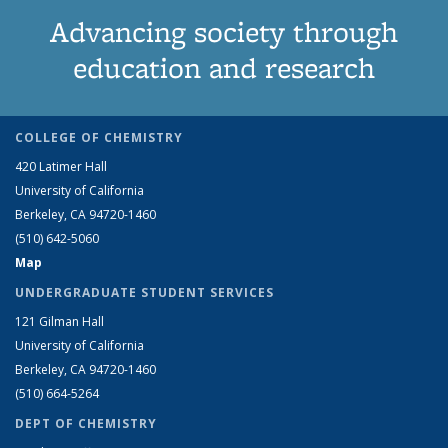
Advancing society through
education and research
COLLEGE OF CHEMISTRY
420 Latimer Hall
University of California
Berkeley, CA 94720-1460
(510) 642-5060
Map
UNDERGRADUATE STUDENT SERVICES
121 Gilman Hall
University of California
Berkeley, CA 94720-1460
(510) 664-5264
DEPT OF CHEMISTRY