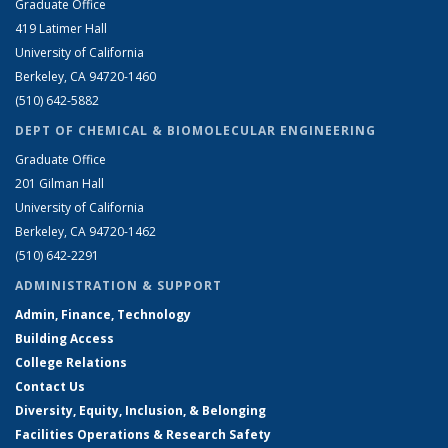
Graduate Office
419 Latimer Hall
University of California
Berkeley, CA 94720-1460
(510) 642-5882
DEPT OF CHEMICAL & BIOMOLECULAR ENGINEERING
Graduate Office
201 Gilman Hall
University of California
Berkeley, CA 94720-1462
(510) 642-2291
ADMINISTRATION & SUPPORT
Admin, Finance, Technology
Building Access
College Relations
Contact Us
Diversity, Equity, Inclusion, & Belonging
Facilities Operations & Research Safety