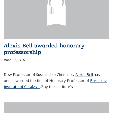
Alexis Bell awarded honorary
professorship
June 27, 2018
Dow Professor of Sustainable Chemistry
Alexis Bell
has
been awarded the title of Honorary Professor of
Boreskov
Institute of Catalysis
(link is external)
by the institute's...