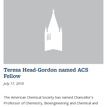
Teresa Head-Gordon named ACS
Fellow
July 17, 2018
The American Chemical Society has named Chancellor’s
Professor of Chemistry, Bioengineering and Chemical and