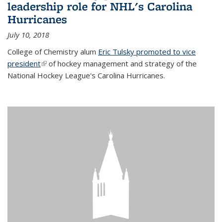
leadership role for NHL's Carolina
Hurricanes
July 10, 2018
College of Chemistry alum
Eric Tulsky promoted to vice
president
(link is external)
of hockey management and strategy of the
National Hockey League's Carolina Hurricanes.