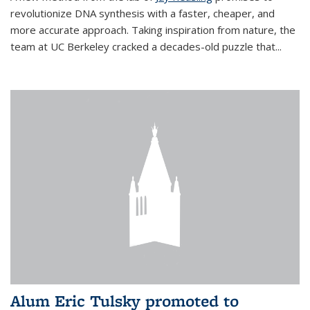
revolutionize DNA synthesis with a faster, cheaper, and
more accurate approach. Taking inspiration from nature, the
team at UC Berkeley cracked a decades-old puzzle that...
Alum Eric Tulsky promoted to