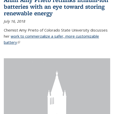
batteries with an eye toward storing
renewable energy
July 16, 2018
Chemist Amy Prieto of Colorado State University discusses
her
work to commercialize a safer, more customizable
battery
(link is external)