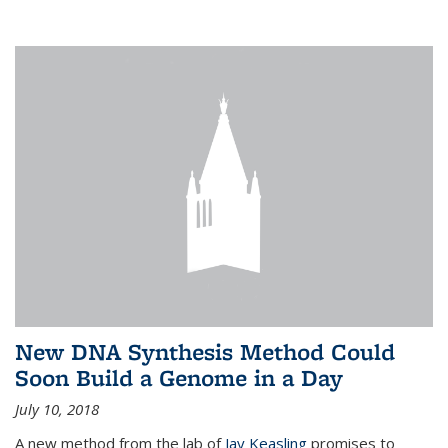
New DNA Synthesis Method Could
Soon Build a Genome in a Day
July 10, 2018
A new method from the lab of
Jay Keasling
promises to