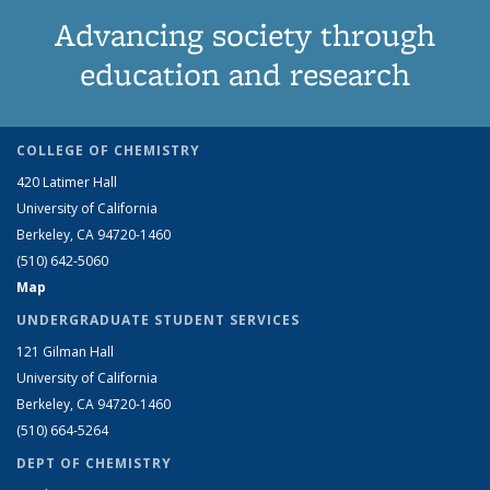
Advancing society through
education and research
COLLEGE OF CHEMISTRY
420 Latimer Hall
University of California
Berkeley, CA 94720-1460
(510) 642-5060
Map
UNDERGRADUATE STUDENT SERVICES
121 Gilman Hall
University of California
Berkeley, CA 94720-1460
(510) 664-5264
DEPT OF CHEMISTRY