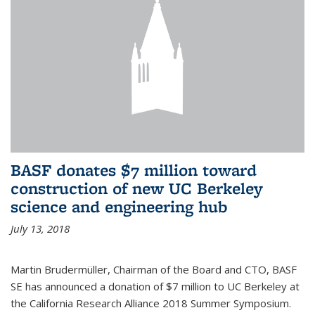
BASF donates $7 million toward
construction of new UC Berkeley
science and engineering hub
July 13, 2018
Martin Brudermüller, Chairman of the Board and CTO, BASF
SE has announced a donation of $7 million to UC Berkeley at
the California Research Alliance 2018 Summer Symposium.