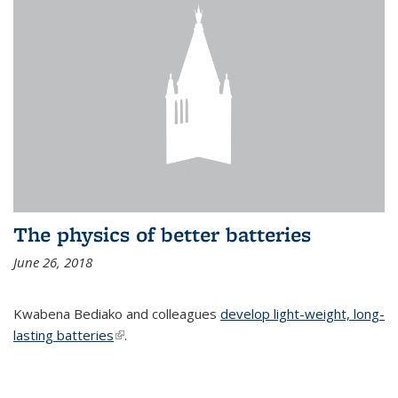
The physics of better batteries
June 26, 2018
Kwabena Bediako and colleagues
develop light-weight, long-
lasting batteries
(link is external)
.