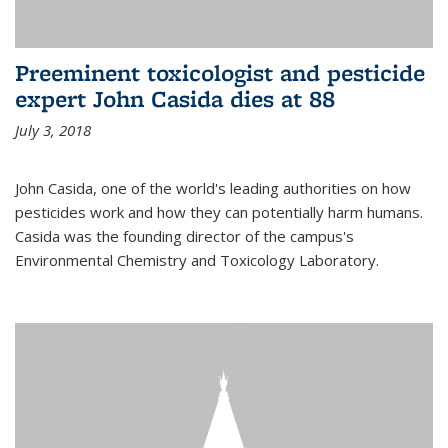
Preeminent toxicologist and pesticide
expert John Casida dies at 88
July 3, 2018
John Casida, one of the world's leading authorities on how
pesticides work and how they can potentially harm humans.
Casida was the founding director of the campus's
Environmental Chemistry and Toxicology Laboratory.