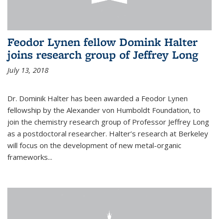
Feodor Lynen fellow Domink Halter
joins research group of Jeffrey Long
July 13, 2018
Dr. Dominik Halter has been awarded a Feodor Lynen
fellowship by the Alexander von Humboldt Foundation, to
join the chemistry research group of Professor Jeffrey Long
as a postdoctoral researcher. Halter’s research at Berkeley
will focus on the development of new metal-organic
frameworks...