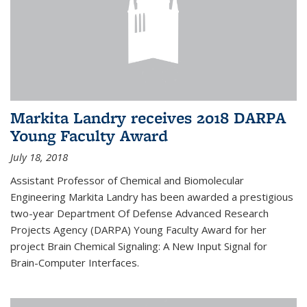
Markita Landry receives 2018 DARPA
Young Faculty Award
July 18, 2018
Assistant Professor of Chemical and Biomolecular
Engineering Markita Landry has been awarded a prestigious
two-year Department Of Defense Advanced Research
Projects Agency (DARPA) Young Faculty Award for her
project Brain Chemical Signaling: A New Input Signal for
Brain-Computer Interfaces.