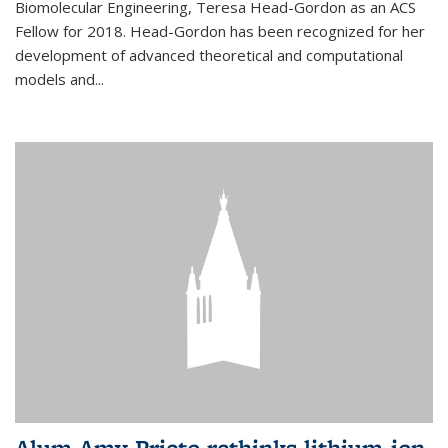
Biomolecular Engineering, Teresa Head-Gordon as an ACS
Fellow for 2018. Head-Gordon has been recognized for her
development of advanced theoretical and computational
models and...
Alum Amy Prieto rethinks lithium-ion