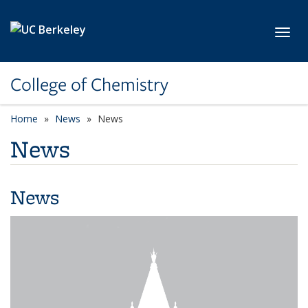
Skip to main content
Toggl
College of Chemistry
Home
News
News
News
News