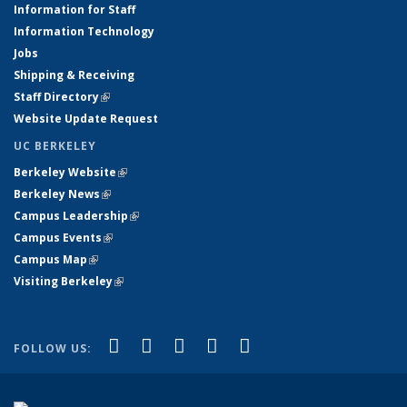
Information for Staff
Information Technology
Jobs
Shipping & Receiving
Staff Directory
(link is external)
Website Update Request
UC BERKELEY
Berkeley Website
(link is external)
Berkeley News
(link is external)
Campus Leadership
(link is external)
Campus Events
(link is external)
Campus Map
(link is external)
Visiting Berkeley
(link is external)
(link is external)
(link is external)
(link is external)
(link is external)
(link is
Facebook
X (formerly Twitter)
LinkedIn
YouTube
Instagram
FOLLOW US:
external)