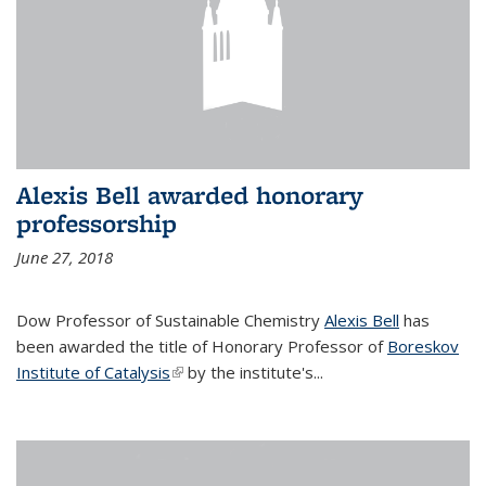
Alexis Bell awarded honorary
professorship
June 27, 2018
Dow Professor of Sustainable Chemistry
Alexis Bell
has
been awarded the title of Honorary Professor of
Boreskov
Institute of Catalysis
(link is external)
by the institute's...