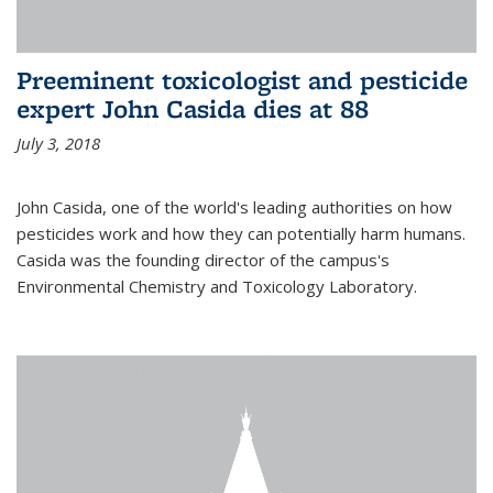
Preeminent toxicologist and pesticide
expert John Casida dies at 88
July 3, 2018
John Casida, one of the world's leading authorities on how
pesticides work and how they can potentially harm humans.
Casida was the founding director of the campus's
Environmental Chemistry and Toxicology Laboratory.