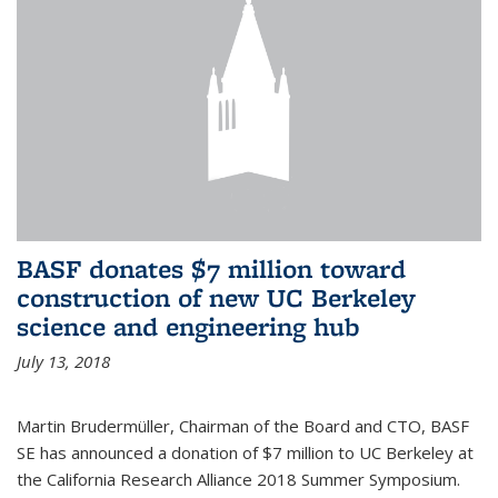
BASF donates $7 million toward
construction of new UC Berkeley
science and engineering hub
July 13, 2018
Martin Brudermüller, Chairman of the Board and CTO, BASF
SE has announced a donation of $7 million to UC Berkeley at
the California Research Alliance 2018 Summer Symposium.