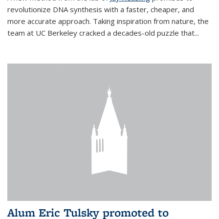
revolutionize DNA synthesis with a faster, cheaper, and
more accurate approach. Taking inspiration from nature, the
team at UC Berkeley cracked a decades-old puzzle that...
Alum Eric Tulsky promoted to