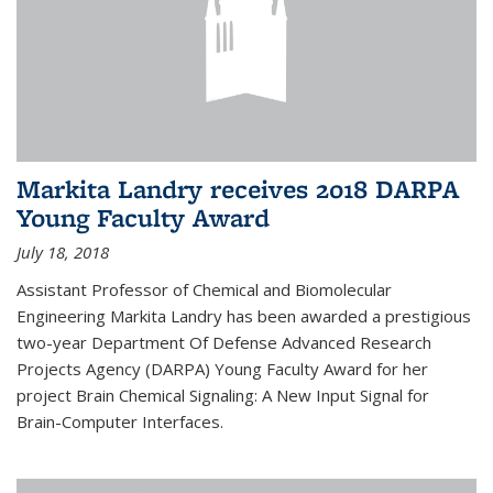
Markita Landry receives 2018 DARPA
Young Faculty Award
July 18, 2018
Assistant Professor of Chemical and Biomolecular
Engineering Markita Landry has been awarded a prestigious
two-year Department Of Defense Advanced Research
Projects Agency (DARPA) Young Faculty Award for her
project Brain Chemical Signaling: A New Input Signal for
Brain-Computer Interfaces.