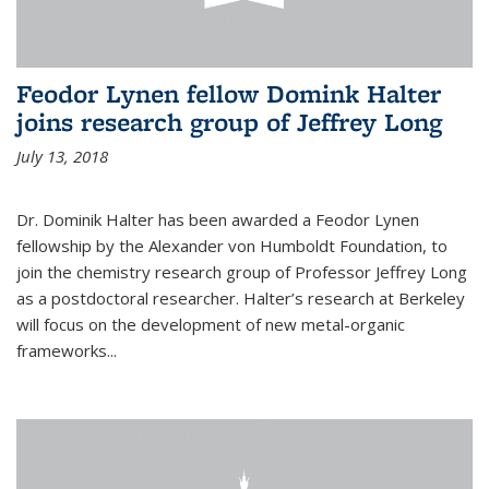
Feodor Lynen fellow Domink Halter
joins research group of Jeffrey Long
July 13, 2018
Dr. Dominik Halter has been awarded a Feodor Lynen
fellowship by the Alexander von Humboldt Foundation, to
join the chemistry research group of Professor Jeffrey Long
as a postdoctoral researcher. Halter’s research at Berkeley
will focus on the development of new metal-organic
frameworks...