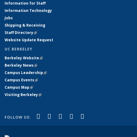
Information for Staff
Information Technology
Jobs
Shipping & Receiving
Staff Directory
(link is external)
Website Update Request
UC BERKELEY
Berkeley Website
(link is external)
Berkeley News
(link is external)
Campus Leadership
(link is external)
Campus Events
(link is external)
Campus Map
(link is external)
Visiting Berkeley
(link is external)
(link is external)
(link is external)
(link is external)
(link is external)
(link is
Facebook
X (formerly Twitter)
LinkedIn
YouTube
Instagram
FOLLOW US:
external)