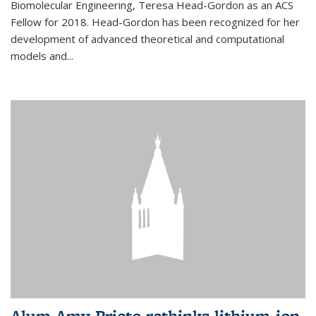
Biomolecular Engineering, Teresa Head-Gordon as an ACS
Fellow for 2018. Head-Gordon has been recognized for her
development of advanced theoretical and computational
models and...
Alum Amy Prieto rethinks lithium-ion