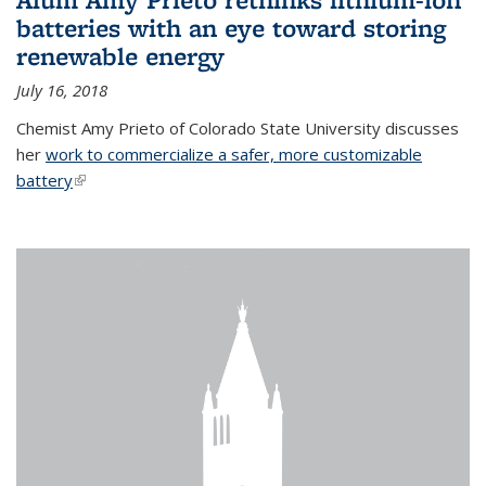
batteries with an eye toward storing
renewable energy
July 16, 2018
Chemist Amy Prieto of Colorado State University discusses
her
work to commercialize a safer, more customizable
battery
(link is external)