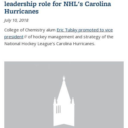
leadership role for NHL's Carolina
Hurricanes
July 10, 2018
College of Chemistry alum
Eric Tulsky promoted to vice
president
(link is external)
of hockey management and strategy of the
National Hockey League's Carolina Hurricanes.