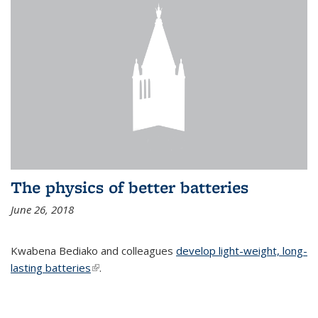
The physics of better batteries
June 26, 2018
Kwabena Bediako and colleagues
develop light-weight, long-
lasting batteries
(link is external)
.