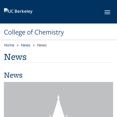
Skip to main content
Toggl
College of Chemistry
Home
News
News
News
News