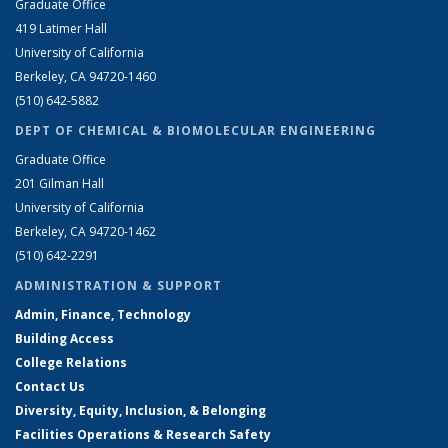
Graduate Office
419 Latimer Hall
University of California
Berkeley, CA 94720-1460
(510) 642-5882
DEPT OF CHEMICAL & BIOMOLECULAR ENGINEERING
Graduate Office
201 Gilman Hall
University of California
Berkeley, CA 94720-1462
(510) 642-2291
ADMINISTRATION & SUPPORT
Admin, Finance, Technology
Building Access
College Relations
Contact Us
Diversity, Equity, Inclusion, & Belonging
Facilities Operations & Research Safety