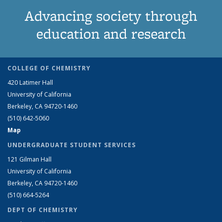
Advancing society through
education and research
COLLEGE OF CHEMISTRY
420 Latimer Hall
University of California
Berkeley, CA 94720-1460
(510) 642-5060
Map
UNDERGRADUATE STUDENT SERVICES
121 Gilman Hall
University of California
Berkeley, CA 94720-1460
(510) 664-5264
DEPT OF CHEMISTRY