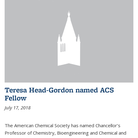
Teresa Head-Gordon named ACS
Fellow
July 17, 2018
The American Chemical Society has named Chancellor’s
Professor of Chemistry, Bioengineering and Chemical and