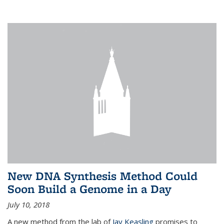
New DNA Synthesis Method Could
Soon Build a Genome in a Day
July 10, 2018
A new method from the lab of
Jay Keasling
promises to