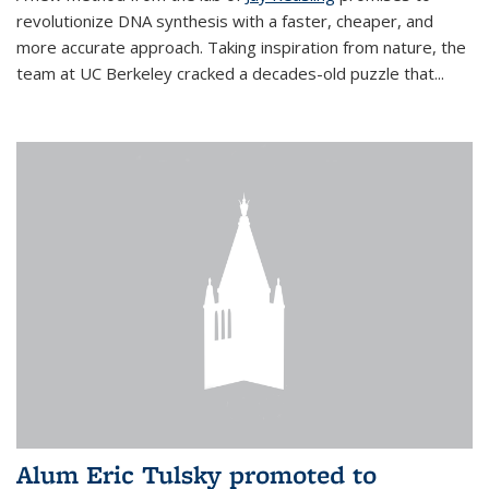
revolutionize DNA synthesis with a faster, cheaper, and
more accurate approach. Taking inspiration from nature, the
team at UC Berkeley cracked a decades-old puzzle that...
Alum Eric Tulsky promoted to