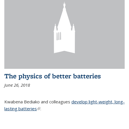
The physics of better batteries
June 26, 2018
Kwabena Bediako and colleagues
develop light-weight, long-
lasting batteries
(link is external)
.