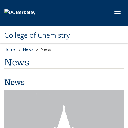
Skip to main content
Toggl
College of Chemistry
Home
News
News
News
News