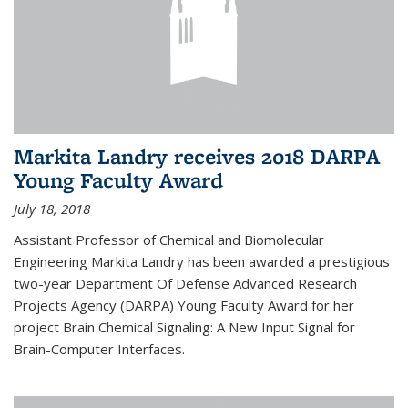
Markita Landry receives 2018 DARPA
Young Faculty Award
July 18, 2018
Assistant Professor of Chemical and Biomolecular
Engineering Markita Landry has been awarded a prestigious
two-year Department Of Defense Advanced Research
Projects Agency (DARPA) Young Faculty Award for her
project Brain Chemical Signaling: A New Input Signal for
Brain-Computer Interfaces.