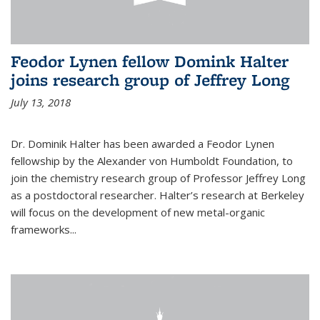
Feodor Lynen fellow Domink Halter
joins research group of Jeffrey Long
July 13, 2018
Dr. Dominik Halter has been awarded a Feodor Lynen
fellowship by the Alexander von Humboldt Foundation, to
join the chemistry research group of Professor Jeffrey Long
as a postdoctoral researcher. Halter’s research at Berkeley
will focus on the development of new metal-organic
frameworks...