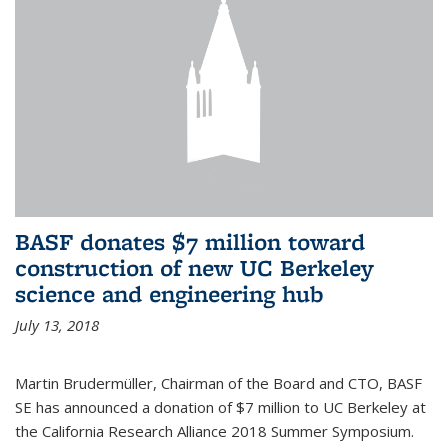
BASF donates $7 million toward
construction of new UC Berkeley
science and engineering hub
July 13, 2018
Martin Brudermüller, Chairman of the Board and CTO, BASF
SE has announced a donation of $7 million to UC Berkeley at
the California Research Alliance 2018 Summer Symposium.