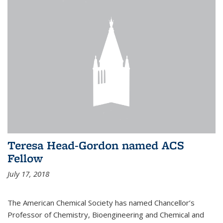
Teresa Head-Gordon named ACS
Fellow
July 17, 2018
The American Chemical Society has named Chancellor’s
Professor of Chemistry, Bioengineering and Chemical and