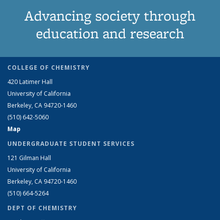
Advancing society through
education and research
COLLEGE OF CHEMISTRY
420 Latimer Hall
University of California
Berkeley, CA 94720-1460
(510) 642-5060
Map
UNDERGRADUATE STUDENT SERVICES
121 Gilman Hall
University of California
Berkeley, CA 94720-1460
(510) 664-5264
DEPT OF CHEMISTRY