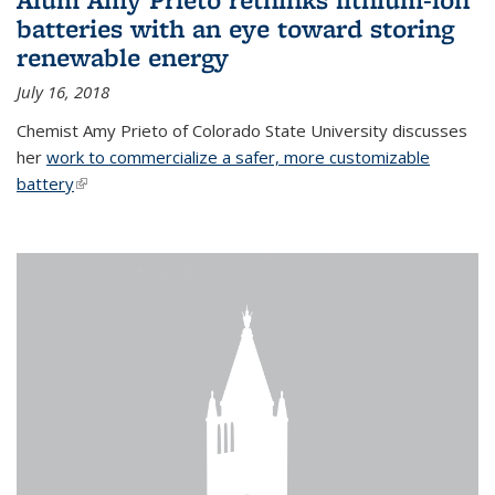
batteries with an eye toward storing
renewable energy
July 16, 2018
Chemist Amy Prieto of Colorado State University discusses
her
work to commercialize a safer, more customizable
battery
(link is external)