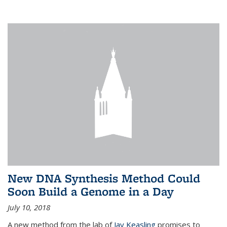
New DNA Synthesis Method Could
Soon Build a Genome in a Day
July 10, 2018
A new method from the lab of
Jay Keasling
promises to