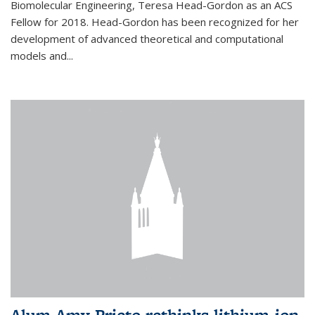
Biomolecular Engineering, Teresa Head-Gordon as an ACS
Fellow for 2018. Head-Gordon has been recognized for her
development of advanced theoretical and computational
models and...
Alum Amy Prieto rethinks lithium-ion