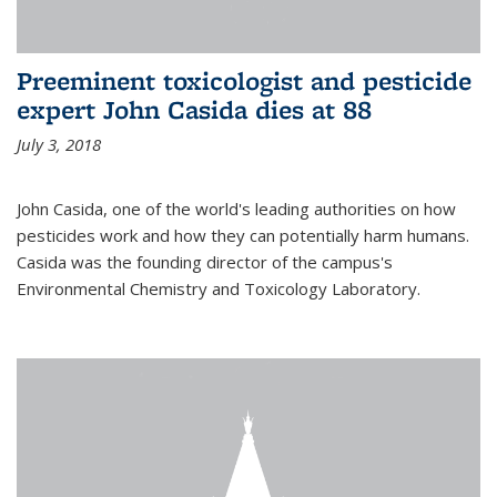
Preeminent toxicologist and pesticide
expert John Casida dies at 88
July 3, 2018
John Casida, one of the world's leading authorities on how
pesticides work and how they can potentially harm humans.
Casida was the founding director of the campus's
Environmental Chemistry and Toxicology Laboratory.