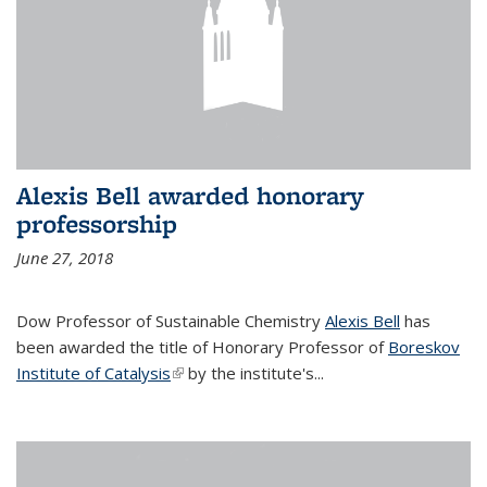
Alexis Bell awarded honorary
professorship
June 27, 2018
Dow Professor of Sustainable Chemistry
Alexis Bell
has
been awarded the title of Honorary Professor of
Boreskov
Institute of Catalysis
(link is external)
by the institute's...