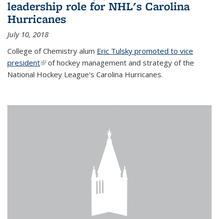
leadership role for NHL's Carolina
Hurricanes
July 10, 2018
College of Chemistry alum
Eric Tulsky promoted to vice
president
(link is external)
of hockey management and strategy of the
National Hockey League's Carolina Hurricanes.