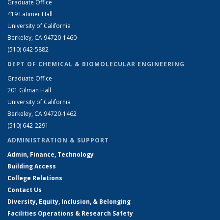
Graduate Office
419 Latimer Hall
University of California
Berkeley, CA 94720-1460
(510) 642-5882
DEPT OF CHEMICAL & BIOMOLECULAR ENGINEERING
Graduate Office
201 Gilman Hall
University of California
Berkeley, CA 94720-1462
(510) 642-2291
ADMINISTRATION & SUPPORT
Admin, Finance, Technology
Building Access
College Relations
Contact Us
Diversity, Equity, Inclusion, & Belonging
Facilities Operations & Research Safety