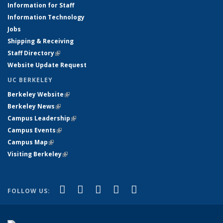
Information for Staff
Information Technology
Jobs
Shipping & Receiving
Staff Directory
(link is external)
Website Update Request
UC BERKELEY
Berkeley Website
(link is external)
Berkeley News
(link is external)
Campus Leadership
(link is external)
Campus Events
(link is external)
Campus Map
(link is external)
Visiting Berkeley
(link is external)
(link is external)
(link is external)
(link is external)
(link is external)
(link is
Facebook
X (formerly Twitter)
LinkedIn
YouTube
Instagram
FOLLOW US:
external)