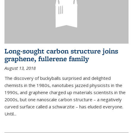
Long-sought carbon structure joins
graphene, fullerene family
August 13, 2018
The discovery of buckyballs surprised and delighted
chemists in the 1980s, nanotubes jazzed physicists in the
1990s, and graphene charged up materials scientists in the
2000s, but one nanoscale carbon structure – a negatively
curved surface called a schwarzite – has eluded everyone.
Until
...