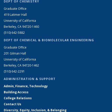
DEPT OF CHEMISTRY
Graduate Office
419 Latimer Hall
University of California
Berkeley, CA 94720-1460
(510) 642-5882
DEPT OF CHEMICAL & BIOMOLECULAR ENGINEERING
Graduate Office
201 Gilman Hall
University of California
Berkeley, CA 94720-1462
(510) 642-2291
ADMINISTRATION & SUPPORT
Admin, Finance, Technology
Building Access
College Relations
Contact Us
Diversity, Equity, Inclusion, & Belonging