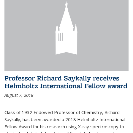
Professor Richard Saykally receives
Helmholtz International Fellow award
August 7, 2018
Class of 1932 Endowed Professor of Chemistry, Richard
Saykally, has been awarded a 2018 Helmholtz International
Fellow Award for his research using X-ray spectroscopy to