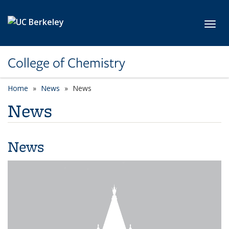
Skip to main content
Toggl
College of Chemistry
Home
News
News
News
News