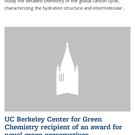
study the detailed chemistry of the global carbon cycle,
characterizing the hydration structure and intermolecular...
UC Berkeley Center for Green
Chemistry recipient of an award for
novel green preservatives