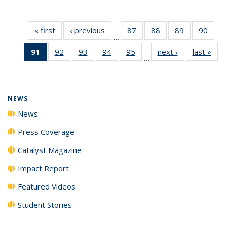
« first
News
‹ previous
News
87
of
88
of
89
of
90
of
…
135
135
135
135
91
of 135
92
of
93
of
94
of
95
of
next ›
News
last »
New
News
News
News
New
…
News
135
135
135
135
(Current
News
News
News
News
page)
NEWS
News
Press Coverage
Catalyst Magazine
Impact Report
Featured Videos
Student Stories