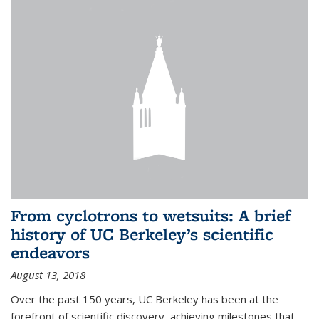
From cyclotrons to wetsuits: A brief
history of UC Berkeley’s scientific
endeavors
August 13, 2018
Over the past 150 years, UC Berkeley has been at the
forefront of scientific discovery, achieving milestones that