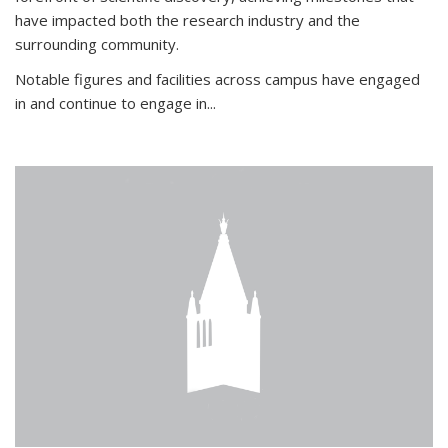
have impacted both the research industry and the
surrounding community.
Notable figures
and facilities across campus have engaged
in and continue to engage in
...