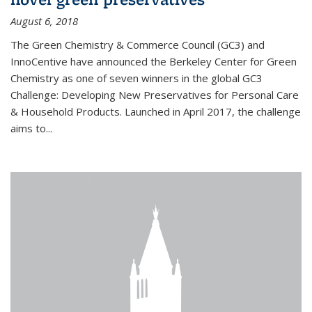
August 6, 2018
The Green Chemistry & Commerce Council (GC3) and
InnoCentive have announced the Berkeley Center for Green
Chemistry as one of seven winners in the global GC3
Challenge: Developing New Preservatives for Personal Care
& Household Products. Launched in April 2017, the challenge
aims to...