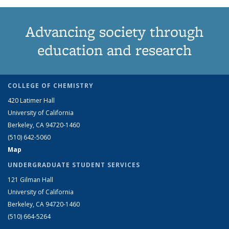
Advancing society through
education and research
COLLEGE OF CHEMISTRY
420 Latimer Hall
University of California
Berkeley, CA 94720-1460
(510) 642-5060
Map
UNDERGRADUATE STUDENT SERVICES
121 Gilman Hall
University of California
Berkeley, CA 94720-1460
(510) 664-5264