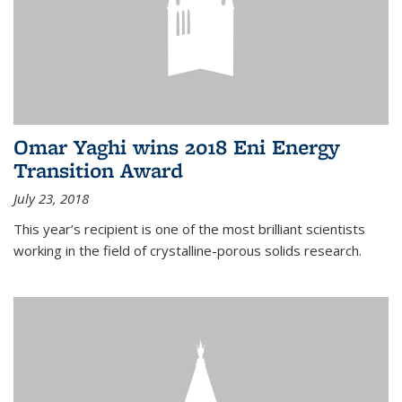
Omar Yaghi wins 2018 Eni Energy
Transition Award
July 23, 2018
This year’s recipient is one of the most brilliant scientists
working in the field of crystalline-porous solids research.