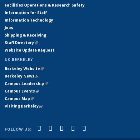
Facilities Operations & Research Safety
Information for Staff
Information Technology
Jobs
Shipping & Receiving
Staff Directory
(link is external)
Website Update Request
UC BERKELEY
Berkeley Website
(link is external)
Berkeley News
(link is external)
Campus Leadership
(link is external)
Campus Events
(link is external)
Campus Map
(link is external)
Visiting Berkeley
(link is external)
(link is external)
(link is external)
(link is external)
(link is external)
(link is
Facebook
X (formerly Twitter)
LinkedIn
YouTube
Instagram
FOLLOW US:
external)