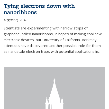
Tying electrons down with
nanoribbons
August 8, 2018
Scientists are experimenting with narrow strips of
graphene, called nanoribbons, in hopes of making cool new
electronic devices, but University of California, Berkeley
scientists have discovered another possible role for them:
as nanoscale electron traps with potential applications in
...