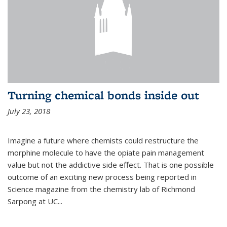
Turning chemical bonds inside out
July 23, 2018
Imagine a future where chemists could restructure the
morphine molecule to have the opiate pain management
value but not the addictive side effect. That is one possible
outcome of an exciting new process being reported in
Science magazine from the chemistry lab of Richmond
Sarpong at UC...