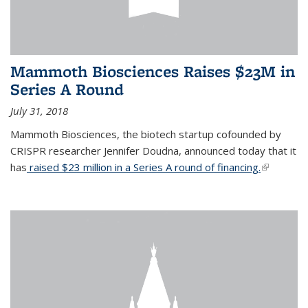
Mammoth Biosciences Raises $23M in
Series A Round
July 31, 2018
Mammoth Biosciences, the biotech startup cofounded by
CRISPR researcher Jennifer Doudna, announced today that it
has
raised $23 million in a Series A round of financing.
(link is
external)