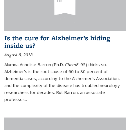
Is the cure for Alzheimer’s hiding
inside us?
August 8, 2018
Alumna Annelise Barron (Ph.D.
ChemE
'95) thinks so.
Alzheimer’s is the root cause of 60 to 80 percent of
dementia cases, according to the Alzheimer’s Association,
and the complexity of the disease has troubled neurology
researchers for decades. But Barron, an associate
professor
...