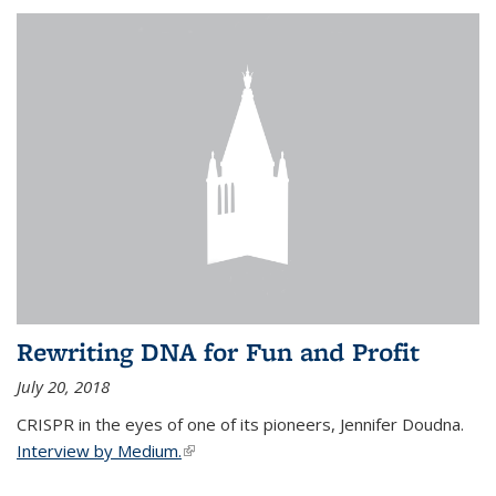
Rewriting DNA for Fun and Profit
July 20, 2018
CRISPR in the eyes of one of its pioneers, Jennifer Doudna.
Interview by Medium.
(link is external)