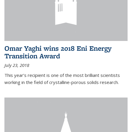
Omar Yaghi wins 2018 Eni Energy
Transition Award
July 23, 2018
This year’s recipient is one of the most brilliant scientists
working in the field of crystalline-porous solids research.