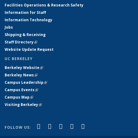
Facilities Operations & Research Safety
Information for Staff
Information Technology
Jobs
Shipping & Receiving
Staff Directory
(link is external)
Website Update Request
UC BERKELEY
Berkeley Website
(link is external)
Berkeley News
(link is external)
Campus Leadership
(link is external)
Campus Events
(link is external)
Campus Map
(link is external)
Visiting Berkeley
(link is external)
(link is external)
(link is external)
(link is external)
(link is external)
(link is
Facebook
X (formerly Twitter)
LinkedIn
YouTube
Instagram
FOLLOW US:
external)