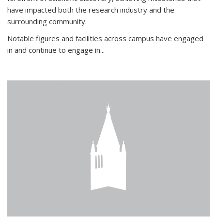
have impacted both the research industry and the
surrounding community.
Notable figures
and facilities across campus have engaged
in and continue to engage in
...