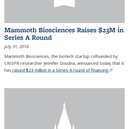
Mammoth Biosciences Raises $23M in
Series A Round
July 31, 2018
Mammoth Biosciences, the biotech startup cofounded by
CRISPR researcher Jennifer Doudna, announced today that it
has
raised $23 million in a Series A round of financing.
(link is
external)