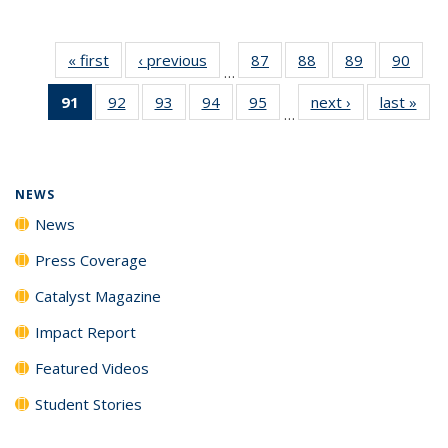
« first
News
‹ previous
News
87
of
88
of
89
of
90
of
…
135
135
135
135
91
of 135
92
of
93
of
94
of
95
of
next ›
News
last »
New
News
News
News
New
…
News
135
135
135
135
(Current
News
News
News
News
page)
NEWS
News
Press Coverage
Catalyst Magazine
Impact Report
Featured Videos
Student Stories