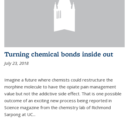
Turning chemical bonds inside out
July 23, 2018
Imagine a future where chemists could restructure the
morphine molecule to have the opiate pain management
value but not the addictive side effect. That is one possible
outcome of an exciting new process being reported in
Science magazine from the chemistry lab of Richmond
Sarpong at UC...