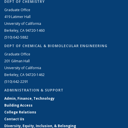
DEPT OF CHEMISTRY
Graduate Office
419 Latimer Hall
University of California
Berkeley, CA 94720-1460
(510) 642-5882
DEPT OF CHEMICAL & BIOMOLECULAR ENGINEERING
Graduate Office
201 Gilman Hall
University of California
Berkeley, CA 94720-1462
(510) 642-2291
ADMINISTRATION & SUPPORT
Admin, Finance, Technology
Building Access
College Relations
Contact Us
Diversity, Equity, Inclusion, & Belonging