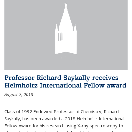
Professor Richard Saykally receives
Helmholtz International Fellow award
August 7, 2018
Class of 1932 Endowed Professor of Chemistry, Richard
Saykally, has been awarded a 2018 Helmholtz International
Fellow Award for his research using X-ray spectroscopy to