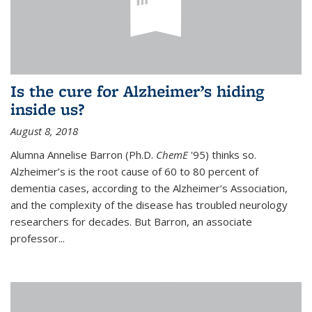
Is the cure for Alzheimer’s hiding
inside us?
August 8, 2018
Alumna Annelise Barron (Ph.D.
ChemE
'95) thinks so.
Alzheimer’s is the root cause of 60 to 80 percent of
dementia cases, according to the Alzheimer’s Association,
and the complexity of the disease has troubled neurology
researchers for decades. But Barron, an associate
professor
...