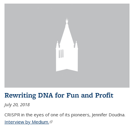
Rewriting DNA for Fun and Profit
July 20, 2018
CRISPR in the eyes of one of its pioneers, Jennifer Doudna.
Interview by Medium.
(link is external)