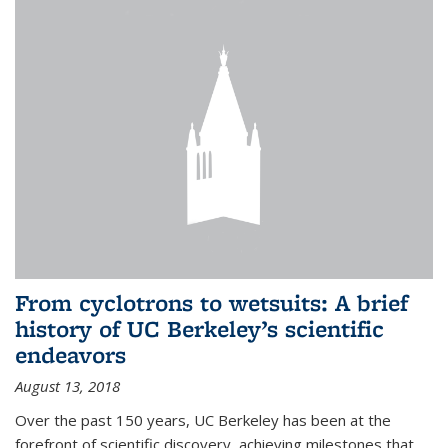
From cyclotrons to wetsuits: A brief
history of UC Berkeley’s scientific
endeavors
August 13, 2018
Over the past 150 years, UC Berkeley has been at the
forefront of scientific discovery, achieving milestones that