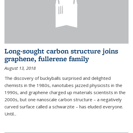
Long-sought carbon structure joins
graphene, fullerene family
August 13, 2018
The discovery of buckyballs surprised and delighted
chemists in the 1980s, nanotubes jazzed physicists in the
1990s, and graphene charged up materials scientists in the
2000s, but one nanoscale carbon structure – a negatively
curved surface called a schwarzite – has eluded everyone.
Until
...