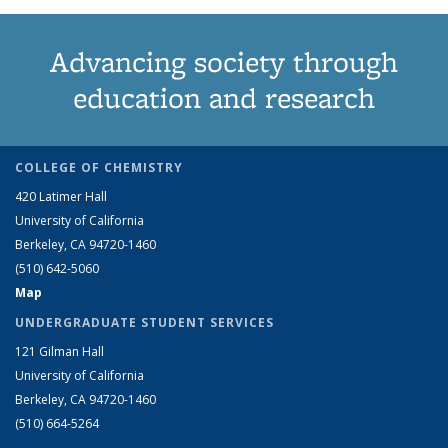
Advancing society through
education and research
COLLEGE OF CHEMISTRY
420 Latimer Hall
University of California
Berkeley, CA 94720-1460
(510) 642-5060
Map
UNDERGRADUATE STUDENT SERVICES
121 Gilman Hall
University of California
Berkeley, CA 94720-1460
(510) 664-5264