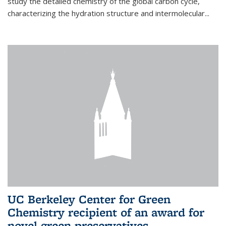
study the detailed chemistry of the global carbon cycle,
characterizing the hydration structure and intermolecular...
UC Berkeley Center for Green
Chemistry recipient of an award for
novel green preservatives