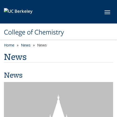
Skip to main content
Toggl
College of Chemistry
Home
News
News
News
News