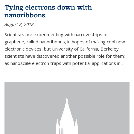
Tying electrons down with
nanoribbons
August 8, 2018
Scientists are experimenting with narrow strips of
graphene, called nanoribbons, in hopes of making cool new
electronic devices, but University of California, Berkeley
scientists have discovered another possible role for them:
as nanoscale electron traps with potential applications in
...