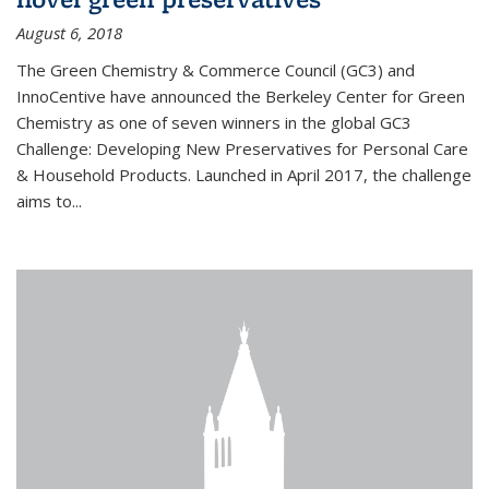
August 6, 2018
The Green Chemistry & Commerce Council (GC3) and
InnoCentive have announced the Berkeley Center for Green
Chemistry as one of seven winners in the global GC3
Challenge: Developing New Preservatives for Personal Care
& Household Products. Launched in April 2017, the challenge
aims to...