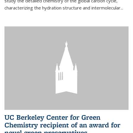
study the detailed chemistry of the global carbon cycle,
characterizing the hydration structure and intermolecular...
UC Berkeley Center for Green
Chemistry recipient of an award for
novel green preservatives