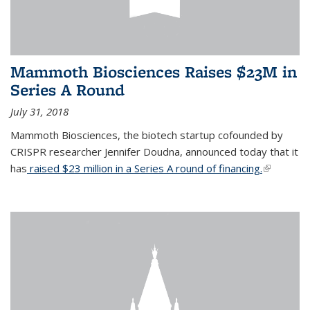
Mammoth Biosciences Raises $23M in
Series A Round
July 31, 2018
Mammoth Biosciences, the biotech startup cofounded by
CRISPR researcher Jennifer Doudna, announced today that it
has
raised $23 million in a Series A round of financing.
(link is
external)