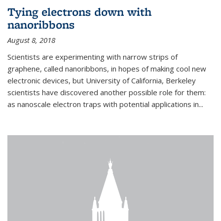
Tying electrons down with
nanoribbons
August 8, 2018
Scientists are experimenting with narrow strips of
graphene, called nanoribbons, in hopes of making cool new
electronic devices, but University of California, Berkeley
scientists have discovered another possible role for them:
as nanoscale electron traps with potential applications in
...