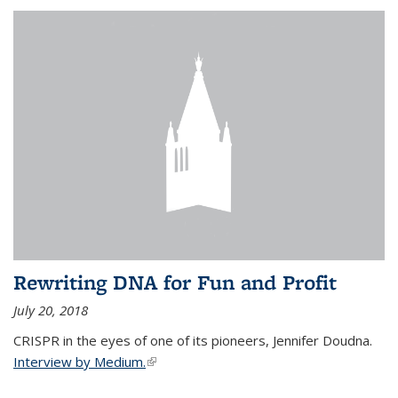
Rewriting DNA for Fun and Profit
July 20, 2018
CRISPR in the eyes of one of its pioneers, Jennifer Doudna.
Interview by Medium.
(link is external)