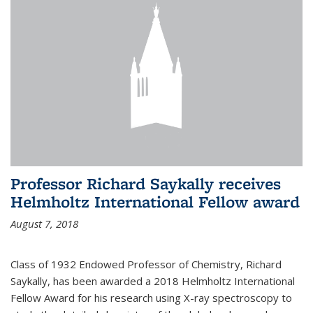
Professor Richard Saykally receives
Helmholtz International Fellow award
August 7, 2018
Class of 1932 Endowed Professor of Chemistry, Richard
Saykally, has been awarded a 2018 Helmholtz International
Fellow Award for his research using X-ray spectroscopy to