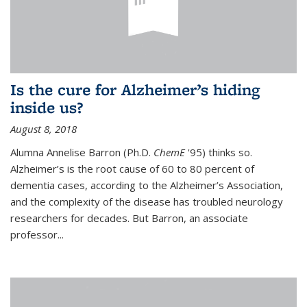
Is the cure for Alzheimer’s hiding
inside us?
August 8, 2018
Alumna Annelise Barron (Ph.D.
ChemE
'95) thinks so.
Alzheimer’s is the root cause of 60 to 80 percent of
dementia cases, according to the Alzheimer’s Association,
and the complexity of the disease has troubled neurology
researchers for decades. But Barron, an associate
professor
...