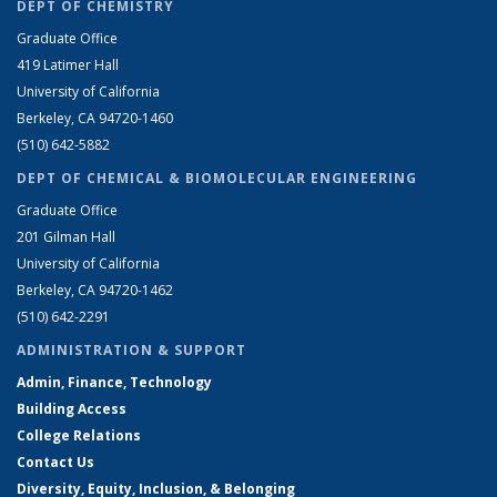
DEPT OF CHEMISTRY
Graduate Office
419 Latimer Hall
University of California
Berkeley, CA 94720-1460
(510) 642-5882
DEPT OF CHEMICAL & BIOMOLECULAR ENGINEERING
Graduate Office
201 Gilman Hall
University of California
Berkeley, CA 94720-1462
(510) 642-2291
ADMINISTRATION & SUPPORT
Admin, Finance, Technology
Building Access
College Relations
Contact Us
Diversity, Equity, Inclusion, & Belonging