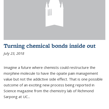
Turning chemical bonds inside out
July 23, 2018
Imagine a future where chemists could restructure the
morphine molecule to have the opiate pain management
value but not the addictive side effect. That is one possible
outcome of an exciting new process being reported in
Science magazine from the chemistry lab of Richmond
Sarpong at UC...