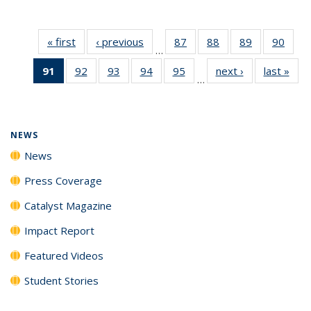
« first
News
‹ previous
News
87
of
88
of
89
of
90
of
…
135
135
135
135
91
of 135
92
of
93
of
94
of
95
of
next ›
News
last »
New
News
News
News
New
…
News
135
135
135
135
(Current
News
News
News
News
page)
NEWS
News
Press Coverage
Catalyst Magazine
Impact Report
Featured Videos
Student Stories