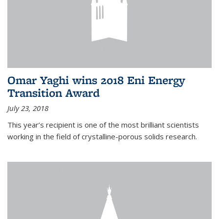
Omar Yaghi wins 2018 Eni Energy
Transition Award
July 23, 2018
This year’s recipient is one of the most brilliant scientists
working in the field of crystalline-porous solids research.