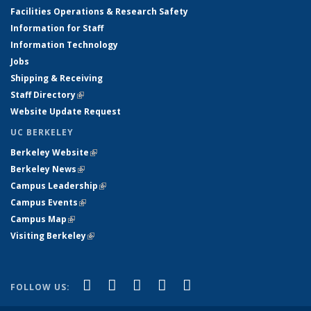
Facilities Operations & Research Safety
Information for Staff
Information Technology
Jobs
Shipping & Receiving
Staff Directory
(link is external)
Website Update Request
UC BERKELEY
Berkeley Website
(link is external)
Berkeley News
(link is external)
Campus Leadership
(link is external)
Campus Events
(link is external)
Campus Map
(link is external)
Visiting Berkeley
(link is external)
(link is external)
(link is external)
(link is external)
(link is external)
(link is
Facebook
X (formerly Twitter)
LinkedIn
YouTube
Instagram
FOLLOW US:
external)