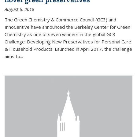
August 6, 2018
The Green Chemistry & Commerce Council (GC3) and
InnoCentive have announced the Berkeley Center for Green
Chemistry as one of seven winners in the global GC3
Challenge: Developing New Preservatives for Personal Care
& Household Products. Launched in April 2017, the challenge
aims to...