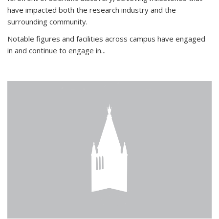
have impacted both the research industry and the
surrounding community.
Notable figures
and facilities across campus have engaged
in and continue to engage in
...