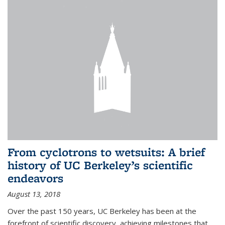
From cyclotrons to wetsuits: A brief
history of UC Berkeley’s scientific
endeavors
August 13, 2018
Over the past 150 years, UC Berkeley has been at the
forefront of scientific discovery, achieving milestones that