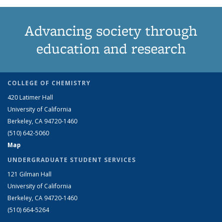
Advancing society through
education and research
COLLEGE OF CHEMISTRY
420 Latimer Hall
University of California
Berkeley, CA 94720-1460
(510) 642-5060
Map
UNDERGRADUATE STUDENT SERVICES
121 Gilman Hall
University of California
Berkeley, CA 94720-1460
(510) 664-5264