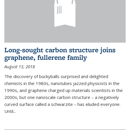
Long-sought carbon structure joins
graphene, fullerene family
August 13, 2018
The discovery of buckyballs surprised and delighted
chemists in the 1980s, nanotubes jazzed physicists in the
1990s, and graphene charged up materials scientists in the
2000s, but one nanoscale carbon structure – a negatively
curved surface called a schwarzite – has eluded everyone.
Until
...