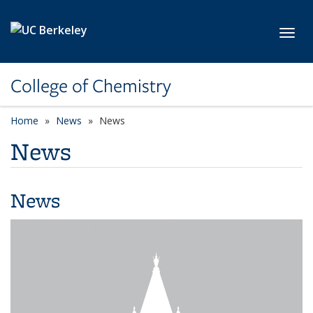
Skip to main content
Toggl
College of Chemistry
Home
News
News
News
News