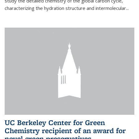
study the detailed chemistry of the global carbon cycle,
characterizing the hydration structure and intermolecular...
UC Berkeley Center for Green
Chemistry recipient of an award for
novel green preservatives