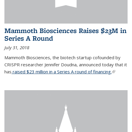
Mammoth Biosciences Raises $23M in
Series A Round
July 31, 2018
Mammoth Biosciences, the biotech startup cofounded by
CRISPR researcher Jennifer Doudna, announced today that it
has
raised $23 million in a Series A round of financing.
(link is
external)