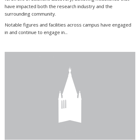
have impacted both the research industry and the
surrounding community.
Notable figures
and facilities across campus have engaged
in and continue to engage in
...