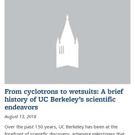
From cyclotrons to wetsuits: A brief
history of UC Berkeley’s scientific
endeavors
August 13, 2018
Over the past 150 years, UC Berkeley has been at the
forefront of scientific discovery, achieving milestones that