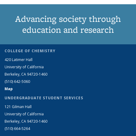
Advancing society through
education and research
COLLEGE OF CHEMISTRY
420 Latimer Hall
University of California
Berkeley, CA 94720-1460
(510) 642-5060
Map
UNDERGRADUATE STUDENT SERVICES
121 Gilman Hall
University of California
Berkeley, CA 94720-1460
(510) 664-5264