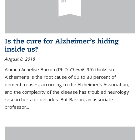
Is the cure for Alzheimer’s hiding
inside us?
August 8, 2018
Alumna Annelise Barron (Ph.D.
ChemE
'95) thinks so.
Alzheimer’s is the root cause of 60 to 80 percent of
dementia cases, according to the Alzheimer’s Association,
and the complexity of the disease has troubled neurology
researchers for decades. But Barron, an associate
professor
...