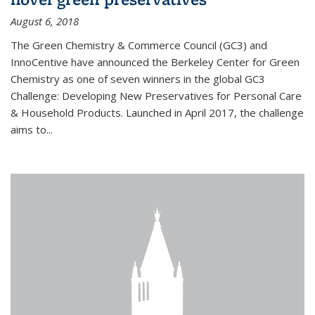
August 6, 2018
The Green Chemistry & Commerce Council (GC3) and
InnoCentive have announced the Berkeley Center for Green
Chemistry as one of seven winners in the global GC3
Challenge: Developing New Preservatives for Personal Care
& Household Products. Launched in April 2017, the challenge
aims to...