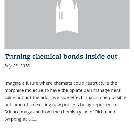
Turning chemical bonds inside out
July 23, 2018
Imagine a future where chemists could restructure the
morphine molecule to have the opiate pain management
value but not the addictive side effect. That is one possible
outcome of an exciting new process being reported in
Science magazine from the chemistry lab of Richmond
Sarpong at UC...