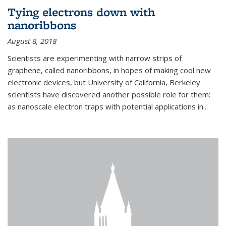
Tying electrons down with
nanoribbons
August 8, 2018
Scientists are experimenting with narrow strips of
graphene, called nanoribbons, in hopes of making cool new
electronic devices, but University of California, Berkeley
scientists have discovered another possible role for them:
as nanoscale electron traps with potential applications in
...