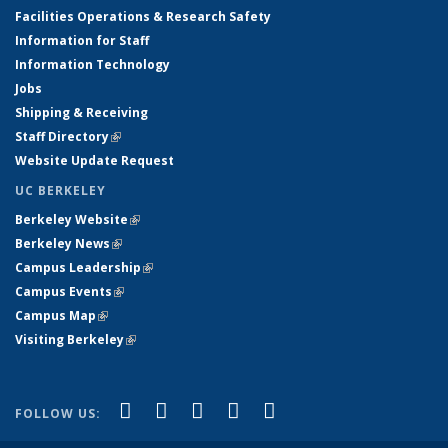
Facilities Operations & Research Safety
Information for Staff
Information Technology
Jobs
Shipping & Receiving
Staff Directory
(link is external)
Website Update Request
UC BERKELEY
Berkeley Website
(link is external)
Berkeley News
(link is external)
Campus Leadership
(link is external)
Campus Events
(link is external)
Campus Map
(link is external)
Visiting Berkeley
(link is external)
(link is external)
(link is external)
(link is external)
(link is external)
(link is
Facebook
X (formerly Twitter)
LinkedIn
YouTube
Instagram
FOLLOW US:
external)