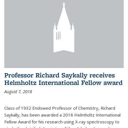
Professor Richard Saykally receives
Helmholtz International Fellow award
August 7, 2018
Class of 1932 Endowed Professor of Chemistry, Richard
Saykally, has been awarded a 2018 Helmholtz International
Fellow Award for his research using X-ray spectroscopy to