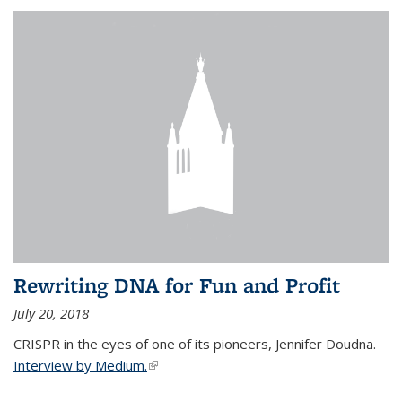
Rewriting DNA for Fun and Profit
July 20, 2018
CRISPR in the eyes of one of its pioneers, Jennifer Doudna.
Interview by Medium.
(link is external)