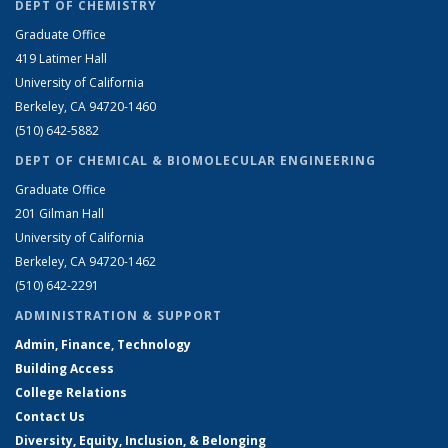
DEPT OF CHEMISTRY
Graduate Office
419 Latimer Hall
University of California
Berkeley, CA 94720-1460
(510) 642-5882
DEPT OF CHEMICAL & BIOMOLECULAR ENGINEERING
Graduate Office
201 Gilman Hall
University of California
Berkeley, CA 94720-1462
(510) 642-2291
ADMINISTRATION & SUPPORT
Admin, Finance, Technology
Building Access
College Relations
Contact Us
Diversity, Equity, Inclusion, & Belonging