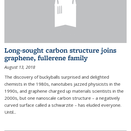
Long-sought carbon structure joins
graphene, fullerene family
August 13, 2018
The discovery of buckyballs surprised and delighted
chemists in the 1980s, nanotubes jazzed physicists in the
1990s, and graphene charged up materials scientists in the
2000s, but one nanoscale carbon structure – a negatively
curved surface called a schwarzite – has eluded everyone.
Until
...