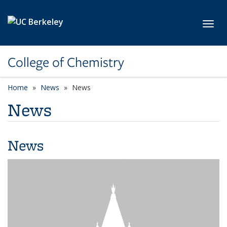
Skip to main content
Toggl
College of Chemistry
Home
News
News
News
News