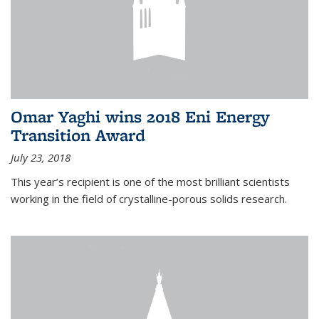
Omar Yaghi wins 2018 Eni Energy
Transition Award
July 23, 2018
This year’s recipient is one of the most brilliant scientists
working in the field of crystalline-porous solids research.