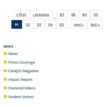
« first
News
‹ previous
News
87
of
88
of
89
of
90
of
…
135
135
135
135
91
of 135
92
of
93
of
94
of
95
of
next ›
News
last »
New
News
News
News
New
…
News
135
135
135
135
(Current
News
News
News
News
page)
NEWS
News
Press Coverage
Catalyst Magazine
Impact Report
Featured Videos
Student Stories