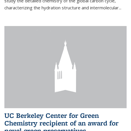
study the detailed chemistry of the global carbon cycle,
characterizing the hydration structure and intermolecular...
UC Berkeley Center for Green
Chemistry recipient of an award for
novel green preservatives