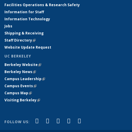
Facilities Operations & Research Safety
Information for Staff
Information Technology
Jobs
Shipping & Receiving
Staff Directory
(link is external)
Website Update Request
UC BERKELEY
Berkeley Website
(link is external)
Berkeley News
(link is external)
Campus Leadership
(link is external)
Campus Events
(link is external)
Campus Map
(link is external)
Visiting Berkeley
(link is external)
(link is external)
(link is external)
(link is external)
(link is external)
(link is
Facebook
X (formerly Twitter)
LinkedIn
YouTube
Instagram
FOLLOW US:
external)