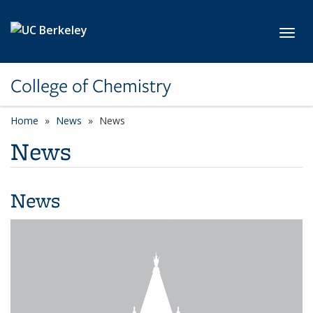
Skip to main content
Toggl
College of Chemistry
Home
News
News
News
News