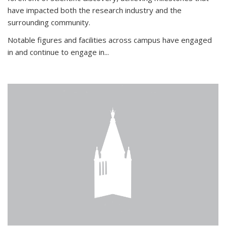
have impacted both the research industry and the
surrounding community.
Notable figures
and facilities across campus have engaged
in and continue to engage in
...