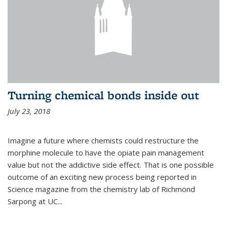
Turning chemical bonds inside out
July 23, 2018
Imagine a future where chemists could restructure the
morphine molecule to have the opiate pain management
value but not the addictive side effect. That is one possible
outcome of an exciting new process being reported in
Science magazine from the chemistry lab of Richmond
Sarpong at UC...