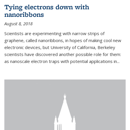
Tying electrons down with
nanoribbons
August 8, 2018
Scientists are experimenting with narrow strips of
graphene, called nanoribbons, in hopes of making cool new
electronic devices, but University of California, Berkeley
scientists have discovered another possible role for them:
as nanoscale electron traps with potential applications in
...