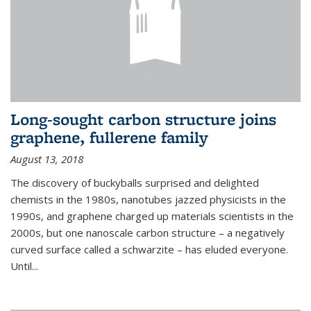
Long-sought carbon structure joins
graphene, fullerene family
August 13, 2018
The discovery of buckyballs surprised and delighted
chemists in the 1980s, nanotubes jazzed physicists in the
1990s, and graphene charged up materials scientists in the
2000s, but one nanoscale carbon structure – a negatively
curved surface called a schwarzite – has eluded everyone.
Until
...