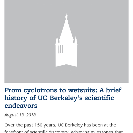
From cyclotrons to wetsuits: A brief
history of UC Berkeley’s scientific
endeavors
August 13, 2018
Over the past 150 years, UC Berkeley has been at the
forefront of scientific discovery, achieving milestones that