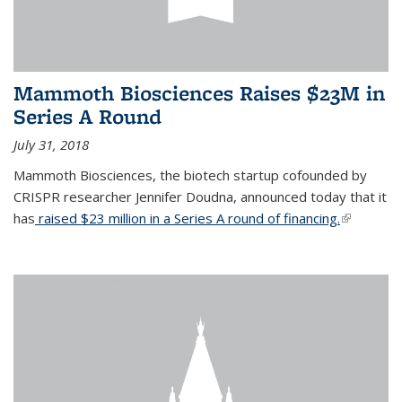
Mammoth Biosciences Raises $23M in
Series A Round
July 31, 2018
Mammoth Biosciences, the biotech startup cofounded by
CRISPR researcher Jennifer Doudna, announced today that it
has
raised $23 million in a Series A round of financing.
(link is
external)