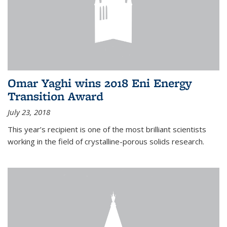
Omar Yaghi wins 2018 Eni Energy
Transition Award
July 23, 2018
This year’s recipient is one of the most brilliant scientists
working in the field of crystalline-porous solids research.