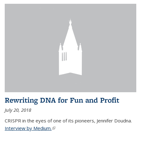
Rewriting DNA for Fun and Profit
July 20, 2018
CRISPR in the eyes of one of its pioneers, Jennifer Doudna.
Interview by Medium.
(link is external)