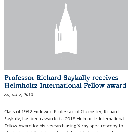
Professor Richard Saykally receives
Helmholtz International Fellow award
August 7, 2018
Class of 1932 Endowed Professor of Chemistry, Richard
Saykally, has been awarded a 2018 Helmholtz International
Fellow Award for his research using X-ray spectroscopy to