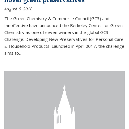
August 6, 2018
The Green Chemistry & Commerce Council (GC3) and
InnoCentive have announced the Berkeley Center for Green
Chemistry as one of seven winners in the global GC3
Challenge: Developing New Preservatives for Personal Care
& Household Products. Launched in April 2017, the challenge
aims to...