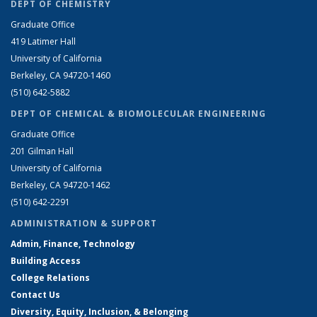
DEPT OF CHEMISTRY
Graduate Office
419 Latimer Hall
University of California
Berkeley, CA 94720-1460
(510) 642-5882
DEPT OF CHEMICAL & BIOMOLECULAR ENGINEERING
Graduate Office
201 Gilman Hall
University of California
Berkeley, CA 94720-1462
(510) 642-2291
ADMINISTRATION & SUPPORT
Admin, Finance, Technology
Building Access
College Relations
Contact Us
Diversity, Equity, Inclusion, & Belonging