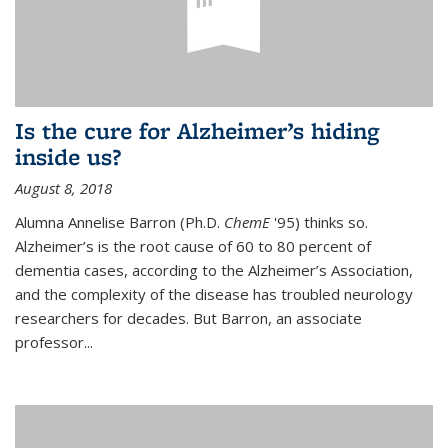
Is the cure for Alzheimer’s hiding
inside us?
August 8, 2018
Alumna Annelise Barron (Ph.D.
ChemE
'95) thinks so.
Alzheimer’s is the root cause of 60 to 80 percent of
dementia cases, according to the Alzheimer’s Association,
and the complexity of the disease has troubled neurology
researchers for decades. But Barron, an associate
professor
...