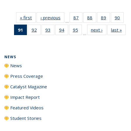
« first
News
‹ previous
News
87
of
88
of
89
of
90
of
…
135
135
135
135
91
of 135
92
of
93
of
94
of
95
of
next ›
News
last »
New
News
News
News
New
…
News
135
135
135
135
(Current
News
News
News
News
page)
NEWS
News
Press Coverage
Catalyst Magazine
Impact Report
Featured Videos
Student Stories