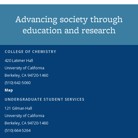
Advancing society through
education and research
COLLEGE OF CHEMISTRY
420 Latimer Hall
University of California
Berkeley, CA 94720-1460
(510) 642-5060
Map
UNDERGRADUATE STUDENT SERVICES
121 Gilman Hall
University of California
Berkeley, CA 94720-1460
(510) 664-5264