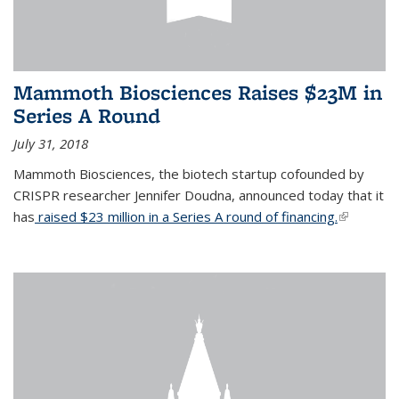
Mammoth Biosciences Raises $23M in
Series A Round
July 31, 2018
Mammoth Biosciences, the biotech startup cofounded by
CRISPR researcher Jennifer Doudna, announced today that it
has
raised $23 million in a Series A round of financing.
(link is
external)