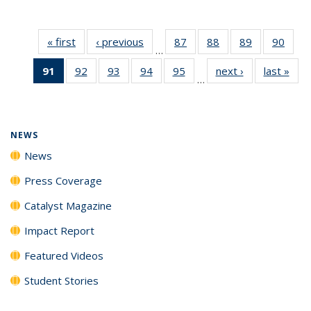
« first
News
‹ previous
News
87
of
88
of
89
of
90
of
…
135
135
135
135
91
of 135
92
of
93
of
94
of
95
of
next ›
News
last »
New
News
News
News
New
…
News
135
135
135
135
(Current
News
News
News
News
page)
NEWS
News
Press Coverage
Catalyst Magazine
Impact Report
Featured Videos
Student Stories