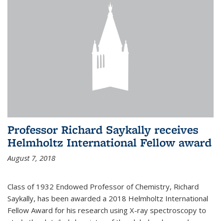
Professor Richard Saykally receives
Helmholtz International Fellow award
August 7, 2018
Class of 1932 Endowed Professor of Chemistry, Richard
Saykally, has been awarded a 2018 Helmholtz International
Fellow Award for his research using X-ray spectroscopy to