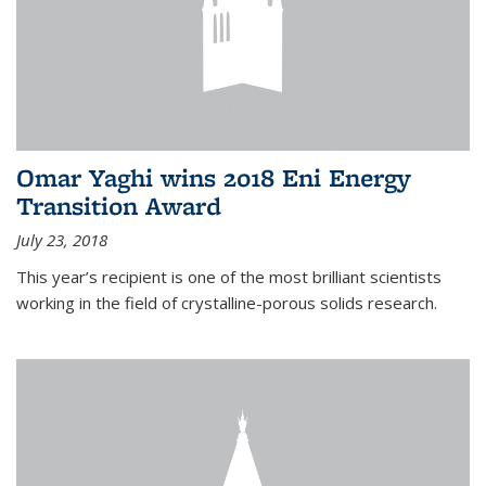
Omar Yaghi wins 2018 Eni Energy
Transition Award
July 23, 2018
This year’s recipient is one of the most brilliant scientists
working in the field of crystalline-porous solids research.