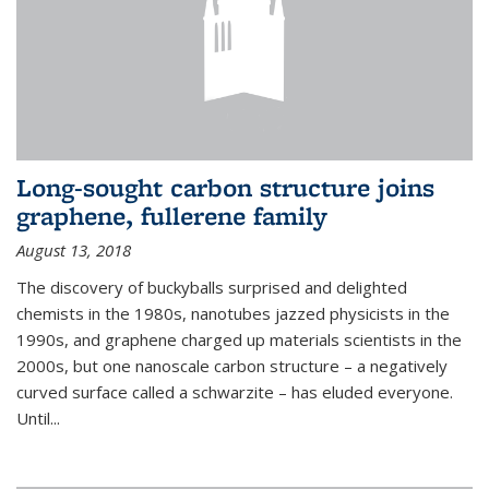
Long-sought carbon structure joins
graphene, fullerene family
August 13, 2018
The discovery of buckyballs surprised and delighted
chemists in the 1980s, nanotubes jazzed physicists in the
1990s, and graphene charged up materials scientists in the
2000s, but one nanoscale carbon structure – a negatively
curved surface called a schwarzite – has eluded everyone.
Until
...