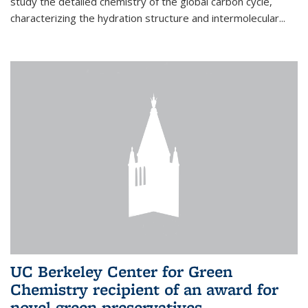
study the detailed chemistry of the global carbon cycle,
characterizing the hydration structure and intermolecular...
UC Berkeley Center for Green
Chemistry recipient of an award for
novel green preservatives