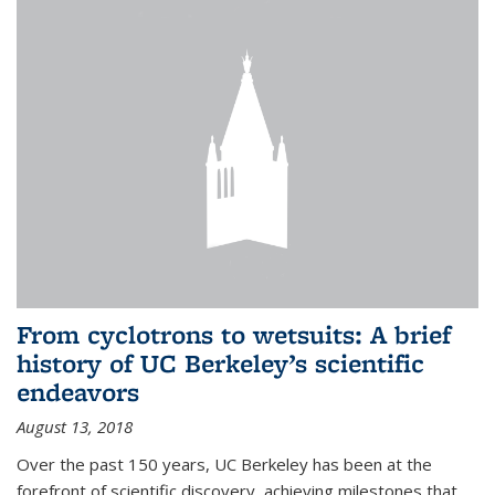
From cyclotrons to wetsuits: A brief
history of UC Berkeley’s scientific
endeavors
August 13, 2018
Over the past 150 years, UC Berkeley has been at the
forefront of scientific discovery, achieving milestones that