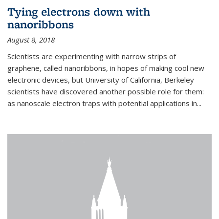
Tying electrons down with
nanoribbons
August 8, 2018
Scientists are experimenting with narrow strips of
graphene, called nanoribbons, in hopes of making cool new
electronic devices, but University of California, Berkeley
scientists have discovered another possible role for them:
as nanoscale electron traps with potential applications in
...