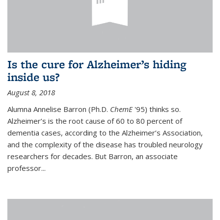
Is the cure for Alzheimer’s hiding
inside us?
August 8, 2018
Alumna Annelise Barron (Ph.D.
ChemE
'95) thinks so.
Alzheimer’s is the root cause of 60 to 80 percent of
dementia cases, according to the Alzheimer’s Association,
and the complexity of the disease has troubled neurology
researchers for decades. But Barron, an associate
professor
...