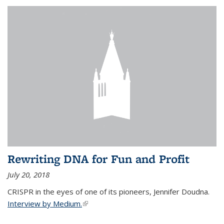
Rewriting DNA for Fun and Profit
July 20, 2018
CRISPR in the eyes of one of its pioneers, Jennifer Doudna.
Interview by Medium.
(link is external)