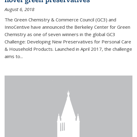
August 6, 2018
The Green Chemistry & Commerce Council (GC3) and
InnoCentive have announced the Berkeley Center for Green
Chemistry as one of seven winners in the global GC3
Challenge: Developing New Preservatives for Personal Care
& Household Products. Launched in April 2017, the challenge
aims to...