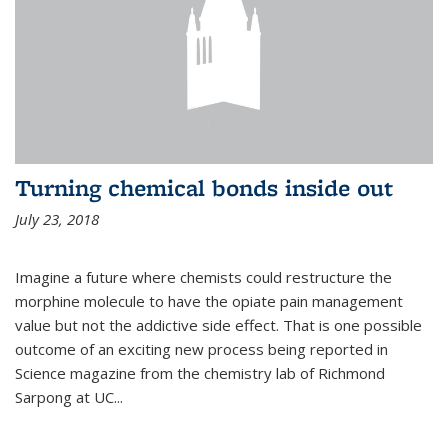
Turning chemical bonds inside out
July 23, 2018
Imagine a future where chemists could restructure the
morphine molecule to have the opiate pain management
value but not the addictive side effect. That is one possible
outcome of an exciting new process being reported in
Science magazine from the chemistry lab of Richmond
Sarpong at UC...