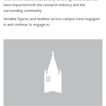
have impacted both the research industry and the
surrounding community.
Notable figures
and facilities across campus have engaged
in and continue to engage in
...