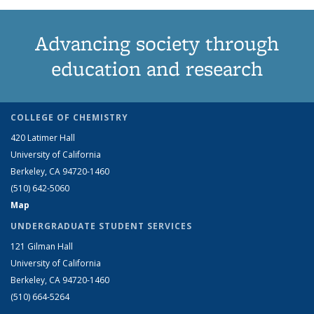
Advancing society through
education and research
COLLEGE OF CHEMISTRY
420 Latimer Hall
University of California
Berkeley, CA 94720-1460
(510) 642-5060
Map
UNDERGRADUATE STUDENT SERVICES
121 Gilman Hall
University of California
Berkeley, CA 94720-1460
(510) 664-5264