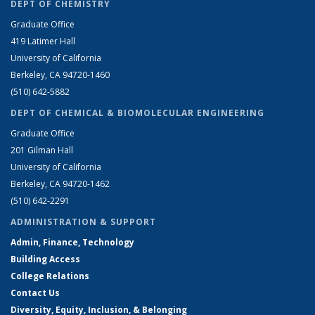
DEPT OF CHEMISTRY
Graduate Office
419 Latimer Hall
University of California
Berkeley, CA 94720-1460
(510) 642-5882
DEPT OF CHEMICAL & BIOMOLECULAR ENGINEERING
Graduate Office
201 Gilman Hall
University of California
Berkeley, CA 94720-1462
(510) 642-2291
ADMINISTRATION & SUPPORT
Admin, Finance, Technology
Building Access
College Relations
Contact Us
Diversity, Equity, Inclusion, & Belonging