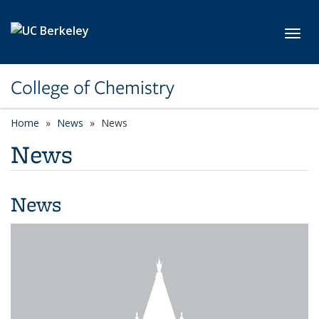
Skip to main content
Toggl
College of Chemistry
Home
News
News
News
News