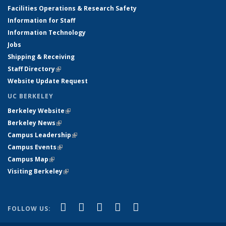
Facilities Operations & Research Safety
Information for Staff
Information Technology
Jobs
Shipping & Receiving
Staff Directory
(link is external)
Website Update Request
UC BERKELEY
Berkeley Website
(link is external)
Berkeley News
(link is external)
Campus Leadership
(link is external)
Campus Events
(link is external)
Campus Map
(link is external)
Visiting Berkeley
(link is external)
(link is external)
(link is external)
(link is external)
(link is external)
(link is
Facebook
X (formerly Twitter)
LinkedIn
YouTube
Instagram
FOLLOW US:
external)