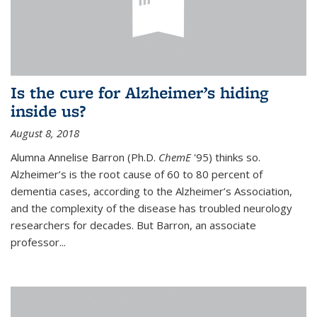
Is the cure for Alzheimer’s hiding
inside us?
August 8, 2018
Alumna Annelise Barron (Ph.D.
ChemE
'95) thinks so.
Alzheimer’s is the root cause of 60 to 80 percent of
dementia cases, according to the Alzheimer’s Association,
and the complexity of the disease has troubled neurology
researchers for decades. But Barron, an associate
professor
...