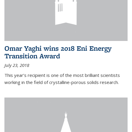
Omar Yaghi wins 2018 Eni Energy
Transition Award
July 23, 2018
This year’s recipient is one of the most brilliant scientists
working in the field of crystalline-porous solids research.