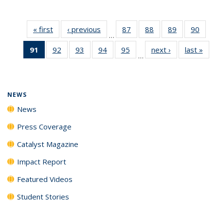
« first
News
‹ previous
News
87
of
88
of
89
of
90
of
…
135
135
135
135
91
of 135
92
of
93
of
94
of
95
of
next ›
News
last »
New
News
News
News
New
…
News
135
135
135
135
(Current
News
News
News
News
page)
NEWS
News
Press Coverage
Catalyst Magazine
Impact Report
Featured Videos
Student Stories