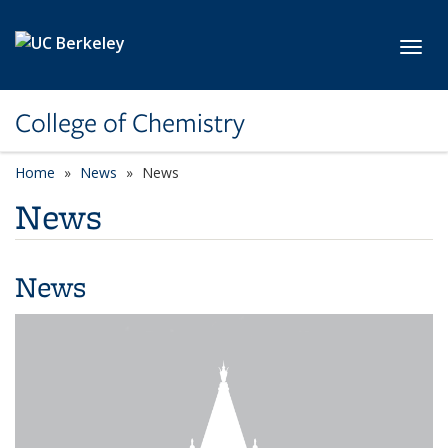
Skip to main content
Toggl
College of Chemistry
Home
News
News
News
News