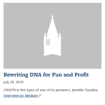
Rewriting DNA for Fun and Profit
July 20, 2018
CRISPR in the eyes of one of its pioneers, Jennifer Doudna.
Interview by Medium.
(link is external)