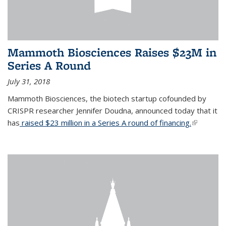
Mammoth Biosciences Raises $23M in
Series A Round
July 31, 2018
Mammoth Biosciences, the biotech startup cofounded by
CRISPR researcher Jennifer Doudna, announced today that it
has
raised $23 million in a Series A round of financing.
(link is
external)