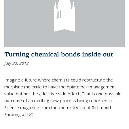
Turning chemical bonds inside out
July 23, 2018
Imagine a future where chemists could restructure the
morphine molecule to have the opiate pain management
value but not the addictive side effect. That is one possible
outcome of an exciting new process being reported in
Science magazine from the chemistry lab of Richmond
Sarpong at UC...