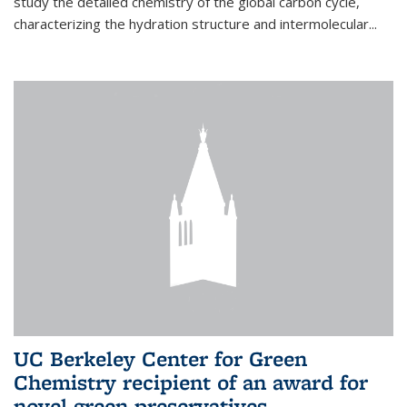
study the detailed chemistry of the global carbon cycle,
characterizing the hydration structure and intermolecular...
UC Berkeley Center for Green
Chemistry recipient of an award for
novel green preservatives