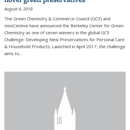
August 6, 2018
The Green Chemistry & Commerce Council (GC3) and
InnoCentive have announced the Berkeley Center for Green
Chemistry as one of seven winners in the global GC3
Challenge: Developing New Preservatives for Personal Care
& Household Products. Launched in April 2017, the challenge
aims to...