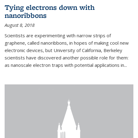
Tying electrons down with
nanoribbons
August 8, 2018
Scientists are experimenting with narrow strips of
graphene, called nanoribbons, in hopes of making cool new
electronic devices, but University of California, Berkeley
scientists have discovered another possible role for them:
as nanoscale electron traps with potential applications in
...