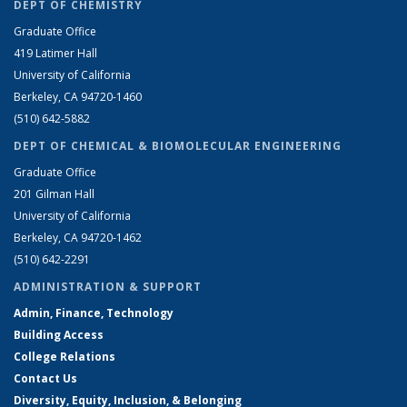
DEPT OF CHEMISTRY
Graduate Office
419 Latimer Hall
University of California
Berkeley, CA 94720-1460
(510) 642-5882
DEPT OF CHEMICAL & BIOMOLECULAR ENGINEERING
Graduate Office
201 Gilman Hall
University of California
Berkeley, CA 94720-1462
(510) 642-2291
ADMINISTRATION & SUPPORT
Admin, Finance, Technology
Building Access
College Relations
Contact Us
Diversity, Equity, Inclusion, & Belonging