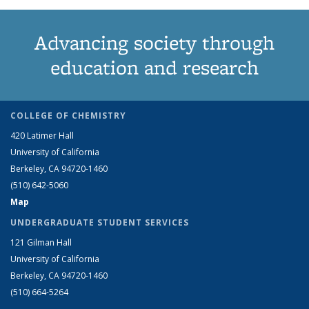
Advancing society through
education and research
COLLEGE OF CHEMISTRY
420 Latimer Hall
University of California
Berkeley, CA 94720-1460
(510) 642-5060
Map
UNDERGRADUATE STUDENT SERVICES
121 Gilman Hall
University of California
Berkeley, CA 94720-1460
(510) 664-5264