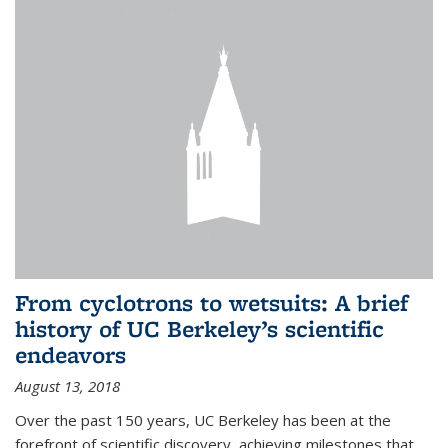
From cyclotrons to wetsuits: A brief
history of UC Berkeley’s scientific
endeavors
August 13, 2018
Over the past 150 years, UC Berkeley has been at the
forefront of scientific discovery, achieving milestones that