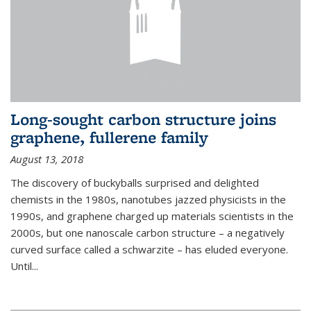
Long-sought carbon structure joins
graphene, fullerene family
August 13, 2018
The discovery of buckyballs surprised and delighted
chemists in the 1980s, nanotubes jazzed physicists in the
1990s, and graphene charged up materials scientists in the
2000s, but one nanoscale carbon structure – a negatively
curved surface called a schwarzite – has eluded everyone.
Until
...