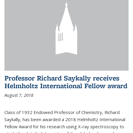
Professor Richard Saykally receives
Helmholtz International Fellow award
August 7, 2018
Class of 1932 Endowed Professor of Chemistry, Richard
Saykally, has been awarded a 2018 Helmholtz International
Fellow Award for his research using X-ray spectroscopy to