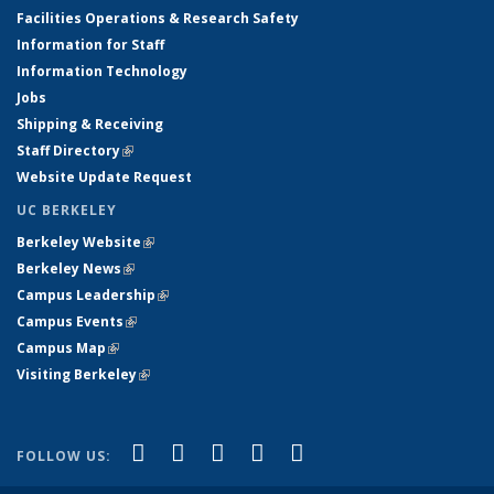
Facilities Operations & Research Safety
Information for Staff
Information Technology
Jobs
Shipping & Receiving
Staff Directory
(link is external)
Website Update Request
UC BERKELEY
Berkeley Website
(link is external)
Berkeley News
(link is external)
Campus Leadership
(link is external)
Campus Events
(link is external)
Campus Map
(link is external)
Visiting Berkeley
(link is external)
(link is external)
(link is external)
(link is external)
(link is external)
(link is
Facebook
X (formerly Twitter)
LinkedIn
YouTube
Instagram
FOLLOW US:
external)