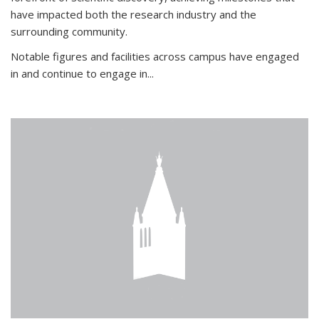
have impacted both the research industry and the
surrounding community.
Notable figures
and facilities across campus have engaged
in and continue to engage in
...