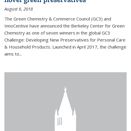
August 6, 2018
The Green Chemistry & Commerce Council (GC3) and
InnoCentive have announced the Berkeley Center for Green
Chemistry as one of seven winners in the global GC3
Challenge: Developing New Preservatives for Personal Care
& Household Products. Launched in April 2017, the challenge
aims to...