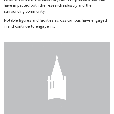
have impacted both the research industry and the
surrounding community.
Notable figures
and facilities across campus have engaged
in and continue to engage in
...