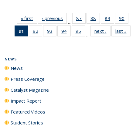
« first
News
‹ previous
News
87
of
88
of
89
of
90
of
…
135
135
135
135
91
of 135
92
of
93
of
94
of
95
of
next ›
News
last »
New
News
News
News
New
…
News
135
135
135
135
(Current
News
News
News
News
page)
NEWS
News
Press Coverage
Catalyst Magazine
Impact Report
Featured Videos
Student Stories