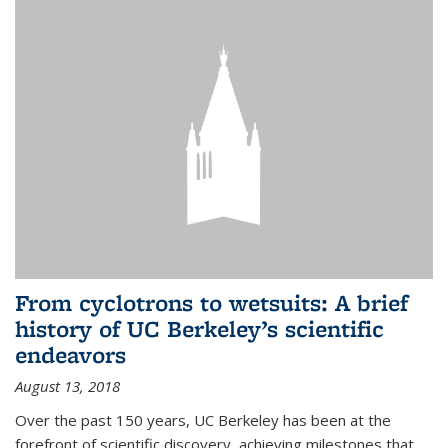
From cyclotrons to wetsuits: A brief
history of UC Berkeley’s scientific
endeavors
August 13, 2018
Over the past 150 years, UC Berkeley has been at the
forefront of scientific discovery, achieving milestones that