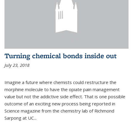
Turning chemical bonds inside out
July 23, 2018
Imagine a future where chemists could restructure the
morphine molecule to have the opiate pain management
value but not the addictive side effect. That is one possible
outcome of an exciting new process being reported in
Science magazine from the chemistry lab of Richmond
Sarpong at UC...