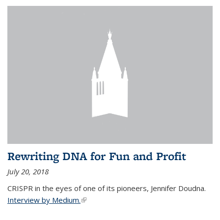
Rewriting DNA for Fun and Profit
July 20, 2018
CRISPR in the eyes of one of its pioneers, Jennifer Doudna.
Interview by Medium.
(link is external)