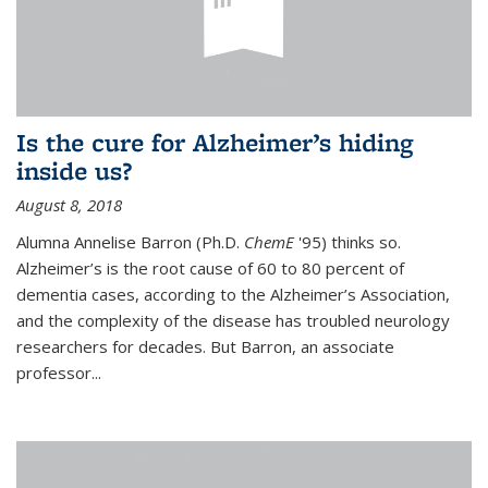
Is the cure for Alzheimer’s hiding
inside us?
August 8, 2018
Alumna Annelise Barron (Ph.D.
ChemE
'95) thinks so.
Alzheimer’s is the root cause of 60 to 80 percent of
dementia cases, according to the Alzheimer’s Association,
and the complexity of the disease has troubled neurology
researchers for decades. But Barron, an associate
professor
...