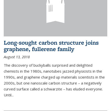
Long-sought carbon structure joins
graphene, fullerene family
August 13, 2018
The discovery of buckyballs surprised and delighted
chemists in the 1980s, nanotubes jazzed physicists in the
1990s, and graphene charged up materials scientists in the
2000s, but one nanoscale carbon structure – a negatively
curved surface called a schwarzite – has eluded everyone.
Until
...