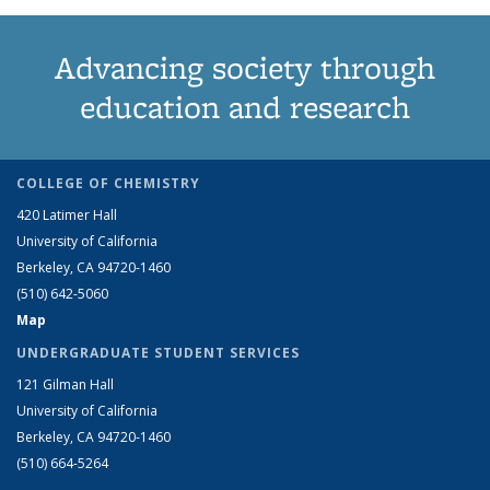
Advancing society through
education and research
COLLEGE OF CHEMISTRY
420 Latimer Hall
University of California
Berkeley, CA 94720-1460
(510) 642-5060
Map
UNDERGRADUATE STUDENT SERVICES
121 Gilman Hall
University of California
Berkeley, CA 94720-1460
(510) 664-5264