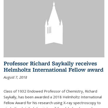
Professor Richard Saykally receives
Helmholtz International Fellow award
August 7, 2018
Class of 1932 Endowed Professor of Chemistry, Richard
Saykally, has been awarded a 2018 Helmholtz International
Fellow Award for his research using X-ray spectroscopy to