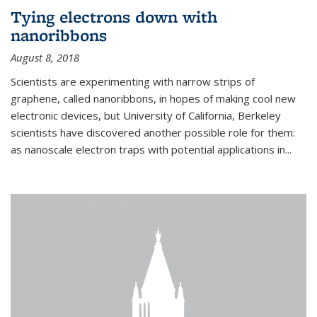
Tying electrons down with
nanoribbons
August 8, 2018
Scientists are experimenting with narrow strips of
graphene, called nanoribbons, in hopes of making cool new
electronic devices, but University of California, Berkeley
scientists have discovered another possible role for them:
as nanoscale electron traps with potential applications in
...