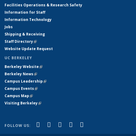
Facilities Operations & Research Safety
Information for Staff
Information Technology
Jobs
Shipping & Receiving
Staff Directory
(link is external)
Website Update Request
UC BERKELEY
Berkeley Website
(link is external)
Berkeley News
(link is external)
Campus Leadership
(link is external)
Campus Events
(link is external)
Campus Map
(link is external)
Visiting Berkeley
(link is external)
(link is external)
(link is external)
(link is external)
(link is external)
(link is
Facebook
X (formerly Twitter)
LinkedIn
YouTube
Instagram
FOLLOW US:
external)