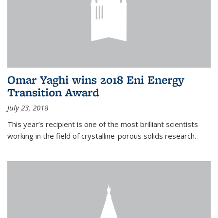
Omar Yaghi wins 2018 Eni Energy
Transition Award
July 23, 2018
This year’s recipient is one of the most brilliant scientists
working in the field of crystalline-porous solids research.