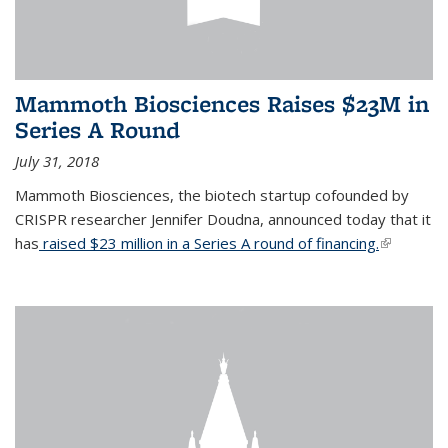
Mammoth Biosciences Raises $23M in
Series A Round
July 31, 2018
Mammoth Biosciences, the biotech startup cofounded by
CRISPR researcher Jennifer Doudna, announced today that it
has
raised $23 million in a Series A round of financing.
(link is
external)