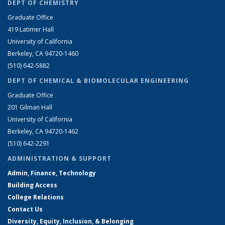
DEPT OF CHEMISTRY
Graduate Office
419 Latimer Hall
University of California
Berkeley, CA 94720-1460
(510) 642-5882
DEPT OF CHEMICAL & BIOMOLECULAR ENGINEERING
Graduate Office
201 Gilman Hall
University of California
Berkeley, CA 94720-1462
(510) 642-2291
ADMINISTRATION & SUPPORT
Admin, Finance, Technology
Building Access
College Relations
Contact Us
Diversity, Equity, Inclusion, & Belonging