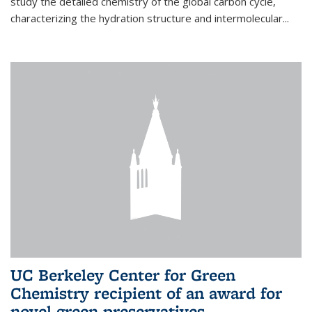
study the detailed chemistry of the global carbon cycle,
characterizing the hydration structure and intermolecular...
UC Berkeley Center for Green
Chemistry recipient of an award for
novel green preservatives