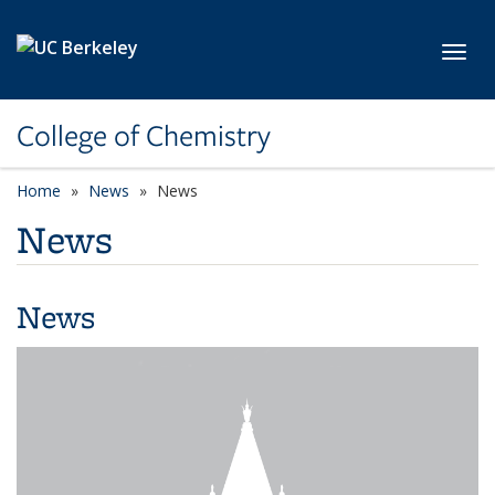
Skip to main content
Toggl
College of Chemistry
Home
News
News
News
News