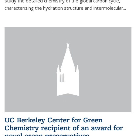
study the detailed chemistry of the global carbon cycle,
characterizing the hydration structure and intermolecular...
UC Berkeley Center for Green
Chemistry recipient of an award for
novel green preservatives