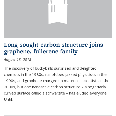
Long-sought carbon structure joins
graphene, fullerene family
August 13, 2018
The discovery of buckyballs surprised and delighted
chemists in the 1980s, nanotubes jazzed physicists in the
1990s, and graphene charged up materials scientists in the
2000s, but one nanoscale carbon structure – a negatively
curved surface called a schwarzite – has eluded everyone.
Until
...