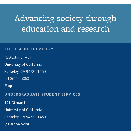
Advancing society through
education and research
COLLEGE OF CHEMISTRY
420 Latimer Hall
University of California
Berkeley, CA 94720-1460
(510) 642-5060
Map
UNDERGRADUATE STUDENT SERVICES
121 Gilman Hall
University of California
Berkeley, CA 94720-1460
(510) 664-5264