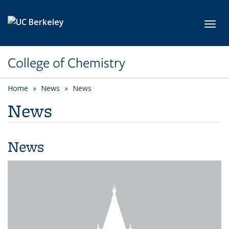
Skip to main content
Toggl
College of Chemistry
Home
News
News
News
News