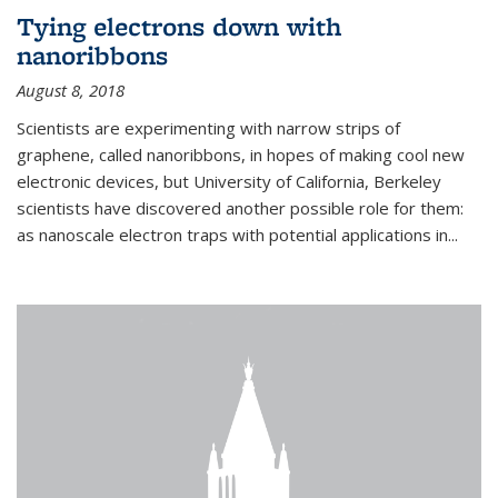
Tying electrons down with
nanoribbons
August 8, 2018
Scientists are experimenting with narrow strips of
graphene, called nanoribbons, in hopes of making cool new
electronic devices, but University of California, Berkeley
scientists have discovered another possible role for them:
as nanoscale electron traps with potential applications in
...