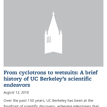
From cyclotrons to wetsuits: A brief
history of UC Berkeley’s scientific
endeavors
August 13, 2018
Over the past 150 years, UC Berkeley has been at the
forefront of scientific discovery, achieving milestones that