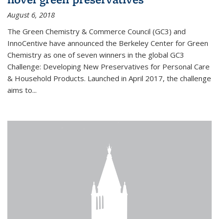
August 6, 2018
The Green Chemistry & Commerce Council (GC3) and
InnoCentive have announced the Berkeley Center for Green
Chemistry as one of seven winners in the global GC3
Challenge: Developing New Preservatives for Personal Care
& Household Products. Launched in April 2017, the challenge
aims to...