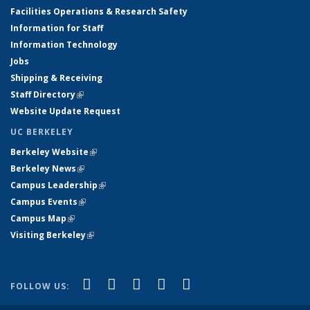
Facilities Operations & Research Safety
Information for Staff
Information Technology
Jobs
Shipping & Receiving
Staff Directory
(link is external)
Website Update Request
UC BERKELEY
Berkeley Website
(link is external)
Berkeley News
(link is external)
Campus Leadership
(link is external)
Campus Events
(link is external)
Campus Map
(link is external)
Visiting Berkeley
(link is external)
(link is external)
(link is external)
(link is external)
(link is external)
(link is
Facebook
X (formerly Twitter)
LinkedIn
YouTube
Instagram
FOLLOW US:
external)