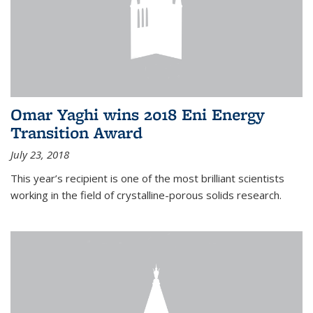
Omar Yaghi wins 2018 Eni Energy
Transition Award
July 23, 2018
This year’s recipient is one of the most brilliant scientists
working in the field of crystalline-porous solids research.