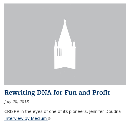
Rewriting DNA for Fun and Profit
July 20, 2018
CRISPR in the eyes of one of its pioneers, Jennifer Doudna.
Interview by Medium.
(link is external)