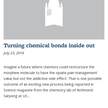
Turning chemical bonds inside out
July 23, 2018
Imagine a future where chemists could restructure the
morphine molecule to have the opiate pain management
value but not the addictive side effect. That is one possible
outcome of an exciting new process being reported in
Science magazine from the chemistry lab of Richmond
Sarpong at UC...