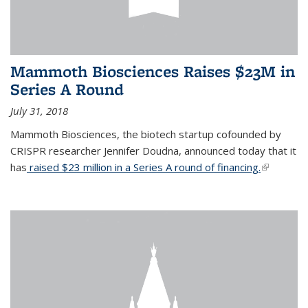
Mammoth Biosciences Raises $23M in
Series A Round
July 31, 2018
Mammoth Biosciences, the biotech startup cofounded by
CRISPR researcher Jennifer Doudna, announced today that it
has
raised $23 million in a Series A round of financing.
(link is
external)