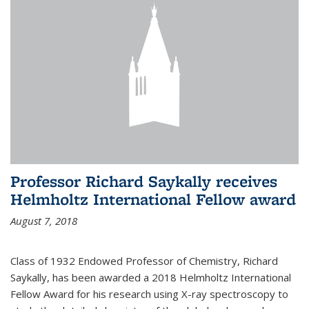
Professor Richard Saykally receives
Helmholtz International Fellow award
August 7, 2018
Class of 1932 Endowed Professor of Chemistry, Richard
Saykally, has been awarded a 2018 Helmholtz International
Fellow Award for his research using X-ray spectroscopy to