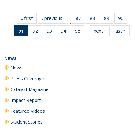
« first
News
‹ previous
News
87
of
88
of
89
of
90
of
…
135
135
135
135
91
of 135
92
of
93
of
94
of
95
of
next ›
News
last »
New
News
News
News
New
…
News
135
135
135
135
(Current
News
News
News
News
page)
NEWS
News
Press Coverage
Catalyst Magazine
Impact Report
Featured Videos
Student Stories