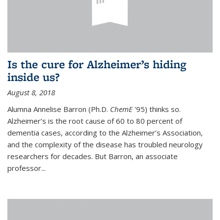
Is the cure for Alzheimer’s hiding
inside us?
August 8, 2018
Alumna Annelise Barron (Ph.D.
ChemE
'95) thinks so.
Alzheimer’s is the root cause of 60 to 80 percent of
dementia cases, according to the Alzheimer’s Association,
and the complexity of the disease has troubled neurology
researchers for decades. But Barron, an associate
professor
...