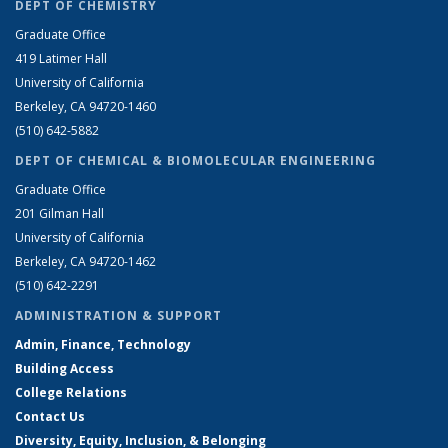
DEPT OF CHEMISTRY
Graduate Office
419 Latimer Hall
University of California
Berkeley, CA 94720-1460
(510) 642-5882
DEPT OF CHEMICAL & BIOMOLECULAR ENGINEERING
Graduate Office
201 Gilman Hall
University of California
Berkeley, CA 94720-1462
(510) 642-2291
ADMINISTRATION & SUPPORT
Admin, Finance, Technology
Building Access
College Relations
Contact Us
Diversity, Equity, Inclusion, & Belonging