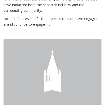
have impacted both the research industry and the
surrounding community.
Notable figures
and facilities across campus have engaged
in and continue to engage in
...