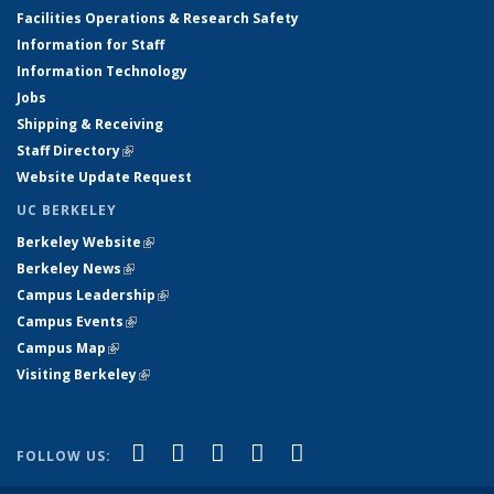
Facilities Operations & Research Safety
Information for Staff
Information Technology
Jobs
Shipping & Receiving
Staff Directory
(link is external)
Website Update Request
UC BERKELEY
Berkeley Website
(link is external)
Berkeley News
(link is external)
Campus Leadership
(link is external)
Campus Events
(link is external)
Campus Map
(link is external)
Visiting Berkeley
(link is external)
(link is external)
(link is external)
(link is external)
(link is external)
(link is
Facebook
X (formerly Twitter)
LinkedIn
YouTube
Instagram
FOLLOW US:
external)