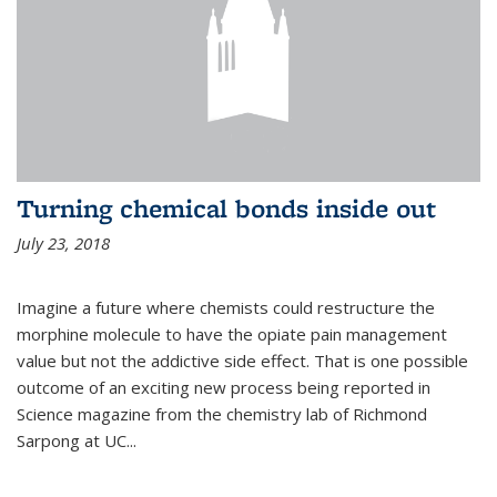
Turning chemical bonds inside out
July 23, 2018
Imagine a future where chemists could restructure the
morphine molecule to have the opiate pain management
value but not the addictive side effect. That is one possible
outcome of an exciting new process being reported in
Science magazine from the chemistry lab of Richmond
Sarpong at UC...