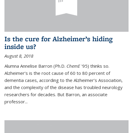
Is the cure for Alzheimer’s hiding
inside us?
August 8, 2018
Alumna Annelise Barron (Ph.D.
ChemE
'95) thinks so.
Alzheimer’s is the root cause of 60 to 80 percent of
dementia cases, according to the Alzheimer’s Association,
and the complexity of the disease has troubled neurology
researchers for decades. But Barron, an associate
professor
...