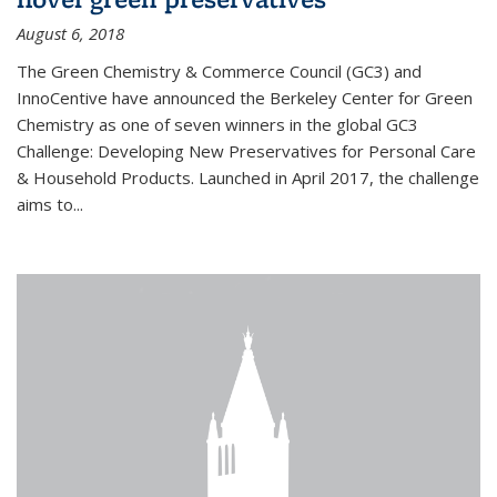
August 6, 2018
The Green Chemistry & Commerce Council (GC3) and
InnoCentive have announced the Berkeley Center for Green
Chemistry as one of seven winners in the global GC3
Challenge: Developing New Preservatives for Personal Care
& Household Products. Launched in April 2017, the challenge
aims to...