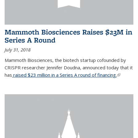
Mammoth Biosciences Raises $23M in
Series A Round
July 31, 2018
Mammoth Biosciences, the biotech startup cofounded by
CRISPR researcher Jennifer Doudna, announced today that it
has
raised $23 million in a Series A round of financing.
(link is
external)