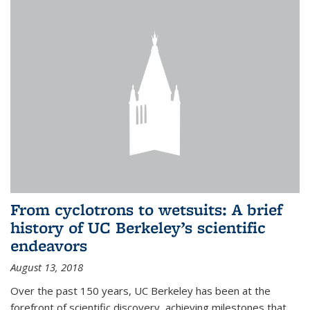
From cyclotrons to wetsuits: A brief
history of UC Berkeley’s scientific
endeavors
August 13, 2018
Over the past 150 years, UC Berkeley has been at the
forefront of scientific discovery, achieving milestones that