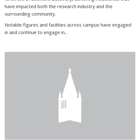
have impacted both the research industry and the
surrounding community.
Notable figures
and facilities across campus have engaged
in and continue to engage in
...