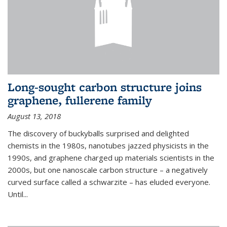
Long-sought carbon structure joins
graphene, fullerene family
August 13, 2018
The discovery of buckyballs surprised and delighted
chemists in the 1980s, nanotubes jazzed physicists in the
1990s, and graphene charged up materials scientists in the
2000s, but one nanoscale carbon structure – a negatively
curved surface called a schwarzite – has eluded everyone.
Until
...