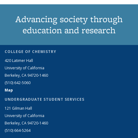
Advancing society through
education and research
COLLEGE OF CHEMISTRY
420 Latimer Hall
University of California
Berkeley, CA 94720-1460
(510) 642-5060
Map
UNDERGRADUATE STUDENT SERVICES
121 Gilman Hall
University of California
Berkeley, CA 94720-1460
(510) 664-5264