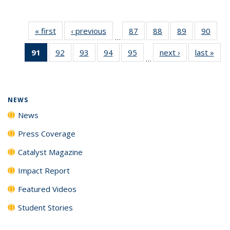
« first
News
‹ previous
News
87
of
88
of
89
of
90
of
…
135
135
135
135
91
of 135
92
of
93
of
94
of
95
of
next ›
News
last »
New
News
News
News
New
…
News
135
135
135
135
(Current
News
News
News
News
page)
NEWS
News
Press Coverage
Catalyst Magazine
Impact Report
Featured Videos
Student Stories