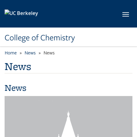
Skip to main content
Toggl
College of Chemistry
Home
News
News
News
News