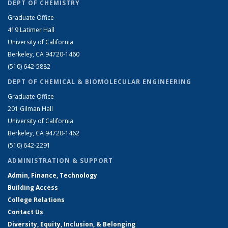
DEPT OF CHEMISTRY
Graduate Office
419 Latimer Hall
University of California
Berkeley, CA 94720-1460
(510) 642-5882
DEPT OF CHEMICAL & BIOMOLECULAR ENGINEERING
Graduate Office
201 Gilman Hall
University of California
Berkeley, CA 94720-1462
(510) 642-2291
ADMINISTRATION & SUPPORT
Admin, Finance, Technology
Building Access
College Relations
Contact Us
Diversity, Equity, Inclusion, & Belonging