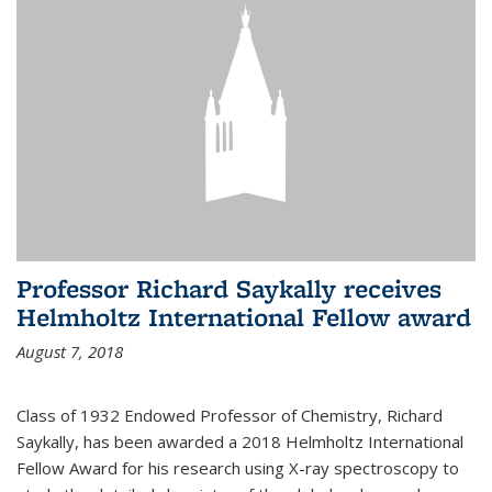
Professor Richard Saykally receives
Helmholtz International Fellow award
August 7, 2018
Class of 1932 Endowed Professor of Chemistry, Richard
Saykally, has been awarded a 2018 Helmholtz International
Fellow Award for his research using X-ray spectroscopy to