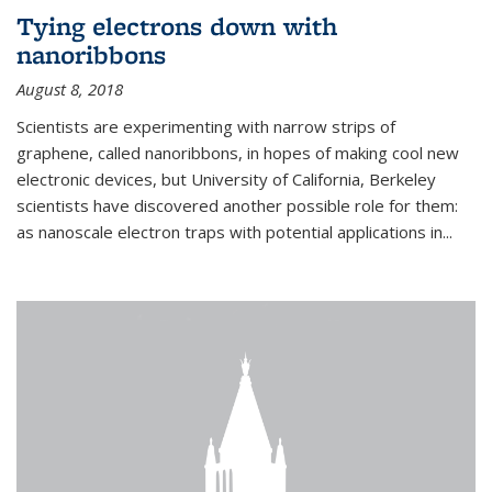
Tying electrons down with
nanoribbons
August 8, 2018
Scientists are experimenting with narrow strips of
graphene, called nanoribbons, in hopes of making cool new
electronic devices, but University of California, Berkeley
scientists have discovered another possible role for them:
as nanoscale electron traps with potential applications in
...