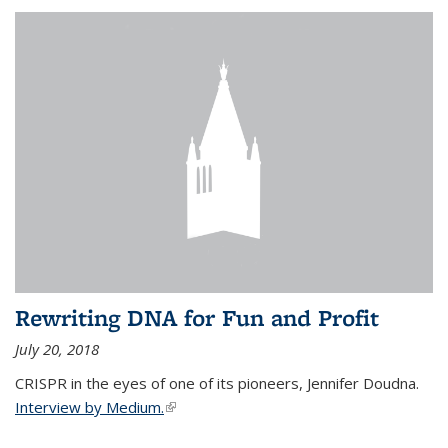
Rewriting DNA for Fun and Profit
July 20, 2018
CRISPR in the eyes of one of its pioneers, Jennifer Doudna.
Interview by Medium.
(link is external)