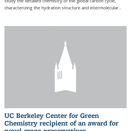
study the detailed chemistry of the global carbon cycle,
characterizing the hydration structure and intermolecular...
UC Berkeley Center for Green
Chemistry recipient of an award for
novel green preservatives