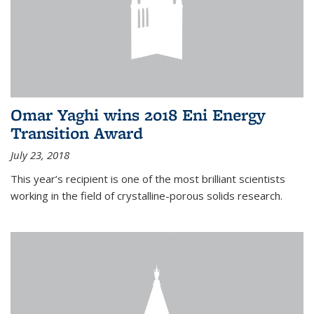
Omar Yaghi wins 2018 Eni Energy
Transition Award
July 23, 2018
This year’s recipient is one of the most brilliant scientists
working in the field of crystalline-porous solids research.