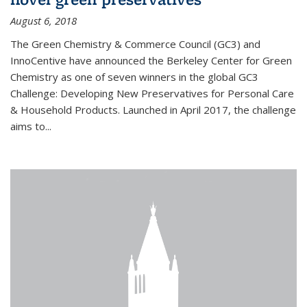
August 6, 2018
The Green Chemistry & Commerce Council (GC3) and
InnoCentive have announced the Berkeley Center for Green
Chemistry as one of seven winners in the global GC3
Challenge: Developing New Preservatives for Personal Care
& Household Products. Launched in April 2017, the challenge
aims to...