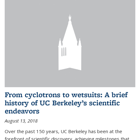
From cyclotrons to wetsuits: A brief
history of UC Berkeley’s scientific
endeavors
August 13, 2018
Over the past 150 years, UC Berkeley has been at the
forefront of scientific discovery, achieving milestones that