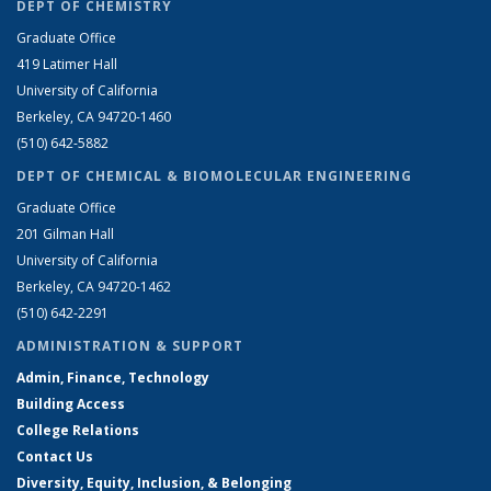
DEPT OF CHEMISTRY
Graduate Office
419 Latimer Hall
University of California
Berkeley, CA 94720-1460
(510) 642-5882
DEPT OF CHEMICAL & BIOMOLECULAR ENGINEERING
Graduate Office
201 Gilman Hall
University of California
Berkeley, CA 94720-1462
(510) 642-2291
ADMINISTRATION & SUPPORT
Admin, Finance, Technology
Building Access
College Relations
Contact Us
Diversity, Equity, Inclusion, & Belonging