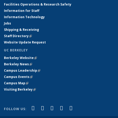
Facilities Operations & Research Safety
Information for Staff
Information Technology
Jobs
Shipping & Receiving
Staff Directory
(link is external)
Website Update Request
UC BERKELEY
Berkeley Website
(link is external)
Berkeley News
(link is external)
Campus Leadership
(link is external)
Campus Events
(link is external)
Campus Map
(link is external)
Visiting Berkeley
(link is external)
(link is external)
(link is external)
(link is external)
(link is external)
(link is
Facebook
X (formerly Twitter)
LinkedIn
YouTube
Instagram
FOLLOW US:
external)