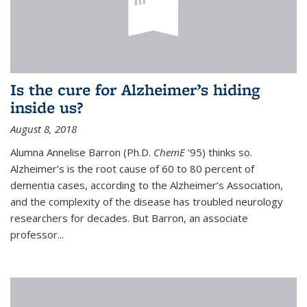
Is the cure for Alzheimer’s hiding
inside us?
August 8, 2018
Alumna Annelise Barron (Ph.D.
ChemE
'95) thinks so.
Alzheimer’s is the root cause of 60 to 80 percent of
dementia cases, according to the Alzheimer’s Association,
and the complexity of the disease has troubled neurology
researchers for decades. But Barron, an associate
professor
...