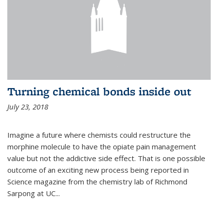
Turning chemical bonds inside out
July 23, 2018
Imagine a future where chemists could restructure the
morphine molecule to have the opiate pain management
value but not the addictive side effect. That is one possible
outcome of an exciting new process being reported in
Science magazine from the chemistry lab of Richmond
Sarpong at UC...