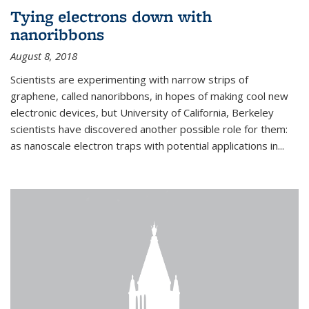
Tying electrons down with
nanoribbons
August 8, 2018
Scientists are experimenting with narrow strips of
graphene, called nanoribbons, in hopes of making cool new
electronic devices, but University of California, Berkeley
scientists have discovered another possible role for them:
as nanoscale electron traps with potential applications in
...