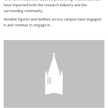
have impacted both the research industry and the
surrounding community.
Notable figures
and facilities across campus have engaged
in and continue to engage in
...