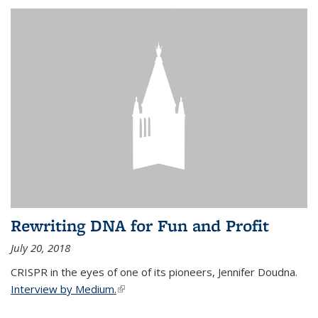
Rewriting DNA for Fun and Profit
July 20, 2018
CRISPR in the eyes of one of its pioneers, Jennifer Doudna.
Interview by Medium.
(link is external)