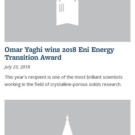
Omar Yaghi wins 2018 Eni Energy
Transition Award
July 23, 2018
This year’s recipient is one of the most brilliant scientists
working in the field of crystalline-porous solids research.