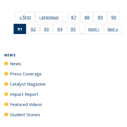
« first
News
‹ previous
News
87
of
88
of
89
of
90
of
…
135
135
135
135
91
of 135
92
of
93
of
94
of
95
of
next ›
News
last »
New
News
News
News
New
…
News
135
135
135
135
(Current
News
News
News
News
page)
NEWS
News
Press Coverage
Catalyst Magazine
Impact Report
Featured Videos
Student Stories