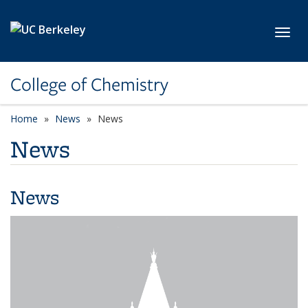
Skip to main content
Toggl
College of Chemistry
Home
News
News
News
News