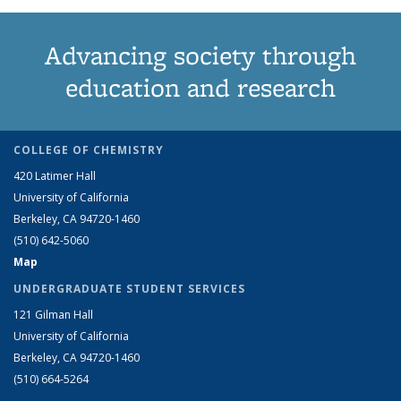
Advancing society through
education and research
COLLEGE OF CHEMISTRY
420 Latimer Hall
University of California
Berkeley, CA 94720-1460
(510) 642-5060
Map
UNDERGRADUATE STUDENT SERVICES
121 Gilman Hall
University of California
Berkeley, CA 94720-1460
(510) 664-5264