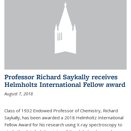
Professor Richard Saykally receives
Helmholtz International Fellow award
August 7, 2018
Class of 1932 Endowed Professor of Chemistry, Richard
Saykally, has been awarded a 2018 Helmholtz International
Fellow Award for his research using X-ray spectroscopy to