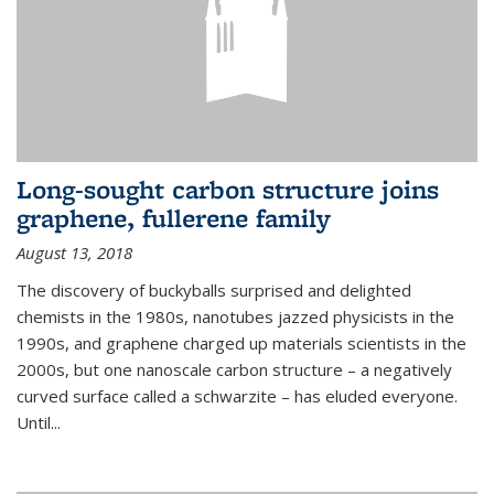
Long-sought carbon structure joins
graphene, fullerene family
August 13, 2018
The discovery of buckyballs surprised and delighted
chemists in the 1980s, nanotubes jazzed physicists in the
1990s, and graphene charged up materials scientists in the
2000s, but one nanoscale carbon structure – a negatively
curved surface called a schwarzite – has eluded everyone.
Until
...