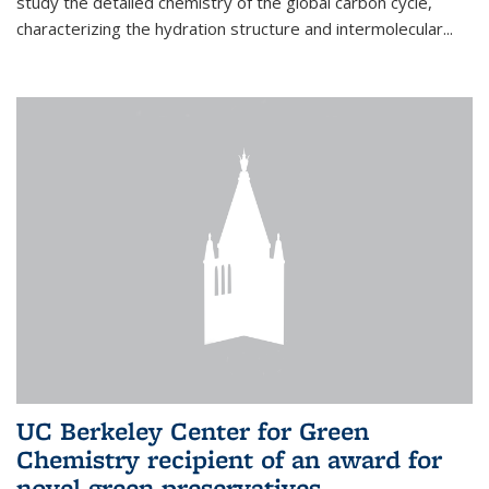
study the detailed chemistry of the global carbon cycle,
characterizing the hydration structure and intermolecular...
UC Berkeley Center for Green
Chemistry recipient of an award for
novel green preservatives