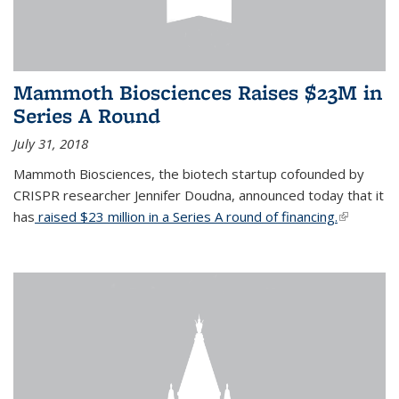
Mammoth Biosciences Raises $23M in
Series A Round
July 31, 2018
Mammoth Biosciences, the biotech startup cofounded by
CRISPR researcher Jennifer Doudna, announced today that it
has
raised $23 million in a Series A round of financing.
(link is
external)