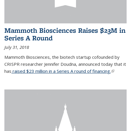
Mammoth Biosciences Raises $23M in
Series A Round
July 31, 2018
Mammoth Biosciences, the biotech startup cofounded by
CRISPR researcher Jennifer Doudna, announced today that it
has
raised $23 million in a Series A round of financing.
(link is
external)