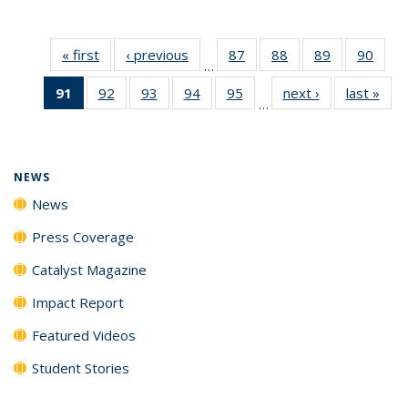
« first
News
‹ previous
News
87
of
88
of
89
of
90
of
…
135
135
135
135
91
of 135
92
of
93
of
94
of
95
of
next ›
News
last »
New
News
News
News
New
…
News
135
135
135
135
(Current
News
News
News
News
page)
NEWS
News
Press Coverage
Catalyst Magazine
Impact Report
Featured Videos
Student Stories