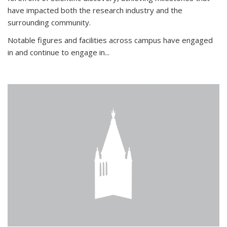
have impacted both the research industry and the
surrounding community.
Notable figures
and facilities across campus have engaged
in and continue to engage in
...