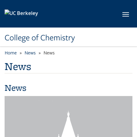
Skip to main content
Toggl
College of Chemistry
Home
News
News
News
News