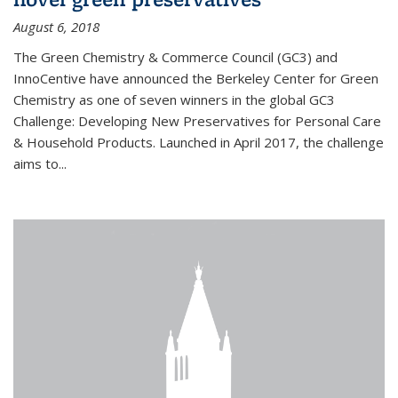
August 6, 2018
The Green Chemistry & Commerce Council (GC3) and
InnoCentive have announced the Berkeley Center for Green
Chemistry as one of seven winners in the global GC3
Challenge: Developing New Preservatives for Personal Care
& Household Products. Launched in April 2017, the challenge
aims to...