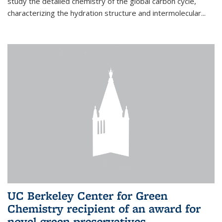
study the detailed chemistry of the global carbon cycle,
characterizing the hydration structure and intermolecular...
UC Berkeley Center for Green
Chemistry recipient of an award for
novel green preservatives