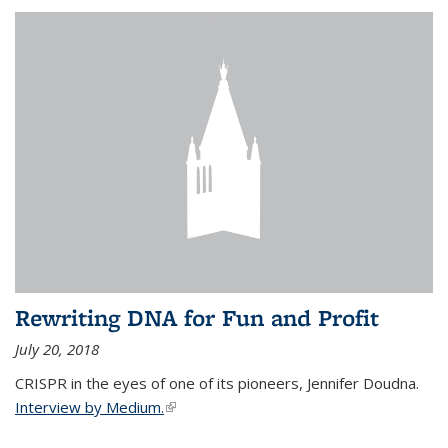
Rewriting DNA for Fun and Profit
July 20, 2018
CRISPR in the eyes of one of its pioneers, Jennifer Doudna.
Interview by Medium.
(link is external)