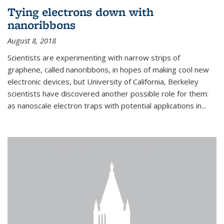
Tying electrons down with
nanoribbons
August 8, 2018
Scientists are experimenting with narrow strips of
graphene, called nanoribbons, in hopes of making cool new
electronic devices, but University of California, Berkeley
scientists have discovered another possible role for them:
as nanoscale electron traps with potential applications in
...