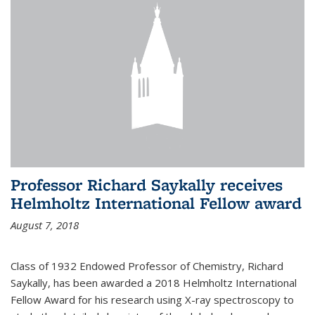
Professor Richard Saykally receives
Helmholtz International Fellow award
August 7, 2018
Class of 1932 Endowed Professor of Chemistry, Richard
Saykally, has been awarded a 2018 Helmholtz International
Fellow Award for his research using X-ray spectroscopy to