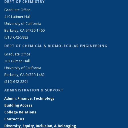
DEPT OF CHEMISTRY
Graduate Office
419 Latimer Hall
University of California
Berkeley, CA 94720-1460
(510) 642-5882
DEPT OF CHEMICAL & BIOMOLECULAR ENGINEERING
Graduate Office
201 Gilman Hall
University of California
Berkeley, CA 94720-1462
(510) 642-2291
ADMINISTRATION & SUPPORT
Admin, Finance, Technology
Building Access
College Relations
Contact Us
Diversity, Equity, Inclusion, & Belonging