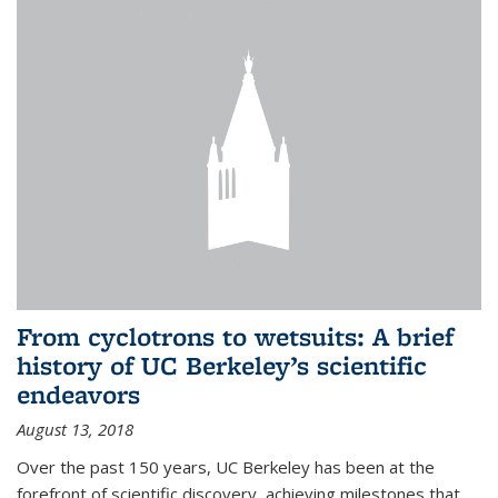
From cyclotrons to wetsuits: A brief
history of UC Berkeley’s scientific
endeavors
August 13, 2018
Over the past 150 years, UC Berkeley has been at the
forefront of scientific discovery, achieving milestones that