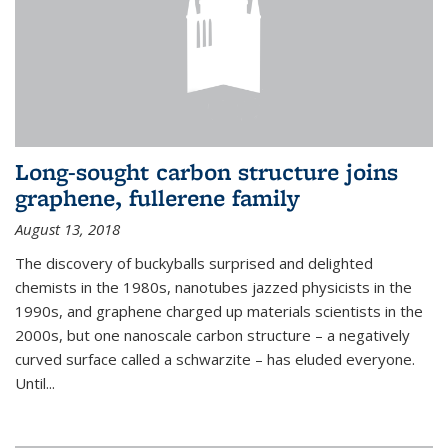
Long-sought carbon structure joins
graphene, fullerene family
August 13, 2018
The discovery of buckyballs surprised and delighted
chemists in the 1980s, nanotubes jazzed physicists in the
1990s, and graphene charged up materials scientists in the
2000s, but one nanoscale carbon structure – a negatively
curved surface called a schwarzite – has eluded everyone.
Until
...