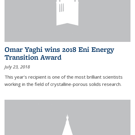
Omar Yaghi wins 2018 Eni Energy
Transition Award
July 23, 2018
This year’s recipient is one of the most brilliant scientists
working in the field of crystalline-porous solids research.