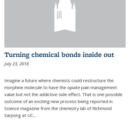
Turning chemical bonds inside out
July 23, 2018
Imagine a future where chemists could restructure the
morphine molecule to have the opiate pain management
value but not the addictive side effect. That is one possible
outcome of an exciting new process being reported in
Science magazine from the chemistry lab of Richmond
Sarpong at UC...