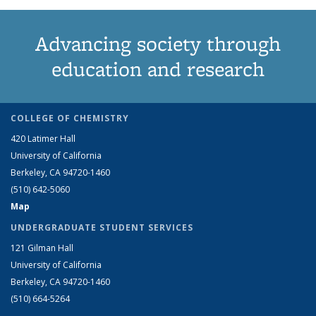
Advancing society through
education and research
COLLEGE OF CHEMISTRY
420 Latimer Hall
University of California
Berkeley, CA 94720-1460
(510) 642-5060
Map
UNDERGRADUATE STUDENT SERVICES
121 Gilman Hall
University of California
Berkeley, CA 94720-1460
(510) 664-5264