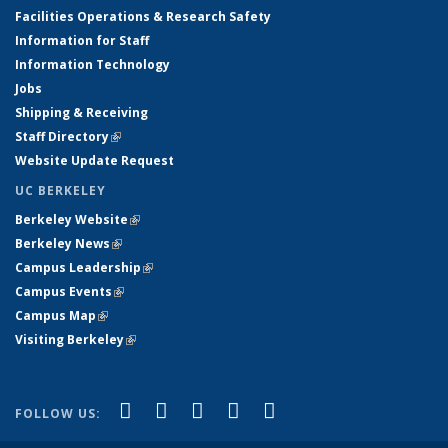
Facilities Operations & Research Safety
Information for Staff
Information Technology
Jobs
Shipping & Receiving
Staff Directory
(link is external)
Website Update Request
UC BERKELEY
Berkeley Website
(link is external)
Berkeley News
(link is external)
Campus Leadership
(link is external)
Campus Events
(link is external)
Campus Map
(link is external)
Visiting Berkeley
(link is external)
(link is external)
(link is external)
(link is external)
(link is external)
(link is
Facebook
X (formerly Twitter)
LinkedIn
YouTube
Instagram
FOLLOW US:
external)