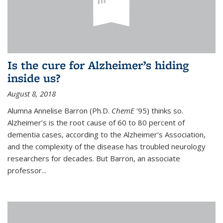
Is the cure for Alzheimer’s hiding
inside us?
August 8, 2018
Alumna Annelise Barron (Ph.D.
ChemE
'95) thinks so.
Alzheimer’s is the root cause of 60 to 80 percent of
dementia cases, according to the Alzheimer’s Association,
and the complexity of the disease has troubled neurology
researchers for decades. But Barron, an associate
professor
...