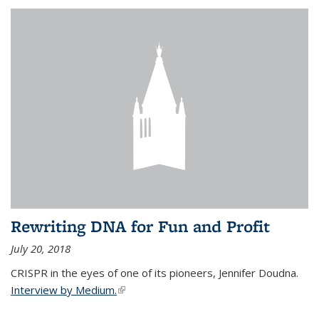
Rewriting DNA for Fun and Profit
July 20, 2018
CRISPR in the eyes of one of its pioneers, Jennifer Doudna.
Interview by Medium.
(link is external)