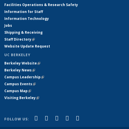
Facilities Operations & Research Safety
Information for Staff
Information Technology
Jobs
Shipping & Receiving
Staff Directory
(link is external)
Website Update Request
UC BERKELEY
Berkeley Website
(link is external)
Berkeley News
(link is external)
Campus Leadership
(link is external)
Campus Events
(link is external)
Campus Map
(link is external)
Visiting Berkeley
(link is external)
(link is external)
(link is external)
(link is external)
(link is external)
(link is
Facebook
X (formerly Twitter)
LinkedIn
YouTube
Instagram
FOLLOW US:
external)