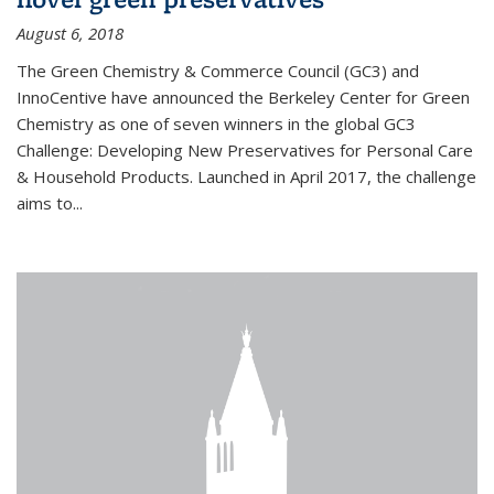
August 6, 2018
The Green Chemistry & Commerce Council (GC3) and
InnoCentive have announced the Berkeley Center for Green
Chemistry as one of seven winners in the global GC3
Challenge: Developing New Preservatives for Personal Care
& Household Products. Launched in April 2017, the challenge
aims to...