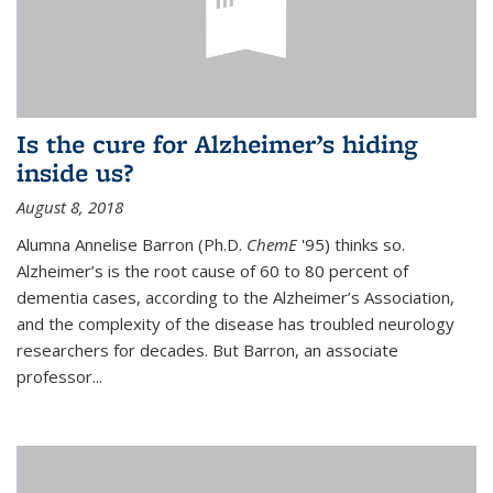
Is the cure for Alzheimer’s hiding
inside us?
August 8, 2018
Alumna Annelise Barron (Ph.D.
ChemE
'95) thinks so.
Alzheimer’s is the root cause of 60 to 80 percent of
dementia cases, according to the Alzheimer’s Association,
and the complexity of the disease has troubled neurology
researchers for decades. But Barron, an associate
professor
...