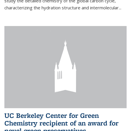
study the detailed chemistry of the global carbon cycle,
characterizing the hydration structure and intermolecular...
UC Berkeley Center for Green
Chemistry recipient of an award for
novel green preservatives