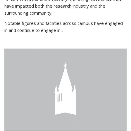
have impacted both the research industry and the
surrounding community.
Notable figures
and facilities across campus have engaged
in and continue to engage in
...