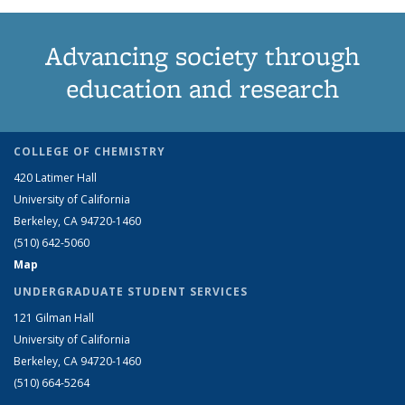
Advancing society through
education and research
COLLEGE OF CHEMISTRY
420 Latimer Hall
University of California
Berkeley, CA 94720-1460
(510) 642-5060
Map
UNDERGRADUATE STUDENT SERVICES
121 Gilman Hall
University of California
Berkeley, CA 94720-1460
(510) 664-5264