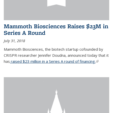
Mammoth Biosciences Raises $23M in
Series A Round
July 31, 2018
Mammoth Biosciences, the biotech startup cofounded by
CRISPR researcher Jennifer Doudna, announced today that it
has
raised $23 million in a Series A round of financing.
(link is
external)