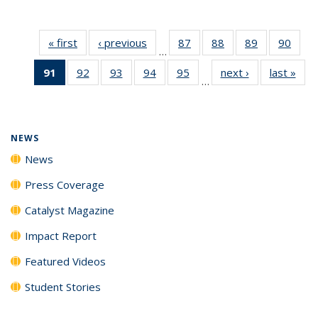
« first
News
‹ previous
News
87
of
88
of
89
of
90
of
…
135
135
135
135
91
of 135
92
of
93
of
94
of
95
of
next ›
News
last »
New
News
News
News
New
…
News
135
135
135
135
(Current
News
News
News
News
page)
NEWS
News
Press Coverage
Catalyst Magazine
Impact Report
Featured Videos
Student Stories