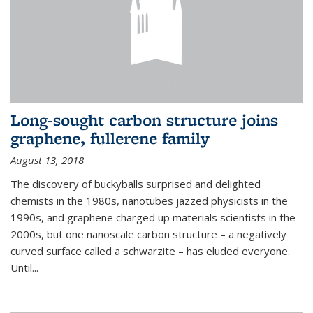
Long-sought carbon structure joins
graphene, fullerene family
August 13, 2018
The discovery of buckyballs surprised and delighted
chemists in the 1980s, nanotubes jazzed physicists in the
1990s, and graphene charged up materials scientists in the
2000s, but one nanoscale carbon structure – a negatively
curved surface called a schwarzite – has eluded everyone.
Until
...