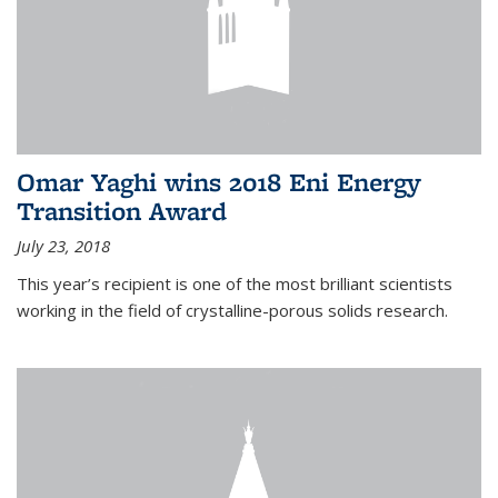
Omar Yaghi wins 2018 Eni Energy
Transition Award
July 23, 2018
This year’s recipient is one of the most brilliant scientists
working in the field of crystalline-porous solids research.