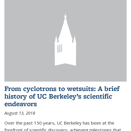
From cyclotrons to wetsuits: A brief
history of UC Berkeley’s scientific
endeavors
August 13, 2018
Over the past 150 years, UC Berkeley has been at the
forefront of scientific discovery, achieving milestones that