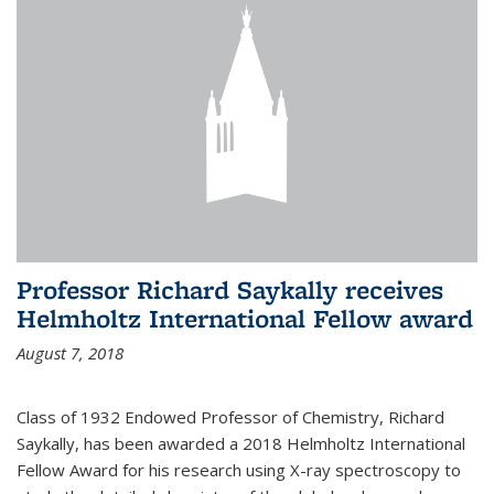
Professor Richard Saykally receives
Helmholtz International Fellow award
August 7, 2018
Class of 1932 Endowed Professor of Chemistry, Richard
Saykally, has been awarded a 2018 Helmholtz International
Fellow Award for his research using X-ray spectroscopy to