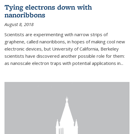
Tying electrons down with
nanoribbons
August 8, 2018
Scientists are experimenting with narrow strips of
graphene, called nanoribbons, in hopes of making cool new
electronic devices, but University of California, Berkeley
scientists have discovered another possible role for them:
as nanoscale electron traps with potential applications in
...