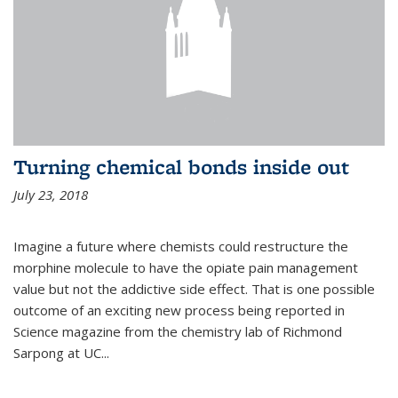
Turning chemical bonds inside out
July 23, 2018
Imagine a future where chemists could restructure the
morphine molecule to have the opiate pain management
value but not the addictive side effect. That is one possible
outcome of an exciting new process being reported in
Science magazine from the chemistry lab of Richmond
Sarpong at UC...