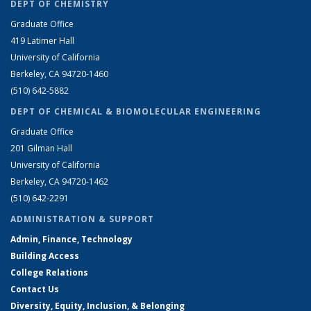
DEPT OF CHEMISTRY
Graduate Office
419 Latimer Hall
University of California
Berkeley, CA 94720-1460
(510) 642-5882
DEPT OF CHEMICAL & BIOMOLECULAR ENGINEERING
Graduate Office
201 Gilman Hall
University of California
Berkeley, CA 94720-1462
(510) 642-2291
ADMINISTRATION & SUPPORT
Admin, Finance, Technology
Building Access
College Relations
Contact Us
Diversity, Equity, Inclusion, & Belonging