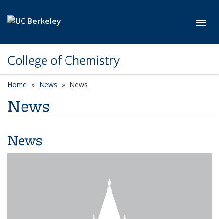
Skip to main content
Toggl
College of Chemistry
Home
News
News
News
News