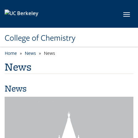
Skip to main content
Toggl
College of Chemistry
Home
News
News
News
News