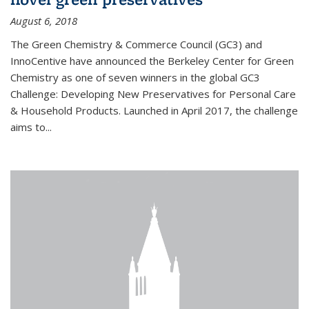
August 6, 2018
The Green Chemistry & Commerce Council (GC3) and
InnoCentive have announced the Berkeley Center for Green
Chemistry as one of seven winners in the global GC3
Challenge: Developing New Preservatives for Personal Care
& Household Products. Launched in April 2017, the challenge
aims to...