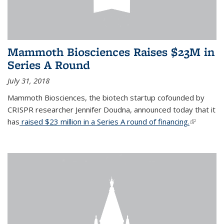
Mammoth Biosciences Raises $23M in
Series A Round
July 31, 2018
Mammoth Biosciences, the biotech startup cofounded by
CRISPR researcher Jennifer Doudna, announced today that it
has
raised $23 million in a Series A round of financing.
(link is
external)