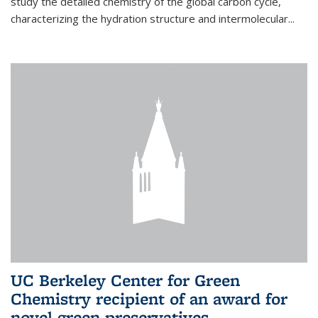
study the detailed chemistry of the global carbon cycle,
characterizing the hydration structure and intermolecular...
UC Berkeley Center for Green
Chemistry recipient of an award for
novel green preservatives