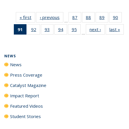
« first
News
‹ previous
News
87
of
88
of
89
of
90
of
…
135
135
135
135
91
of 135
92
of
93
of
94
of
95
of
next ›
News
last »
New
News
News
News
New
…
News
135
135
135
135
(Current
News
News
News
News
page)
NEWS
News
Press Coverage
Catalyst Magazine
Impact Report
Featured Videos
Student Stories