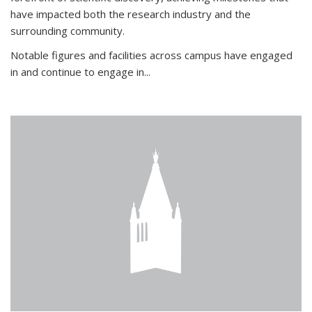
have impacted both the research industry and the
surrounding community.
Notable figures
and facilities across campus have engaged
in and continue to engage in
...