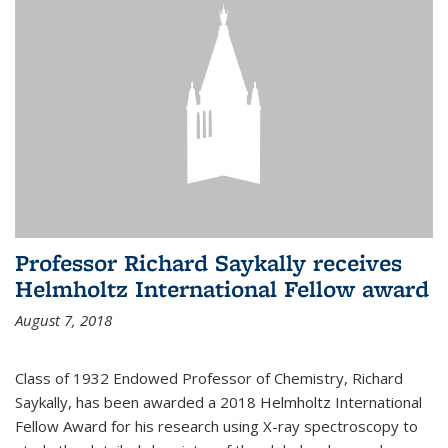
Professor Richard Saykally receives
Helmholtz International Fellow award
August 7, 2018
Class of 1932 Endowed Professor of Chemistry, Richard
Saykally, has been awarded a 2018 Helmholtz International
Fellow Award for his research using X-ray spectroscopy to