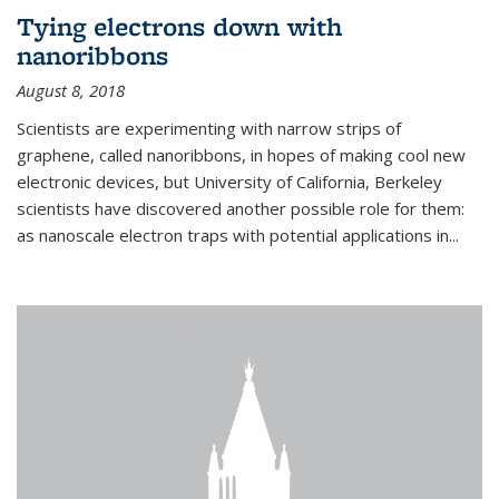
Tying electrons down with
nanoribbons
August 8, 2018
Scientists are experimenting with narrow strips of
graphene, called nanoribbons, in hopes of making cool new
electronic devices, but University of California, Berkeley
scientists have discovered another possible role for them:
as nanoscale electron traps with potential applications in
...