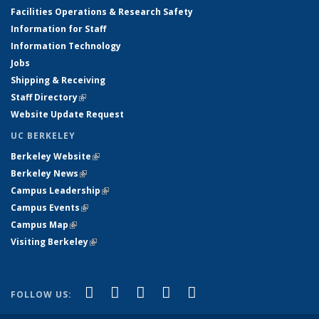
Facilities Operations & Research Safety
Information for Staff
Information Technology
Jobs
Shipping & Receiving
Staff Directory
(link is external)
Website Update Request
UC BERKELEY
Berkeley Website
(link is external)
Berkeley News
(link is external)
Campus Leadership
(link is external)
Campus Events
(link is external)
Campus Map
(link is external)
Visiting Berkeley
(link is external)
(link is external)
(link is external)
(link is external)
(link is external)
(link is
Facebook
X (formerly Twitter)
LinkedIn
YouTube
Instagram
FOLLOW US:
external)