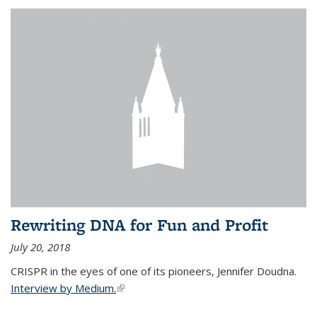
Rewriting DNA for Fun and Profit
July 20, 2018
CRISPR in the eyes of one of its pioneers, Jennifer Doudna.
Interview by Medium.
(link is external)