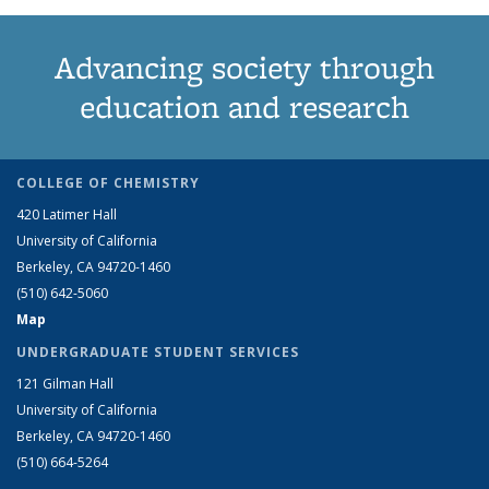
Advancing society through
education and research
COLLEGE OF CHEMISTRY
420 Latimer Hall
University of California
Berkeley, CA 94720-1460
(510) 642-5060
Map
UNDERGRADUATE STUDENT SERVICES
121 Gilman Hall
University of California
Berkeley, CA 94720-1460
(510) 664-5264