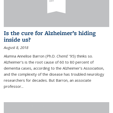
Is the cure for Alzheimer’s hiding
inside us?
August 8, 2018
Alumna Annelise Barron (Ph.D.
ChemE
'95) thinks so.
Alzheimer’s is the root cause of 60 to 80 percent of
dementia cases, according to the Alzheimer’s Association,
and the complexity of the disease has troubled neurology
researchers for decades. But Barron, an associate
professor
...