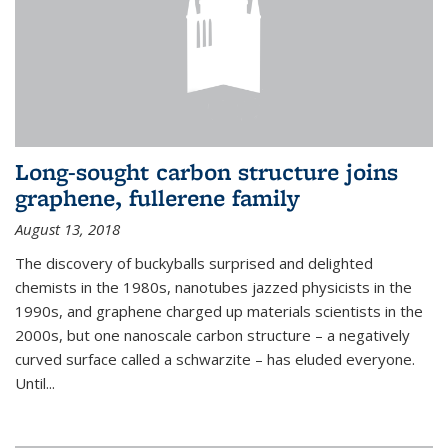
Long-sought carbon structure joins
graphene, fullerene family
August 13, 2018
The discovery of buckyballs surprised and delighted
chemists in the 1980s, nanotubes jazzed physicists in the
1990s, and graphene charged up materials scientists in the
2000s, but one nanoscale carbon structure – a negatively
curved surface called a schwarzite – has eluded everyone.
Until
...