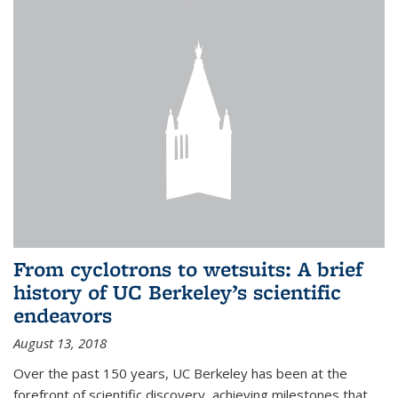
From cyclotrons to wetsuits: A brief
history of UC Berkeley’s scientific
endeavors
August 13, 2018
Over the past 150 years, UC Berkeley has been at the
forefront of scientific discovery, achieving milestones that