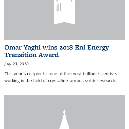
Omar Yaghi wins 2018 Eni Energy
Transition Award
July 23, 2018
This year’s recipient is one of the most brilliant scientists
working in the field of crystalline-porous solids research.