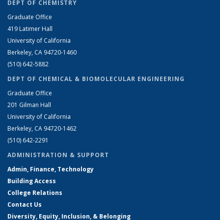
DEPT OF CHEMISTRY
Graduate Office
419 Latimer Hall
University of California
Berkeley, CA 94720-1460
(510) 642-5882
DEPT OF CHEMICAL & BIOMOLECULAR ENGINEERING
Graduate Office
201 Gilman Hall
University of California
Berkeley, CA 94720-1462
(510) 642-2291
ADMINISTRATION & SUPPORT
Admin, Finance, Technology
Building Access
College Relations
Contact Us
Diversity, Equity, Inclusion, & Belonging