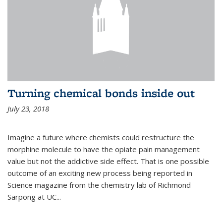
Turning chemical bonds inside out
July 23, 2018
Imagine a future where chemists could restructure the
morphine molecule to have the opiate pain management
value but not the addictive side effect. That is one possible
outcome of an exciting new process being reported in
Science magazine from the chemistry lab of Richmond
Sarpong at UC...