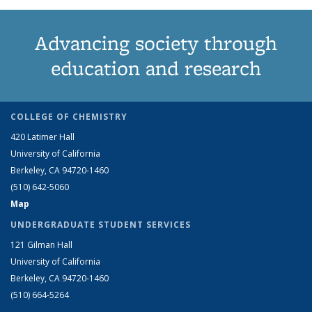
Advancing society through
education and research
COLLEGE OF CHEMISTRY
420 Latimer Hall
University of California
Berkeley, CA 94720-1460
(510) 642-5060
Map
UNDERGRADUATE STUDENT SERVICES
121 Gilman Hall
University of California
Berkeley, CA 94720-1460
(510) 664-5264