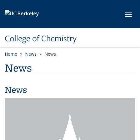
Skip to main content
Toggl
College of Chemistry
Home
News
News
News
News