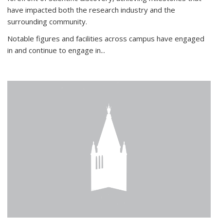
have impacted both the research industry and the
surrounding community.
Notable figures
and facilities across campus have engaged
in and continue to engage in
...