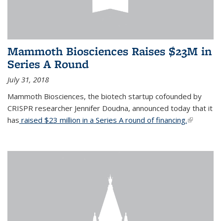
Mammoth Biosciences Raises $23M in
Series A Round
July 31, 2018
Mammoth Biosciences, the biotech startup cofounded by
CRISPR researcher Jennifer Doudna, announced today that it
has
raised $23 million in a Series A round of financing.
(link is
external)