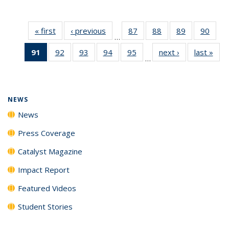
« first
News
‹ previous
News
87
of
88
of
89
of
90
of
…
135
135
135
135
91
of 135
92
of
93
of
94
of
95
of
next ›
News
last »
New
News
News
News
New
…
News
135
135
135
135
(Current
News
News
News
News
page)
NEWS
News
Press Coverage
Catalyst Magazine
Impact Report
Featured Videos
Student Stories