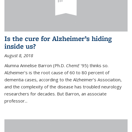
Is the cure for Alzheimer’s hiding
inside us?
August 8, 2018
Alumna Annelise Barron (Ph.D.
ChemE
'95) thinks so.
Alzheimer’s is the root cause of 60 to 80 percent of
dementia cases, according to the Alzheimer’s Association,
and the complexity of the disease has troubled neurology
researchers for decades. But Barron, an associate
professor
...