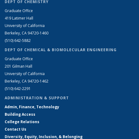
DEPT OF CHEMISTRY
Graduate Office
419 Latimer Hall
University of California
Berkeley, CA 94720-1460
(510) 642-5882
DEPT OF CHEMICAL & BIOMOLECULAR ENGINEERING
Graduate Office
201 Gilman Hall
University of California
Berkeley, CA 94720-1462
(510) 642-2291
ADMINISTRATION & SUPPORT
Admin, Finance, Technology
Building Access
College Relations
Contact Us
Diversity, Equity, Inclusion, & Belonging