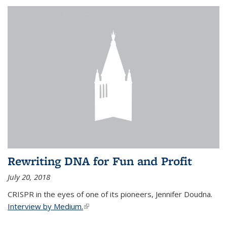
Rewriting DNA for Fun and Profit
July 20, 2018
CRISPR in the eyes of one of its pioneers, Jennifer Doudna.
Interview by Medium.
(link is external)