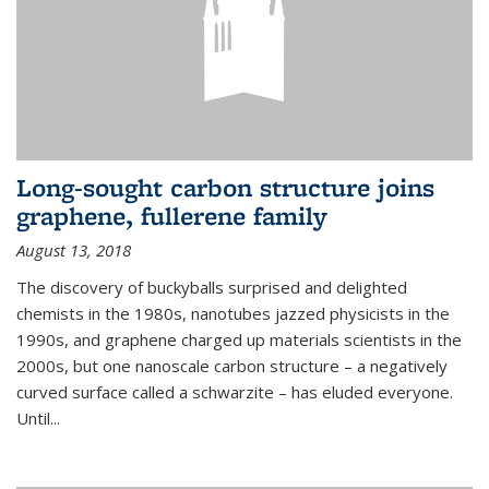
Long-sought carbon structure joins
graphene, fullerene family
August 13, 2018
The discovery of buckyballs surprised and delighted
chemists in the 1980s, nanotubes jazzed physicists in the
1990s, and graphene charged up materials scientists in the
2000s, but one nanoscale carbon structure – a negatively
curved surface called a schwarzite – has eluded everyone.
Until
...