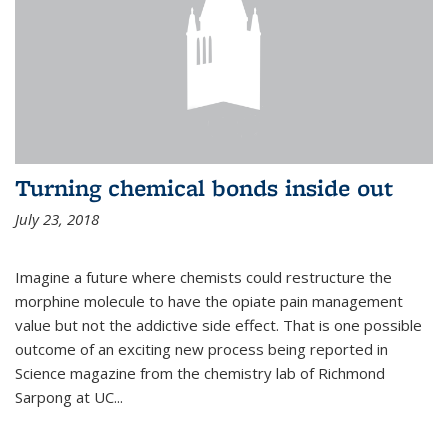
Turning chemical bonds inside out
July 23, 2018
Imagine a future where chemists could restructure the
morphine molecule to have the opiate pain management
value but not the addictive side effect. That is one possible
outcome of an exciting new process being reported in
Science magazine from the chemistry lab of Richmond
Sarpong at UC...