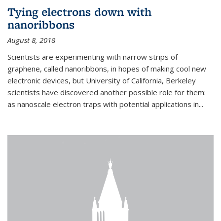
Tying electrons down with
nanoribbons
August 8, 2018
Scientists are experimenting with narrow strips of
graphene, called nanoribbons, in hopes of making cool new
electronic devices, but University of California, Berkeley
scientists have discovered another possible role for them:
as nanoscale electron traps with potential applications in
...