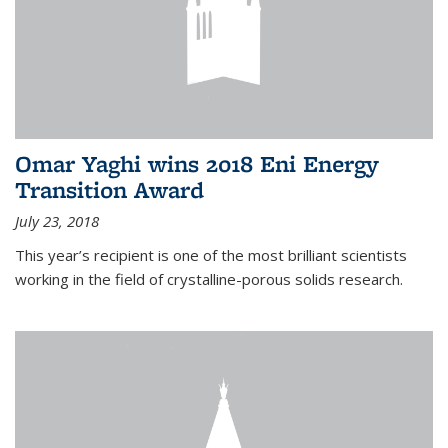
Omar Yaghi wins 2018 Eni Energy
Transition Award
July 23, 2018
This year’s recipient is one of the most brilliant scientists
working in the field of crystalline-porous solids research.