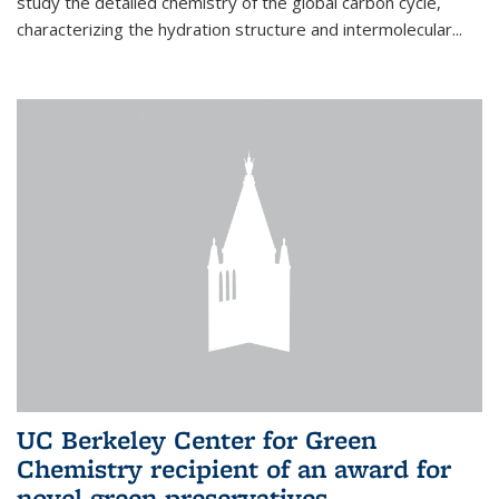
study the detailed chemistry of the global carbon cycle,
characterizing the hydration structure and intermolecular...
UC Berkeley Center for Green
Chemistry recipient of an award for
novel green preservatives