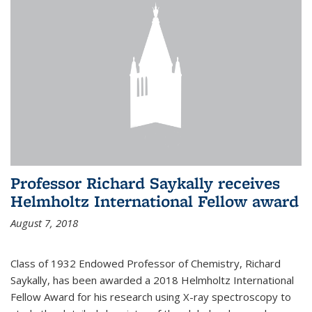
Professor Richard Saykally receives
Helmholtz International Fellow award
August 7, 2018
Class of 1932 Endowed Professor of Chemistry, Richard
Saykally, has been awarded a 2018 Helmholtz International
Fellow Award for his research using X-ray spectroscopy to