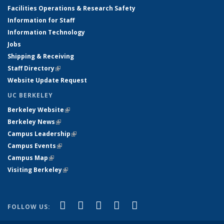
Facilities Operations & Research Safety
Information for Staff
Information Technology
Jobs
Shipping & Receiving
Staff Directory
(link is external)
Website Update Request
UC BERKELEY
Berkeley Website
(link is external)
Berkeley News
(link is external)
Campus Leadership
(link is external)
Campus Events
(link is external)
Campus Map
(link is external)
Visiting Berkeley
(link is external)
(link is external)
(link is external)
(link is external)
(link is external)
(link is
Facebook
X (formerly Twitter)
LinkedIn
YouTube
Instagram
FOLLOW US:
external)