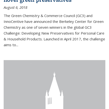
August 6, 2018
The Green Chemistry & Commerce Council (GC3) and
InnoCentive have announced the Berkeley Center for Green
Chemistry as one of seven winners in the global GC3
Challenge: Developing New Preservatives for Personal Care
& Household Products. Launched in April 2017, the challenge
aims to...