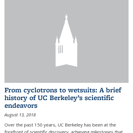
From cyclotrons to wetsuits: A brief
history of UC Berkeley’s scientific
endeavors
August 13, 2018
Over the past 150 years, UC Berkeley has been at the
forefront of scientific discovery, achieving milestones that