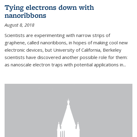
Tying electrons down with
nanoribbons
August 8, 2018
Scientists are experimenting with narrow strips of
graphene, called nanoribbons, in hopes of making cool new
electronic devices, but University of California, Berkeley
scientists have discovered another possible role for them:
as nanoscale electron traps with potential applications in
...