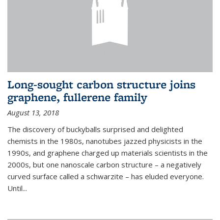
Long-sought carbon structure joins
graphene, fullerene family
August 13, 2018
The discovery of buckyballs surprised and delighted
chemists in the 1980s, nanotubes jazzed physicists in the
1990s, and graphene charged up materials scientists in the
2000s, but one nanoscale carbon structure – a negatively
curved surface called a schwarzite – has eluded everyone.
Until
...