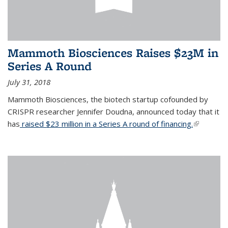
Mammoth Biosciences Raises $23M in
Series A Round
July 31, 2018
Mammoth Biosciences, the biotech startup cofounded by
CRISPR researcher Jennifer Doudna, announced today that it
has
raised $23 million in a Series A round of financing.
(link is
external)