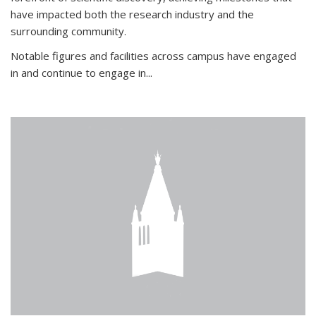
have impacted both the research industry and the
surrounding community.
Notable figures
and facilities across campus have engaged
in and continue to engage in
...