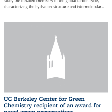
study the detailed chemistry of the global carbon cycle,
characterizing the hydration structure and intermolecular...
UC Berkeley Center for Green
Chemistry recipient of an award for
novel green preservatives