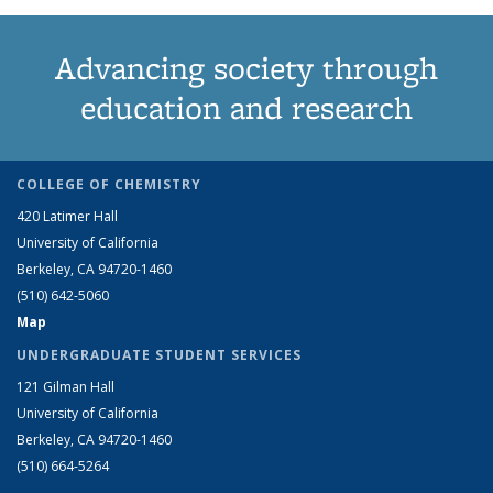
Advancing society through
education and research
COLLEGE OF CHEMISTRY
420 Latimer Hall
University of California
Berkeley, CA 94720-1460
(510) 642-5060
Map
UNDERGRADUATE STUDENT SERVICES
121 Gilman Hall
University of California
Berkeley, CA 94720-1460
(510) 664-5264