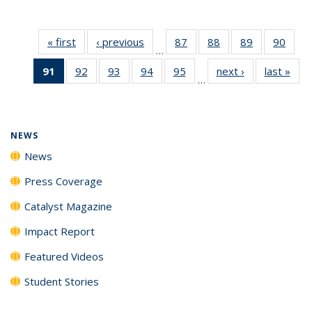
« first
News
‹ previous
News
87
of
88
of
89
of
90
of
…
135
135
135
135
91
of 135
92
of
93
of
94
of
95
of
next ›
News
last »
New
News
News
News
New
…
News
135
135
135
135
(Current
News
News
News
News
page)
NEWS
News
Press Coverage
Catalyst Magazine
Impact Report
Featured Videos
Student Stories