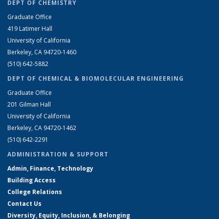
DEPT OF CHEMISTRY
Graduate Office
419 Latimer Hall
University of California
Berkeley, CA 94720-1460
(510) 642-5882
DEPT OF CHEMICAL & BIOMOLECULAR ENGINEERING
Graduate Office
201 Gilman Hall
University of California
Berkeley, CA 94720-1462
(510) 642-2291
ADMINISTRATION & SUPPORT
Admin, Finance, Technology
Building Access
College Relations
Contact Us
Diversity, Equity, Inclusion, & Belonging