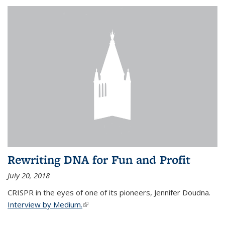
Rewriting DNA for Fun and Profit
July 20, 2018
CRISPR in the eyes of one of its pioneers, Jennifer Doudna.
Interview by Medium.
(link is external)