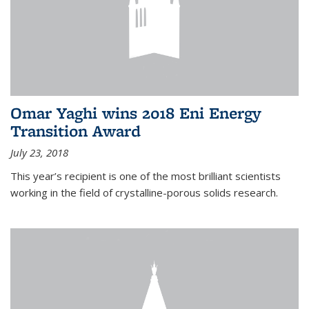
Omar Yaghi wins 2018 Eni Energy
Transition Award
July 23, 2018
This year’s recipient is one of the most brilliant scientists
working in the field of crystalline-porous solids research.