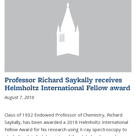
Professor Richard Saykally receives
Helmholtz International Fellow award
August 7, 2018
Class of 1932 Endowed Professor of Chemistry, Richard
Saykally, has been awarded a 2018 Helmholtz International
Fellow Award for his research using X-ray spectroscopy to