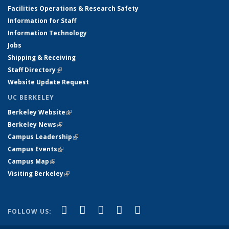
Facilities Operations & Research Safety
Information for Staff
Information Technology
Jobs
Shipping & Receiving
Staff Directory
(link is external)
Website Update Request
UC BERKELEY
Berkeley Website
(link is external)
Berkeley News
(link is external)
Campus Leadership
(link is external)
Campus Events
(link is external)
Campus Map
(link is external)
Visiting Berkeley
(link is external)
(link is external)
(link is external)
(link is external)
(link is external)
(link is
Facebook
X (formerly Twitter)
LinkedIn
YouTube
Instagram
FOLLOW US:
external)