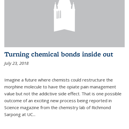
Turning chemical bonds inside out
July 23, 2018
Imagine a future where chemists could restructure the
morphine molecule to have the opiate pain management
value but not the addictive side effect. That is one possible
outcome of an exciting new process being reported in
Science magazine from the chemistry lab of Richmond
Sarpong at UC...