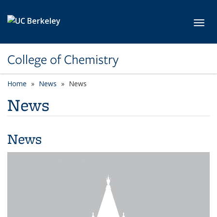
Skip to main content
Toggl
College of Chemistry
Home
News
News
News
News