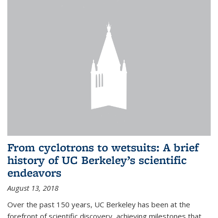
From cyclotrons to wetsuits: A brief
history of UC Berkeley’s scientific
endeavors
August 13, 2018
Over the past 150 years, UC Berkeley has been at the
forefront of scientific discovery, achieving milestones that