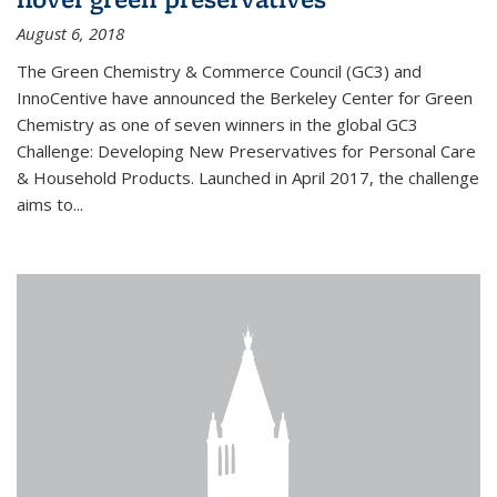
August 6, 2018
The Green Chemistry & Commerce Council (GC3) and
InnoCentive have announced the Berkeley Center for Green
Chemistry as one of seven winners in the global GC3
Challenge: Developing New Preservatives for Personal Care
& Household Products. Launched in April 2017, the challenge
aims to...