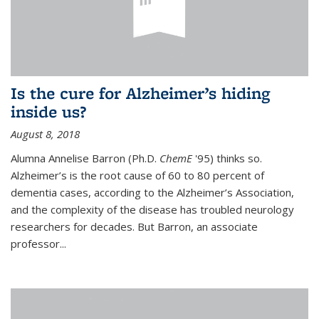
Is the cure for Alzheimer’s hiding
inside us?
August 8, 2018
Alumna Annelise Barron (Ph.D.
ChemE
'95) thinks so.
Alzheimer’s is the root cause of 60 to 80 percent of
dementia cases, according to the Alzheimer’s Association,
and the complexity of the disease has troubled neurology
researchers for decades. But Barron, an associate
professor
...