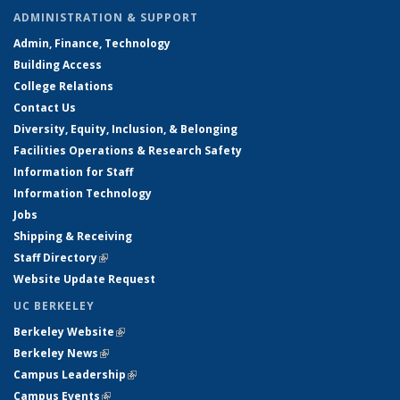
ADMINISTRATION & SUPPORT
Admin, Finance, Technology
Building Access
College Relations
Contact Us
Diversity, Equity, Inclusion, & Belonging
Facilities Operations & Research Safety
Information for Staff
Information Technology
Jobs
Shipping & Receiving
Staff Directory
(link is external)
Website Update Request
UC BERKELEY
Berkeley Website
(link is external)
Berkeley News
(link is external)
Campus Leadership
(link is external)
Campus Events
(link is external)