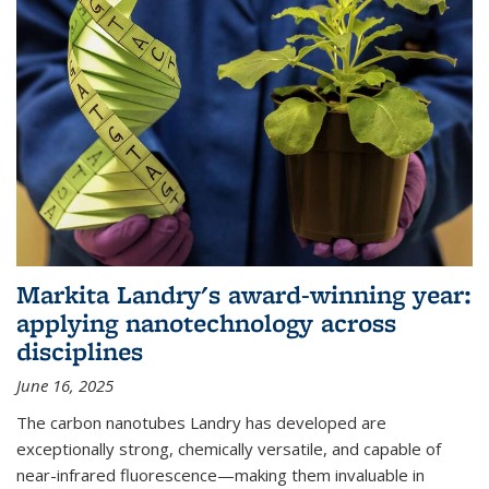
Markita Landry's award-winning year:
applying nanotechnology across
disciplines
June 16, 2025
The carbon nanotubes Landry has developed are
exceptionally strong, chemically versatile, and capable of
near-infrared fluorescence—making them invaluable in