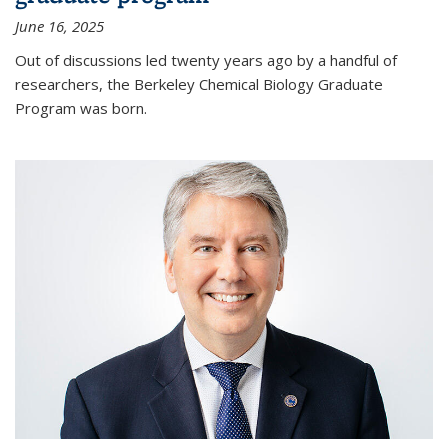
June 16, 2025
Out of discussions led twenty years ago by a handful of
researchers, the Berkeley Chemical Biology Graduate
Program was born.