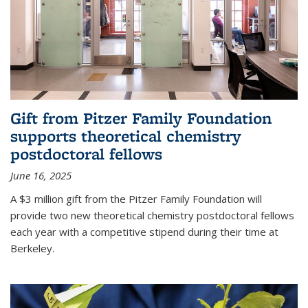
Gift from Pitzer Family Foundation
supports theoretical chemistry
postdoctoral fellows
June 16, 2025
A $3 million gift from the Pitzer Family Foundation will
provide two new theoretical chemistry postdoctoral fellows
each year with a competitive stipend during their time at
Berkeley.