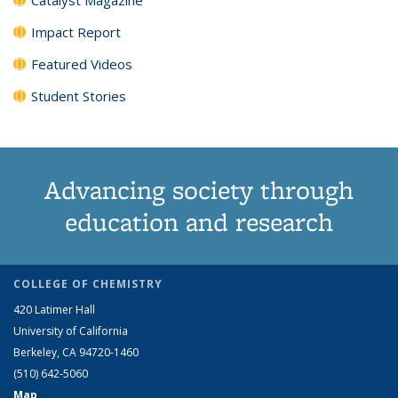
Impact Report
Featured Videos
Student Stories
Advancing society through
education and research
COLLEGE OF CHEMISTRY
420 Latimer Hall
University of California
Berkeley, CA 94720-1460
(510) 642-5060
Map