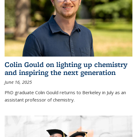
Colin Gould on lighting up chemistry
and inspiring the next generation
June 16, 2025
PhD graduate Colin Gould returns to Berkeley in July as an
assistant professor of chemistry.