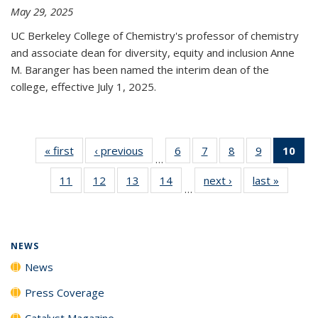
May 29, 2025
UC Berkeley College of Chemistry's professor of chemistry
and associate dean for diversity, equity and inclusion Anne
M. Baranger has been named the interim dean of the
college, effective July 1, 2025.
« first
News
‹ previous
News
6
of
7
of
8
of
9
of
10
of 
…
135
135
135
135
Ne
11
of
12
of
13
of
14
of
next ›
News
last »
News
News
News
News
News
(Cur
…
135
135
135
135
pa
News
News
News
News
NEWS
News
Press Coverage
Catalyst Magazine