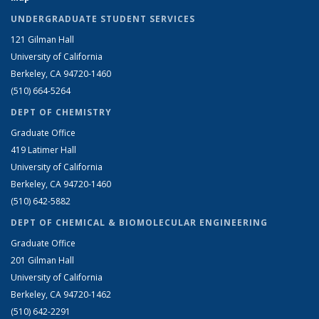
UNDERGRADUATE STUDENT SERVICES
121 Gilman Hall
University of California
Berkeley, CA 94720-1460
(510) 664-5264
DEPT OF CHEMISTRY
Graduate Office
419 Latimer Hall
University of California
Berkeley, CA 94720-1460
(510) 642-5882
DEPT OF CHEMICAL & BIOMOLECULAR ENGINEERING
Graduate Office
201 Gilman Hall
University of California
Berkeley, CA 94720-1462
(510) 642-2291