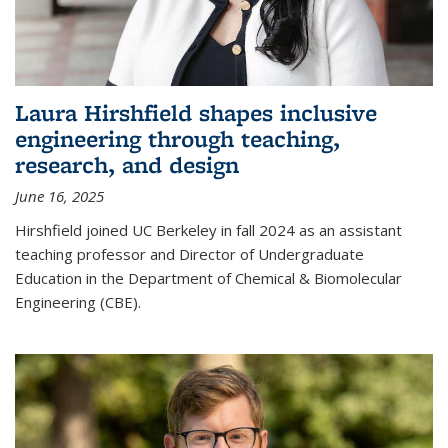
Laura Hirshfield shapes inclusive
engineering through teaching,
research, and design
June 16, 2025
Hirshfield joined UC Berkeley in fall 2024 as an assistant
teaching professor and Director of Undergraduate
Education in the Department of Chemical & Biomolecular
Engineering (CBE).