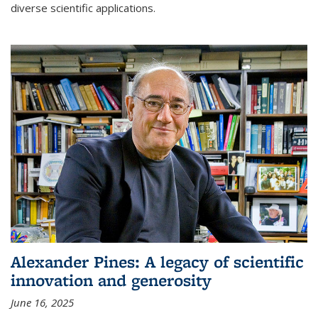
diverse scientific applications.
Alexander Pines: A legacy of scientific
innovation and generosity
June 16, 2025