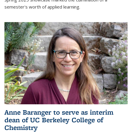
semester's worth of applied learning.
Anne Baranger to serve as interim
dean of UC Berkeley College of
Chemistry