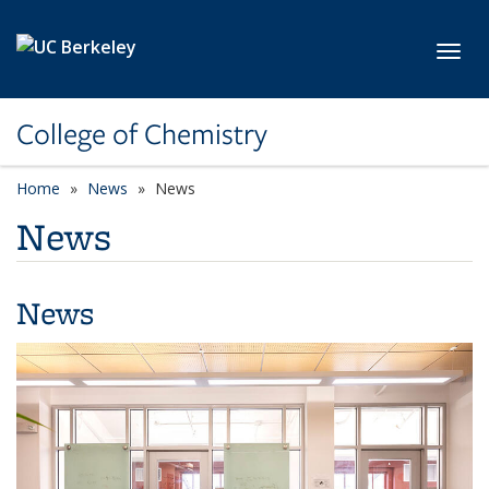
Skip to main content
Toggl
College of Chemistry
Home
News
News
News
News