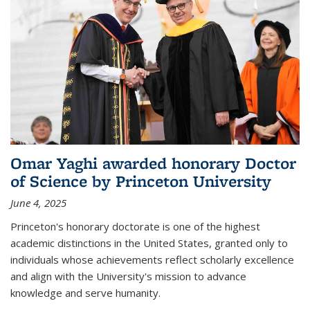
Omar Yaghi awarded honorary Doctor
of Science by Princeton University
June 4, 2025
Princeton's honorary doctorate is one of the highest
academic distinctions in the United States, granted only to
individuals whose achievements reflect scholarly excellence
and align with the University's mission to advance
knowledge and serve humanity.