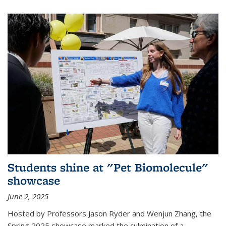
Students shine at "Pet Biomolecule"
showcase
June 2, 2025
Hosted by Professors Jason Ryder and Wenjun Zhang, the
Spring 2025 showcase marked the culmination of a