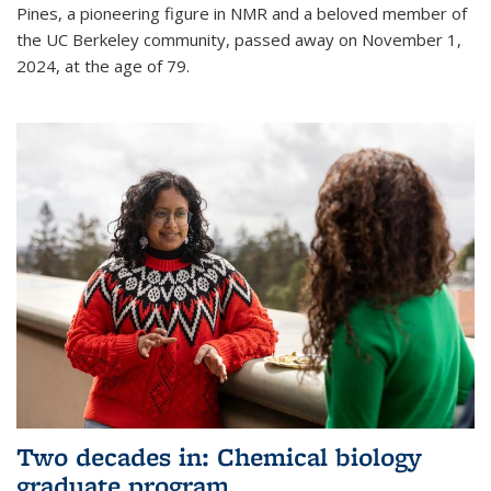
Pines, a pioneering figure in NMR and a beloved member of
the UC Berkeley community, passed away on November 1,
2024, at the age of 79.
Two decades in: Chemical biology
graduate program