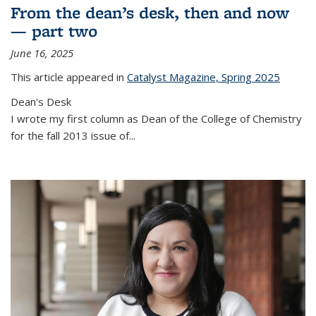
From the dean’s desk, then and now
— part two
June 16, 2025
This article appeared in
Catalyst Magazine, Spring 2025
Dean's Desk
I wrote my first column as Dean of the College of Chemistry
for the fall 2013 issue of
...