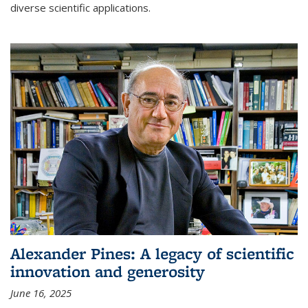
diverse scientific applications.
Alexander Pines: A legacy of scientific
innovation and generosity
June 16, 2025