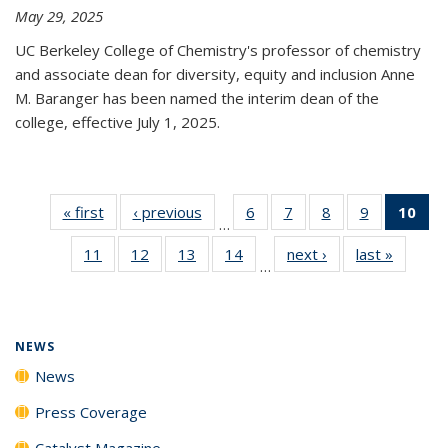
May 29, 2025
UC Berkeley College of Chemistry's professor of chemistry
and associate dean for diversity, equity and inclusion Anne
M. Baranger has been named the interim dean of the
college, effective July 1, 2025.
« first
News
‹ previous
News
6
of
7
of
8
of
9
of
10
of 
…
135
135
135
135
Ne
11
of
12
of
13
of
14
of
next ›
News
last »
News
News
News
News
News
(Cur
…
135
135
135
135
pa
News
News
News
News
NEWS
News
Press Coverage
Catalyst Magazine