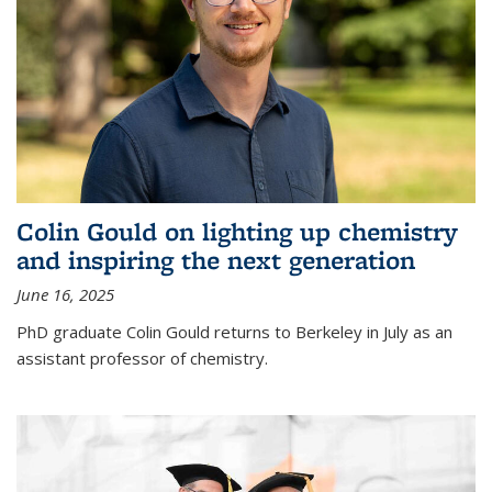
Colin Gould on lighting up chemistry
and inspiring the next generation
June 16, 2025
PhD graduate Colin Gould returns to Berkeley in July as an
assistant professor of chemistry.