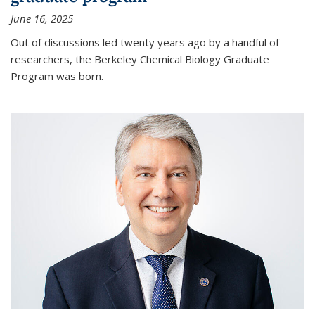
June 16, 2025
Out of discussions led twenty years ago by a handful of
researchers, the Berkeley Chemical Biology Graduate
Program was born.