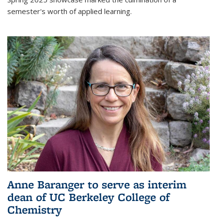
semester's worth of applied learning.
Anne Baranger to serve as interim
dean of UC Berkeley College of
Chemistry