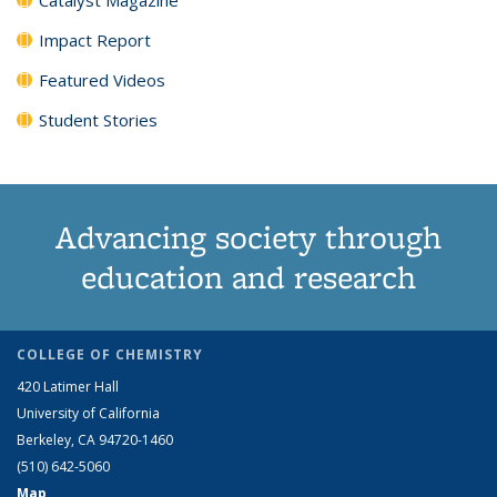
Impact Report
Featured Videos
Student Stories
Advancing society through
education and research
COLLEGE OF CHEMISTRY
420 Latimer Hall
University of California
Berkeley, CA 94720-1460
(510) 642-5060
Map