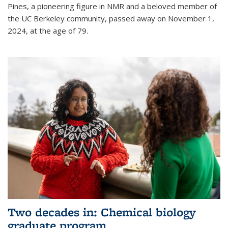
Pines, a pioneering figure in NMR and a beloved member of
the UC Berkeley community, passed away on November 1,
2024, at the age of 79.
Two decades in: Chemical biology
graduate program