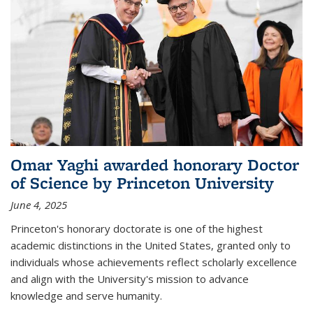
Omar Yaghi awarded honorary Doctor
of Science by Princeton University
June 4, 2025
Princeton's honorary doctorate is one of the highest
academic distinctions in the United States, granted only to
individuals whose achievements reflect scholarly excellence
and align with the University's mission to advance
knowledge and serve humanity.