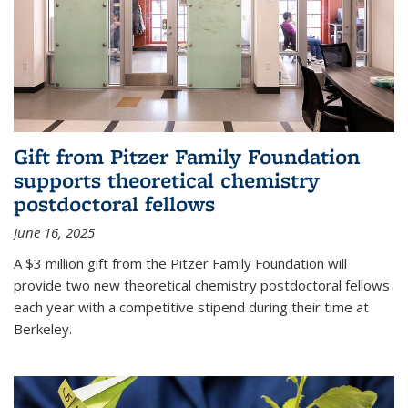
Gift from Pitzer Family Foundation
supports theoretical chemistry
postdoctoral fellows
June 16, 2025
A $3 million gift from the Pitzer Family Foundation will
provide two new theoretical chemistry postdoctoral fellows
each year with a competitive stipend during their time at
Berkeley.