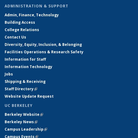
ADMINISTRATION & SUPPORT
Admin, Finance, Technology
Building Access
College Relations
Contact Us
Diversity, Equity, Inclusion, & Belonging
Facilities Operations & Research Safety
Information for Staff
Information Technology
Jobs
Shipping & Receiving
Staff Directory
(link is external)
Website Update Request
UC BERKELEY
Berkeley Website
(link is external)
Berkeley News
(link is external)
Campus Leadership
(link is external)
Campus Events
(link is external)