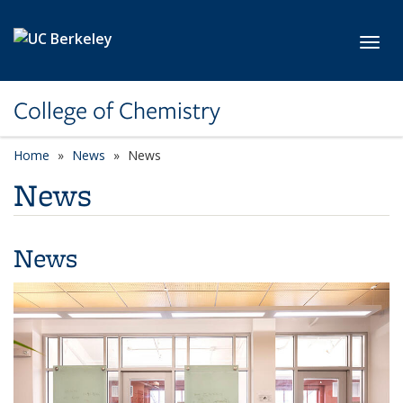
Skip to main content
Toggl
College of Chemistry
Home
News
News
News
News