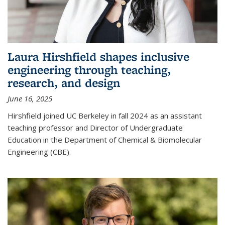
Laura Hirshfield shapes inclusive
engineering through teaching,
research, and design
June 16, 2025
Hirshfield joined UC Berkeley in fall 2024 as an assistant
teaching professor and Director of Undergraduate
Education in the Department of Chemical & Biomolecular
Engineering (CBE).