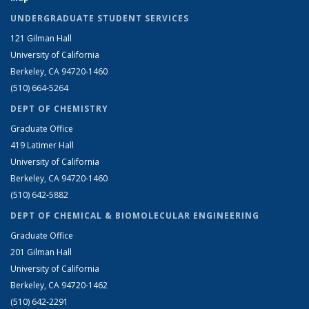
UNDERGRADUATE STUDENT SERVICES
121 Gilman Hall
University of California
Berkeley, CA 94720-1460
(510) 664-5264
DEPT OF CHEMISTRY
Graduate Office
419 Latimer Hall
University of California
Berkeley, CA 94720-1460
(510) 642-5882
DEPT OF CHEMICAL & BIOMOLECULAR ENGINEERING
Graduate Office
201 Gilman Hall
University of California
Berkeley, CA 94720-1462
(510) 642-2291