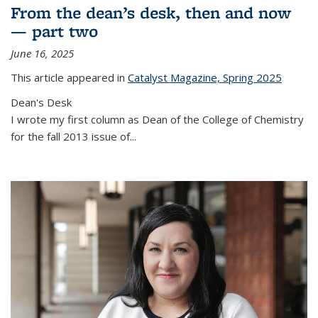
From the dean’s desk, then and now
— part two
June 16, 2025
This article appeared in
Catalyst Magazine, Spring 2025
Dean's Desk
I wrote my first column as Dean of the College of Chemistry
for the fall 2013 issue of
...