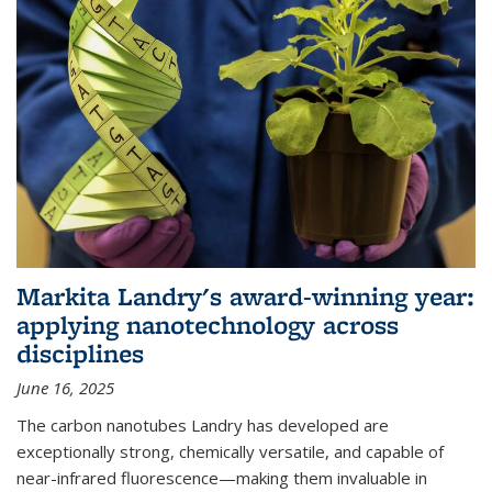
Markita Landry's award-winning year:
applying nanotechnology across
disciplines
June 16, 2025
The carbon nanotubes Landry has developed are
exceptionally strong, chemically versatile, and capable of
near-infrared fluorescence—making them invaluable in