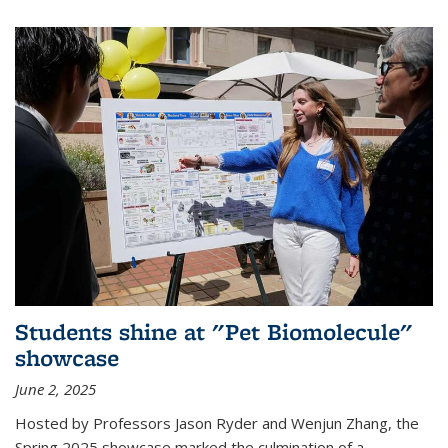
Students shine at "Pet Biomolecule"
showcase
June 2, 2025
Hosted by Professors Jason Ryder and Wenjun Zhang, the
Spring 2025 showcase marked the culmination of a