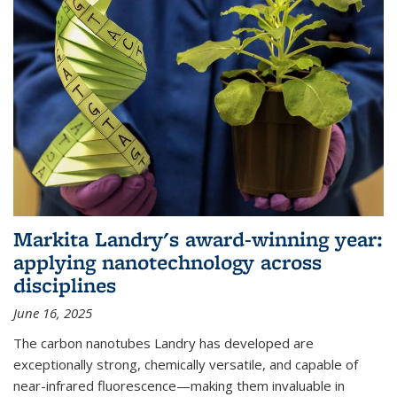
Markita Landry's award-winning year:
applying nanotechnology across
disciplines
June 16, 2025
The carbon nanotubes Landry has developed are
exceptionally strong, chemically versatile, and capable of
near-infrared fluorescence—making them invaluable in