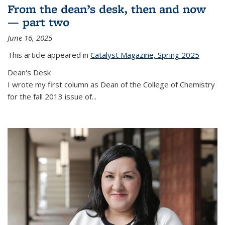
From the dean’s desk, then and now
— part two
June 16, 2025
This article appeared in
Catalyst Magazine, Spring 2025
Dean's Desk
I wrote my first column as Dean of the College of Chemistry
for the fall 2013 issue of
...