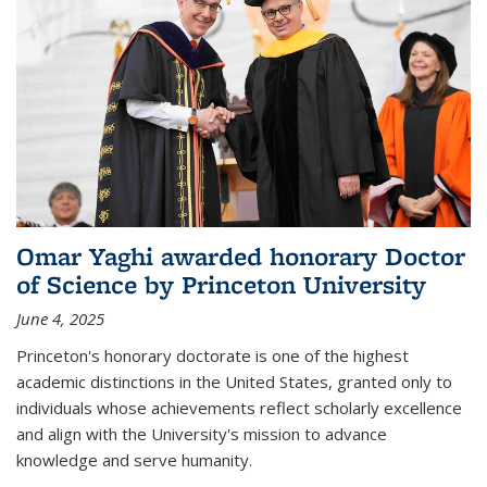
Omar Yaghi awarded honorary Doctor
of Science by Princeton University
June 4, 2025
Princeton's honorary doctorate is one of the highest
academic distinctions in the United States, granted only to
individuals whose achievements reflect scholarly excellence
and align with the University's mission to advance
knowledge and serve humanity.