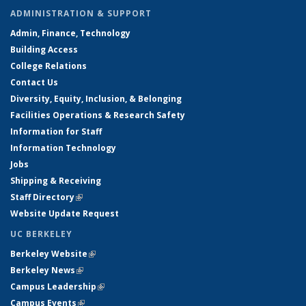
ADMINISTRATION & SUPPORT
Admin, Finance, Technology
Building Access
College Relations
Contact Us
Diversity, Equity, Inclusion, & Belonging
Facilities Operations & Research Safety
Information for Staff
Information Technology
Jobs
Shipping & Receiving
Staff Directory
(link is external)
Website Update Request
UC BERKELEY
Berkeley Website
(link is external)
Berkeley News
(link is external)
Campus Leadership
(link is external)
Campus Events
(link is external)