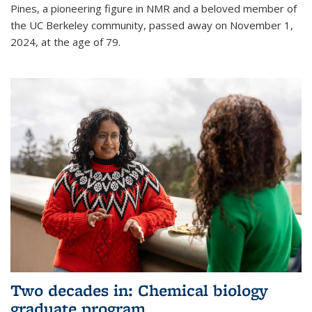
Pines, a pioneering figure in NMR and a beloved member of
the UC Berkeley community, passed away on November 1,
2024, at the age of 79.
Two decades in: Chemical biology
graduate program