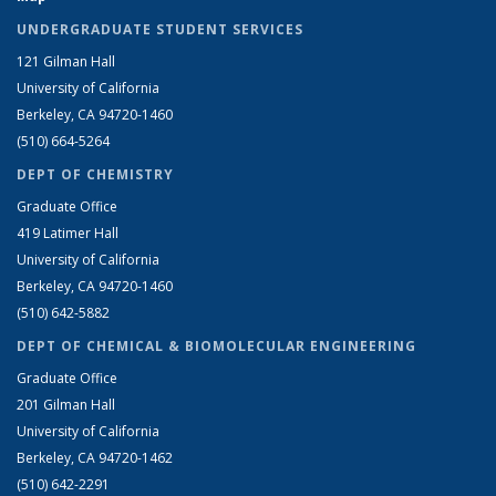
UNDERGRADUATE STUDENT SERVICES
121 Gilman Hall
University of California
Berkeley, CA 94720-1460
(510) 664-5264
DEPT OF CHEMISTRY
Graduate Office
419 Latimer Hall
University of California
Berkeley, CA 94720-1460
(510) 642-5882
DEPT OF CHEMICAL & BIOMOLECULAR ENGINEERING
Graduate Office
201 Gilman Hall
University of California
Berkeley, CA 94720-1462
(510) 642-2291