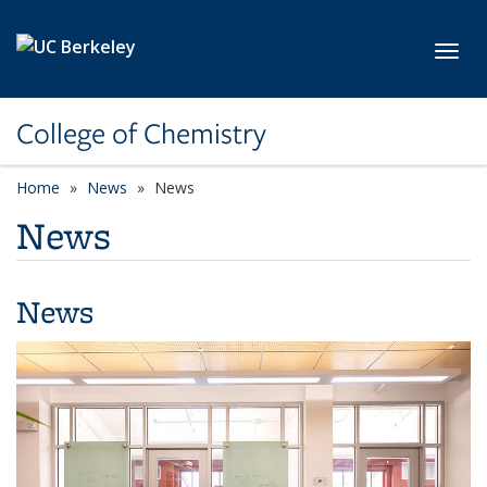
Skip to main content
Toggl
College of Chemistry
Home
News
News
News
News