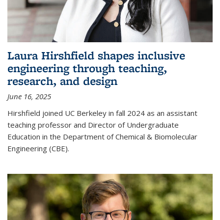
Laura Hirshfield shapes inclusive
engineering through teaching,
research, and design
June 16, 2025
Hirshfield joined UC Berkeley in fall 2024 as an assistant
teaching professor and Director of Undergraduate
Education in the Department of Chemical & Biomolecular
Engineering (CBE).