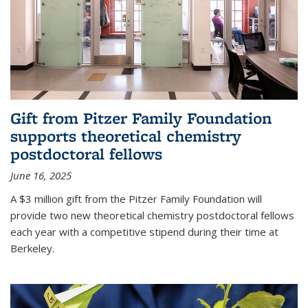
Gift from Pitzer Family Foundation
supports theoretical chemistry
postdoctoral fellows
June 16, 2025
A $3 million gift from the Pitzer Family Foundation will
provide two new theoretical chemistry postdoctoral fellows
each year with a competitive stipend during their time at
Berkeley.