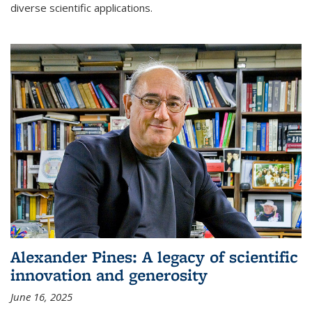
diverse scientific applications.
Alexander Pines: A legacy of scientific
innovation and generosity
June 16, 2025