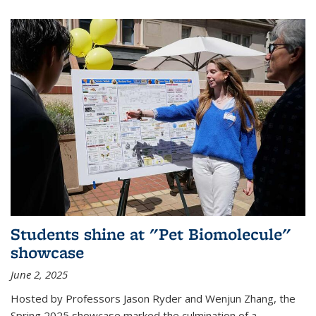
Students shine at "Pet Biomolecule"
showcase
June 2, 2025
Hosted by Professors Jason Ryder and Wenjun Zhang, the
Spring 2025 showcase marked the culmination of a