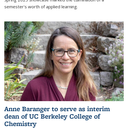
semester's worth of applied learning.
Anne Baranger to serve as interim
dean of UC Berkeley College of
Chemistry