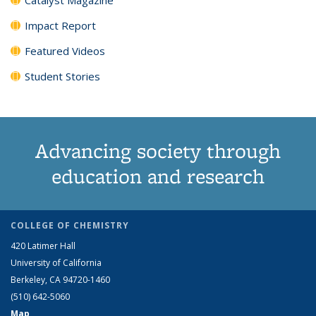
Impact Report
Featured Videos
Student Stories
Advancing society through
education and research
COLLEGE OF CHEMISTRY
420 Latimer Hall
University of California
Berkeley, CA 94720-1460
(510) 642-5060
Map