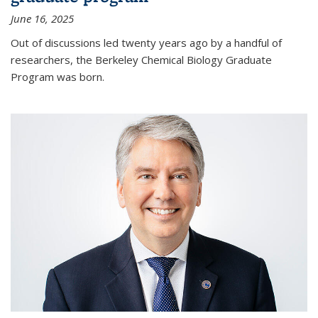
June 16, 2025
Out of discussions led twenty years ago by a handful of
researchers, the Berkeley Chemical Biology Graduate
Program was born.