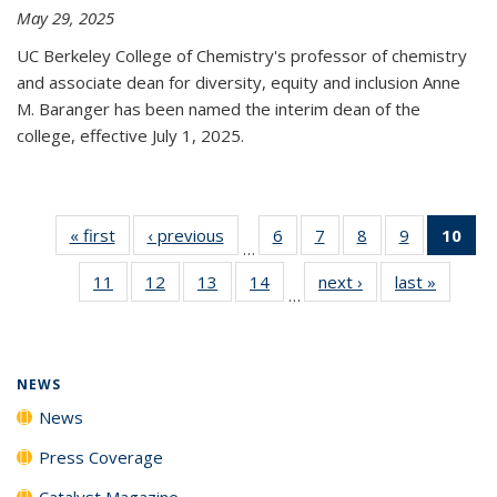
May 29, 2025
UC Berkeley College of Chemistry's professor of chemistry
and associate dean for diversity, equity and inclusion Anne
M. Baranger has been named the interim dean of the
college, effective July 1, 2025.
« first
News
‹ previous
News
6
of
7
of
8
of
9
of
10
of 
…
135
135
135
135
Ne
11
of
12
of
13
of
14
of
next ›
News
last »
News
News
News
News
News
(Cur
…
135
135
135
135
pa
News
News
News
News
NEWS
News
Press Coverage
Catalyst Magazine