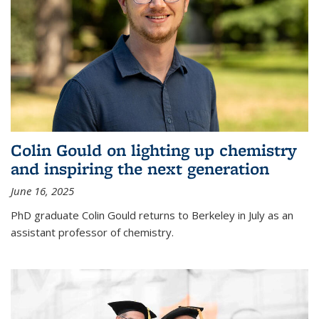
Colin Gould on lighting up chemistry
and inspiring the next generation
June 16, 2025
PhD graduate Colin Gould returns to Berkeley in July as an
assistant professor of chemistry.