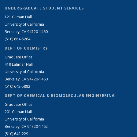
UNDERGRADUATE STUDENT SERVICES
121 Gilman Hall
University of California
Berkeley, CA 94720-1460
(510) 664-5264
DEPT OF CHEMISTRY
Graduate Office
419 Latimer Hall
University of California
Berkeley, CA 94720-1460
(510) 642-5882
DEPT OF CHEMICAL & BIOMOLECULAR ENGINEERING
Graduate Office
201 Gilman Hall
University of California
Berkeley, CA 94720-1462
(510) 642-2291