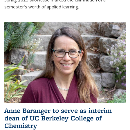
semester's worth of applied learning.
Anne Baranger to serve as interim
dean of UC Berkeley College of
Chemistry