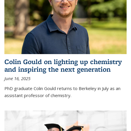
Colin Gould on lighting up chemistry
and inspiring the next generation
June 16, 2025
PhD graduate Colin Gould returns to Berkeley in July as an
assistant professor of chemistry.