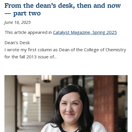
From the dean’s desk, then and now
— part two
June 16, 2025
This article appeared in
Catalyst Magazine, Spring 2025
Dean's Desk
I wrote my first column as Dean of the College of Chemistry
for the fall 2013 issue of
...