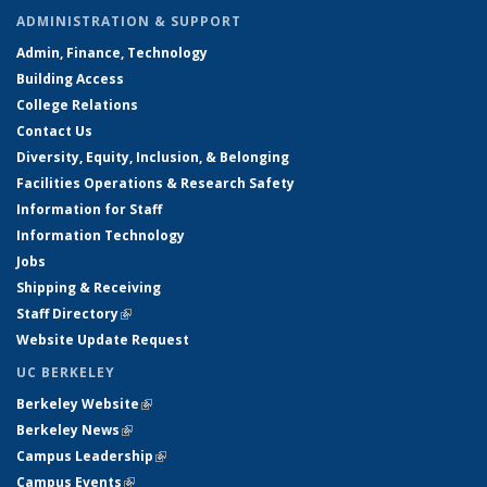
ADMINISTRATION & SUPPORT
Admin, Finance, Technology
Building Access
College Relations
Contact Us
Diversity, Equity, Inclusion, & Belonging
Facilities Operations & Research Safety
Information for Staff
Information Technology
Jobs
Shipping & Receiving
Staff Directory
(link is external)
Website Update Request
UC BERKELEY
Berkeley Website
(link is external)
Berkeley News
(link is external)
Campus Leadership
(link is external)
Campus Events
(link is external)