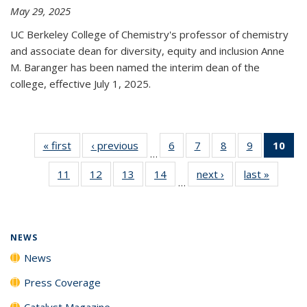
May 29, 2025
UC Berkeley College of Chemistry's professor of chemistry
and associate dean for diversity, equity and inclusion Anne
M. Baranger has been named the interim dean of the
college, effective July 1, 2025.
« first
News
‹ previous
News
6
of
7
of
8
of
9
of
10
of 
…
135
135
135
135
Ne
11
of
12
of
13
of
14
of
next ›
News
last »
News
News
News
News
News
(Cur
…
135
135
135
135
pa
News
News
News
News
NEWS
News
Press Coverage
Catalyst Magazine