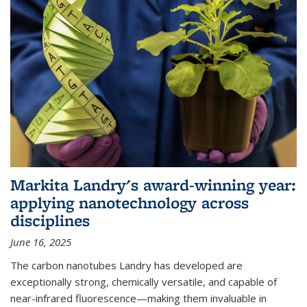
Markita Landry's award-winning year:
applying nanotechnology across
disciplines
June 16, 2025
The carbon nanotubes Landry has developed are
exceptionally strong, chemically versatile, and capable of
near-infrared fluorescence—making them invaluable in