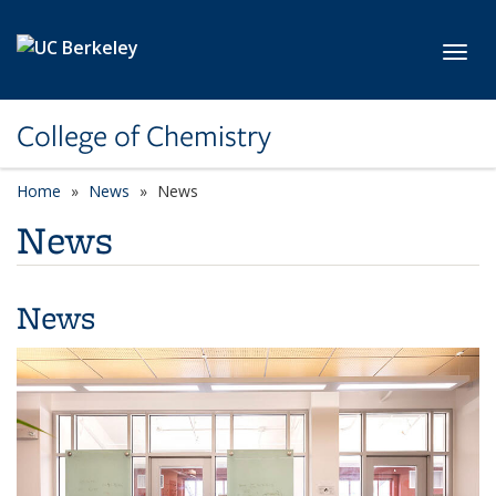
Skip to main content
Toggl
College of Chemistry
Home
News
News
News
News