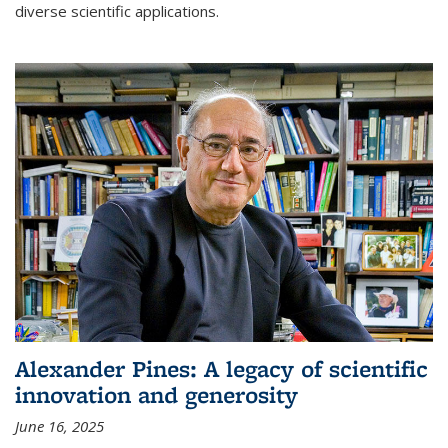
diverse scientific applications.
Alexander Pines: A legacy of scientific
innovation and generosity
June 16, 2025