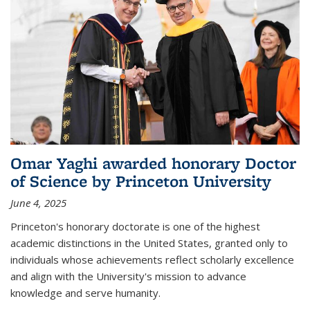
Omar Yaghi awarded honorary Doctor
of Science by Princeton University
June 4, 2025
Princeton's honorary doctorate is one of the highest
academic distinctions in the United States, granted only to
individuals whose achievements reflect scholarly excellence
and align with the University's mission to advance
knowledge and serve humanity.