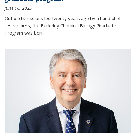
June 16, 2025
Out of discussions led twenty years ago by a handful of
researchers, the Berkeley Chemical Biology Graduate
Program was born.