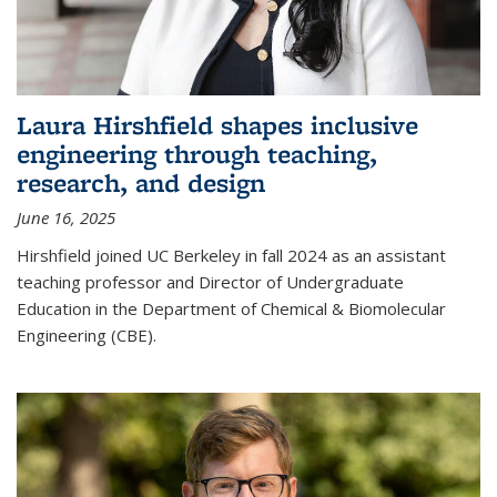
Laura Hirshfield shapes inclusive
engineering through teaching,
research, and design
June 16, 2025
Hirshfield joined UC Berkeley in fall 2024 as an assistant
teaching professor and Director of Undergraduate
Education in the Department of Chemical & Biomolecular
Engineering (CBE).