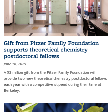
Gift from Pitzer Family Foundation
supports theoretical chemistry
postdoctoral fellows
June 16, 2025
A $3 million gift from the Pitzer Family Foundation will
provide two new theoretical chemistry postdoctoral fellows
each year with a competitive stipend during their time at
Berkeley.