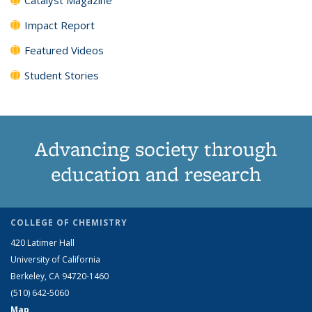
Impact Report
Featured Videos
Student Stories
Advancing society through
education and research
COLLEGE OF CHEMISTRY
420 Latimer Hall
University of California
Berkeley, CA 94720-1460
(510) 642-5060
Map