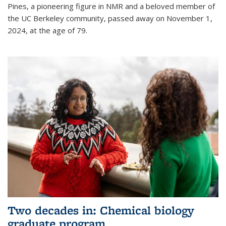
Pines, a pioneering figure in NMR and a beloved member of
the UC Berkeley community, passed away on November 1,
2024, at the age of 79.
Two decades in: Chemical biology
graduate program