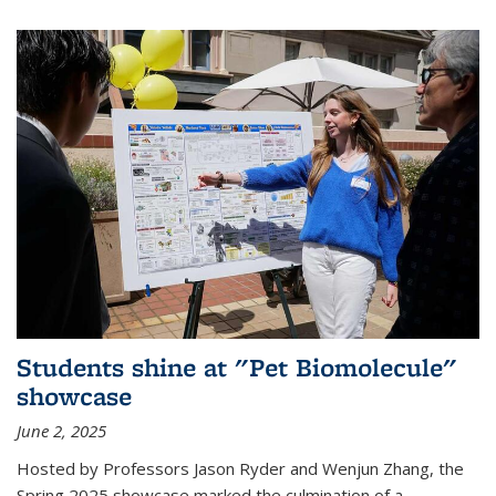
Students shine at "Pet Biomolecule"
showcase
June 2, 2025
Hosted by Professors Jason Ryder and Wenjun Zhang, the
Spring 2025 showcase marked the culmination of a