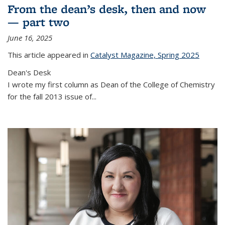
From the dean’s desk, then and now
— part two
June 16, 2025
This article appeared in
Catalyst Magazine, Spring 2025
Dean's Desk
I wrote my first column as Dean of the College of Chemistry
for the fall 2013 issue of
...