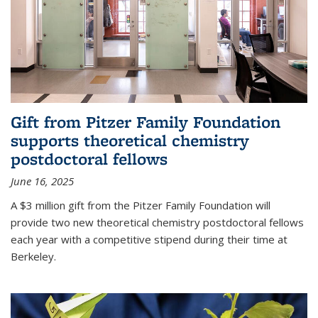
Gift from Pitzer Family Foundation
supports theoretical chemistry
postdoctoral fellows
June 16, 2025
A $3 million gift from the Pitzer Family Foundation will
provide two new theoretical chemistry postdoctoral fellows
each year with a competitive stipend during their time at
Berkeley.