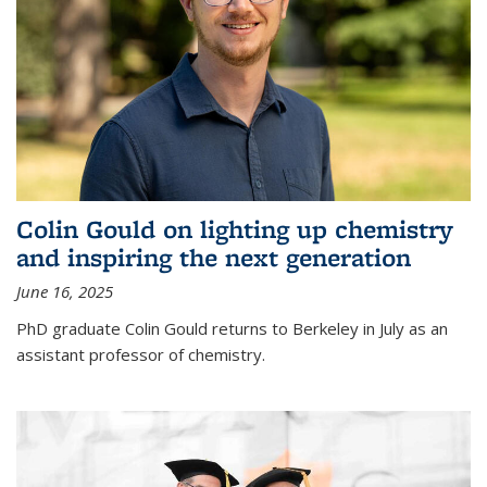
Colin Gould on lighting up chemistry
and inspiring the next generation
June 16, 2025
PhD graduate Colin Gould returns to Berkeley in July as an
assistant professor of chemistry.