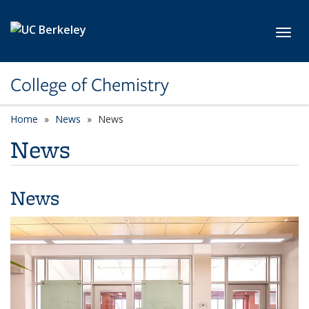
Skip to main content
Toggl
College of Chemistry
Home
News
News
News
News