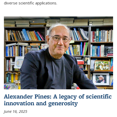
diverse scientific applications.
Alexander Pines: A legacy of scientific
innovation and generosity
June 16, 2025