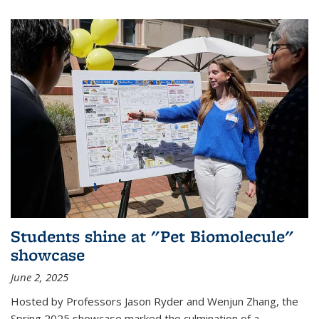
Students shine at "Pet Biomolecule"
showcase
June 2, 2025
Hosted by Professors Jason Ryder and Wenjun Zhang, the
Spring 2025 showcase marked the culmination of a