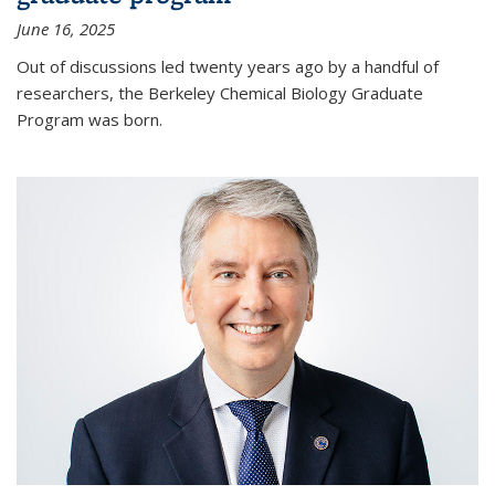
June 16, 2025
Out of discussions led twenty years ago by a handful of
researchers, the Berkeley Chemical Biology Graduate
Program was born.