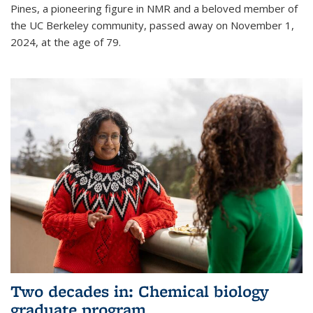
Pines, a pioneering figure in NMR and a beloved member of
the UC Berkeley community, passed away on November 1,
2024, at the age of 79.
Two decades in: Chemical biology
graduate program