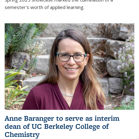
semester's worth of applied learning.
Anne Baranger to serve as interim
dean of UC Berkeley College of
Chemistry