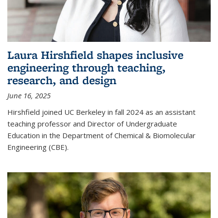
Laura Hirshfield shapes inclusive
engineering through teaching,
research, and design
June 16, 2025
Hirshfield joined UC Berkeley in fall 2024 as an assistant
teaching professor and Director of Undergraduate
Education in the Department of Chemical & Biomolecular
Engineering (CBE).