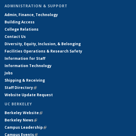
ADMINISTRATION & SUPPORT
Admin, Finance, Technology
Building Access
College Relations
Contact Us
Diversity, Equity, Inclusion, & Belonging
Facilities Operations & Research Safety
Information for Staff
Information Technology
Jobs
Shipping & Receiving
Staff Directory
(link is external)
Website Update Request
UC BERKELEY
Berkeley Website
(link is external)
Berkeley News
(link is external)
Campus Leadership
(link is external)
Campus Events
(link is external)