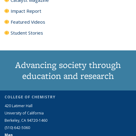
Impact Report
Featured Videos
Student Stories
Advancing society through
education and research
COLLEGE OF CHEMISTRY
420 Latimer Hall
University of California
Berkeley, CA 94720-1460
(510) 642-5060
Map