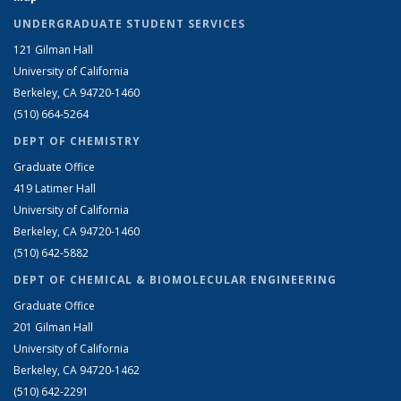
UNDERGRADUATE STUDENT SERVICES
121 Gilman Hall
University of California
Berkeley, CA 94720-1460
(510) 664-5264
DEPT OF CHEMISTRY
Graduate Office
419 Latimer Hall
University of California
Berkeley, CA 94720-1460
(510) 642-5882
DEPT OF CHEMICAL & BIOMOLECULAR ENGINEERING
Graduate Office
201 Gilman Hall
University of California
Berkeley, CA 94720-1462
(510) 642-2291