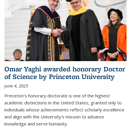
Omar Yaghi awarded honorary Doctor
of Science by Princeton University
June 4, 2025
Princeton's honorary doctorate is one of the highest
academic distinctions in the United States, granted only to
individuals whose achievements reflect scholarly excellence
and align with the University's mission to advance
knowledge and serve humanity.