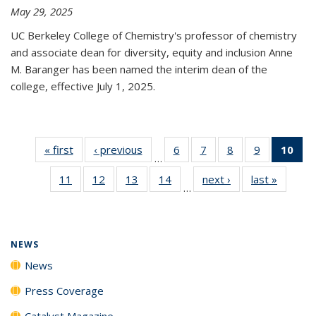
May 29, 2025
UC Berkeley College of Chemistry's professor of chemistry
and associate dean for diversity, equity and inclusion Anne
M. Baranger has been named the interim dean of the
college, effective July 1, 2025.
« first
News
‹ previous
News
6
of
7
of
8
of
9
of
10
of 
…
135
135
135
135
Ne
11
of
12
of
13
of
14
of
next ›
News
last »
News
News
News
News
News
(Cur
…
135
135
135
135
pa
News
News
News
News
NEWS
News
Press Coverage
Catalyst Magazine