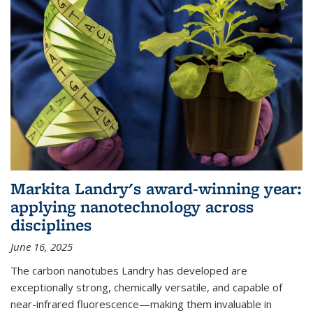
Markita Landry's award-winning year:
applying nanotechnology across
disciplines
June 16, 2025
The carbon nanotubes Landry has developed are
exceptionally strong, chemically versatile, and capable of
near-infrared fluorescence—making them invaluable in