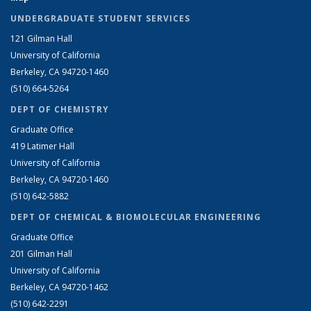
UNDERGRADUATE STUDENT SERVICES
121 Gilman Hall
University of California
Berkeley, CA 94720-1460
(510) 664-5264
DEPT OF CHEMISTRY
Graduate Office
419 Latimer Hall
University of California
Berkeley, CA 94720-1460
(510) 642-5882
DEPT OF CHEMICAL & BIOMOLECULAR ENGINEERING
Graduate Office
201 Gilman Hall
University of California
Berkeley, CA 94720-1462
(510) 642-2291