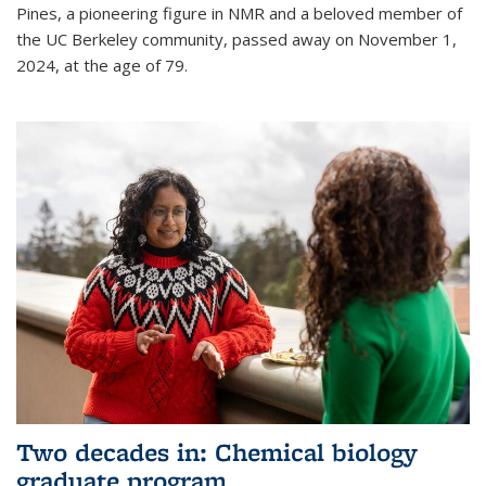
Pines, a pioneering figure in NMR and a beloved member of
the UC Berkeley community, passed away on November 1,
2024, at the age of 79.
Two decades in: Chemical biology
graduate program