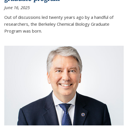
June 16, 2025
Out of discussions led twenty years ago by a handful of
researchers, the Berkeley Chemical Biology Graduate
Program was born.