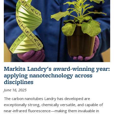
Markita Landry's award-winning year:
applying nanotechnology across
disciplines
June 16, 2025
The carbon nanotubes Landry has developed are
exceptionally strong, chemically versatile, and capable of
near-infrared fluorescence—making them invaluable in