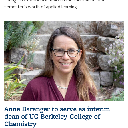
semester's worth of applied learning.
Anne Baranger to serve as interim
dean of UC Berkeley College of
Chemistry