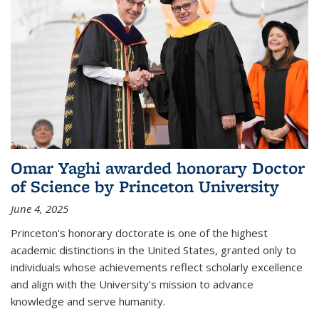
Omar Yaghi awarded honorary Doctor
of Science by Princeton University
June 4, 2025
Princeton's honorary doctorate is one of the highest
academic distinctions in the United States, granted only to
individuals whose achievements reflect scholarly excellence
and align with the University's mission to advance
knowledge and serve humanity.