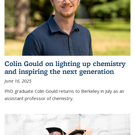
Colin Gould on lighting up chemistry
and inspiring the next generation
June 16, 2025
PhD graduate Colin Gould returns to Berkeley in July as an
assistant professor of chemistry.