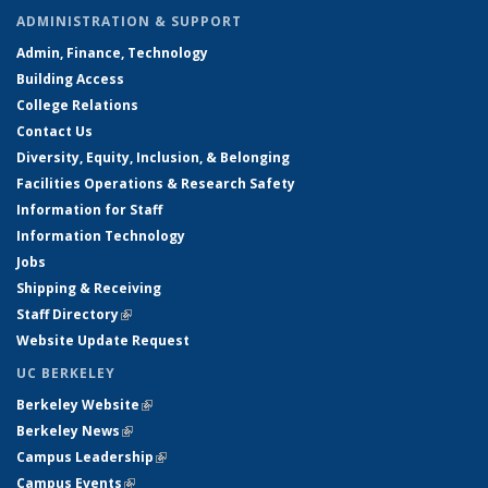
ADMINISTRATION & SUPPORT
Admin, Finance, Technology
Building Access
College Relations
Contact Us
Diversity, Equity, Inclusion, & Belonging
Facilities Operations & Research Safety
Information for Staff
Information Technology
Jobs
Shipping & Receiving
Staff Directory
(link is external)
Website Update Request
UC BERKELEY
Berkeley Website
(link is external)
Berkeley News
(link is external)
Campus Leadership
(link is external)
Campus Events
(link is external)