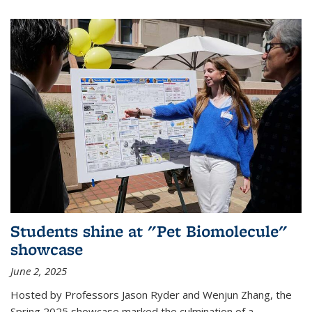
Students shine at "Pet Biomolecule"
showcase
June 2, 2025
Hosted by Professors Jason Ryder and Wenjun Zhang, the
Spring 2025 showcase marked the culmination of a