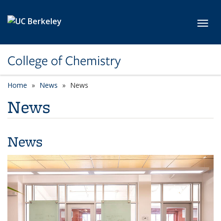
Skip to main content
Toggl
College of Chemistry
Home
News
News
News
News