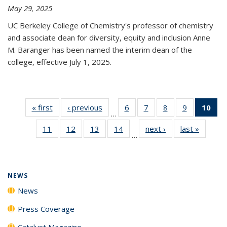
May 29, 2025
UC Berkeley College of Chemistry's professor of chemistry
and associate dean for diversity, equity and inclusion Anne
M. Baranger has been named the interim dean of the
college, effective July 1, 2025.
« first
News
‹ previous
News
6
of
7
of
8
of
9
of
10
of 
…
135
135
135
135
Ne
11
of
12
of
13
of
14
of
next ›
News
last »
News
News
News
News
News
(Cur
…
135
135
135
135
pa
News
News
News
News
NEWS
News
Press Coverage
Catalyst Magazine