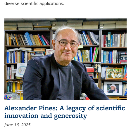
diverse scientific applications.
Alexander Pines: A legacy of scientific
innovation and generosity
June 16, 2025