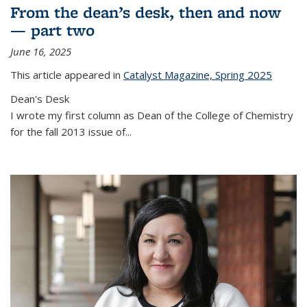
From the dean’s desk, then and now
— part two
June 16, 2025
This article appeared in
Catalyst Magazine, Spring 2025
Dean's Desk
I wrote my first column as Dean of the College of Chemistry
for the fall 2013 issue of
...