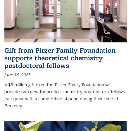
Gift from Pitzer Family Foundation
supports theoretical chemistry
postdoctoral fellows
June 16, 2025
A $3 million gift from the Pitzer Family Foundation will
provide two new theoretical chemistry postdoctoral fellows
each year with a competitive stipend during their time at
Berkeley.