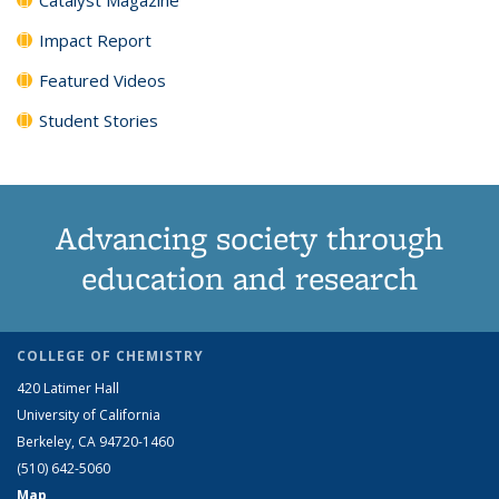
Impact Report
Featured Videos
Student Stories
Advancing society through
education and research
COLLEGE OF CHEMISTRY
420 Latimer Hall
University of California
Berkeley, CA 94720-1460
(510) 642-5060
Map