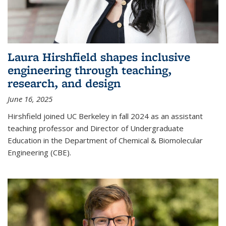
Laura Hirshfield shapes inclusive
engineering through teaching,
research, and design
June 16, 2025
Hirshfield joined UC Berkeley in fall 2024 as an assistant
teaching professor and Director of Undergraduate
Education in the Department of Chemical & Biomolecular
Engineering (CBE).