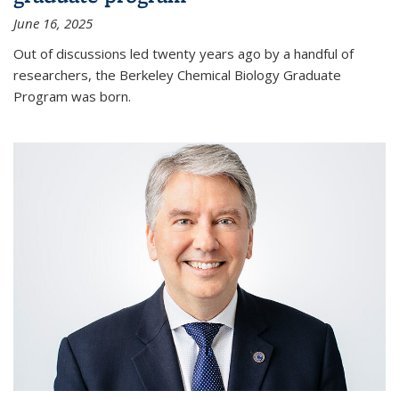
June 16, 2025
Out of discussions led twenty years ago by a handful of
researchers, the Berkeley Chemical Biology Graduate
Program was born.