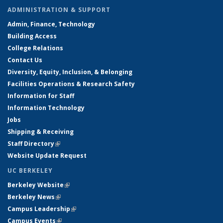
ADMINISTRATION & SUPPORT
Admin, Finance, Technology
Building Access
College Relations
Contact Us
Diversity, Equity, Inclusion, & Belonging
Facilities Operations & Research Safety
Information for Staff
Information Technology
Jobs
Shipping & Receiving
Staff Directory
(link is external)
Website Update Request
UC BERKELEY
Berkeley Website
(link is external)
Berkeley News
(link is external)
Campus Leadership
(link is external)
Campus Events
(link is external)