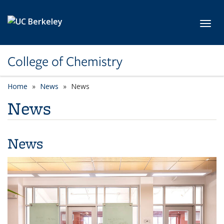
Skip to main content
Toggl
College of Chemistry
Home
News
News
News
News