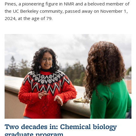
Pines, a pioneering figure in NMR and a beloved member of
the UC Berkeley community, passed away on November 1,
2024, at the age of 79.
Two decades in: Chemical biology
graduate program