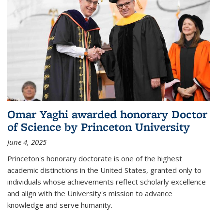
Omar Yaghi awarded honorary Doctor
of Science by Princeton University
June 4, 2025
Princeton's honorary doctorate is one of the highest
academic distinctions in the United States, granted only to
individuals whose achievements reflect scholarly excellence
and align with the University's mission to advance
knowledge and serve humanity.