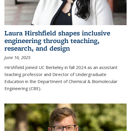
Laura Hirshfield shapes inclusive
engineering through teaching,
research, and design
June 16, 2025
Hirshfield joined UC Berkeley in fall 2024 as an assistant
teaching professor and Director of Undergraduate
Education in the Department of Chemical & Biomolecular
Engineering (CBE).