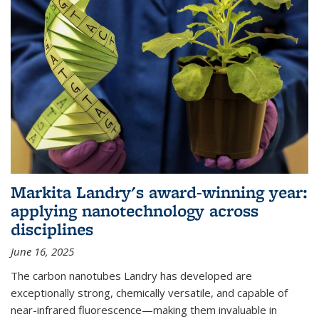
Markita Landry's award-winning year:
applying nanotechnology across
disciplines
June 16, 2025
The carbon nanotubes Landry has developed are
exceptionally strong, chemically versatile, and capable of
near-infrared fluorescence—making them invaluable in