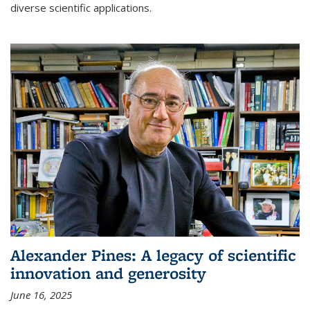
diverse scientific applications.
Alexander Pines: A legacy of scientific
innovation and generosity
June 16, 2025