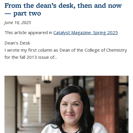
From the dean’s desk, then and now
— part two
June 16, 2025
This article appeared in
Catalyst Magazine, Spring 2025
Dean's Desk
I wrote my first column as Dean of the College of Chemistry
for the fall 2013 issue of
...