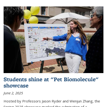
Students shine at "Pet Biomolecule"
showcase
June 2, 2025
Hosted by Professors Jason Ryder and Wenjun Zhang, the
Spring 2025 showcase marked the culmination of a