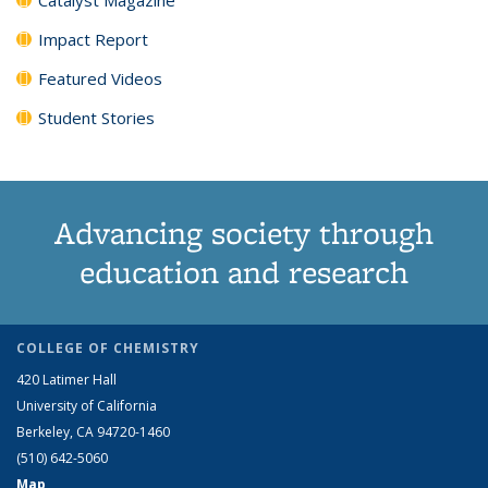
Impact Report
Featured Videos
Student Stories
Advancing society through
education and research
COLLEGE OF CHEMISTRY
420 Latimer Hall
University of California
Berkeley, CA 94720-1460
(510) 642-5060
Map