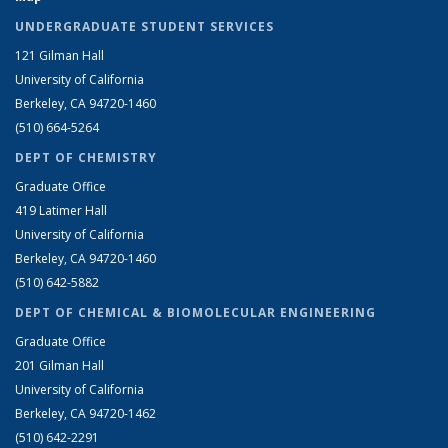
UNDERGRADUATE STUDENT SERVICES
121 Gilman Hall
University of California
Berkeley, CA 94720-1460
(510) 664-5264
DEPT OF CHEMISTRY
Graduate Office
419 Latimer Hall
University of California
Berkeley, CA 94720-1460
(510) 642-5882
DEPT OF CHEMICAL & BIOMOLECULAR ENGINEERING
Graduate Office
201 Gilman Hall
University of California
Berkeley, CA 94720-1462
(510) 642-2291