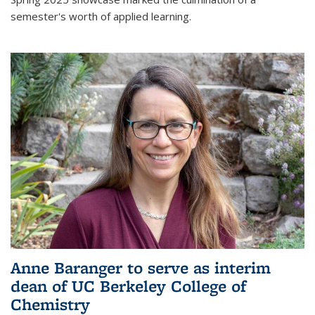
semester's worth of applied learning.
Anne Baranger to serve as interim
dean of UC Berkeley College of
Chemistry