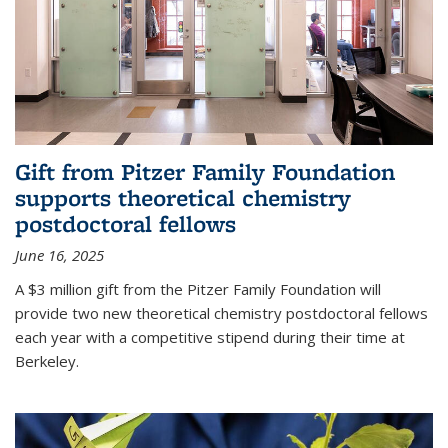
Gift from Pitzer Family Foundation
supports theoretical chemistry
postdoctoral fellows
June 16, 2025
A $3 million gift from the Pitzer Family Foundation will
provide two new theoretical chemistry postdoctoral fellows
each year with a competitive stipend during their time at
Berkeley.