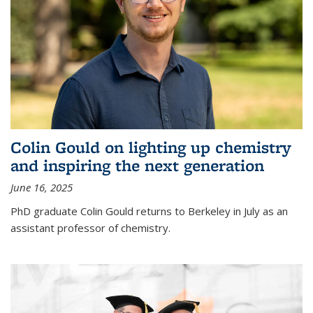
Colin Gould on lighting up chemistry
and inspiring the next generation
June 16, 2025
PhD graduate Colin Gould returns to Berkeley in July as an
assistant professor of chemistry.