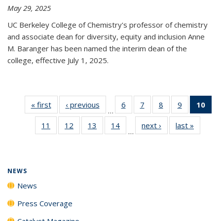
May 29, 2025
UC Berkeley College of Chemistry's professor of chemistry
and associate dean for diversity, equity and inclusion Anne
M. Baranger has been named the interim dean of the
college, effective July 1, 2025.
« first
News
‹ previous
News
6
of
7
of
8
of
9
of
10
of 
…
135
135
135
135
Ne
11
of
12
of
13
of
14
of
next ›
News
last »
News
News
News
News
News
(Cur
…
135
135
135
135
pa
News
News
News
News
NEWS
News
Press Coverage
Catalyst Magazine