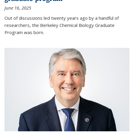
June 16, 2025
Out of discussions led twenty years ago by a handful of
researchers, the Berkeley Chemical Biology Graduate
Program was born.