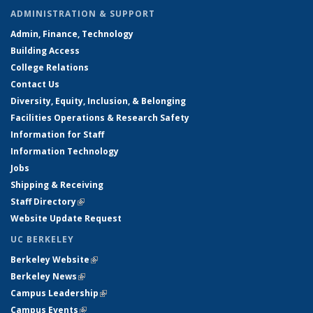
ADMINISTRATION & SUPPORT
Admin, Finance, Technology
Building Access
College Relations
Contact Us
Diversity, Equity, Inclusion, & Belonging
Facilities Operations & Research Safety
Information for Staff
Information Technology
Jobs
Shipping & Receiving
Staff Directory
(link is external)
Website Update Request
UC BERKELEY
Berkeley Website
(link is external)
Berkeley News
(link is external)
Campus Leadership
(link is external)
Campus Events
(link is external)