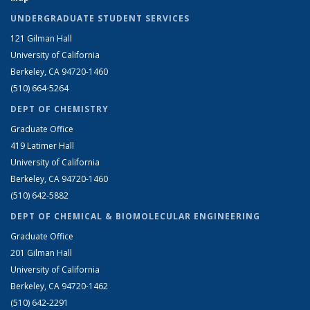
UNDERGRADUATE STUDENT SERVICES
121 Gilman Hall
University of California
Berkeley, CA 94720-1460
(510) 664-5264
DEPT OF CHEMISTRY
Graduate Office
419 Latimer Hall
University of California
Berkeley, CA 94720-1460
(510) 642-5882
DEPT OF CHEMICAL & BIOMOLECULAR ENGINEERING
Graduate Office
201 Gilman Hall
University of California
Berkeley, CA 94720-1462
(510) 642-2291