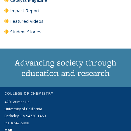
Impact Report
Featured Videos
Student Stories
Advancing society through
education and research
COLLEGE OF CHEMISTRY
420 Latimer Hall
University of California
Berkeley, CA 94720-1460
(510) 642-5060
Map