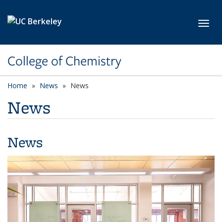
Skip to main content
Toggl
College of Chemistry
Home
News
News
News
News