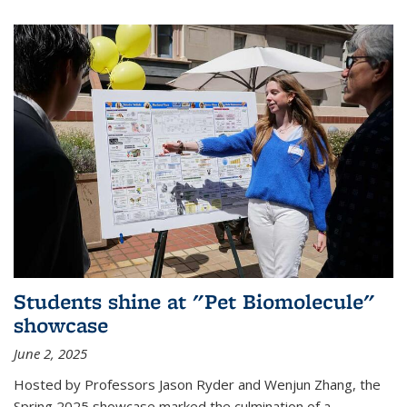
Students shine at "Pet Biomolecule"
showcase
June 2, 2025
Hosted by Professors Jason Ryder and Wenjun Zhang, the
Spring 2025 showcase marked the culmination of a