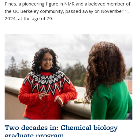
Pines, a pioneering figure in NMR and a beloved member of
the UC Berkeley community, passed away on November 1,
2024, at the age of 79.
Two decades in: Chemical biology
graduate program