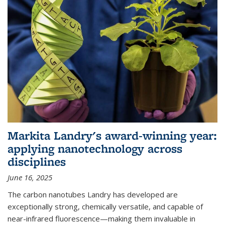
Markita Landry's award-winning year:
applying nanotechnology across
disciplines
June 16, 2025
The carbon nanotubes Landry has developed are
exceptionally strong, chemically versatile, and capable of
near-infrared fluorescence—making them invaluable in