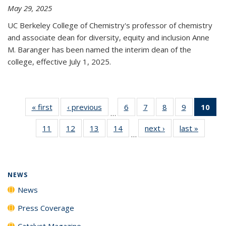
May 29, 2025
UC Berkeley College of Chemistry's professor of chemistry
and associate dean for diversity, equity and inclusion Anne
M. Baranger has been named the interim dean of the
college, effective July 1, 2025.
« first
News
‹ previous
News
6
of
7
of
8
of
9
of
10
of 
…
135
135
135
135
Ne
11
of
12
of
13
of
14
of
next ›
News
last »
News
News
News
News
News
(Cur
…
135
135
135
135
pa
News
News
News
News
NEWS
News
Press Coverage
Catalyst Magazine