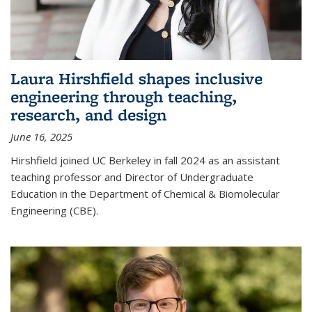
Laura Hirshfield shapes inclusive
engineering through teaching,
research, and design
June 16, 2025
Hirshfield joined UC Berkeley in fall 2024 as an assistant
teaching professor and Director of Undergraduate
Education in the Department of Chemical & Biomolecular
Engineering (CBE).