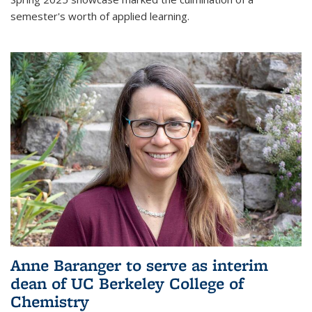
semester's worth of applied learning.
Anne Baranger to serve as interim
dean of UC Berkeley College of
Chemistry