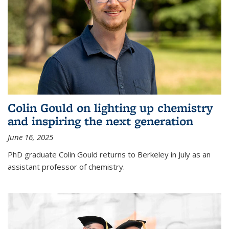
Colin Gould on lighting up chemistry
and inspiring the next generation
June 16, 2025
PhD graduate Colin Gould returns to Berkeley in July as an
assistant professor of chemistry.