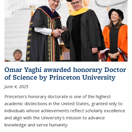
Omar Yaghi awarded honorary Doctor
of Science by Princeton University
June 4, 2025
Princeton's honorary doctorate is one of the highest
academic distinctions in the United States, granted only to
individuals whose achievements reflect scholarly excellence
and align with the University's mission to advance
knowledge and serve humanity.