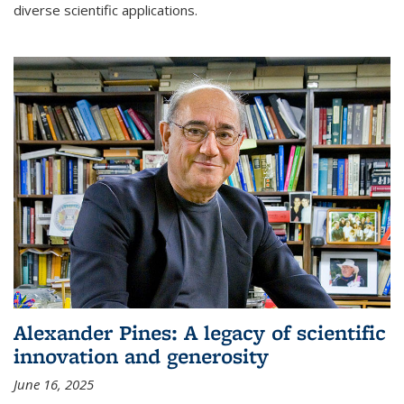
diverse scientific applications.
Alexander Pines: A legacy of scientific
innovation and generosity
June 16, 2025