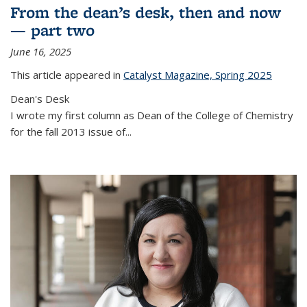
From the dean’s desk, then and now
— part two
June 16, 2025
This article appeared in
Catalyst Magazine, Spring 2025
Dean's Desk
I wrote my first column as Dean of the College of Chemistry
for the fall 2013 issue of
...