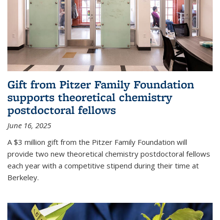
Gift from Pitzer Family Foundation
supports theoretical chemistry
postdoctoral fellows
June 16, 2025
A $3 million gift from the Pitzer Family Foundation will
provide two new theoretical chemistry postdoctoral fellows
each year with a competitive stipend during their time at
Berkeley.